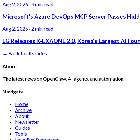
Aug 2, 2026
·
3 min read
Microsoft's Azure DevOps MCP Server Passes Hidden
Aug 2, 2026
·
2 min read
LG Releases K-EXAONE 2.0, Korea's Largest AI Foun
← Back to all stories
About
The latest news on OpenClaw, AI agents, and automation.
Navigate
Home
Archive
About
Newsletter
Guides
Tools
Founding Supporters