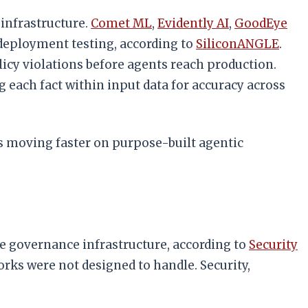
infrastructure.
Comet ML
,
Evidently AI
,
GoodEye
deployment testing, according to
SiliconANGLE
.
olicy violations before agents reach production.
 each fact within input data for accuracy across
is moving faster on purpose-built agentic
se governance infrastructure, according to
Security
ks were not designed to handle. Security,