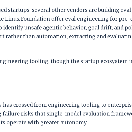
 startups, several other vendors are building eval 
e Linux Foundation offer eval engineering for pre-
o identify unsafe agentic behavior, goal drift, and p
t rather than automation, extracting and evaluating
 engineering tooling, though the startup ecosystem 
ity has crossed from engineering tooling to enterpri
failure risks that single-model evaluation framewor
nts operate with greater autonomy.