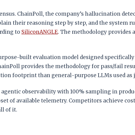
sensus. ChainPoll, the company’s hallucination de
ain their reasoning step by step, and the system ru
ording to
SiliconANGLE
. The methodology provides a
urpose-built evaluation model designed specifically
inPoll provides the methodology for pass/fail resul
tion footprint than general-purpose LLMs used as 
fer agentic observability with 100% sampling in pro
set of available telemetry. Competitors achieve cost 
l of it.