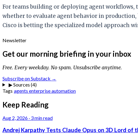
For teams building or deploying agent workflows, t
whether to evaluate agent behavior in production, 
Cisco is betting the specialized model approach win
Newsletter
Get our morning briefing in your inbox
Free. Every weekday. No spam. Unsubscribe anytime.
Subscribe on Substack →
▶
Sources (4)
Tags
agents
enterprise
automation
Keep Reading
Aug 2, 2026
·
3 min read
Andrej Karpathy Tests Claude Opus on 3D Lord of t