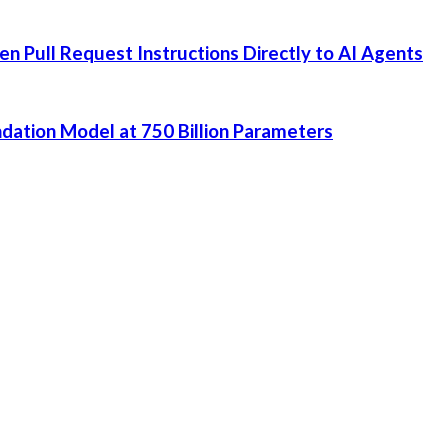
 Pull Request Instructions Directly to AI Agents
dation Model at 750 Billion Parameters