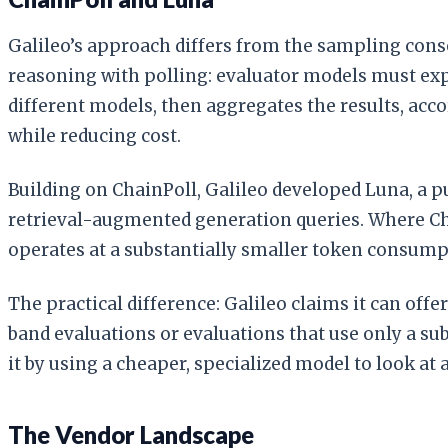
Galileo’s approach differs from the sampling con
reasoning with polling: evaluator models must expl
different models, then aggregates the results, acc
while reducing cost.
Building on ChainPoll, Galileo developed Luna, a p
retrieval-augmented generation queries. Where Cha
operates at a substantially smaller token consump
The practical difference: Galileo claims it can of
band evaluations or evaluations that use only a sub
it by using a cheaper, specialized model to look at al
The Vendor Landscape