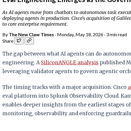
As AI agents move from chatbots to autonomous task executio
deploying agents in production. Cisco's acquisition of Galil
to core enterprise requirement.
By
The New Claw Times
·
Monday, May 18, 2026
·
3 min read
Share
The gap between what AI agents can do autonomously
engineering. A
SiliconANGLE analysis
published Ma
leveraging validator agents to govern agentic orc
The timing tracks with a major acquisition. Cisco
a
eval platform into Splunk Observability Cloud. Kam
enables deeper insights from the earliest stages o
monitoring, observability and enforcing guardrails