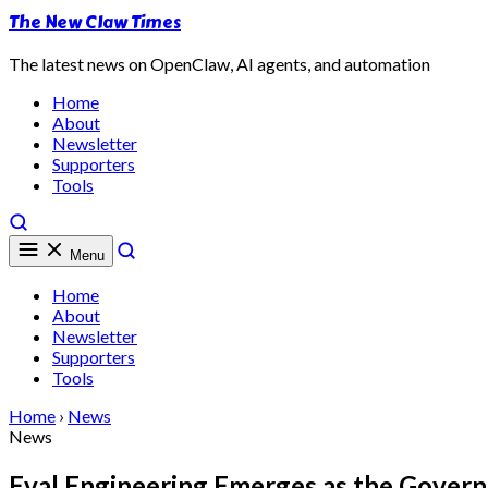
The New Claw Times
The latest news on OpenClaw, AI agents, and automation
Home
About
Newsletter
Supporters
Tools
Menu
Home
About
Newsletter
Supporters
Tools
Home
›
News
News
Eval Engineering Emerges as the Gover