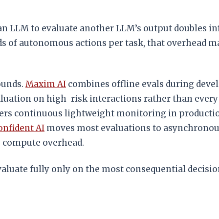
an LLM to evaluate another LLM’s output doubles infe
s of autonomous actions per task, that overhead m
ounds.
Maxim AI
combines offline evals during deve
uation on high-risk interactions rather than every
ers continuous lightweight monitoring in productio
onfident AI
moves most evaluations to asynchronous 
ce compute overhead.
evaluate fully only on the most consequential decis