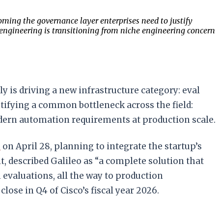
ming the governance layer enterprises need to justify
l engineering is transitioning from niche engineering concern
 is driving a new infrastructure category: eval
ifying a common bottleneck across the field:
odern automation requirements at production scale.
s
on April 28, planning to integrate the startup’s
, described Galileo as “a complete solution that
evaluations, all the way to production
 close in Q4 of Cisco’s fiscal year 2026.