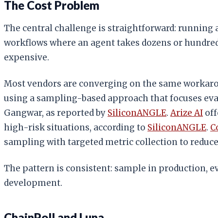
The Cost Problem
The central challenge is straightforward: running 
workflows where an agent takes dozens or hundred
expensive.
Most vendors are converging on the same workar
using a sampling-based approach that focuses eval
Gangwar, as reported by
SiliconANGLE
.
Arize AI
off
high-risk situations, according to
SiliconANGLE
.
C
sampling with targeted metric collection to redu
The pattern is consistent: sample in production, 
development.
ChainPoll and Luna