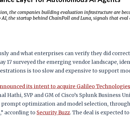
n, the companies building evaluation infrastructure are beco
eo AI, the startup behind ChainPoll and Luna, signals that eva
 and what enterprises can verify they did correctly
y 17 surveyed the emerging vendor landscape, ident
hestrations is too slow and expensive to support m
nnounced its intent to acquire Galileo Technologie
al Hathi, SVP and GM of Cisco’s Splunk Business Unit
f prompt optimization and model selection, through 
,” according to
Security Buzz
. The deal is expected to