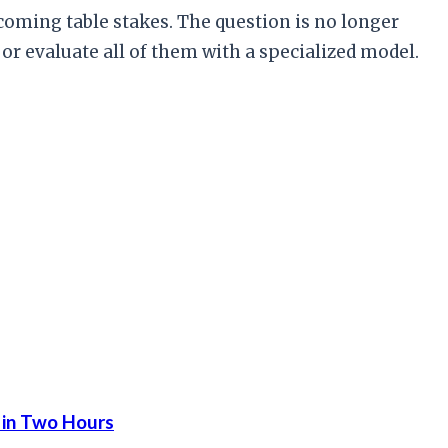
coming table stakes. The question is no longer
or evaluate all of them with a specialized model.
 in Two Hours