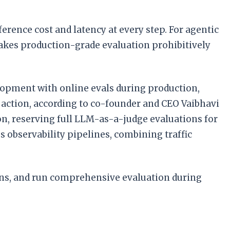
rence cost and latency at every step. For agentic
akes production-grade evaluation prohibitively
lopment with online evals during production,
 action, according to co-founder and CEO Vaibhavi
n, reserving full LLM-as-a-judge evaluations for
observability pipelines, combining traffic
ions, and run comprehensive evaluation during