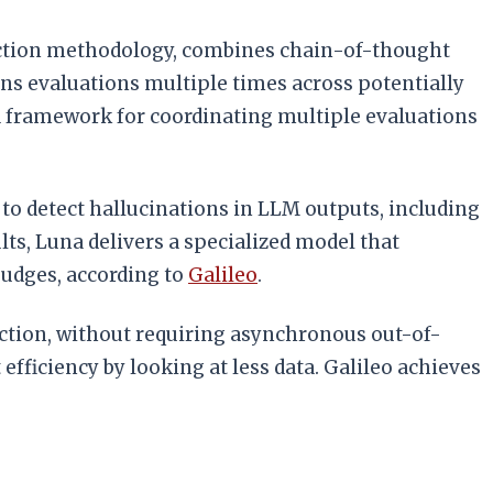
tection methodology, combines chain-of-thought
ns evaluations multiple times across potentially
 framework for coordinating multiple evaluations
 to detect hallucinations in LLM outputs, including
ts, Luna delivers a specialized model that
judges, according to
Galileo
.
duction, without requiring asynchronous out-of-
efficiency by looking at less data. Galileo achieves