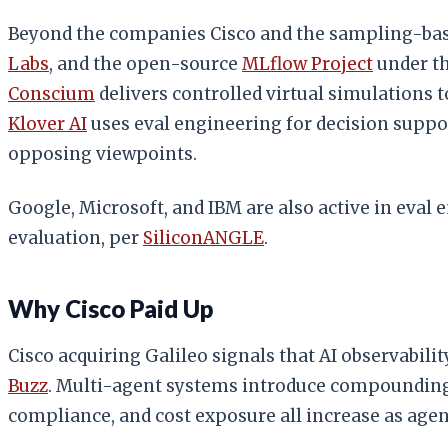
Beyond the companies Cisco and the sampling-based
Labs
, and the open-source
MLflow Project
under th
Conscium
delivers controlled virtual simulations t
Klover AI
uses eval engineering for decision suppor
opposing viewpoints.
Google, Microsoft, and IBM are also active in eval
evaluation, per
SiliconANGLE
.
Why Cisco Paid Up
Cisco acquiring Galileo signals that AI observabil
Buzz
. Multi-agent systems introduce compounding 
compliance, and cost exposure all increase as age