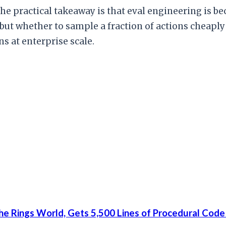
he practical takeaway is that eval engineering is be
but whether to sample a fraction of actions cheaply 
s at enterprise scale.
he Rings World, Gets 5,500 Lines of Procedural Code