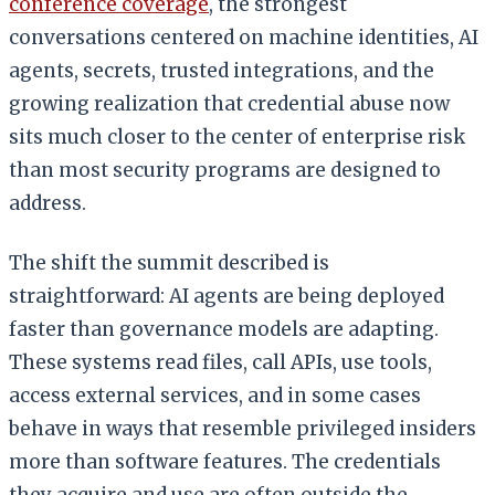
conference coverage
, the strongest
conversations centered on machine identities, AI
agents, secrets, trusted integrations, and the
growing realization that credential abuse now
sits much closer to the center of enterprise risk
than most security programs are designed to
address.
The shift the summit described is
straightforward: AI agents are being deployed
faster than governance models are adapting.
These systems read files, call APIs, use tools,
access external services, and in some cases
behave in ways that resemble privileged insiders
more than software features. The credentials
they acquire and use are often outside the