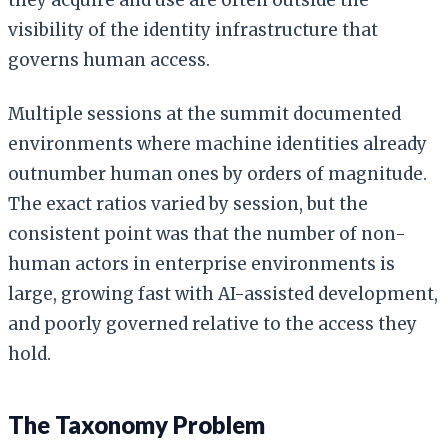
visibility of the identity infrastructure that
governs human access.
Multiple sessions at the summit documented
environments where machine identities already
outnumber human ones by orders of magnitude.
The exact ratios varied by session, but the
consistent point was that the number of non-
human actors in enterprise environments is
large, growing fast with AI-assisted development,
and poorly governed relative to the access they
hold.
The Taxonomy Problem