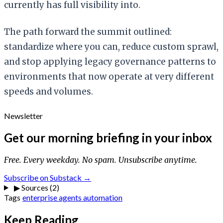
currently has full visibility into.
The path forward the summit outlined:
standardize where you can, reduce custom sprawl,
and stop applying legacy governance patterns to
environments that now operate at very different
speeds and volumes.
Newsletter
Get our morning briefing in your inbox
Free. Every weekday. No spam. Unsubscribe anytime.
Subscribe on Substack →
▶
Sources (2)
Tags
enterprise
agents
automation
Keep Reading