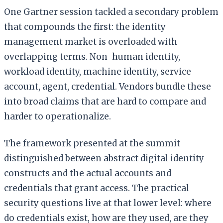
One Gartner session tackled a secondary problem
that compounds the first: the identity
management market is overloaded with
overlapping terms. Non-human identity,
workload identity, machine identity, service
account, agent, credential. Vendors bundle these
into broad claims that are hard to compare and
harder to operationalize.
The framework presented at the summit
distinguished between abstract digital identity
constructs and the actual accounts and
credentials that grant access. The practical
security questions live at that lower level: where
do credentials exist, how are they used, are they