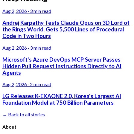
Aug 2, 2026
·
3 min read
Andrej Karpathy Tests Claude Opus on 3D Lord of
the Rings World, Gets 5,500 Lines of Procedural
Code in Two Hours
Aug 2, 2026
·
3 min read
Microsoft's Azure DevOps MCP Server Passes
Hidden Pull Request Instructions Directly to AI
Agents
Aug 2, 2026
·
2 min read
LG Releases K-EXAONE 2.0, Korea's Largest AI
Foundation Model at 750 Billion Parameters
← Back to all stories
About