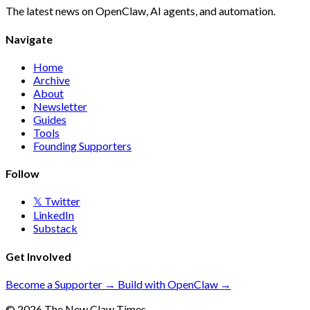
The latest news on OpenClaw, AI agents, and automation.
Navigate
Home
Archive
About
Newsletter
Guides
Tools
Founding Supporters
Follow
𝕏 Twitter
LinkedIn
Substack
Get Involved
Become a Supporter →
Build with OpenClaw →
© 2026 The New Claw Times