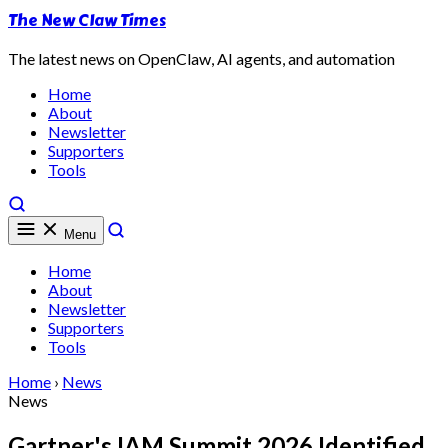
The New Claw Times
The latest news on OpenClaw, AI agents, and automation
Home
About
Newsletter
Supporters
Tools
Menu
Home
About
Newsletter
Supporters
Tools
Home
›
News
News
Gartner's IAM Summit 2026 Identified