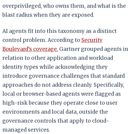
overprivileged, who owns them, and what is the
blast radius when they are exposed.
AI agents fit into this taxonomy as a distinct
control problem. According to
Security
Boulevard’s coverage
, Gartner grouped agents in
relation to other application and workload
identity types while acknowledging they
introduce governance challenges that standard
approaches do not address cleanly. Specifically,
local or browser-based agents were flagged as
high-risk because they operate close to user
environments and local data, outside the
governance controls that apply to cloud-
managed services.