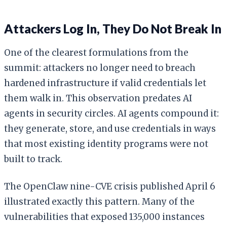
Attackers Log In, They Do Not Break In
One of the clearest formulations from the
summit: attackers no longer need to breach
hardened infrastructure if valid credentials let
them walk in. This observation predates AI
agents in security circles. AI agents compound it:
they generate, store, and use credentials in ways
that most existing identity programs were not
built to track.
The OpenClaw nine-CVE crisis published April 6
illustrated exactly this pattern. Many of the
vulnerabilities that exposed 135,000 instances