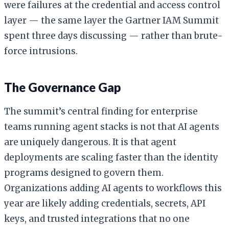
were failures at the credential and access control
layer — the same layer the Gartner IAM Summit
spent three days discussing — rather than brute-
force intrusions.
The Governance Gap
The summit’s central finding for enterprise
teams running agent stacks is not that AI agents
are uniquely dangerous. It is that agent
deployments are scaling faster than the identity
programs designed to govern them.
Organizations adding AI agents to workflows this
year are likely adding credentials, secrets, API
keys, and trusted integrations that no one