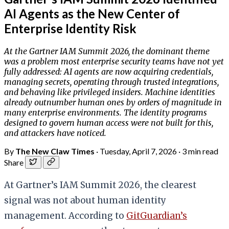
AI Agents as the New Center of
Enterprise Identity Risk
At the Gartner IAM Summit 2026, the dominant theme
was a problem most enterprise security teams have not yet
fully addressed: AI agents are now acquiring credentials,
managing secrets, operating through trusted integrations,
and behaving like privileged insiders. Machine identities
already outnumber human ones by orders of magnitude in
many enterprise environments. The identity programs
designed to govern human access were not built for this,
and attackers have noticed.
By
The New Claw Times
·
Tuesday, April 7, 2026
·
3 min read
Share
At Gartner’s IAM Summit 2026, the clearest
signal was not about human identity
management. According to
GitGuardian’s