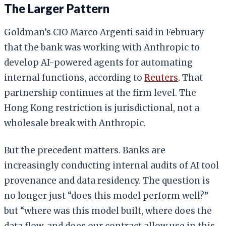
The Larger Pattern
Goldman’s CIO Marco Argenti said in February
that the bank was working with Anthropic to
develop AI-powered agents for automating
internal functions, according to
Reuters
. That
partnership continues at the firm level. The
Hong Kong restriction is jurisdictional, not a
wholesale break with Anthropic.
But the precedent matters. Banks are
increasingly conducting internal audits of AI tool
provenance and data residency. The question is
no longer just “does this model perform well?”
but “where was this model built, where does the
data flow, and does our contract allow use in this