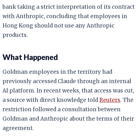
bank taking a strict interpretation of its contract
with Anthropic, concluding that employees in
Hong Kong should not use any Anthropic
products.
What Happened
Goldman employees in the territory had
previously accessed Claude through an internal
AI platform. In recent weeks, that access was cut,
a source with direct knowledge told
Reuters
. The
restriction followed a consultation between
Goldman and Anthropic about the terms of their
agreement.