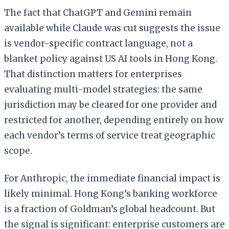
The fact that ChatGPT and Gemini remain
available while Claude was cut suggests the issue
is vendor-specific contract language, not a
blanket policy against US AI tools in Hong Kong.
That distinction matters for enterprises
evaluating multi-model strategies: the same
jurisdiction may be cleared for one provider and
restricted for another, depending entirely on how
each vendor’s terms of service treat geographic
scope.
For Anthropic, the immediate financial impact is
likely minimal. Hong Kong’s banking workforce
is a fraction of Goldman’s global headcount. But
the signal is significant: enterprise customers are