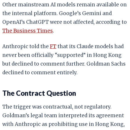
Other mainstream AI models remain available on
the internal platform. Google’s Gemini and
OpenAI’s ChatGPT were not affected, according to
The Business Times
.
Anthropic told the
FT
that its Claude models had
never been officially “supported” in Hong Kong
but declined to comment further. Goldman Sachs
declined to comment entirely.
The Contract Question
The trigger was contractual, not regulatory.
Goldman’s legal team interpreted its agreement
with Anthropic as prohibiting use in Hong Kong,