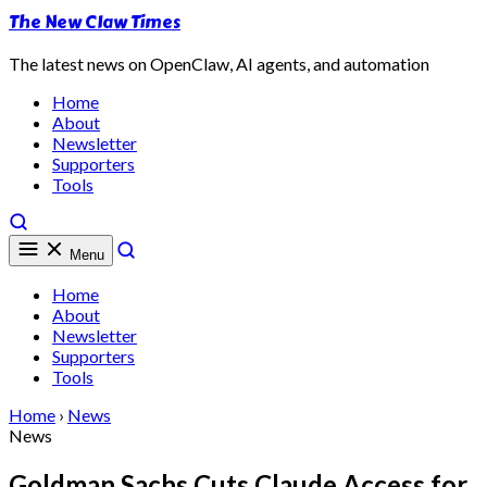
The New Claw Times
The latest news on OpenClaw, AI agents, and automation
Home
About
Newsletter
Supporters
Tools
Menu
Home
About
Newsletter
Supporters
Tools
Home
›
News
News
Goldman Sachs Cuts Claude Access for