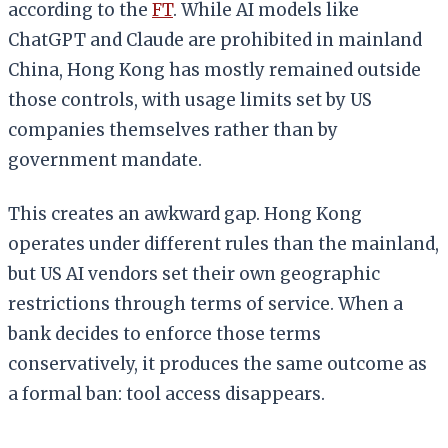
according to the
FT
. While AI models like
ChatGPT and Claude are prohibited in mainland
China, Hong Kong has mostly remained outside
those controls, with usage limits set by US
companies themselves rather than by
government mandate.
This creates an awkward gap. Hong Kong
operates under different rules than the mainland,
but US AI vendors set their own geographic
restrictions through terms of service. When a
bank decides to enforce those terms
conservatively, it produces the same outcome as
a formal ban: tool access disappears.