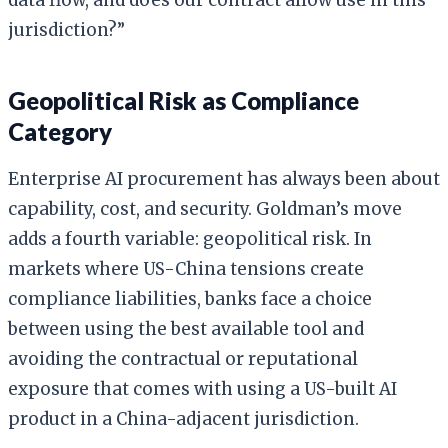
jurisdiction?”
Geopolitical Risk as Compliance
Category
Enterprise AI procurement has always been about
capability, cost, and security. Goldman’s move
adds a fourth variable: geopolitical risk. In
markets where US-China tensions create
compliance liabilities, banks face a choice
between using the best available tool and
avoiding the contractual or reputational
exposure that comes with using a US-built AI
product in a China-adjacent jurisdiction.