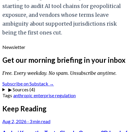
starting to audit AI tool chains for geopolitical
exposure, and vendors whose terms leave
ambiguity about supported jurisdictions risk
being the first ones cut.
Newsletter
Get our morning briefing in your inbox
Free. Every weekday. No spam. Unsubscribe anytime.
Subscribe on Substack →
▶
Sources (4)
Tags
anthropic
enterprise
regulation
Keep Reading
Aug 2, 2026
·
3 min read