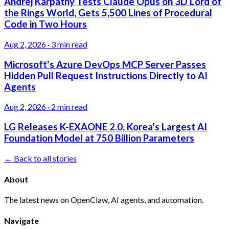
Andrej Karpathy Tests Claude Opus on 3D Lord of
the Rings World, Gets 5,500 Lines of Procedural
Code in Two Hours
Aug 2, 2026
·
3 min read
Microsoft's Azure DevOps MCP Server Passes
Hidden Pull Request Instructions Directly to AI
Agents
Aug 2, 2026
·
2 min read
LG Releases K-EXAONE 2.0, Korea's Largest AI
Foundation Model at 750 Billion Parameters
← Back to all stories
About
The latest news on OpenClaw, AI agents, and automation.
Navigate