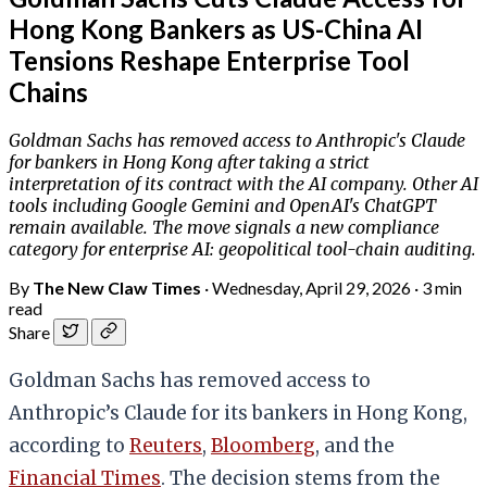
Hong Kong Bankers as US-China AI
Tensions Reshape Enterprise Tool
Chains
Goldman Sachs has removed access to Anthropic's Claude
for bankers in Hong Kong after taking a strict
interpretation of its contract with the AI company. Other AI
tools including Google Gemini and OpenAI's ChatGPT
remain available. The move signals a new compliance
category for enterprise AI: geopolitical tool-chain auditing.
By
The New Claw Times
·
Wednesday, April 29, 2026
·
3 min
read
Share
Goldman Sachs has removed access to
Anthropic’s Claude for its bankers in Hong Kong,
according to
Reuters
,
Bloomberg
, and the
Financial Times
. The decision stems from the