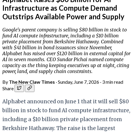
Infrastructure as Compute Demand
Outstrips Available Power and Supply
Google's parent company is selling $80 billion in stock to
fund AI compute infrastructure, including a $10 billion
private placement from Berkshire Hathaway. Combined
with $41 billion in bond issuances since November,
Alphabet has raised over $120 billion in external capital for
AI in seven months. CEO Sundar Pichai named compute
capacity as the thing keeping executives up at night, citing
power, land, and supply chain constraints.
By
The New Claw Times
·
Sunday, June 7, 2026
·
3 min read
Share
Alphabet announced on June 1 that it will sell $80
billion in stock to fund AI compute infrastructure,
including a $10 billion private placement from
Berkshire Hathaway. The raise is the largest