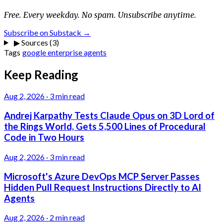
Free. Every weekday. No spam. Unsubscribe anytime.
Subscribe on Substack →
▶
Sources (3)
Tags
google
enterprise
agents
Keep Reading
Aug 2, 2026
·
3 min read
Andrej Karpathy Tests Claude Opus on 3D Lord of
the Rings World, Gets 5,500 Lines of Procedural
Code in Two Hours
Aug 2, 2026
·
3 min read
Microsoft's Azure DevOps MCP Server Passes
Hidden Pull Request Instructions Directly to AI
Agents
Aug 2, 2026
·
2 min read