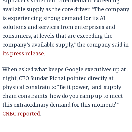
Alphabet’s statement cited demand exceeding
available supply as the core driver. “The company
is experiencing strong demand for its AI
solutions and services from enterprises and
consumers, at levels that are exceeding the
company’s available supply,” the company said in
its press release
.
When asked what keeps Google executives up at
night, CEO Sundar Pichai pointed directly at
physical constraints: “Be it power, land, supply
chain constraints, how do you ramp up to meet
this extraordinary demand for this moment?”
CNBC reported
.