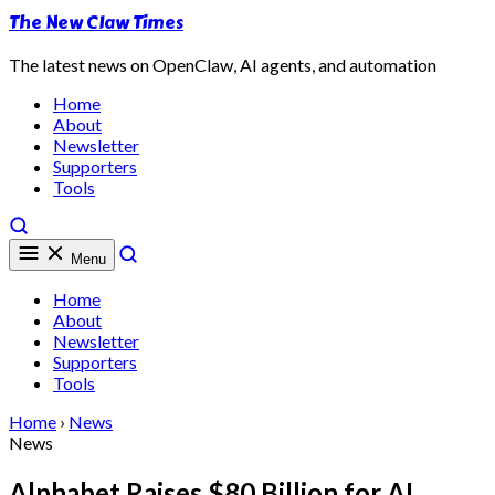
The New Claw Times
The latest news on OpenClaw, AI agents, and automation
Home
About
Newsletter
Supporters
Tools
Menu
Home
About
Newsletter
Supporters
Tools
Home
›
News
News
Alphabet Raises $80 Billion for AI