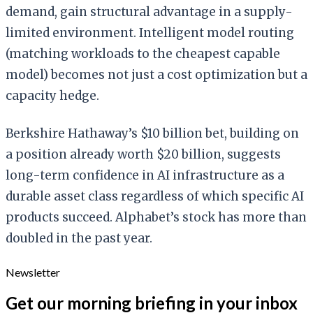
demand, gain structural advantage in a supply-
limited environment. Intelligent model routing
(matching workloads to the cheapest capable
model) becomes not just a cost optimization but a
capacity hedge.
Berkshire Hathaway’s $10 billion bet, building on
a position already worth $20 billion, suggests
long-term confidence in AI infrastructure as a
durable asset class regardless of which specific AI
products succeed. Alphabet’s stock has more than
doubled in the past year.
Newsletter
Get our morning briefing in your inbox