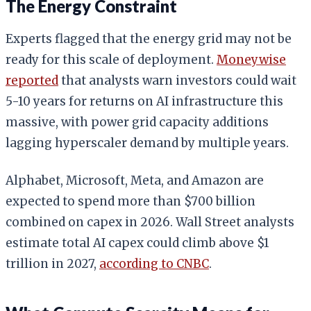
The Energy Constraint
Experts flagged that the energy grid may not be
ready for this scale of deployment.
Moneywise
reported
that analysts warn investors could wait
5-10 years for returns on AI infrastructure this
massive, with power grid capacity additions
lagging hyperscaler demand by multiple years.
Alphabet, Microsoft, Meta, and Amazon are
expected to spend more than $700 billion
combined on capex in 2026. Wall Street analysts
estimate total AI capex could climb above $1
trillion in 2027,
according to CNBC
.