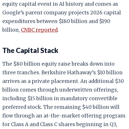
equity capital event in AI history and comes as
Google’s parent company projects 2026 capital
expenditures between $180 billion and $190
billion,
CNBC reported
.
The Capital Stack
The $80 billion equity raise breaks down into
three tranches. Berkshire Hathaway’s $10 billion
arrives as a private placement. An additional $30
billion comes through underwritten offerings,
including $15 billion in mandatory convertible
preferred stock. The remaining $40 billion will
flow through an at-the-market offering program
for Class A and Class C shares beginning in Q3,