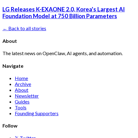
LG Releases K-EXAONE 2.0, Korea's Largest AI
Foundation Model at 750 Billion Parameters
← Back to all stories
About
The latest news on OpenClaw, AI agents, and automation.
Navigate
Home
Archive
About
Newsletter
Guides
Tools
Founding Supporters
Follow
𝕏 Twitter