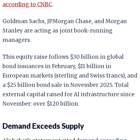
according to CNBC
.
Goldman Sachs, JPMorgan Chase, and Morgan
Stanley are acting as joint book-running
managers.
This equity raise follows $30 billion in global
bond issuances in February, $11 billion in
European markets (sterling and Swiss francs), and
a $25 billion bond sale in November 2025. Total
external capital raised for AI infrastructure since
November: over $120 billion.
Demand Exceeds Supply