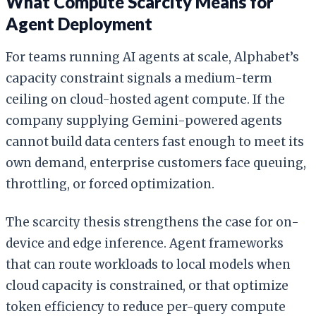
What Compute Scarcity Means for
Agent Deployment
For teams running AI agents at scale, Alphabet’s
capacity constraint signals a medium-term
ceiling on cloud-hosted agent compute. If the
company supplying Gemini-powered agents
cannot build data centers fast enough to meet its
own demand, enterprise customers face queuing,
throttling, or forced optimization.
The scarcity thesis strengthens the case for on-
device and edge inference. Agent frameworks
that can route workloads to local models when
cloud capacity is constrained, or that optimize
token efficiency to reduce per-query compute