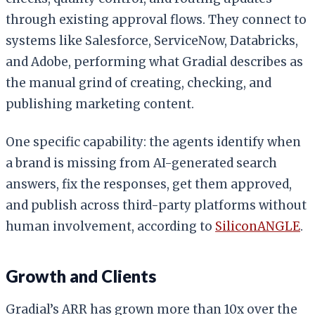
through existing approval flows. They connect to
systems like Salesforce, ServiceNow, Databricks,
and Adobe, performing what Gradial describes as
the manual grind of creating, checking, and
publishing marketing content.
One specific capability: the agents identify when
a brand is missing from AI-generated search
answers, fix the responses, get them approved,
and publish across third-party platforms without
human involvement, according to
SiliconANGLE
.
Growth and Clients
Gradial’s ARR has grown more than 10x over the