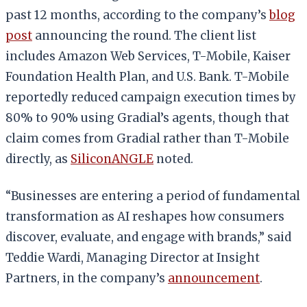
past 12 months, according to the company’s
blog
post
announcing the round. The client list
includes Amazon Web Services, T-Mobile, Kaiser
Foundation Health Plan, and U.S. Bank. T-Mobile
reportedly reduced campaign execution times by
80% to 90% using Gradial’s agents, though that
claim comes from Gradial rather than T-Mobile
directly, as
SiliconANGLE
noted.
“Businesses are entering a period of fundamental
transformation as AI reshapes how consumers
discover, evaluate, and engage with brands,” said
Teddie Wardi, Managing Director at Insight
Partners, in the company’s
announcement
.