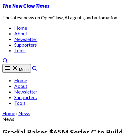
The New Claw Times
The latest news on OpenClaw, AI agents, and automation
Home
About
Newsletter
Supporters
Tools
Menu
Home
About
Newsletter
Supporters
Tools
Home
›
News
News
Gradial Raises $65M Series C to Build