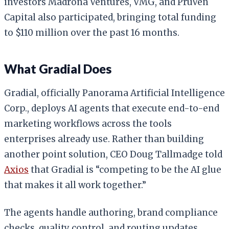
investors Madrona Ventures, VMG, and PruVen
Capital also participated, bringing total funding
to $110 million over the past 16 months.
What Gradial Does
Gradial, officially Panorama Artificial Intelligence
Corp., deploys AI agents that execute end-to-end
marketing workflows across the tools
enterprises already use. Rather than building
another point solution, CEO Doug Tallmadge told
Axios
that Gradial is “competing to be the AI glue
that makes it all work together.”
The agents handle authoring, brand compliance
checks, quality control, and routing updates