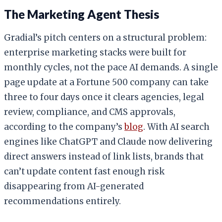
The Marketing Agent Thesis
Gradial’s pitch centers on a structural problem:
enterprise marketing stacks were built for
monthly cycles, not the pace AI demands. A single
page update at a Fortune 500 company can take
three to four days once it clears agencies, legal
review, compliance, and CMS approvals,
according to the company’s
blog
. With AI search
engines like ChatGPT and Claude now delivering
direct answers instead of link lists, brands that
can’t update content fast enough risk
disappearing from AI-generated
recommendations entirely.