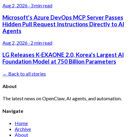
Aug 2, 2026
·
3 min read
Microsoft's Azure DevOps MCP Server Passes
Hidden Pull Request Instructions Directly to AI
Agents
Aug 2, 2026
·
2 min read
LG Releases K-EXAONE 2.0, Korea's Largest AI
Foundation Model at 750 Billion Parameters
← Back to all stories
About
The latest news on OpenClaw, AI agents, and automation.
Navigate
Home
Archive
About