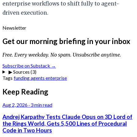
enterprise workflows to shift fully to agent-
driven execution.
Newsletter
Get our morning briefing in your inbox
Free. Every weekday. No spam. Unsubscribe anytime.
Subscribe on Substack →
▶
Sources (3)
Tags
funding
agents
enterprise
Keep Reading
Aug 2, 2026
·
3 min read
Andrej Karpathy Tests Claude Opus on 3D Lord of
the Rings World, Gets 5,500 Lines of Procedural
Code in Two Hours