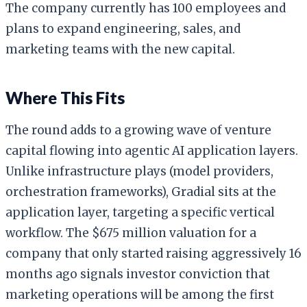
The company currently has 100 employees and
plans to expand engineering, sales, and
marketing teams with the new capital.
Where This Fits
The round adds to a growing wave of venture
capital flowing into agentic AI application layers.
Unlike infrastructure plays (model providers,
orchestration frameworks), Gradial sits at the
application layer, targeting a specific vertical
workflow. The $675 million valuation for a
company that only started raising aggressively 16
months ago signals investor conviction that
marketing operations will be among the first