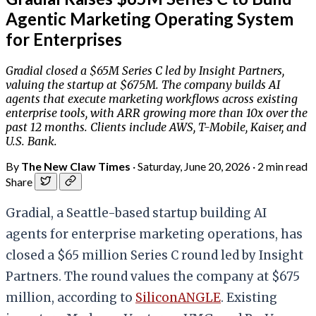
Agentic Marketing Operating System
for Enterprises
Gradial closed a $65M Series C led by Insight Partners,
valuing the startup at $675M. The company builds AI
agents that execute marketing workflows across existing
enterprise tools, with ARR growing more than 10x over the
past 12 months. Clients include AWS, T-Mobile, Kaiser, and
U.S. Bank.
By
The New Claw Times
·
Saturday, June 20, 2026
·
2 min read
Share
Gradial, a Seattle-based startup building AI
agents for enterprise marketing operations, has
closed a $65 million Series C round led by Insight
Partners. The round values the company at $675
million, according to
SiliconANGLE
. Existing