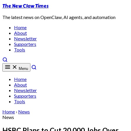
The New Claw Times
The latest news on OpenClaw, AI agents, and automation
Home
About
Newsletter
Supporters
Tools
Menu
Home
About
Newsletter
Supporters
Tools
Home
›
News
News
HSBC Plans to Cut 20,000 Jobs Over