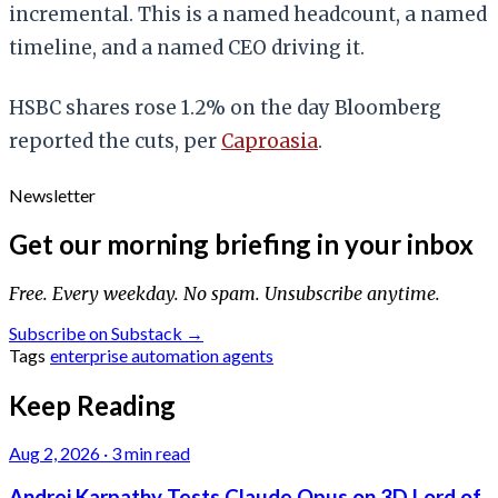
incremental. This is a named headcount, a named
timeline, and a named CEO driving it.
HSBC shares rose 1.2% on the day Bloomberg
reported the cuts, per
Caproasia
.
Newsletter
Get our morning briefing in your inbox
Free. Every weekday. No spam. Unsubscribe anytime.
Subscribe on Substack →
Tags
enterprise
automation
agents
Keep Reading
Aug 2, 2026
·
3 min read
Andrej Karpathy Tests Claude Opus on 3D Lord of