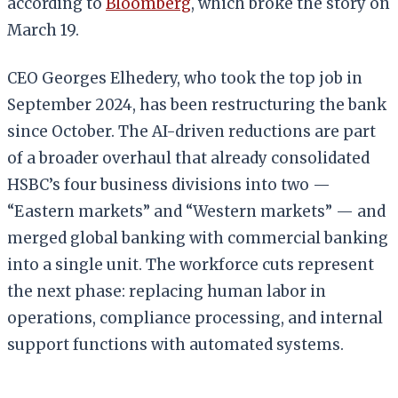
according to
Bloomberg
, which broke the story on
March 19.
CEO Georges Elhedery, who took the top job in
September 2024, has been restructuring the bank
since October. The AI-driven reductions are part
of a broader overhaul that already consolidated
HSBC’s four business divisions into two —
“Eastern markets” and “Western markets” — and
merged global banking with commercial banking
into a single unit. The workforce cuts represent
the next phase: replacing human labor in
operations, compliance processing, and internal
support functions with automated systems.