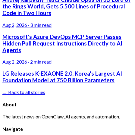
the Rings World, Gets 5,500 Lines of Procedural
Code in Two Hours
Aug 2, 2026
·
3 min read
Microsoft's Azure DevOps MCP Server Passes
Hidden Pull Request Instructions Directly to AI
Agents
Aug 2, 2026
·
2 min read
LG Releases K-EXAONE 2.0, Korea's Largest AI
Foundation Model at 750 Billion Parameters
← Back to all stories
About
The latest news on OpenClaw, AI agents, and automation.
Navigate