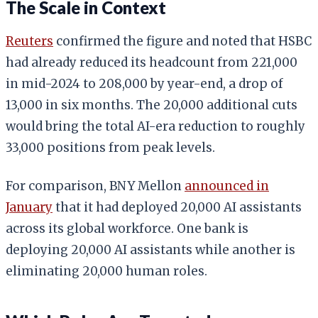
The Scale in Context
Reuters
confirmed the figure and noted that HSBC
had already reduced its headcount from 221,000
in mid-2024 to 208,000 by year-end, a drop of
13,000 in six months. The 20,000 additional cuts
would bring the total AI-era reduction to roughly
33,000 positions from peak levels.
For comparison, BNY Mellon
announced in
January
that it had deployed 20,000 AI assistants
across its global workforce. One bank is
deploying 20,000 AI assistants while another is
eliminating 20,000 human roles.