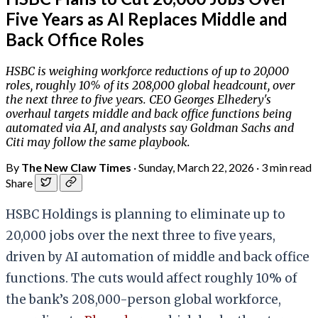
Five Years as AI Replaces Middle and
Back Office Roles
HSBC is weighing workforce reductions of up to 20,000
roles, roughly 10% of its 208,000 global headcount, over
the next three to five years. CEO Georges Elhedery's
overhaul targets middle and back office functions being
automated via AI, and analysts say Goldman Sachs and
Citi may follow the same playbook.
By
The New Claw Times
·
Sunday, March 22, 2026
·
3 min read
Share
HSBC Holdings is planning to eliminate up to
20,000 jobs over the next three to five years,
driven by AI automation of middle and back office
functions. The cuts would affect roughly 10% of
the bank’s 208,000-person global workforce,