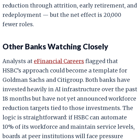
reduction through attrition, early retirement, and
redeployment — but the net effect is 20,000
fewer roles.
Other Banks Watching Closely
Analysts at
eFinancial Careers
flagged that
HSBC’s approach could become a template for
Goldman Sachs and Citigroup. Both banks have
invested heavily in AI infrastructure over the past
18 months but have not yet announced workforce
reduction targets tied to those investments. The
logic is straightforward: if HSBC can automate
10% of its workforce and maintain service levels,
boards at peer institutions will face pressure