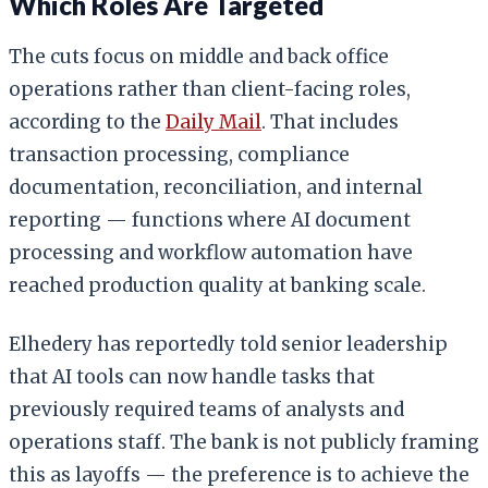
Which Roles Are Targeted
The cuts focus on middle and back office
operations rather than client-facing roles,
according to the
Daily Mail
. That includes
transaction processing, compliance
documentation, reconciliation, and internal
reporting — functions where AI document
processing and workflow automation have
reached production quality at banking scale.
Elhedery has reportedly told senior leadership
that AI tools can now handle tasks that
previously required teams of analysts and
operations staff. The bank is not publicly framing
this as layoffs — the preference is to achieve the