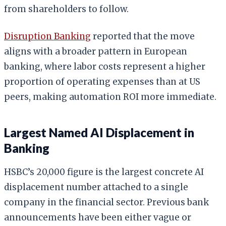
from shareholders to follow.
Disruption Banking
reported that the move
aligns with a broader pattern in European
banking, where labor costs represent a higher
proportion of operating expenses than at US
peers, making automation ROI more immediate.
Largest Named AI Displacement in
Banking
HSBC’s 20,000 figure is the largest concrete AI
displacement number attached to a single
company in the financial sector. Previous bank
announcements have been either vague or