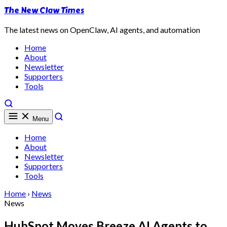
The New Claw Times
The latest news on OpenClaw, AI agents, and automation
Home
About
Newsletter
Supporters
Tools
Menu
Home
About
Newsletter
Supporters
Tools
Home
›
News
News
HubSpot Moves Breeze AI Agents to