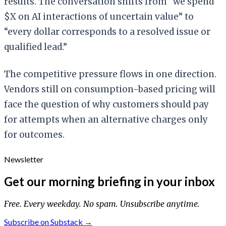
results. The conversation shifts from “we spend
$X on AI interactions of uncertain value” to
“every dollar corresponds to a resolved issue or
qualified lead.”
The competitive pressure flows in one direction.
Vendors still on consumption-based pricing will
face the question of why customers should pay
for attempts when an alternative charges only
for outcomes.
Newsletter
Get our morning briefing in your inbox
Free. Every weekday. No spam. Unsubscribe anytime.
Subscribe on Substack →