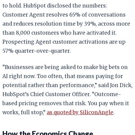
to hold. HubSpot disclosed the numbers:
Customer Agent resolves 65% of conversations
and reduces resolution time by 39%, across more
than 8,000 customers who have activated it.
Prospecting Agent customer activations are up
57% quarter-over-quarter.
“Businesses are being asked to make big bets on
AI right now. Too often, that means paying for
potential rather than performance,” said Jon Dick,
HubSpot’s Chief Customer Officer. “Outcome-
based pricing removes that risk. You pay when it
works, full stop,”
as quoted by SiliconAngle
.
How the Economics Change