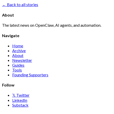
← Back to all stories
About
The latest news on OpenClaw, AI agents, and automation.
Navigate
Home
Archive
About
Newsletter
Guides
Tools
Founding Supporters
Follow
𝕏 Twitter
LinkedIn
Substack