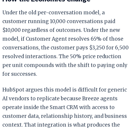
Under the old per-conversation model, a
customer running 10,000 conversations paid
$10,000 regardless of outcomes. Under the new
model, if Customer Agent resolves 65% of those
conversations, the customer pays $3,250 for 6,500
resolved interactions. The 50% price reduction
per unit compounds with the shift to paying only
for successes.
HubSpot argues this model is difficult for generic
AI vendors to replicate because Breeze agents
operate inside the Smart CRM with access to
customer data, relationship history, and business
context. That integration is what produces the