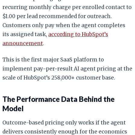
recurring monthly charge per enrolled contact to
$1.00 per lead recommended for outreach.
Customers only pay when the agent completes
its assigned task,
according to HubSpot’s
announcement
.
This is the first major SaaS platform to
implement pay-per-result AI agent pricing at the
scale of HubSpot’s 258,000+ customer base.
The Performance Data Behind the
Model
Outcome-based pricing only works if the agent
delivers consistently enough for the economics