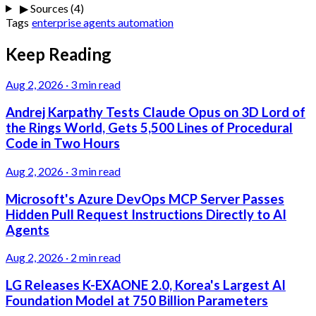
▶
Sources (4)
Tags
enterprise
agents
automation
Keep Reading
Aug 2, 2026
·
3 min read
Andrej Karpathy Tests Claude Opus on 3D Lord of
the Rings World, Gets 5,500 Lines of Procedural
Code in Two Hours
Aug 2, 2026
·
3 min read
Microsoft's Azure DevOps MCP Server Passes
Hidden Pull Request Instructions Directly to AI
Agents
Aug 2, 2026
·
2 min read
LG Releases K-EXAONE 2.0, Korea's Largest AI
Foundation Model at 750 Billion Parameters