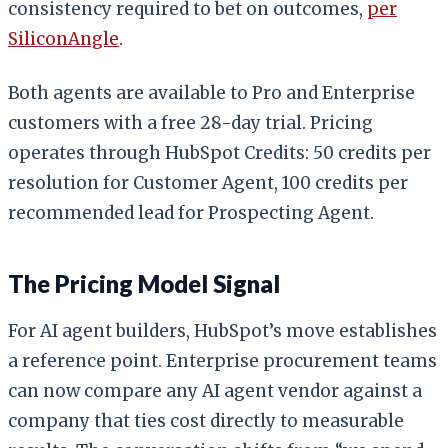
consistency required to bet on outcomes,
per
SiliconAngle
.
Both agents are available to Pro and Enterprise
customers with a free 28-day trial. Pricing
operates through HubSpot Credits: 50 credits per
resolution for Customer Agent, 100 credits per
recommended lead for Prospecting Agent.
The Pricing Model Signal
For AI agent builders, HubSpot’s move establishes
a reference point. Enterprise procurement teams
can now compare any AI agent vendor against a
company that ties cost directly to measurable