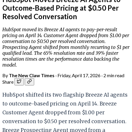
Outcome-Based Pricing at $0.50 Per
Resolved Conversation
HubSpot moved its Breeze AI agents to pay-per-result
pricing on April 14. Customer Agent dropped from $1.00 per
conversation to $0.50 per resolved conversation.
Prospecting Agent shifted from monthly recurring to $1 per
qualified lead. The 65% resolution rate and 39% faster
resolution times are the performance data backing the
model.
By
The New Claw Times
·
Friday, April 17, 2026
·
2 min read
Share
HubSpot shifted its two flagship Breeze AI agents
to outcome-based pricing on April 14. Breeze
Customer Agent dropped from $1.00 per
conversation to $0.50 per resolved conversation.
Breeze Prospecting Agent moved from a