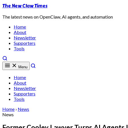
The New Claw Times
The latest news on OpenClaw, AI agents, and automation
Home
About
Newsletter
Supporters
Tools
Menu
Home
About
Newsletter
Supporters
Tools
Home
›
News
News
Former Cooley Lawyer Turns AI Agents 