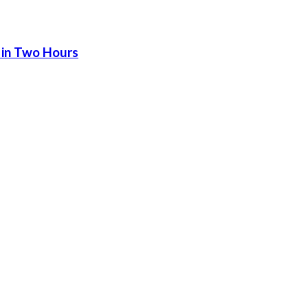
 in Two Hours