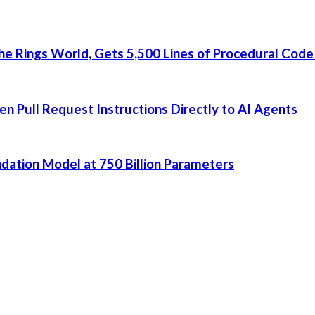
he Rings World, Gets 5,500 Lines of Procedural Code
 Pull Request Instructions Directly to AI Agents
dation Model at 750 Billion Parameters