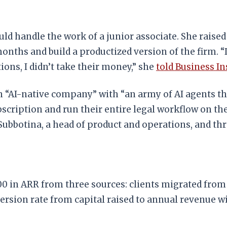
uld handle the work of a junior associate. She raised
nths and build a productized version of the firm. “I
ons, I didn’t take their money,” she
told Business In
n “AI-native company” with “an army of AI agents tha
bscription and run their entire legal workflow on th
Subbotina, a head of product and operations, and th
00 in ARR from three sources: clients migrated fro
ersion rate from capital raised to annual revenue 