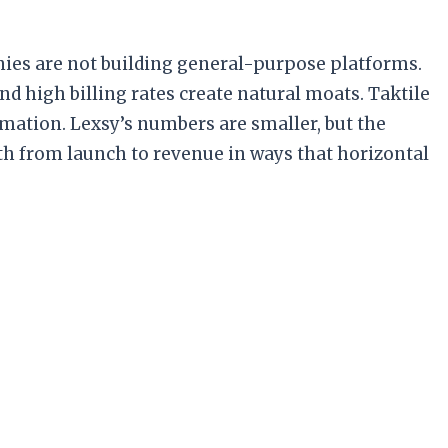
nies are not building general-purpose platforms.
d high billing rates create natural moats. Taktile
omation. Lexsy’s numbers are smaller, but the
h from launch to revenue in ways that horizontal