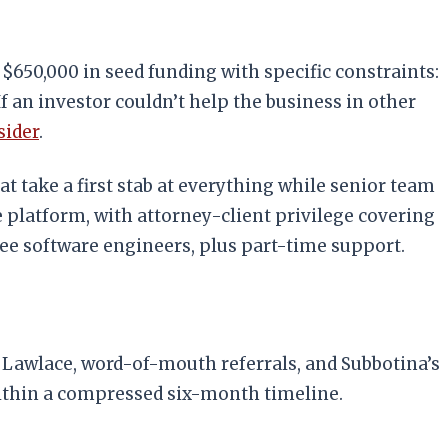
 $650,000 in seed funding with specific constraints:
f an investor couldn’t help the business in other
sider
.
t take a first stab at everything while senior team
e platform, with attorney-client privilege covering
ree software engineers, plus part-time support.
m Lawlace, word-of-mouth referrals, and Subbotina’s
within a compressed six-month timeline.