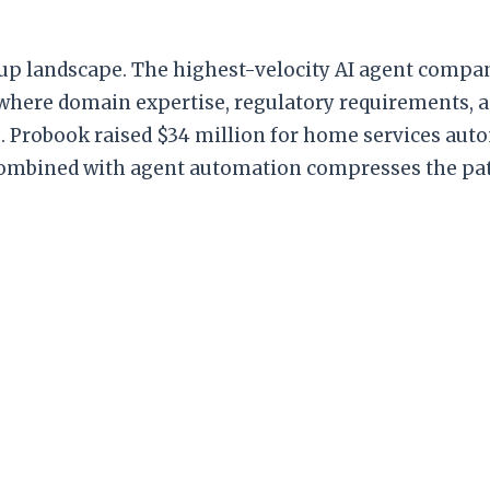
rtup landscape. The highest-velocity AI agent compa
 where domain expertise, regulatory requirements, an
ts. Probook raised $34 million for home services aut
combined with agent automation compresses the pat