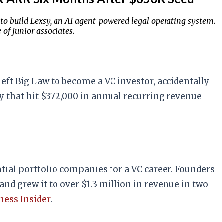
 to build Lexsy, an AI agent-powered legal operating system.
of junior associates.
left Big Law to become a VC investor, accidentally
sy that hit $372,000 in annual recurring revenue
ntial portfolio companies for a VC career. Founders
and grew it to over $1.3 million in revenue in two
ness Insider
.