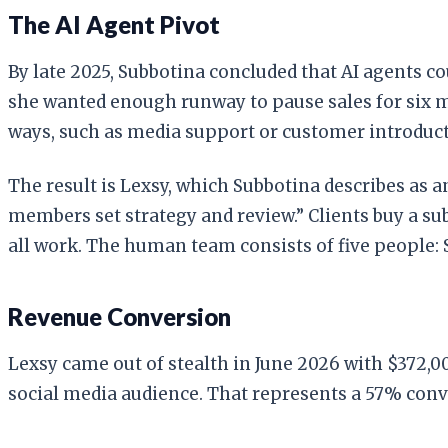
The AI Agent Pivot
By late 2025, Subbotina concluded that AI agents co
she wanted enough runway to pause sales for six mo
ways, such as media support or customer introducti
The result is Lexsy, which Subbotina describes as a
members set strategy and review.” Clients buy a su
all work. The human team consists of five people: 
Revenue Conversion
Lexsy came out of stealth in June 2026 with $372,0
social media audience. That represents a 57% conv