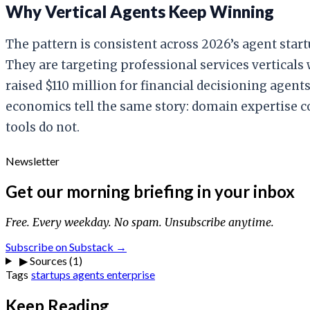
Why Vertical Agents Keep Winning
The pattern is consistent across 2026’s agent sta
They are targeting professional services verticals
raised $110 million for financial decisioning agen
economics tell the same story: domain expertise 
tools do not.
Newsletter
Get our morning briefing in your inbox
Free. Every weekday. No spam. Unsubscribe anytime.
Subscribe on Substack →
▶
Sources (1)
Tags
startups
agents
enterprise
Keep Reading