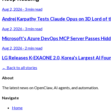
Aug 2, 2026
·
3 min read
Andrej Karpathy Tests Claude Opus on 3D Lord of t
Aug 2, 2026
·
3 min read
Microsoft's Azure DevOps MCP Server Passes Hidden
Aug 2, 2026
·
2 min read
LG Releases K-EXAONE 2.0, Korea's Largest AI Foun
← Back to all stories
About
The latest news on OpenClaw, AI agents, and automation.
Navigate
Home