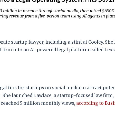
1.3 million in revenue through social media, then raised $650K
ing revenue from a five-person team using AI agents in place 
ate startup lawyer, including a stint at Cooley. She 
at firm into an AI-powered legal platform called Lex
gal tips for startups on social media to attract pote
s. She launched Lawlace, a startup-focused law firm, 
at reached 5 million monthly views,
according to Busi