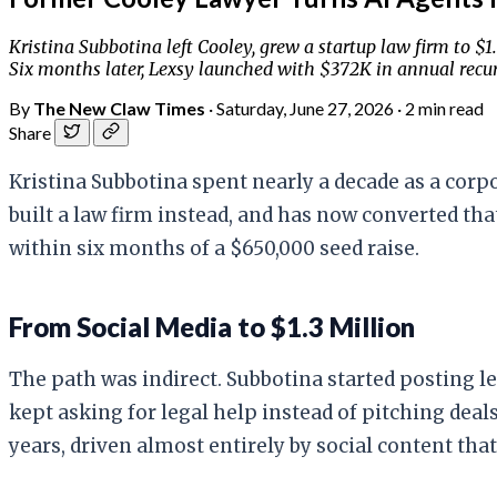
Kristina Subbotina left Cooley, grew a startup law firm to $
Six months later, Lexsy launched with $372K in annual recurr
By
The New Claw Times
·
Saturday, June 27, 2026
·
2 min read
Share
Kristina Subbotina spent nearly a decade as a corpor
built a law firm instead, and has now converted th
within six months of a $650,000 seed raise.
From Social Media to $1.3 Million
The path was indirect. Subbotina started posting le
kept asking for legal help instead of pitching deal
years, driven almost entirely by social content th