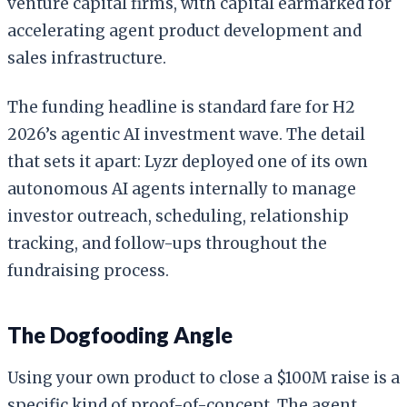
venture capital firms, with capital earmarked for
accelerating agent product development and
sales infrastructure.
The funding headline is standard fare for H2
2026’s agentic AI investment wave. The detail
that sets it apart: Lyzr deployed one of its own
autonomous AI agents internally to manage
investor outreach, scheduling, relationship
tracking, and follow-ups throughout the
fundraising process.
The Dogfooding Angle
Using your own product to close a $100M raise is a
specific kind of proof-of-concept. The agent