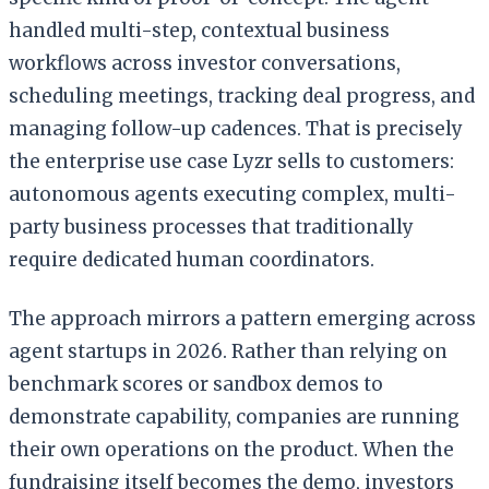
handled multi-step, contextual business
workflows across investor conversations,
scheduling meetings, tracking deal progress, and
managing follow-up cadences. That is precisely
the enterprise use case Lyzr sells to customers:
autonomous agents executing complex, multi-
party business processes that traditionally
require dedicated human coordinators.
The approach mirrors a pattern emerging across
agent startups in 2026. Rather than relying on
benchmark scores or sandbox demos to
demonstrate capability, companies are running
their own operations on the product. When the
fundraising itself becomes the demo, investors