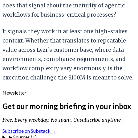
does that signal about the maturity of agentic
workflows for business-critical processes?
It signals they work in at least one high-stakes
context. Whether that translates to repeatable
value across Lyzr’s customer base, where data
environments, compliance requirements, and
workflow complexity vary enormously, is the
execution challenge the $100M is meant to solve.
Newsletter
Get our morning briefing in your inbox
Free. Every weekday. No spam. Unsubscribe anytime.
Subscribe on Substack →
▶
Sources (1)