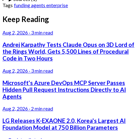
Tags
funding
agents
enterprise
Keep Reading
Aug 2, 2026
·
3 min read
Andrej Karpathy Tests Claude Opus on 3D Lord of
the Rings World, Gets 5,500 Lines of Procedural
Code in Two Hours
Aug 2, 2026
·
3 min read
Microsoft's Azure DevOps MCP Server Passes
Hidden Pull Request Instructions Directly to AI
Agents
Aug 2, 2026
·
2 min read
LG Releases K-EXAONE 2.0, Korea's Largest AI
Foundation Model at 750 Billion Parameters