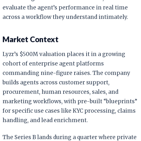
evaluate the agent’s performance in real time
across a workflow they understand intimately.
Market Context
Lyzr’s $500M valuation places it in a growing
cohort of enterprise agent platforms
commanding nine-figure raises. The company
builds agents across customer support,
procurement, human resources, sales, and
marketing workflows, with pre-built “blueprints”
for specific use cases like KYC processing, claims
handling, and lead enrichment.
The Series B lands during a quarter where private