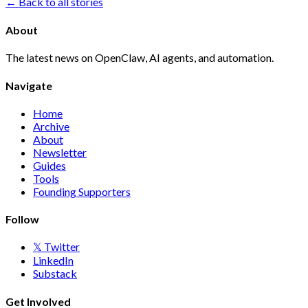
← Back to all stories
About
The latest news on OpenClaw, AI agents, and automation.
Navigate
Home
Archive
About
Newsletter
Guides
Tools
Founding Supporters
Follow
𝕏 Twitter
LinkedIn
Substack
Get Involved