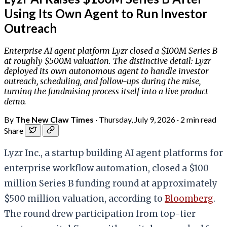
Using Its Own Agent to Run Investor
Outreach
Enterprise AI agent platform Lyzr closed a $100M Series B
at roughly $500M valuation. The distinctive detail: Lyzr
deployed its own autonomous agent to handle investor
outreach, scheduling, and follow-ups during the raise,
turning the fundraising process itself into a live product
demo.
By
The New Claw Times
·
Thursday, July 9, 2026
·
2 min read
Share
Lyzr Inc., a startup building AI agent platforms for
enterprise workflow automation, closed a $100
million Series B funding round at approximately
$500 million valuation, according to
Bloomberg
.
The round drew participation from top-tier