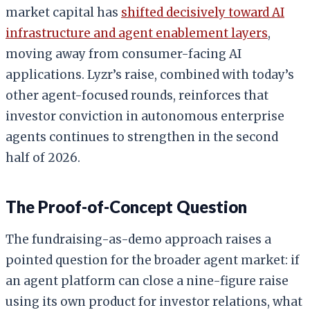
market capital has
shifted decisively toward AI
infrastructure and agent enablement layers
,
moving away from consumer-facing AI
applications. Lyzr’s raise, combined with today’s
other agent-focused rounds, reinforces that
investor conviction in autonomous enterprise
agents continues to strengthen in the second
half of 2026.
The Proof-of-Concept Question
The fundraising-as-demo approach raises a
pointed question for the broader agent market: if
an agent platform can close a nine-figure raise
using its own product for investor relations, what