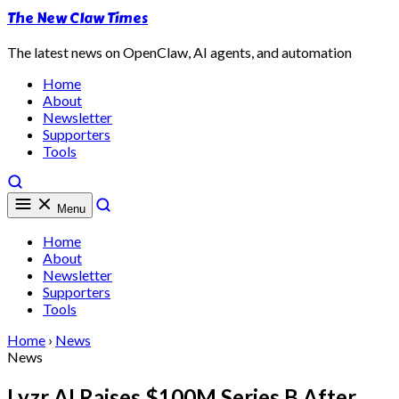
The New Claw Times
The latest news on OpenClaw, AI agents, and automation
Home
About
Newsletter
Supporters
Tools
Menu
Home
About
Newsletter
Supporters
Tools
Home
›
News
News
Lyzr AI Raises $100M Series B After