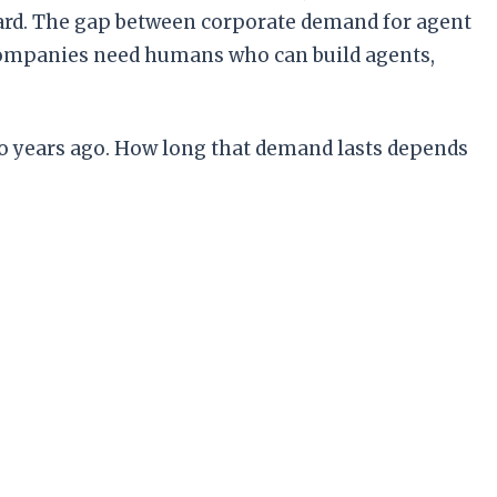
ndard. The gap between corporate demand for agent
: companies need humans who can build agents,
two years ago. How long that demand lasts depends