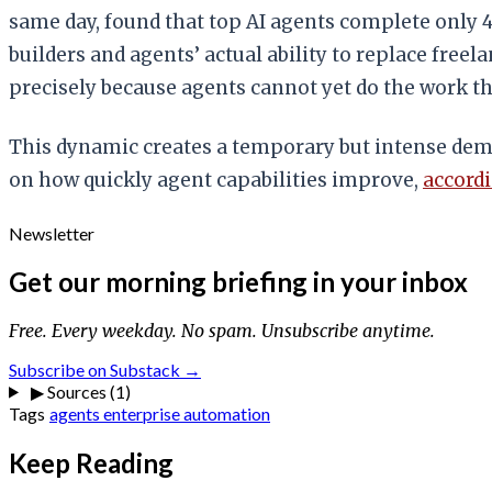
same day, found that top AI agents complete only 
builders and agents’ actual ability to replace fre
precisely because agents cannot yet do the work 
This dynamic creates a temporary but intense deman
on how quickly agent capabilities improve,
accordi
Newsletter
Get our morning briefing in your inbox
Free. Every weekday. No spam. Unsubscribe anytime.
Subscribe on Substack →
▶
Sources (1)
Tags
agents
enterprise
automation
Keep Reading