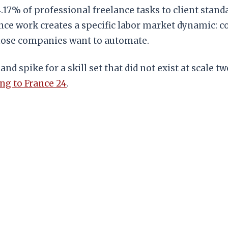
4.17% of professional freelance tasks to client sta
elance work creates a specific labor market dynamic
those companies want to automate.
d spike for a skill set that did not exist at scale 
ng to France 24
.