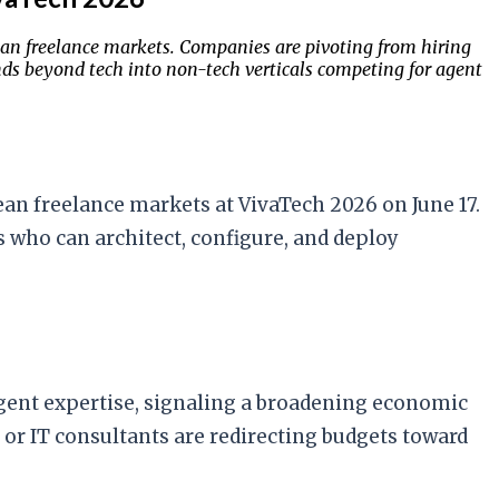
an freelance markets. Companies are pivoting from hiring
ends beyond tech into non-tech verticals competing for agent
an freelance markets at VivaTech 2026 on June 17.
s who can architect, configure, and deploy
ent expertise, signaling a broadening economic
or IT consultants are redirecting budgets toward