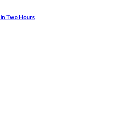
 in Two Hours