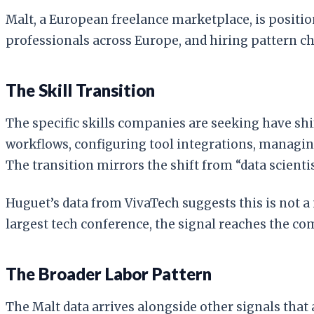
Malt, a European freelance marketplace, is positi
professionals across Europe, and hiring pattern c
The Skill Transition
The specific skills companies are seeking have sh
workflows, configuring tool integrations, managi
The transition mirrors the shift from “data scienti
Huguet’s data from VivaTech suggests this is not a
largest tech conference, the signal reaches the co
The Broader Labor Pattern
The Malt data arrives alongside other signals tha