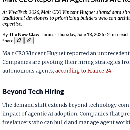
At VivaTech 2026, Malt CEO Vincent Huguet shared data sho
traditional developers to prioritizing builders who can arch
expertise.
By
The New Claw Times
·
Thursday, June 18, 2026
·
2 min read
Share
Malt CEO Vincent Huguet reported an unprecedented
Companies are pivoting their hiring strategies from
autonomous agents,
according to France 24
.
Beyond Tech Hiring
The demand shift extends beyond technology compa
impact of agentic AI adoption. Companies that prev
freelancers who can build and manage agent workf