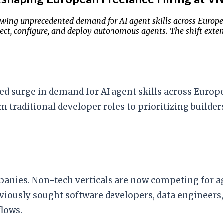
wing unprecedented demand for AI agent skills across Europe
itect, configure, and deploy autonomous agents. The shift ext
 surge in demand for AI agent skills across Europe
 traditional developer roles to prioritizing builder
nies. Non-tech verticals are now competing for ag
iously sought software developers, data engineers, 
lows.