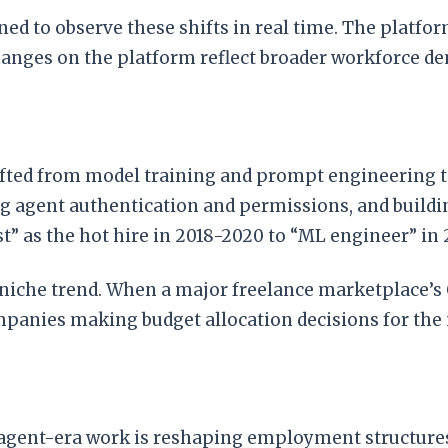
oned to observe these shifts in real time. The plat
hanges on the platform reflect broader workforce d
ifted from model training and prompt engineering t
ng agent authentication and permissions, and build
st” as the hot hire in 2018-2020 to “ML engineer” in
 niche trend. When a major freelance marketplace’s 
mpanies making budget allocation decisions for the 
t agent-era work is reshaping employment structures