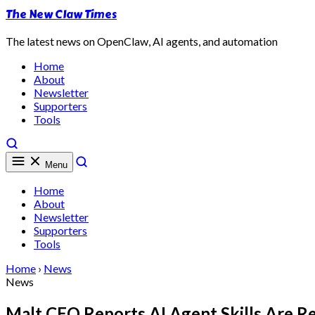
The New Claw Times
The latest news on OpenClaw, AI agents, and automation
Home
About
Newsletter
Supporters
Tools
Menu
Home
About
Newsletter
Supporters
Tools
Home
›
News
News
Malt CEO Reports AI Agent Skills Are R