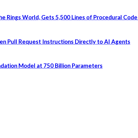
he Rings World, Gets 5,500 Lines of Procedural Code
 Pull Request Instructions Directly to AI Agents
dation Model at 750 Billion Parameters