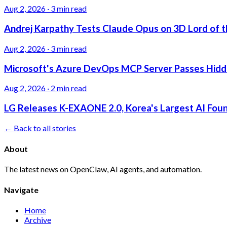
Aug 2, 2026
·
3 min read
Andrej Karpathy Tests Claude Opus on 3D Lord of t
Aug 2, 2026
·
3 min read
Microsoft's Azure DevOps MCP Server Passes Hidden
Aug 2, 2026
·
2 min read
LG Releases K-EXAONE 2.0, Korea's Largest AI Foun
← Back to all stories
About
The latest news on OpenClaw, AI agents, and automation.
Navigate
Home
Archive