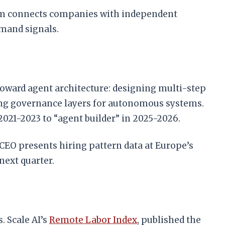
form connects companies with independent
emand signals.
oward agent architecture: designing multi-step
ing governance layers for autonomous systems.
 2021-2023 to “agent builder” in 2025-2026.
CEO presents hiring pattern data at Europe’s
next quarter.
. Scale AI’s
Remote Labor Index
, published the