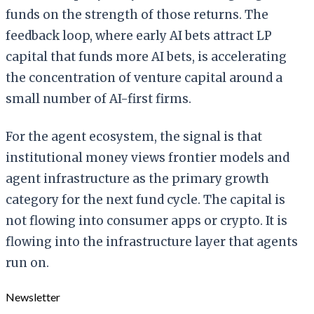
funds on the strength of those returns. The
feedback loop, where early AI bets attract LP
capital that funds more AI bets, is accelerating
the concentration of venture capital around a
small number of AI-first firms.
For the agent ecosystem, the signal is that
institutional money views frontier models and
agent infrastructure as the primary growth
category for the next fund cycle. The capital is
not flowing into consumer apps or crypto. It is
flowing into the infrastructure layer that agents
run on.
Newsletter