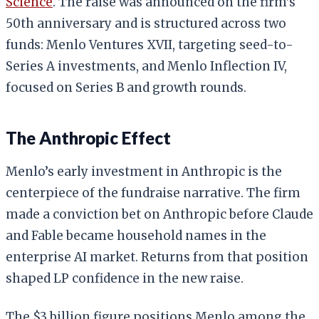
Science
. The raise was announced on the firm’s
50th anniversary and is structured across two
funds: Menlo Ventures XVII, targeting seed-to-
Series A investments, and Menlo Inflection IV,
focused on Series B and growth rounds.
The Anthropic Effect
Menlo’s early investment in Anthropic is the
centerpiece of the fundraise narrative. The firm
made a conviction bet on Anthropic before Claude
and Fable became household names in the
enterprise AI market. Returns from that position
shaped LP confidence in the new raise.
The $3 billion figure positions Menlo among the