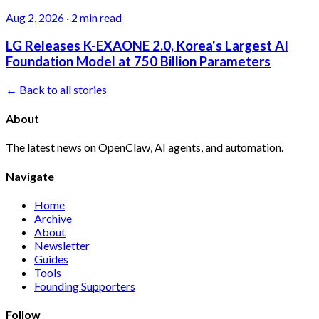
Aug 2, 2026
·
2 min read
LG Releases K-EXAONE 2.0, Korea's Largest AI
Foundation Model at 750 Billion Parameters
← Back to all stories
About
The latest news on OpenClaw, AI agents, and automation.
Navigate
Home
Archive
About
Newsletter
Guides
Tools
Founding Supporters
Follow