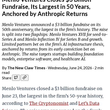
Fundraise, Its Largest in 50 Years,
Anchored by Anthropic Returns
Menlo Ventures announced a $3 billion fundraise on its
50th anniversary, the largest in the firm's history. The raise
is split into two flagships: Menlo Ventures XVII for seed-to-
Series A and Menlo Inflection IV for Series B and growth.
Limited partners bet on the firm's AI infrastructure thesis,
anchored by returns from its early conviction bet on
Anthropic. The raise targets startups building foundation
models, enterprise software, and healthcare AI.
By
The New Claw Times
·
Wednesday, June 24, 2026
·
2 min
read
Share
Menlo Ventures closed a $3 billion fundraise on
June 23, the largest in the firm’s 50-year history,
according to
The Cryptonomist
and
Let’s Data