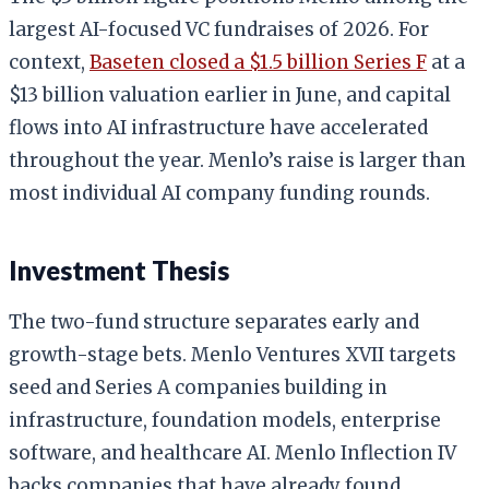
largest AI-focused VC fundraises of 2026. For
context,
Baseten closed a $1.5 billion Series F
at a
$13 billion valuation earlier in June, and capital
flows into AI infrastructure have accelerated
throughout the year. Menlo’s raise is larger than
most individual AI company funding rounds.
Investment Thesis
The two-fund structure separates early and
growth-stage bets. Menlo Ventures XVII targets
seed and Series A companies building in
infrastructure, foundation models, enterprise
software, and healthcare AI. Menlo Inflection IV
backs companies that have already found