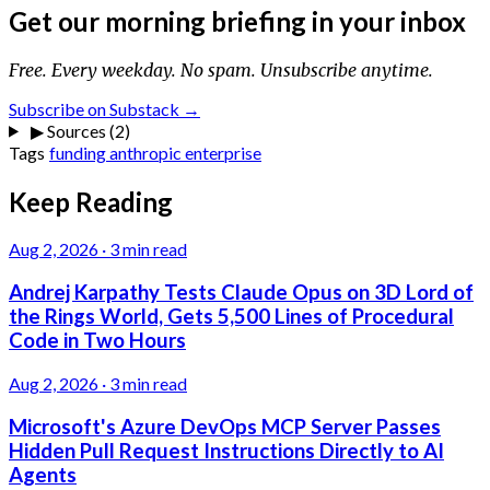
Get our morning briefing in your inbox
Free. Every weekday. No spam. Unsubscribe anytime.
Subscribe on Substack →
▶
Sources (2)
Tags
funding
anthropic
enterprise
Keep Reading
Aug 2, 2026
·
3 min read
Andrej Karpathy Tests Claude Opus on 3D Lord of
the Rings World, Gets 5,500 Lines of Procedural
Code in Two Hours
Aug 2, 2026
·
3 min read
Microsoft's Azure DevOps MCP Server Passes
Hidden Pull Request Instructions Directly to AI
Agents