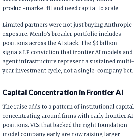
product-market fit and need capital to scale.
Limited partners were not just buying Anthropic
exposure. Menlo’s broader portfolio includes
positions across the AI stack. The $3 billion
signals LP conviction that frontier AI models and
agent infrastructure represent a sustained multi-
year investment cycle, not a single-company bet.
Capital Concentration in Frontier AI
The raise adds to a pattern of institutional capital
concentrating around firms with early frontier AI
positions. VCs that backed the right foundation
model company early are now raising larger