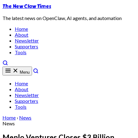
The New Claw Times
The latest news on OpenClaw, AI agents, and automation
Home
About
Newsletter
Supporters
Tools
Menu
Home
About
Newsletter
Supporters
Tools
Home
›
News
News
Menlo Ventures Closes $3 Billion