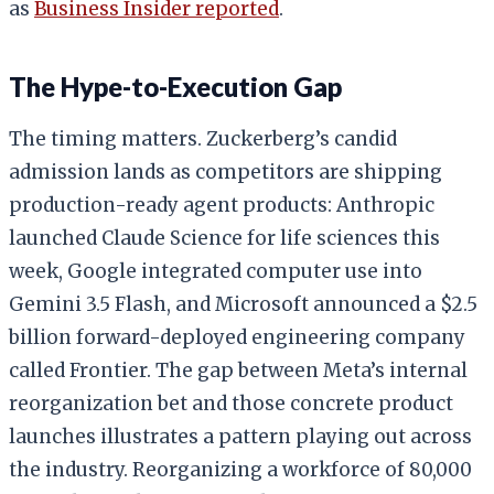
as
Business Insider reported
.
The Hype-to-Execution Gap
The timing matters. Zuckerberg’s candid
admission lands as competitors are shipping
production-ready agent products: Anthropic
launched Claude Science for life sciences this
week, Google integrated computer use into
Gemini 3.5 Flash, and Microsoft announced a $2.5
billion forward-deployed engineering company
called Frontier. The gap between Meta’s internal
reorganization bet and those concrete product
launches illustrates a pattern playing out across
the industry. Reorganizing a workforce of 80,000