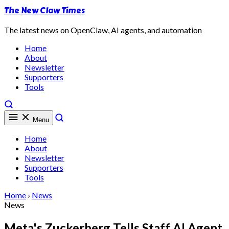
The New Claw Times
The latest news on OpenClaw, AI agents, and automation
Home
About
Newsletter
Supporters
Tools
Menu
Home
About
Newsletter
Supporters
Tools
Home
›
News
News
Meta's Zuckerberg Tells Staff AI Agent