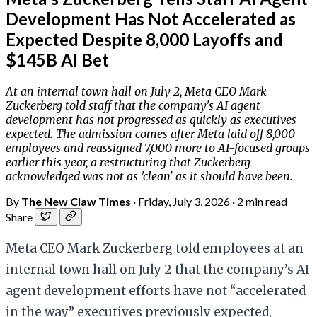
Development Has Not Accelerated as
Expected Despite 8,000 Layoffs and
$145B AI Bet
At an internal town hall on July 2, Meta CEO Mark
Zuckerberg told staff that the company's AI agent
development has not progressed as quickly as executives
expected. The admission comes after Meta laid off 8,000
employees and reassigned 7,000 more to AI-focused groups
earlier this year, a restructuring that Zuckerberg
acknowledged was not as 'clean' as it should have been.
By
The New Claw Times
·
Friday, July 3, 2026
·
2 min read
Share
Meta CEO Mark Zuckerberg told employees at an
internal town hall on July 2 that the company’s AI
agent development efforts have not “accelerated
in the way” executives previously expected,