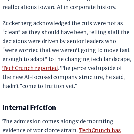
reallocations toward AI in corporate history.
Zuckerberg acknowledged the cuts were not as
“clean” as they should have been, telling staff the
decisions were driven by senior leaders who
“were worried that we weren’t going to move fast
enough to adapt” to the changing tech landscape,
TechCrunch reported
. The perceived upside of
the new AI-focused company structure, he said,
hadn’t “come to fruition yet.”
Internal Friction
The admission comes alongside mounting
evidence of workforce strain.
TechCrunch has