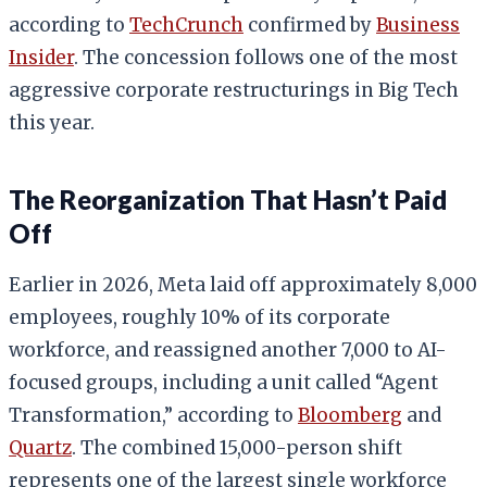
according to
TechCrunch
confirmed by
Business
Insider
. The concession follows one of the most
aggressive corporate restructurings in Big Tech
this year.
The Reorganization That Hasn’t Paid
Off
Earlier in 2026, Meta laid off approximately 8,000
employees, roughly 10% of its corporate
workforce, and reassigned another 7,000 to AI-
focused groups, including a unit called “Agent
Transformation,” according to
Bloomberg
and
Quartz
. The combined 15,000-person shift
represents one of the largest single workforce