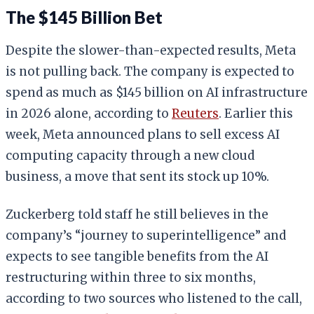
The $145 Billion Bet
Despite the slower-than-expected results, Meta
is not pulling back. The company is expected to
spend as much as $145 billion on AI infrastructure
in 2026 alone, according to
Reuters
. Earlier this
week, Meta announced plans to sell excess AI
computing capacity through a new cloud
business, a move that sent its stock up 10%.
Zuckerberg told staff he still believes in the
company’s “journey to superintelligence” and
expects to see tangible benefits from the AI
restructuring within three to six months,
according to two sources who listened to the call,