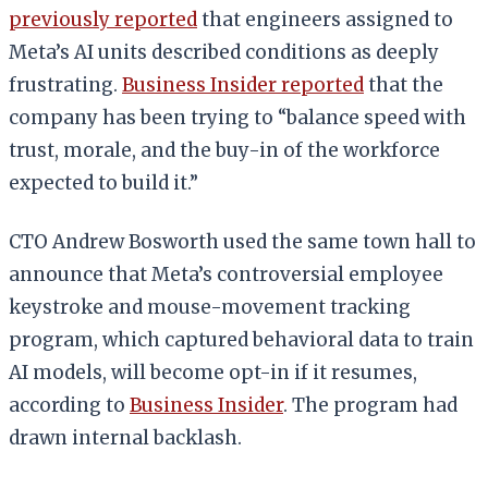
previously reported
that engineers assigned to
Meta’s AI units described conditions as deeply
frustrating.
Business Insider reported
that the
company has been trying to “balance speed with
trust, morale, and the buy-in of the workforce
expected to build it.”
CTO Andrew Bosworth used the same town hall to
announce that Meta’s controversial employee
keystroke and mouse-movement tracking
program, which captured behavioral data to train
AI models, will become opt-in if it resumes,
according to
Business Insider
. The program had
drawn internal backlash.