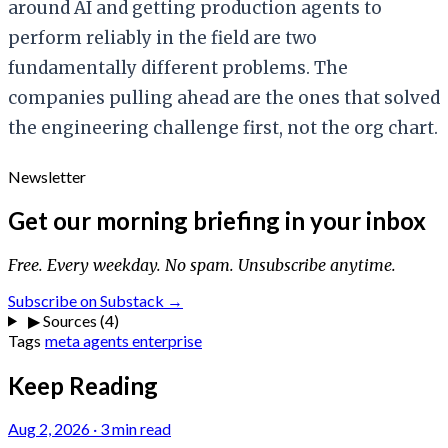
around AI and getting production agents to
perform reliably in the field are two
fundamentally different problems. The
companies pulling ahead are the ones that solved
the engineering challenge first, not the org chart.
Newsletter
Get our morning briefing in your inbox
Free. Every weekday. No spam. Unsubscribe anytime.
Subscribe on Substack →
▶
Sources (4)
Tags
meta
agents
enterprise
Keep Reading
Aug 2, 2026
·
3 min read