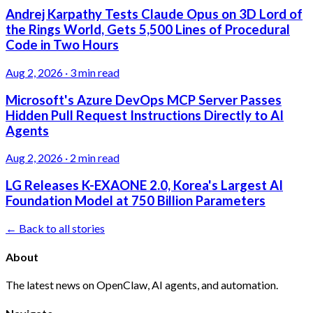
Andrej Karpathy Tests Claude Opus on 3D Lord of
the Rings World, Gets 5,500 Lines of Procedural
Code in Two Hours
Aug 2, 2026
·
3 min read
Microsoft's Azure DevOps MCP Server Passes
Hidden Pull Request Instructions Directly to AI
Agents
Aug 2, 2026
·
2 min read
LG Releases K-EXAONE 2.0, Korea's Largest AI
Foundation Model at 750 Billion Parameters
← Back to all stories
About
The latest news on OpenClaw, AI agents, and automation.