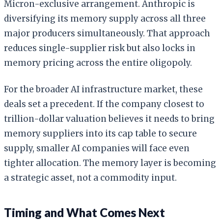
Micron-exclusive arrangement. Anthropic is
diversifying its memory supply across all three
major producers simultaneously. That approach
reduces single-supplier risk but also locks in
memory pricing across the entire oligopoly.
For the broader AI infrastructure market, these
deals set a precedent. If the company closest to
trillion-dollar valuation believes it needs to bring
memory suppliers into its cap table to secure
supply, smaller AI companies will face even
tighter allocation. The memory layer is becoming
a strategic asset, not a commodity input.
Timing and What Comes Next