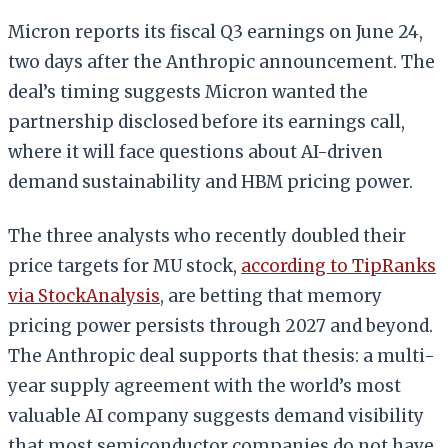
Micron reports its fiscal Q3 earnings on June 24,
two days after the Anthropic announcement. The
deal’s timing suggests Micron wanted the
partnership disclosed before its earnings call,
where it will face questions about AI-driven
demand sustainability and HBM pricing power.
The three analysts who recently doubled their
price targets for MU stock,
according to TipRanks
via StockAnalysis
, are betting that memory
pricing power persists through 2027 and beyond.
The Anthropic deal supports that thesis: a multi-
year supply agreement with the world’s most
valuable AI company suggests demand visibility
that most semiconductor companies do not have.