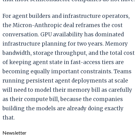
For agent builders and infrastructure operators,
the Micron-Anthropic deal reframes the cost
conversation. GPU availability has dominated
infrastructure planning for two years. Memory
bandwidth, storage throughput, and the total cost
of keeping agent state in fast-access tiers are
becoming equally important constraints. Teams
running persistent agent deployments at scale
will need to model their memory bill as carefully
as their compute bill, because the companies
building the models are already doing exactly
that.
Newsletter