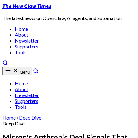
The New Claw Times
The latest news on OpenClaw, AI agents, and automation
Home
About
Newsletter
Supporters
Tools
Menu
Home
About
Newsletter
Supporters
Tools
Home
›
Deep Dive
Deep Dive
Micron's Anthropic Deal Signals That