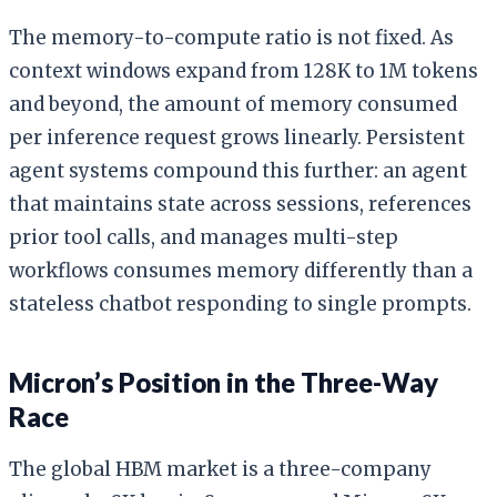
The memory-to-compute ratio is not fixed. As
context windows expand from 128K to 1M tokens
and beyond, the amount of memory consumed
per inference request grows linearly. Persistent
agent systems compound this further: an agent
that maintains state across sessions, references
prior tool calls, and manages multi-step
workflows consumes memory differently than a
stateless chatbot responding to single prompts.
Micron’s Position in the Three-Way
Race
The global HBM market is a three-company