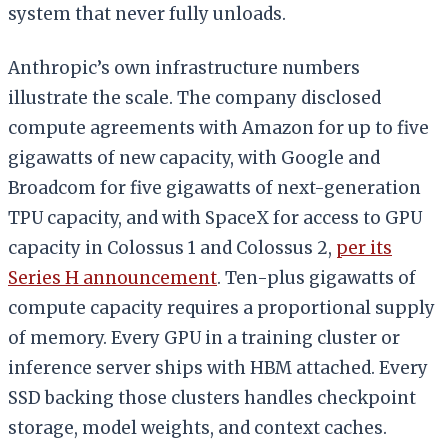
system that never fully unloads.
Anthropic’s own infrastructure numbers
illustrate the scale. The company disclosed
compute agreements with Amazon for up to five
gigawatts of new capacity, with Google and
Broadcom for five gigawatts of next-generation
TPU capacity, and with SpaceX for access to GPU
capacity in Colossus 1 and Colossus 2,
per its
Series H announcement
. Ten-plus gigawatts of
compute capacity requires a proportional supply
of memory. Every GPU in a training cluster or
inference server ships with HBM attached. Every
SSD backing those clusters handles checkpoint
storage, model weights, and context caches.