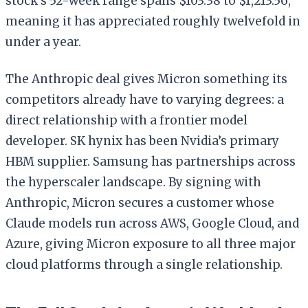
stock’s 52-week range spans $103.38 to $1,213.56,
meaning it has appreciated roughly twelvefold in
under a year.
The Anthropic deal gives Micron something its
competitors already have to varying degrees: a
direct relationship with a frontier model
developer. SK hynix has been Nvidia’s primary
HBM supplier. Samsung has partnerships across
the hyperscaler landscape. By signing with
Anthropic, Micron secures a customer whose
Claude models run across AWS, Google Cloud, and
Azure, giving Micron exposure to all three major
cloud platforms through a single relationship.