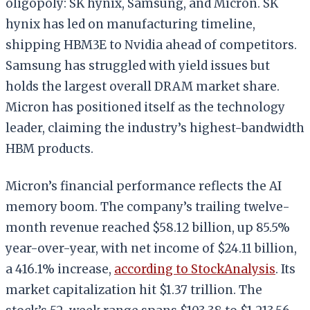
oligopoly: SK hynix, Samsung, and Micron. SK
hynix has led on manufacturing timeline,
shipping HBM3E to Nvidia ahead of competitors.
Samsung has struggled with yield issues but
holds the largest overall DRAM market share.
Micron has positioned itself as the technology
leader, claiming the industry’s highest-bandwidth
HBM products.
Micron’s financial performance reflects the AI
memory boom. The company’s trailing twelve-
month revenue reached $58.12 billion, up 85.5%
year-over-year, with net income of $24.11 billion,
a 416.1% increase,
according to StockAnalysis
. Its
market capitalization hit $1.37 trillion. The