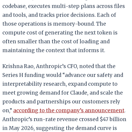
codebase, executes multi-step plans across files
and tools, and tracks prior decisions. Each of
those operations is memory-bound. The
compute cost of generating the next token is
often smaller than the cost of loading and
maintaining the context that informs it.
Krishna Rao, Anthropic’s CFO, noted that the
Series H funding would “advance our safety and
interpretability research, expand compute to
meet growing demand for Claude, and scale the
products and partnerships our customers rely
on,”
according to the company’s announcement
.
Anthropic’s run-rate revenue crossed $47 billion
in May 2026, suggesting the demand curve is