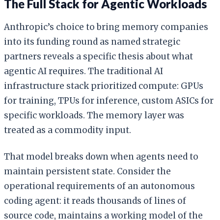
The Full Stack for Agentic Workloads
Anthropic’s choice to bring memory companies
into its funding round as named strategic
partners reveals a specific thesis about what
agentic AI requires. The traditional AI
infrastructure stack prioritized compute: GPUs
for training, TPUs for inference, custom ASICs for
specific workloads. The memory layer was
treated as a commodity input.
That model breaks down when agents need to
maintain persistent state. Consider the
operational requirements of an autonomous
coding agent: it reads thousands of lines of
source code, maintains a working model of the