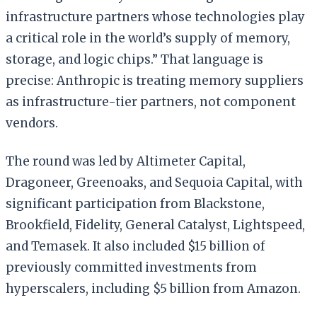
infrastructure partners whose technologies play
a critical role in the world’s supply of memory,
storage, and logic chips.” That language is
precise: Anthropic is treating memory suppliers
as infrastructure-tier partners, not component
vendors.
The round was led by Altimeter Capital,
Dragoneer, Greenoaks, and Sequoia Capital, with
significant participation from Blackstone,
Brookfield, Fidelity, General Catalyst, Lightspeed,
and Temasek. It also included $15 billion of
previously committed investments from
hyperscalers, including $5 billion from Amazon.