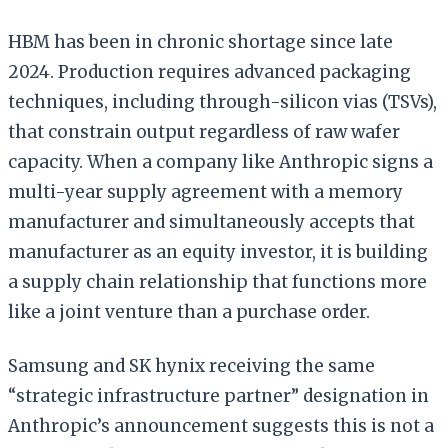
HBM has been in chronic shortage since late
2024. Production requires advanced packaging
techniques, including through-silicon vias (TSVs),
that constrain output regardless of raw wafer
capacity. When a company like Anthropic signs a
multi-year supply agreement with a memory
manufacturer and simultaneously accepts that
manufacturer as an equity investor, it is building
a supply chain relationship that functions more
like a joint venture than a purchase order.
Samsung and SK hynix receiving the same
“strategic infrastructure partner” designation in
Anthropic’s announcement suggests this is not a