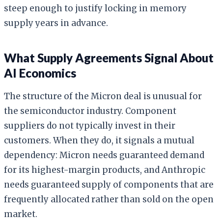
steep enough to justify locking in memory
supply years in advance.
What Supply Agreements Signal About
AI Economics
The structure of the Micron deal is unusual for
the semiconductor industry. Component
suppliers do not typically invest in their
customers. When they do, it signals a mutual
dependency: Micron needs guaranteed demand
for its highest-margin products, and Anthropic
needs guaranteed supply of components that are
frequently allocated rather than sold on the open
market.