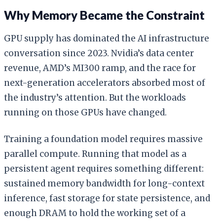
Why Memory Became the Constraint
GPU supply has dominated the AI infrastructure
conversation since 2023. Nvidia’s data center
revenue, AMD’s MI300 ramp, and the race for
next-generation accelerators absorbed most of
the industry’s attention. But the workloads
running on those GPUs have changed.
Training a foundation model requires massive
parallel compute. Running that model as a
persistent agent requires something different:
sustained memory bandwidth for long-context
inference, fast storage for state persistence, and
enough DRAM to hold the working set of a