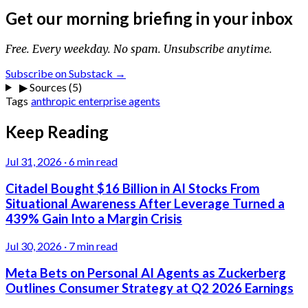
Get our morning briefing in your inbox
Free. Every weekday. No spam. Unsubscribe anytime.
Subscribe on Substack →
▶
Sources (5)
Tags
anthropic
enterprise
agents
Keep Reading
Jul 31, 2026
·
6 min read
Citadel Bought $16 Billion in AI Stocks From
Situational Awareness After Leverage Turned a
439% Gain Into a Margin Crisis
Jul 30, 2026
·
7 min read
Meta Bets on Personal AI Agents as Zuckerberg
Outlines Consumer Strategy at Q2 2026 Earnings