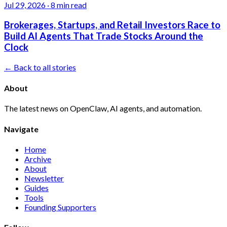
Jul 29, 2026
·
8 min read
Brokerages, Startups, and Retail Investors Race to
Build AI Agents That Trade Stocks Around the
Clock
← Back to all stories
About
The latest news on OpenClaw, AI agents, and automation.
Navigate
Home
Archive
About
Newsletter
Guides
Tools
Founding Supporters