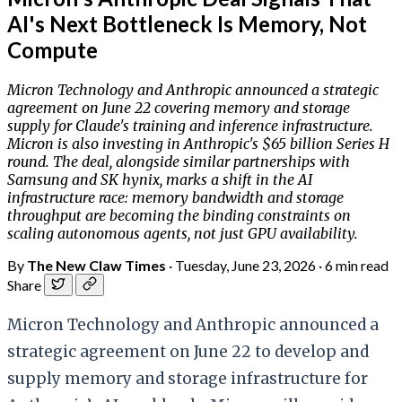
AI's Next Bottleneck Is Memory, Not
Compute
Micron Technology and Anthropic announced a strategic
agreement on June 22 covering memory and storage
supply for Claude's training and inference infrastructure.
Micron is also investing in Anthropic's $65 billion Series H
round. The deal, alongside similar partnerships with
Samsung and SK hynix, marks a shift in the AI
infrastructure race: memory bandwidth and storage
throughput are becoming the binding constraints on
scaling autonomous agents, not just GPU availability.
By
The New Claw Times
·
Tuesday, June 23, 2026
·
6 min read
Share
Micron Technology and Anthropic announced a
strategic agreement on June 22 to develop and
supply memory and storage infrastructure for