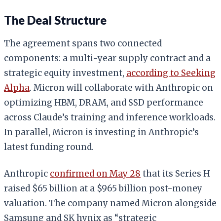
The Deal Structure
The agreement spans two connected
components: a multi-year supply contract and a
strategic equity investment,
according to Seeking
Alpha
. Micron will collaborate with Anthropic on
optimizing HBM, DRAM, and SSD performance
across Claude’s training and inference workloads.
In parallel, Micron is investing in Anthropic’s
latest funding round.
Anthropic
confirmed on May 28
that its Series H
raised $65 billion at a $965 billion post-money
valuation. The company named Micron alongside
Samsung and SK hynix as “strategic