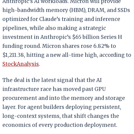
Anthropic’s AI workloads. Micron will provide
high-bandwidth memory (HBM), DRAM, and SSDs
optimized for Claude’s training and inference
pipelines, while also making a strategic
investment in Anthropic’s $65 billion Series H
funding round. Micron shares rose 6.82% to
$1,211.38, hitting a new all-time high, according to
StockAnalysis
.
The deal is the latest signal that the AI
infrastructure race has moved past GPU
procurement and into the memory and storage
layer. For agent builders deploying persistent,
long-context systems, that shift changes the
economics of every production deployment.