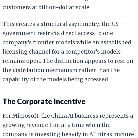
customers at billion-dollar scale.
This creates a structural asymmetry: the US
government restricts direct access to one
company’s frontier models while an established
licensing channel for a competitor’s models
remains open. The distinction appears to rest on
the distribution mechanism rather than the
capability of the models being accessed.
The Corporate Incentive
For Microsoft, the China AI business represents a
growing revenue line at a time when the
company is investing heavily in AI infrastructure