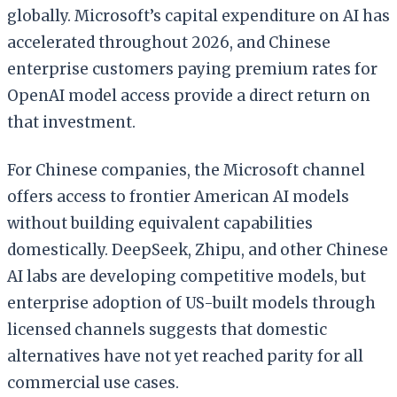
globally. Microsoft’s capital expenditure on AI has
accelerated throughout 2026, and Chinese
enterprise customers paying premium rates for
OpenAI model access provide a direct return on
that investment.
For Chinese companies, the Microsoft channel
offers access to frontier American AI models
without building equivalent capabilities
domestically. DeepSeek, Zhipu, and other Chinese
AI labs are developing competitive models, but
enterprise adoption of US-built models through
licensed channels suggests that domestic
alternatives have not yet reached parity for all
commercial use cases.