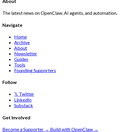
About
The latest news on OpenClaw, AI agents, and automation.
Navigate
Home
Archive
About
Newsletter
Guides
Tools
Founding Supporters
Follow
𝕏 Twitter
LinkedIn
Substack
Get Involved
Become a Supporter →
Build with OpenClaw →