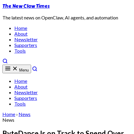
The New Claw Times
The latest news on OpenClaw, AI agents, and automation
Home
About
Newsletter
Supporters
Tools
Menu
Home
About
Newsletter
Supporters
Tools
Home
›
News
News
ByteDance Is on Track to Spend Over