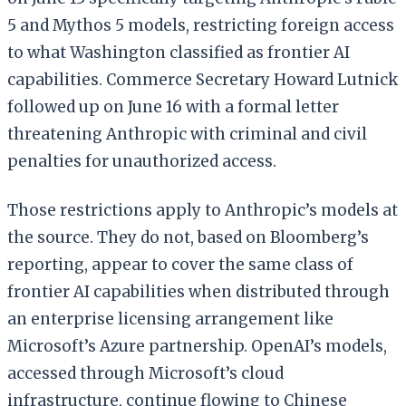
5 and Mythos 5 models, restricting foreign access
to what Washington classified as frontier AI
capabilities. Commerce Secretary Howard Lutnick
followed up on June 16 with a formal letter
threatening Anthropic with criminal and civil
penalties for unauthorized access.
Those restrictions apply to Anthropic’s models at
the source. They do not, based on Bloomberg’s
reporting, appear to cover the same class of
frontier AI capabilities when distributed through
an enterprise licensing arrangement like
Microsoft’s Azure partnership. OpenAI’s models,
accessed through Microsoft’s cloud
infrastructure, continue flowing to Chinese