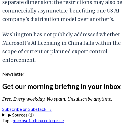
separate dimension: the restrictions may also be
commercially asymmetric, benefiting one US AI
company’s distribution model over another’s.
Washington has not publicly addressed whether
Microsoft’s AI licensing in China falls within the
scope of current or planned export control
enforcement.
Newsletter
Get our morning briefing in your inbox
Free. Every weekday. No spam. Unsubscribe anytime.
Subscribe on Substack →
▶
Sources (1)
Tags
microsoft
china
enterprise