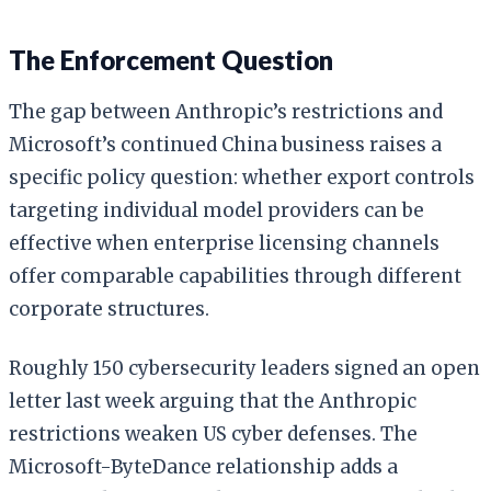
The Enforcement Question
The gap between Anthropic’s restrictions and
Microsoft’s continued China business raises a
specific policy question: whether export controls
targeting individual model providers can be
effective when enterprise licensing channels
offer comparable capabilities through different
corporate structures.
Roughly 150 cybersecurity leaders signed an open
letter last week arguing that the Anthropic
restrictions weaken US cyber defenses. The
Microsoft-ByteDance relationship adds a