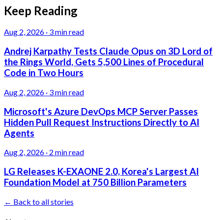
Keep Reading
Aug 2, 2026
·
3 min read
Andrej Karpathy Tests Claude Opus on 3D Lord of
the Rings World, Gets 5,500 Lines of Procedural
Code in Two Hours
Aug 2, 2026
·
3 min read
Microsoft's Azure DevOps MCP Server Passes
Hidden Pull Request Instructions Directly to AI
Agents
Aug 2, 2026
·
2 min read
LG Releases K-EXAONE 2.0, Korea's Largest AI
Foundation Model at 750 Billion Parameters
← Back to all stories