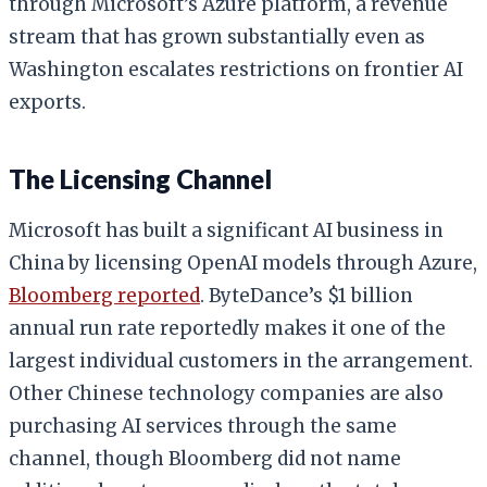
through Microsoft’s Azure platform, a revenue
stream that has grown substantially even as
Washington escalates restrictions on frontier AI
exports.
The Licensing Channel
Microsoft has built a significant AI business in
China by licensing OpenAI models through Azure,
Bloomberg reported
. ByteDance’s $1 billion
annual run rate reportedly makes it one of the
largest individual customers in the arrangement.
Other Chinese technology companies are also
purchasing AI services through the same
channel, though Bloomberg did not name