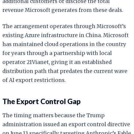
additional customers or disclose the total
revenue Microsoft generates from these deals.
The arrangement operates through Microsoft’s
existing Azure infrastructure in China. Microsoft
has maintained cloud operations in the country
for years through a partnership with local
operator 21Vianet, giving it an established
distribution path that predates the current wave
of AI export restrictions.
The Export Control Gap
The timing matters because the Trump
administration issued an export control directive
on June 13 specifically targeting Anthropic’s Fable