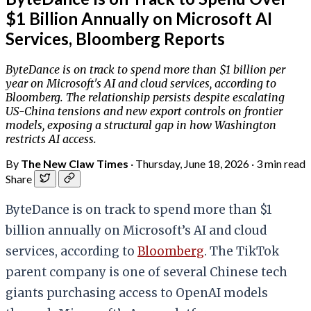
$1 Billion Annually on Microsoft AI
Services, Bloomberg Reports
ByteDance is on track to spend more than $1 billion per
year on Microsoft's AI and cloud services, according to
Bloomberg. The relationship persists despite escalating
US-China tensions and new export controls on frontier
models, exposing a structural gap in how Washington
restricts AI access.
By
The New Claw Times
·
Thursday, June 18, 2026
·
3 min read
Share
ByteDance is on track to spend more than $1
billion annually on Microsoft’s AI and cloud
services, according to
Bloomberg
. The TikTok
parent company is one of several Chinese tech
giants purchasing access to OpenAI models