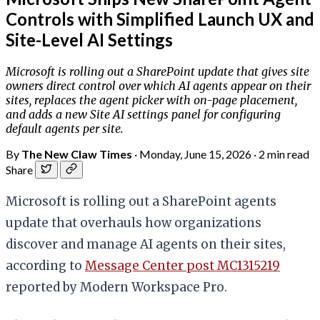
Controls with Simplified Launch UX and
Site-Level AI Settings
Microsoft is rolling out a SharePoint update that gives site
owners direct control over which AI agents appear on their
sites, replaces the agent picker with on-page placement,
and adds a new Site AI settings panel for configuring
default agents per site.
By
The New Claw Times
·
Monday, June 15, 2026
·
2 min read
Share
Microsoft is rolling out a SharePoint agents
update that overhauls how organizations
discover and manage AI agents on their sites,
according to
Message Center post MC1315219
reported by Modern Workspace Pro.