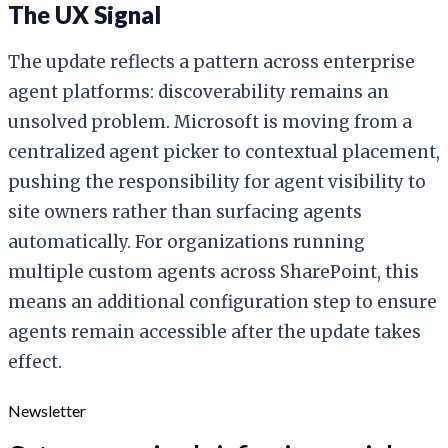
The UX Signal
The update reflects a pattern across enterprise
agent platforms: discoverability remains an
unsolved problem. Microsoft is moving from a
centralized agent picker to contextual placement,
pushing the responsibility for agent visibility to
site owners rather than surfacing agents
automatically. For organizations running
multiple custom agents across SharePoint, this
means an additional configuration step to ensure
agents remain accessible after the update takes
effect.
Newsletter