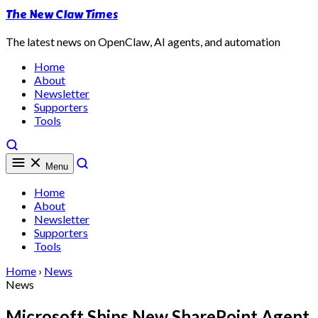
The New Claw Times
The latest news on OpenClaw, AI agents, and automation
Home
About
Newsletter
Supporters
Tools
Menu
Home
About
Newsletter
Supporters
Tools
Home
›
News
News
Microsoft Ships New SharePoint Agent