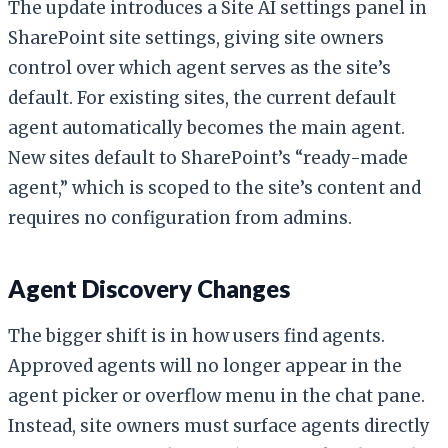
The update introduces a Site AI settings panel in
SharePoint site settings, giving site owners
control over which agent serves as the site’s
default. For existing sites, the current default
agent automatically becomes the main agent.
New sites default to SharePoint’s “ready-made
agent,” which is scoped to the site’s content and
requires no configuration from admins.
Agent Discovery Changes
The bigger shift is in how users find agents.
Approved agents will no longer appear in the
agent picker or overflow menu in the chat pane.
Instead, site owners must surface agents directly