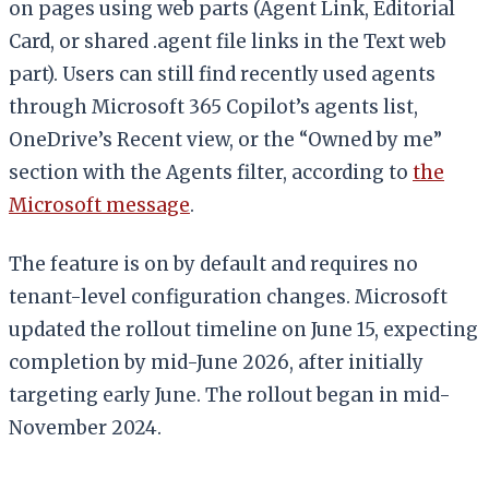
on pages using web parts (Agent Link, Editorial
Card, or shared .agent file links in the Text web
part). Users can still find recently used agents
through Microsoft 365 Copilot’s agents list,
OneDrive’s Recent view, or the “Owned by me”
section with the Agents filter, according to
the
Microsoft message
.
The feature is on by default and requires no
tenant-level configuration changes. Microsoft
updated the rollout timeline on June 15, expecting
completion by mid-June 2026, after initially
targeting early June. The rollout began in mid-
November 2024.