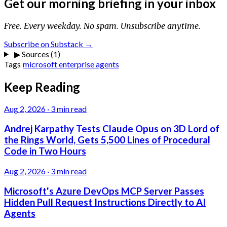
Get our morning briefing in your inbox
Free. Every weekday. No spam. Unsubscribe anytime.
Subscribe on Substack →
▶
Sources (1)
Tags
microsoft
enterprise
agents
Keep Reading
Aug 2, 2026
·
3 min read
Andrej Karpathy Tests Claude Opus on 3D Lord of
the Rings World, Gets 5,500 Lines of Procedural
Code in Two Hours
Aug 2, 2026
·
3 min read
Microsoft's Azure DevOps MCP Server Passes
Hidden Pull Request Instructions Directly to AI
Agents