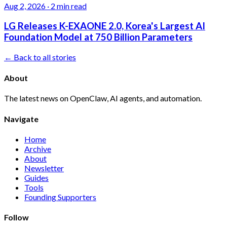
Aug 2, 2026
·
2 min read
LG Releases K-EXAONE 2.0, Korea's Largest AI
Foundation Model at 750 Billion Parameters
← Back to all stories
About
The latest news on OpenClaw, AI agents, and automation.
Navigate
Home
Archive
About
Newsletter
Guides
Tools
Founding Supporters
Follow