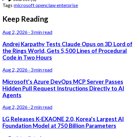
Tags
microsoft
openclaw
enterprise
Keep Reading
Aug 2, 2026
·
3 min read
Andrej Karpathy Tests Claude Opus on 3D Lord of
the Rings World, Gets 5,500 Lines of Procedural
Code in Two Hours
Aug 2, 2026
·
3 min read
Microsoft's Azure DevOps MCP Server Passes
Hidden Pull Request Instructions Directly to AI
Agents
Aug 2, 2026
·
2 min read
LG Releases K-EXAONE 2.0, Korea's Largest AI
Foundation Model at 750 Billion Parameters