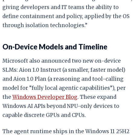
giving developers and IT teams the ability to
define containment and policy, applied by the OS
through isolation technologies.”
On-Device Models and Timeline
Microsoft also announced two new on-device
SLMs: Aion 1.0 Instruct (a smaller, faster model)
and Aion 1.0 Plan (a reasoning and tool-calling
model for “fully local agentic capabilities”), per
the
Windows Developer Blog
. These expand
Windows AI APIs beyond NPU-only devices to
capable discrete GPUs and CPUs.
The agent runtime ships in the Windows 11 25H2