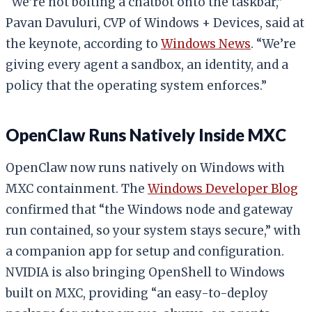
“We’re not bolting a chatbot onto the taskbar,”
Pavan Davuluri, CVP of Windows + Devices, said at
the keynote, according to
Windows News
. “We’re
giving every agent a sandbox, an identity, and a
policy that the operating system enforces.”
OpenClaw Runs Natively Inside MXC
OpenClaw now runs natively on Windows with
MXC containment. The
Windows Developer Blog
confirmed that “the Windows node and gateway
run contained, so your system stays secure,” with
a companion app for setup and configuration.
NVIDIA is also bringing OpenShell to Windows
built on MXC, providing “an easy-to-deploy