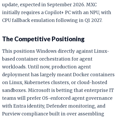
update, expected in September 2026. MXC
initially requires a Copilot+ PC with an NPU, with
CPU fallback emulation following in Q1 2027.
The Competitive Positioning
This positions Windows directly against Linux-
based container orchestration for agent
workloads. Until now, production agent
deployment has largely meant Docker containers
on Linux, Kubernetes clusters, or cloud-hosted
sandboxes. Microsoft is betting that enterprise IT
teams will prefer OS-enforced agent governance
with Entra identity, Defender monitoring, and
Purview compliance built in over assembling