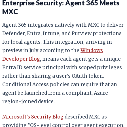
Enterprise Security: Agent 365 Meets
MXC
Agent 365 integrates natively with MXC to deliver
Defender, Entra, Intune, and Purview protections
for local agents. This integration, arriving in
preview in July according to the
Windows
Developer Blog
, means each agent gets a unique
Entra ID service principal with scoped privileges
rather than sharing a user’s OAuth token.
Conditional Access policies can require that an
agent be launched from a compliant, Azure-
region-joined device.
Microsoft’s Security Blog
described MXC as
providing “OS-level control over agent execution,