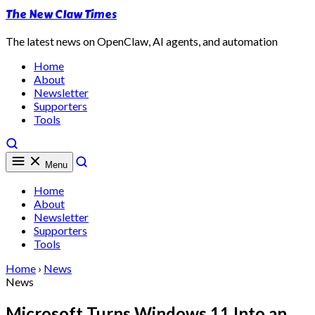
The New Claw Times
The latest news on OpenClaw, AI agents, and automation
Home
About
Newsletter
Supporters
Tools
Menu
Home
About
Newsletter
Supporters
Tools
Home
›
News
News
Microsoft Turns Windows 11 Into an