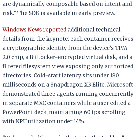
are dynamically composable based on intent and
risk.” The SDK is available in early preview.
Windows News reported
additional technical
details from the keynote: each container receives
a cryptographic identity from the device’s TPM
2.0 chip, a BitLocker-encrypted virtual disk, and a
filtered filesystem view exposing only authorized
directories. Cold-start latency sits under 180
milliseconds on a Snapdragon X3 Elite. Microsoft
demonstrated three agents running concurrently
in separate MXC containers while a user edited a
PowerPoint deck, maintaining 60 fps scrolling
with NPU utilization under 14%.