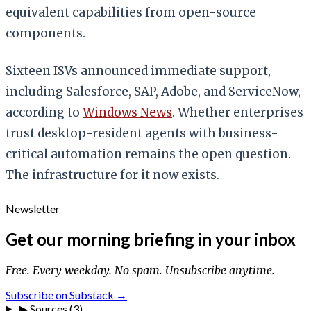
equivalent capabilities from open-source
components.
Sixteen ISVs announced immediate support,
including Salesforce, SAP, Adobe, and ServiceNow,
according to
Windows News
. Whether enterprises
trust desktop-resident agents with business-
critical automation remains the open question.
The infrastructure for it now exists.
Newsletter
Get our morning briefing in your inbox
Free. Every weekday. No spam. Unsubscribe anytime.
Subscribe on Substack →
▶
Sources (3)