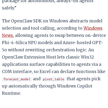
package for autonomous, always-on agents
safely.”
The OpenClaw SDK on Windows abstracts model
selection and tool calling, according to
Windows
News
, allowing agents to swap between on-device
Phi-4-Silica NPU models and Azure-hosted GPT-
5o without rewriting orchestration logic. An
OpenClaw Extension Host lets classic Win32
applications surface capabilities to agents via a
COM interface, so Excel can declare functions like
and
that agents pick
forecast_model
pivot_table
up automatically through Windows Copilot
Runtime.