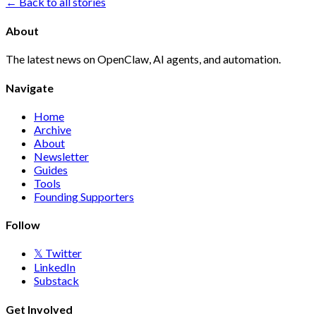
← Back to all stories
About
The latest news on OpenClaw, AI agents, and automation.
Navigate
Home
Archive
About
Newsletter
Guides
Tools
Founding Supporters
Follow
𝕏 Twitter
LinkedIn
Substack
Get Involved