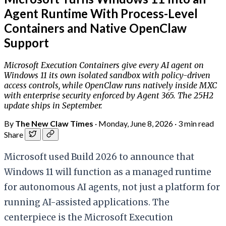
Agent Runtime With Process-Level
Containers and Native OpenClaw
Support
Microsoft Execution Containers give every AI agent on
Windows 11 its own isolated sandbox with policy-driven
access controls, while OpenClaw runs natively inside MXC
with enterprise security enforced by Agent 365. The 25H2
update ships in September.
By
The New Claw Times
·
Monday, June 8, 2026
·
3 min read
Share
Microsoft used Build 2026 to announce that
Windows 11 will function as a managed runtime
for autonomous AI agents, not just a platform for
running AI-assisted applications. The
centerpiece is the Microsoft Execution