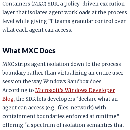
Containers (MXC) SDK, a policy-driven execution
layer that isolates agent workloads at the process
level while giving IT teams granular control over
what each agent can access.
What MXC Does
MXC strips agent isolation down to the process
boundary rather than virtualizing an entire user
session the way Windows Sandbox does.
According to
Microsoft’s Windows Developer
Blog
, the SDK lets developers “declare what an
agent can access (e.g., files, network) with
containment boundaries enforced at runtime,”
offering “a spectrum of isolation semantics that