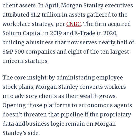
client assets. In April, Morgan Stanley executives
attributed $1.2 trillion in assets gathered to the
workplace strategy, per
CNBC
. The firm acquired
Solium Capital in 2019 and E-Trade in 2020,
building a business that now serves nearly half of
S&P 500 companies and eight of the ten largest
unicorn startups.
The core insight: by administering employee
stock plans, Morgan Stanley converts workers
into advisory clients as their wealth grows.
Opening those platforms to autonomous agents
doesn’t threaten that pipeline if the proprietary
data and business logic remain on Morgan
Stanley’s side.