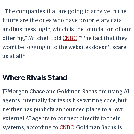
“The companies that are going to survive in the
future are the ones who have proprietary data
and business logic, which is the foundation of our
offering,” Mitchell told
CNBC
. “The fact that they
won’t be logging into the websites doesn’t scare
us at all.”
Where Rivals Stand
JPMorgan Chase and Goldman Sachs are using AI
agents internally for tasks like writing code, but
neither has publicly announced plans to allow
external AI agents to connect directly to their
systems, according to
CNBC
. Goldman Sachs is