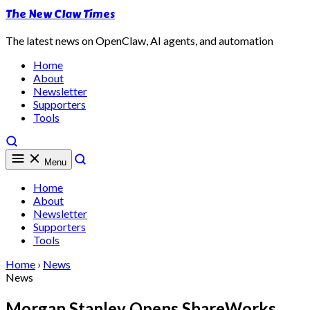
The New Claw Times
The latest news on OpenClaw, AI agents, and automation
Home
About
Newsletter
Supporters
Tools
Menu
Home
About
Newsletter
Supporters
Tools
Home
›
News
News
Morgan Stanley Opens ShareWorks