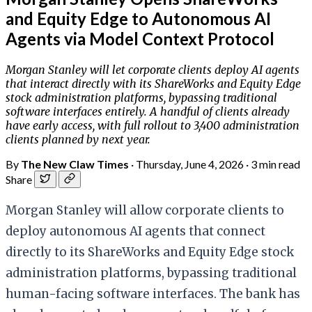
and Equity Edge to Autonomous AI
Agents via Model Context Protocol
Morgan Stanley will let corporate clients deploy AI agents
that interact directly with its ShareWorks and Equity Edge
stock administration platforms, bypassing traditional
software interfaces entirely. A handful of clients already
have early access, with full rollout to 3,400 administration
clients planned by next year.
By
The New Claw Times
·
Thursday, June 4, 2026
·
3 min read
Share
Morgan Stanley will allow corporate clients to
deploy autonomous AI agents that connect
directly to its ShareWorks and Equity Edge stock
administration platforms, bypassing traditional
human-facing software interfaces. The bank has