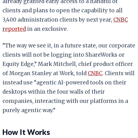
already granted early access to a handful of
clients and plans to open the capability to all
3,400 administration clients by next year,
CNBC
reported
in an exclusive.
“The way we see it, in a future state, our corporate
clients will not be logging into ShareWorks or
Equity Edge,” Mark Mitchell, chief product officer
of Morgan Stanley at Work, told
CNBC
. Clients will
instead use “agentic AI-powered tools on their
desktops within the four walls of their
companies, interacting with our platforms in a
purely agentic way.”
How It Works