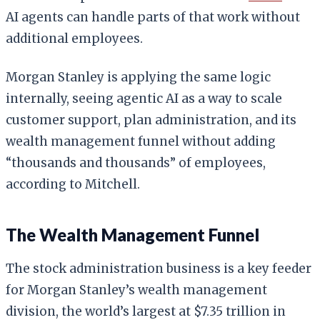
AI agents can handle parts of that work without
additional employees.
Morgan Stanley is applying the same logic
internally, seeing agentic AI as a way to scale
customer support, plan administration, and its
wealth management funnel without adding
“thousands and thousands” of employees,
according to Mitchell.
The Wealth Management Funnel
The stock administration business is a key feeder
for Morgan Stanley’s wealth management
division, the world’s largest at $7.35 trillion in