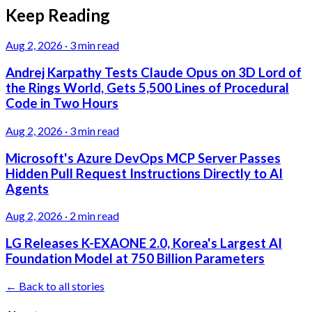
Keep Reading
Aug 2, 2026
·
3 min read
Andrej Karpathy Tests Claude Opus on 3D Lord of
the Rings World, Gets 5,500 Lines of Procedural
Code in Two Hours
Aug 2, 2026
·
3 min read
Microsoft's Azure DevOps MCP Server Passes
Hidden Pull Request Instructions Directly to AI
Agents
Aug 2, 2026
·
2 min read
LG Releases K-EXAONE 2.0, Korea's Largest AI
Foundation Model at 750 Billion Parameters
← Back to all stories