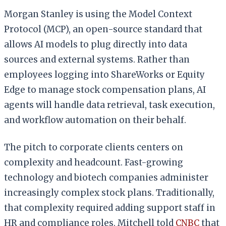
Morgan Stanley is using the Model Context
Protocol (MCP), an open-source standard that
allows AI models to plug directly into data
sources and external systems. Rather than
employees logging into ShareWorks or Equity
Edge to manage stock compensation plans, AI
agents will handle data retrieval, task execution,
and workflow automation on their behalf.
The pitch to corporate clients centers on
complexity and headcount. Fast-growing
technology and biotech companies administer
increasingly complex stock plans. Traditionally,
that complexity required adding support staff in
HR and compliance roles. Mitchell told
CNBC
that