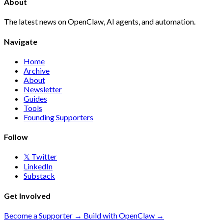
About
The latest news on OpenClaw, AI agents, and automation.
Navigate
Home
Archive
About
Newsletter
Guides
Tools
Founding Supporters
Follow
𝕏 Twitter
LinkedIn
Substack
Get Involved
Become a Supporter →
Build with OpenClaw →