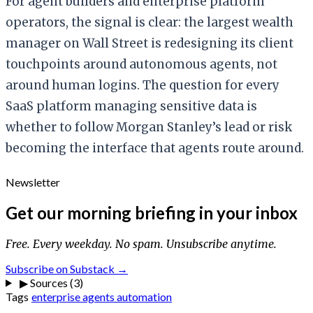
For agent builders and enterprise platform
operators, the signal is clear: the largest wealth
manager on Wall Street is redesigning its client
touchpoints around autonomous agents, not
around human logins. The question for every
SaaS platform managing sensitive data is
whether to follow Morgan Stanley’s lead or risk
becoming the interface that agents route around.
Newsletter
Get our morning briefing in your inbox
Free. Every weekday. No spam. Unsubscribe anytime.
Subscribe on Substack →
▶
Sources (3)
Tags
enterprise
agents
automation