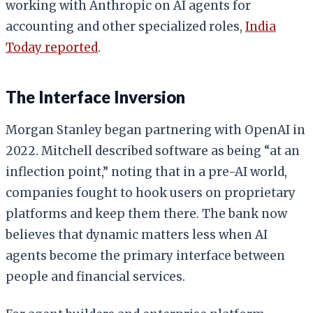
working with Anthropic on AI agents for
accounting and other specialized roles,
India
Today reported
.
The Interface Inversion
Morgan Stanley began partnering with OpenAI in
2022. Mitchell described software as being “at an
inflection point,” noting that in a pre-AI world,
companies fought to hook users on proprietary
platforms and keep them there. The bank now
believes that dynamic matters less when AI
agents become the primary interface between
people and financial services.