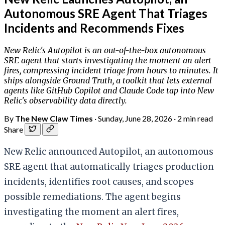
Autonomous SRE Agent That Triages
Incidents and Recommends Fixes
New Relic's Autopilot is an out-of-the-box autonomous
SRE agent that starts investigating the moment an alert
fires, compressing incident triage from hours to minutes. It
ships alongside Ground Truth, a toolkit that lets external
agents like GitHub Copilot and Claude Code tap into New
Relic's observability data directly.
By
The New Claw Times
·
Sunday, June 28, 2026
·
2 min read
Share
New Relic announced Autopilot, an autonomous
SRE agent that automatically triages production
incidents, identifies root causes, and scopes
possible remediations. The agent begins
investigating the moment an alert fires,