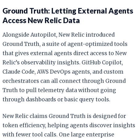
Ground Truth: Letting External Agents
Access New Relic Data
Alongside Autopilot, New Relic introduced
Ground Truth, a suite of agent-optimized tools
that gives external agents direct access to New
Relic’s observability insights. GitHub Copilot,
Claude Code, AWS DevOps agents, and custom
orchestrators can all connect through Ground
Truth to pull telemetry data without going
through dashboards or basic query tools.
New Relic claims Ground Truth is designed for
token efficiency, helping agents discover insights
with fewer tool calls. One large enterprise