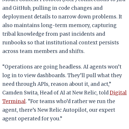
and GitHub, pulling in code changes and
deployment details to narrow down problems. It
also maintains long-term memory, capturing
tribal knowledge from past incidents and
runbooks so that institutional context persists
across team members and shifts.
“Operations are going headless. AI agents won’t
log in to view dashboards. They’ll pull what they
need through APIs, reason about it, and act,”
Camden Swita, Head of AI at New Relic, told
Digital
Terminal
. “For teams who’d rather we run the
agent, there’s New Relic Autopilot, our expert
agent operated for you.”