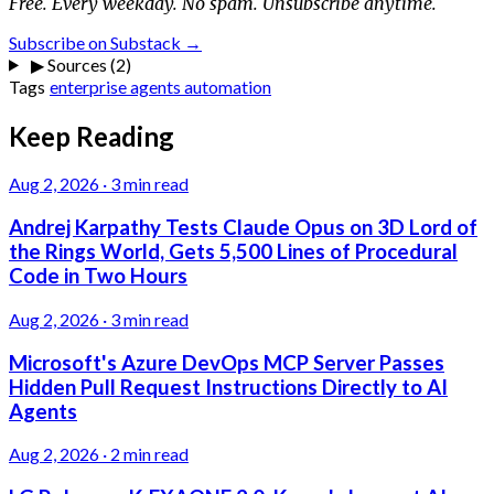
Free. Every weekday. No spam. Unsubscribe anytime.
Subscribe on Substack →
▶
Sources (2)
Tags
enterprise
agents
automation
Keep Reading
Aug 2, 2026
·
3 min read
Andrej Karpathy Tests Claude Opus on 3D Lord of
the Rings World, Gets 5,500 Lines of Procedural
Code in Two Hours
Aug 2, 2026
·
3 min read
Microsoft's Azure DevOps MCP Server Passes
Hidden Pull Request Instructions Directly to AI
Agents
Aug 2, 2026
·
2 min read