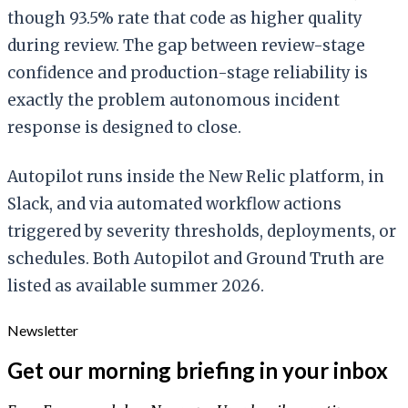
though 93.5% rate that code as higher quality
during review. The gap between review-stage
confidence and production-stage reliability is
exactly the problem autonomous incident
response is designed to close.
Autopilot runs inside the New Relic platform, in
Slack, and via automated workflow actions
triggered by severity thresholds, deployments, or
schedules. Both Autopilot and Ground Truth are
listed as available summer 2026.
Newsletter
Get our morning briefing in your inbox