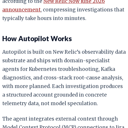
according to the
New Relic Now June 2026
announcement
, compressing investigations that
typically take hours into minutes.
How Autopilot Works
Autopilot is built on New Relic’s observability data
substrate and ships with domain-specialist
agents for Kubernetes troubleshooting, Kafka
diagnostics, and cross-stack root-cause analysis,
with more planned. Each investigation produces
a structured account grounded in concrete
telemetry data, not model speculation.
The agent integrates external context through
Model Context Protocol (MCP) connections to Jira