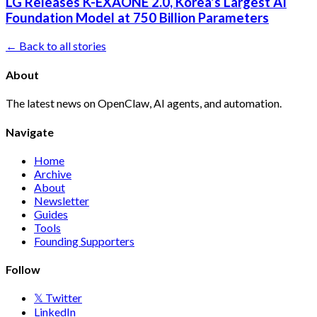
LG Releases K-EXAONE 2.0, Korea's Largest AI
Foundation Model at 750 Billion Parameters
← Back to all stories
About
The latest news on OpenClaw, AI agents, and automation.
Navigate
Home
Archive
About
Newsletter
Guides
Tools
Founding Supporters
Follow
𝕏 Twitter
LinkedIn