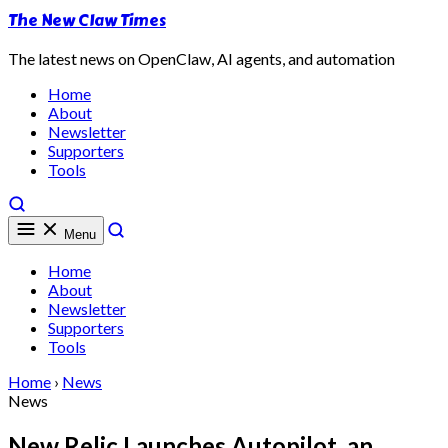
The New Claw Times
The latest news on OpenClaw, AI agents, and automation
Home
About
Newsletter
Supporters
Tools
Menu
Home
About
Newsletter
Supporters
Tools
Home
›
News
News
New Relic Launches Autopilot, an