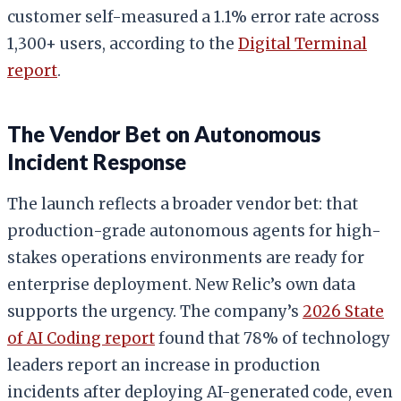
customer self-measured a 1.1% error rate across
1,300+ users, according to the
Digital Terminal
report
.
The Vendor Bet on Autonomous
Incident Response
The launch reflects a broader vendor bet: that
production-grade autonomous agents for high-
stakes operations environments are ready for
enterprise deployment. New Relic’s own data
supports the urgency. The company’s
2026 State
of AI Coding report
found that 78% of technology
leaders report an increase in production
incidents after deploying AI-generated code, even