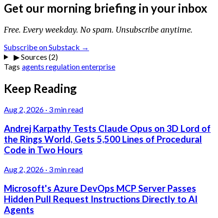
Get our morning briefing in your inbox
Free. Every weekday. No spam. Unsubscribe anytime.
Subscribe on Substack →
▶
Sources (2)
Tags
agents
regulation
enterprise
Keep Reading
Aug 2, 2026
·
3 min read
Andrej Karpathy Tests Claude Opus on 3D Lord of
the Rings World, Gets 5,500 Lines of Procedural
Code in Two Hours
Aug 2, 2026
·
3 min read
Microsoft's Azure DevOps MCP Server Passes
Hidden Pull Request Instructions Directly to AI
Agents