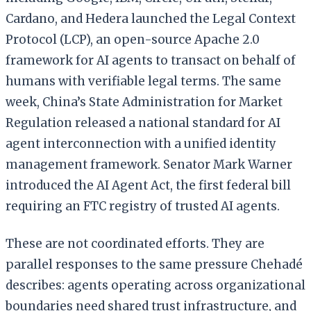
Cardano, and Hedera launched the Legal Context
Protocol (LCP), an open-source Apache 2.0
framework for AI agents to transact on behalf of
humans with verifiable legal terms. The same
week, China’s State Administration for Market
Regulation released a national standard for AI
agent interconnection with a unified identity
management framework. Senator Mark Warner
introduced the AI Agent Act, the first federal bill
requiring an FTC registry of trusted AI agents.
These are not coordinated efforts. They are
parallel responses to the same pressure Chehadé
describes: agents operating across organizational
boundaries need shared trust infrastructure, and