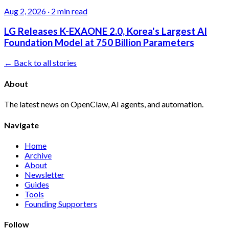
Aug 2, 2026
·
2 min read
LG Releases K-EXAONE 2.0, Korea's Largest AI
Foundation Model at 750 Billion Parameters
← Back to all stories
About
The latest news on OpenClaw, AI agents, and automation.
Navigate
Home
Archive
About
Newsletter
Guides
Tools
Founding Supporters
Follow