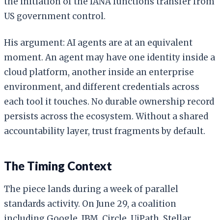
the initiation of the IANA functions transfer from
US government control.
His argument: AI agents are at an equivalent
moment. An agent may have one identity inside a
cloud platform, another inside an enterprise
environment, and different credentials across
each tool it touches. No durable ownership record
persists across the ecosystem. Without a shared
accountability layer, trust fragments by default.
The Timing Context
The piece lands during a week of parallel
standards activity. On June 29, a coalition
including Google, IBM, Circle, UiPath, Stellar,