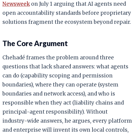
Newsweek
on July 1 arguing that AI agents need
open accountability standards before proprietary
solutions fragment the ecosystem beyond repair.
The Core Argument
Chehadé frames the problem around three
questions that lack shared answers: what agents
can do (capability scoping and permission
boundaries), where they can operate (system
boundaries and network access), and who is
responsible when they act (liability chains and
principal-agent responsibility). Without
industry-wide answers, he argues, every platform
and enterprise will invent its own local controls,