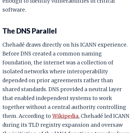
enough to identify vulnerabilities in critical
software.
The DNS Parallel
Chehadé draws directly on his ICANN experience.
Before DNS created a common naming
foundation, the internet was a collection of
isolated networks where interoperability
depended on prior agreements rather than
shared standards. DNS provided a neutral layer
that enabled independent systems to work
together without a central authority controlling
them. According to
Wikipedia
, Chehadé led ICANN
during its TLD registry expansion and oversaw