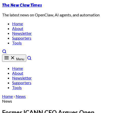
The New Claw Times
The latest news on OpenClaw, AI agents, and automation
Home
About
Newsletter
Supporters
Tools
Menu
Home
About
Newsletter
Supporters
Tools
Home
›
News
News
Former ICANN CEO Argues Open