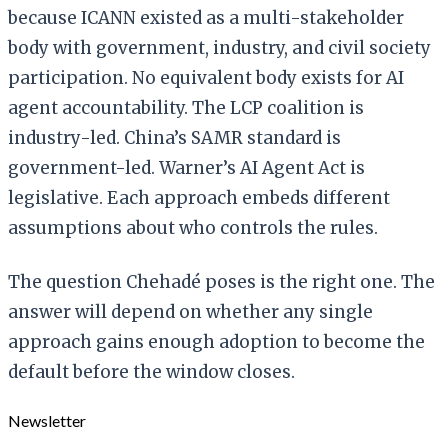
because ICANN existed as a multi-stakeholder
body with government, industry, and civil society
participation. No equivalent body exists for AI
agent accountability. The LCP coalition is
industry-led. China’s SAMR standard is
government-led. Warner’s AI Agent Act is
legislative. Each approach embeds different
assumptions about who controls the rules.
The question Chehadé poses is the right one. The
answer will depend on whether any single
approach gains enough adoption to become the
default before the window closes.
Newsletter