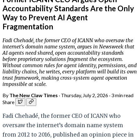
Accountability Standards Are the Only
Way to Prevent AI Agent
Fragmentation
Fadi Chehadé, the former CEO of ICANN who oversaw the
internet's domain name system, argues in Newsweek that
AI agents need shared, open accountability standards
before proprietary solutions fragment the ecosystem.
Without common rules for agent identity, permissions, and
liability chains, he writes, every platform will build its own
trust framework, making cross-system agent operation
impossible at scale.
By
The New Claw Times
·
Thursday, July 2, 2026
·
3 min read
Share
Fadi Chehadé, the former CEO of ICANN who
oversaw the internet’s domain name system
from 2012 to 2016, published an opinion piece in