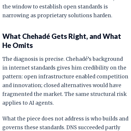
the window to establish open standards is
narrowing as proprietary solutions harden.
What Chehadé Gets Right, and What
He Omits
The diagnosis is precise. Chehadé’s background
in internet standards gives him credibility on the
pattern: open infrastructure enabled competition
and innovation; closed alternatives would have
fragmented the market. The same structural risk
applies to AI agents.
What the piece does not address is who builds and
governs these standards. DNS succeeded partly