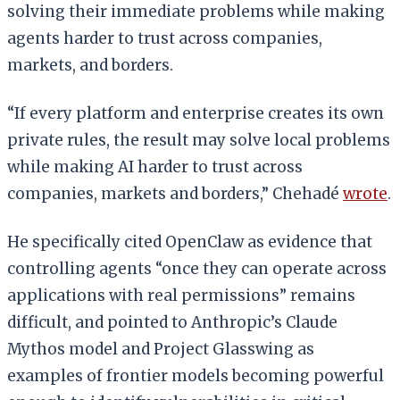
solving their immediate problems while making
agents harder to trust across companies,
markets, and borders.
“If every platform and enterprise creates its own
private rules, the result may solve local problems
while making AI harder to trust across
companies, markets and borders,” Chehadé
wrote
.
He specifically cited OpenClaw as evidence that
controlling agents “once they can operate across
applications with real permissions” remains
difficult, and pointed to Anthropic’s Claude
Mythos model and Project Glasswing as
examples of frontier models becoming powerful