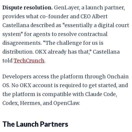
Dispute resolution.
GenLayer, a launch partner,
provides what co-founder and CEO Albert
Castellana described as “essentially a digital court
system” for agents to resolve contractual
disagreements. “The challenge for us is
distribution. OKX already has that,” Castellana
told
TechCrunch
.
Developers access the platform through Onchain
OS. No OKX account is required to get started, and
the platform is compatible with Claude Code,
Codex, Hermes, and OpenClaw.
The Launch Partners