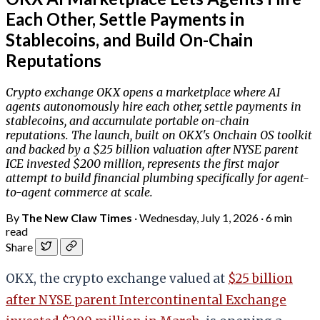
Each Other, Settle Payments in
Stablecoins, and Build On-Chain
Reputations
Crypto exchange OKX opens a marketplace where AI
agents autonomously hire each other, settle payments in
stablecoins, and accumulate portable on-chain
reputations. The launch, built on OKX's Onchain OS toolkit
and backed by a $25 billion valuation after NYSE parent
ICE invested $200 million, represents the first major
attempt to build financial plumbing specifically for agent-
to-agent commerce at scale.
By
The New Claw Times
·
Wednesday, July 1, 2026
·
6 min
read
Share
OKX, the crypto exchange valued at
$25 billion
after NYSE parent Intercontinental Exchange