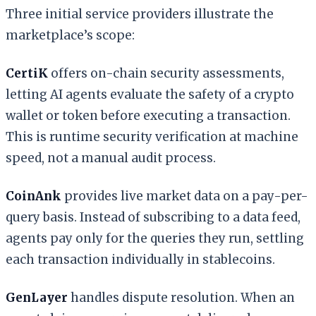
Three initial service providers illustrate the
marketplace’s scope:
CertiK
offers on-chain security assessments,
letting AI agents evaluate the safety of a crypto
wallet or token before executing a transaction.
This is runtime security verification at machine
speed, not a manual audit process.
CoinAnk
provides live market data on a pay-per-
query basis. Instead of subscribing to a data feed,
agents pay only for the queries they run, settling
each transaction individually in stablecoins.
GenLayer
handles dispute resolution. When an