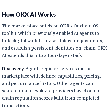
How OKX AI Works
The marketplace builds on OKX’s Onchain OS
toolkit, which previously enabled AI agents to
hold digital wallets, make stablecoin payments,
and establish persistent identities on-chain. OKX
AI extends this into a four-layer stack:
Discovery.
Agents register services on the
marketplace with defined capabilities, pricing,
and performance history. Other agents can
search for and evaluate providers based on on-
chain reputation scores built from completed
transactions.