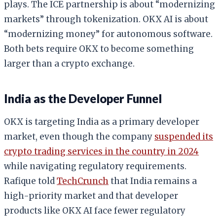
plays. The ICE partnership is about “modernizing
markets” through tokenization. OKX AI is about
“modernizing money” for autonomous software.
Both bets require OKX to become something
larger than a crypto exchange.
India as the Developer Funnel
OKX is targeting India as a primary developer
market, even though the company
suspended its
crypto trading services in the country in 2024
while navigating regulatory requirements.
Rafique told
TechCrunch
that India remains a
high-priority market and that developer
products like OKX AI face fewer regulatory