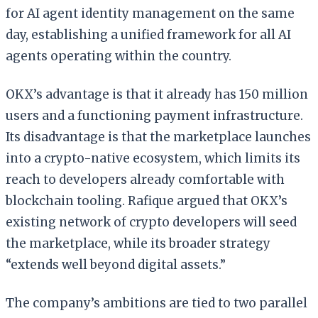
for AI agent identity management on the same
day, establishing a unified framework for all AI
agents operating within the country.
OKX’s advantage is that it already has 150 million
users and a functioning payment infrastructure.
Its disadvantage is that the marketplace launches
into a crypto-native ecosystem, which limits its
reach to developers already comfortable with
blockchain tooling. Rafique argued that OKX’s
existing network of crypto developers will seed
the marketplace, while its broader strategy
“extends well beyond digital assets.”
The company’s ambitions are tied to two parallel