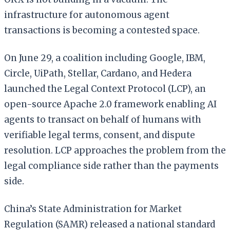
infrastructure for autonomous agent
transactions is becoming a contested space.
On June 29, a coalition including Google, IBM,
Circle, UiPath, Stellar, Cardano, and Hedera
launched the Legal Context Protocol (LCP), an
open-source Apache 2.0 framework enabling AI
agents to transact on behalf of humans with
verifiable legal terms, consent, and dispute
resolution. LCP approaches the problem from the
legal compliance side rather than the payments
side.
China’s State Administration for Market
Regulation (SAMR) released a national standard