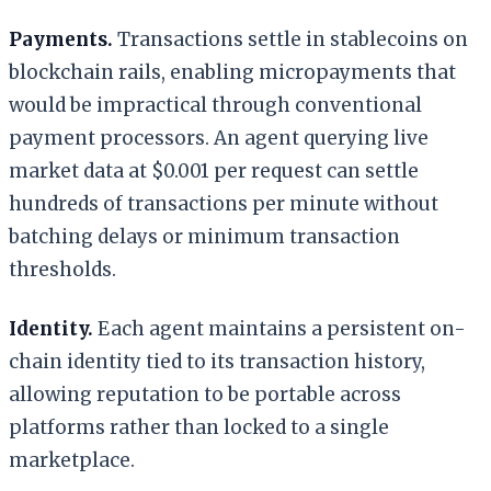
Payments.
Transactions settle in stablecoins on
blockchain rails, enabling micropayments that
would be impractical through conventional
payment processors. An agent querying live
market data at $0.001 per request can settle
hundreds of transactions per minute without
batching delays or minimum transaction
thresholds.
Identity.
Each agent maintains a persistent on-
chain identity tied to its transaction history,
allowing reputation to be portable across
platforms rather than locked to a single
marketplace.