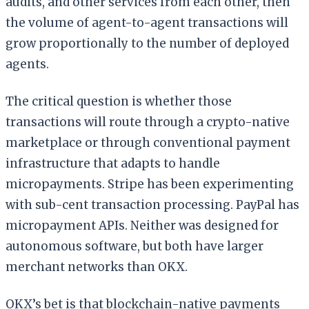
audits, and other services from each other, then
the volume of agent-to-agent transactions will
grow proportionally to the number of deployed
agents.
The critical question is whether those
transactions will route through a crypto-native
marketplace or through conventional payment
infrastructure that adapts to handle
micropayments. Stripe has been experimenting
with sub-cent transaction processing. PayPal has
micropayment APIs. Neither was designed for
autonomous software, but both have larger
merchant networks than OKX.
OKX’s bet is that blockchain-native payments