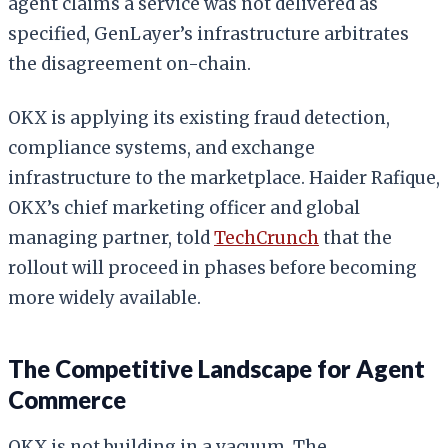
agent claims a service was not delivered as
specified, GenLayer’s infrastructure arbitrates
the disagreement on-chain.
OKX is applying its existing fraud detection,
compliance systems, and exchange
infrastructure to the marketplace. Haider Rafique,
OKX’s chief marketing officer and global
managing partner, told
TechCrunch
that the
rollout will proceed in phases before becoming
more widely available.
The Competitive Landscape for Agent
Commerce
OKX is not building in a vacuum. The