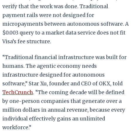
verify that the work was done. Traditional
payment rails were not designed for
micropayments between autonomous software. A
$0.003 query to a market data service does not fit
Visa’s fee structure.
“Traditional financial infrastructure was built for
humans. The agentic economy needs
infrastructure designed for autonomous
software,” Star Xu, founder and CEO of OKX, told
TechCrunch
. “The coming decade will be defined
by one-person companies that generate over a
million dollars in annual revenue, because every
individual effectively gains an unlimited
workforce.”