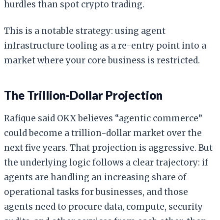
hurdles than spot crypto trading.
This is a notable strategy: using agent
infrastructure tooling as a re-entry point into a
market where your core business is restricted.
The Trillion-Dollar Projection
Rafique said OKX believes “agentic commerce”
could become a trillion-dollar market over the
next five years. That projection is aggressive. But
the underlying logic follows a clear trajectory: if
agents are handling an increasing share of
operational tasks for businesses, and those
agents need to procure data, compute, security