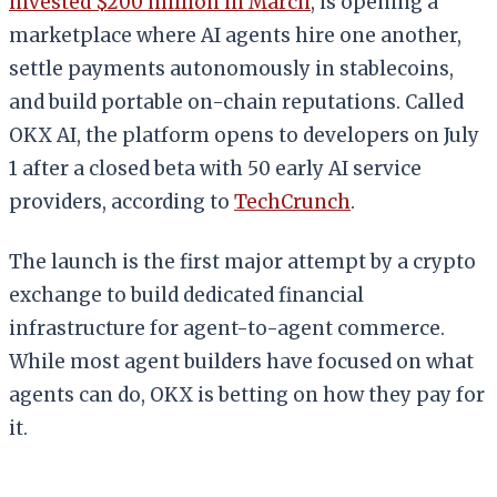
invested $200 million in March
, is opening a
marketplace where AI agents hire one another,
settle payments autonomously in stablecoins,
and build portable on-chain reputations. Called
OKX AI, the platform opens to developers on July
1 after a closed beta with 50 early AI service
providers, according to
TechCrunch
.
The launch is the first major attempt by a crypto
exchange to build dedicated financial
infrastructure for agent-to-agent commerce.
While most agent builders have focused on what
agents can do, OKX is betting on how they pay for
it.