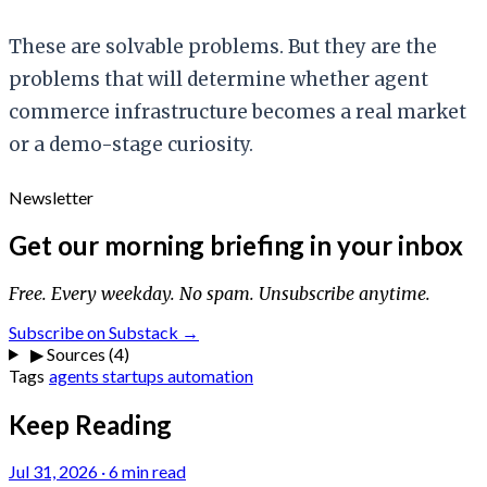
These are solvable problems. But they are the
problems that will determine whether agent
commerce infrastructure becomes a real market
or a demo-stage curiosity.
Newsletter
Get our morning briefing in your inbox
Free. Every weekday. No spam. Unsubscribe anytime.
Subscribe on Substack →
▶
Sources (4)
Tags
agents
startups
automation
Keep Reading
Jul 31, 2026
·
6 min read