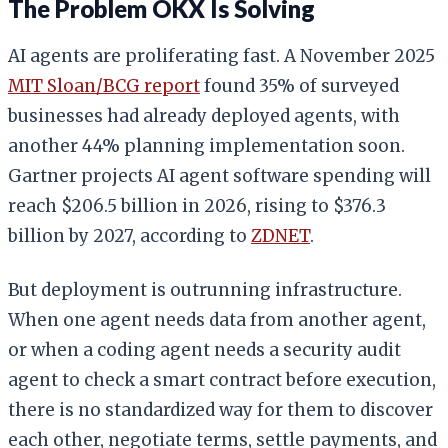
The Problem OKX Is Solving
AI agents are proliferating fast. A November 2025
MIT Sloan/BCG report
found 35% of surveyed
businesses had already deployed agents, with
another 44% planning implementation soon.
Gartner projects AI agent software spending will
reach $206.5 billion in 2026, rising to $376.3
billion by 2027, according to
ZDNET
.
But deployment is outrunning infrastructure.
When one agent needs data from another agent,
or when a coding agent needs a security audit
agent to check a smart contract before execution,
there is no standardized way for them to discover
each other, negotiate terms, settle payments, and