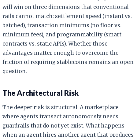
will win on three dimensions that conventional
rails cannot match: settlement speed (instant vs.
batched), transaction minimums (no floor vs.
minimum fees), and programmability (smart
contracts vs. static APIs). Whether those
advantages matter enough to overcome the
friction of requiring stablecoins remains an open
question.
The Architectural Risk
The deeper risk is structural. A marketplace
where agents transact autonomously needs
guardrails that do not yet exist. What happens
when an agent hires another agent that produces