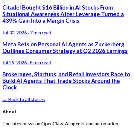
Citadel Bought $16 Billion in AI Stocks From
Situational Awareness After Leverage Turned a
439% Gain Into a Margin Crisis
Jul 30, 2026
·
7 min read
Meta Bets on Personal AI Agents as Zuckerberg
Outlines Consumer Strategy at Q2 2026 Earnings
Jul 29, 2026
·
8 min read
Brokerages, Startups, and Retail Investors Race to
Build AI Agents That Trade Stocks Around the
Clock
← Back to all stories
About
The latest news on OpenClaw, AI agents, and automation.