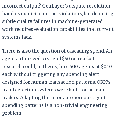
incorrect output? GenLayer’s dispute resolution
handles explicit contract violations, but detecting
subtle quality failures in machine-generated
work requires evaluation capabilities that current
systems lack.
There is also the question of cascading spend. An
agent authorized to spend $50 on market
research could, in theory, hire 500 agents at $0.10
each without triggering any spending alert
designed for human transaction patterns. OKX’s
fraud detection systems were built for human
traders. Adapting them for autonomous agent
spending patterns is a non-trivial engineering
problem.