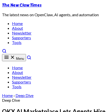
The New Claw Times
The latest news on OpenClaw, AI agents, and automation
Home
About
Newsletter
Supporters
Tools
Menu
Home
About
Newsletter
Supporters
Tools
Home
›
Deep Dive
Deep Dive
OKX AI Marketplace Lets Agents Hire