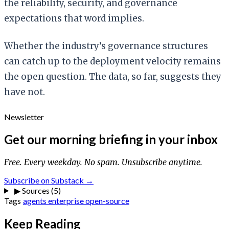
the reliability, security, and governance
expectations that word implies.
Whether the industry’s governance structures
can catch up to the deployment velocity remains
the open question. The data, so far, suggests they
have not.
Newsletter
Get our morning briefing in your inbox
Free. Every weekday. No spam. Unsubscribe anytime.
Subscribe on Substack →
▶
Sources (5)
Tags
agents
enterprise
open-source
Keep Reading