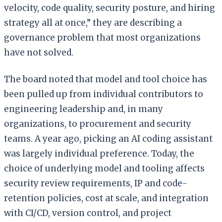
velocity, code quality, security posture, and hiring
strategy all at once,” they are describing a
governance problem that most organizations
have not solved.
The board noted that model and tool choice has
been pulled up from individual contributors to
engineering leadership and, in many
organizations, to procurement and security
teams. A year ago, picking an AI coding assistant
was largely individual preference. Today, the
choice of underlying model and tooling affects
security review requirements, IP and code-
retention policies, cost at scale, and integration
with CI/CD, version control, and project