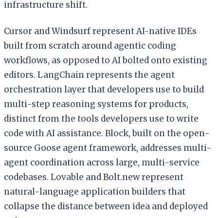
infrastructure shift.
Cursor and Windsurf represent AI-native IDEs
built from scratch around agentic coding
workflows, as opposed to AI bolted onto existing
editors. LangChain represents the agent
orchestration layer that developers use to build
multi-step reasoning systems for products,
distinct from the tools developers use to write
code with AI assistance. Block, built on the open-
source Goose agent framework, addresses multi-
agent coordination across large, multi-service
codebases. Lovable and Bolt.new represent
natural-language application builders that
collapse the distance between idea and deployed