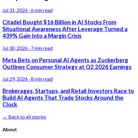
Jul 31, 2026
·
6 min read
Citadel Bought $16 Billion in AI Stocks From
Situational Awareness After Leverage Turned a
439% Gain Into a Margin Crisis
Jul 30, 2026
·
7 min read
Meta Bets on Personal AI Agents as Zuckerberg
Outlines Consumer Strategy at Q2 2026 Earnings
Jul 29, 2026
·
8 min read
Brokerages, Startups, and Retail Investors Race to
Build AI Agents That Trade Stocks Around the
Clock
← Back to all stories
About