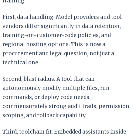
framing:
First, data handling. Model providers and tool
vendors differ significantly in data retention,
training-on-customer-code policies, and
regional hosting options. This is now a
procurement and legal question, not just a
technical one.
Second, blast radius. A tool that can
autonomously modify multiple files, run
commands, or deploy code needs
commensurately strong audit trails, permission
scoping, and rollback capability.
Third, toolchain fit. Embedded assistants inside