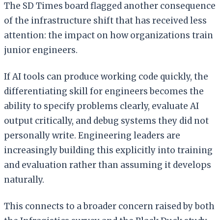
The SD Times board flagged another consequence
of the infrastructure shift that has received less
attention: the impact on how organizations train
junior engineers.
If AI tools can produce working code quickly, the
differentiating skill for engineers becomes the
ability to specify problems clearly, evaluate AI
output critically, and debug systems they did not
personally write. Engineering leaders are
increasingly building this explicitly into training
and evaluation rather than assuming it develops
naturally.
This connects to a broader concern raised by both