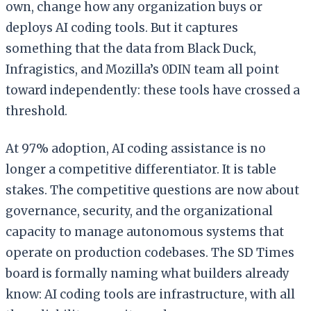
own, change how any organization buys or
deploys AI coding tools. But it captures
something that the data from Black Duck,
Infragistics, and Mozilla’s 0DIN team all point
toward independently: these tools have crossed a
threshold.
At 97% adoption, AI coding assistance is no
longer a competitive differentiator. It is table
stakes. The competitive questions are now about
governance, security, and the organizational
capacity to manage autonomous systems that
operate on production codebases. The SD Times
board is formally naming what builders already
know: AI coding tools are infrastructure, with all