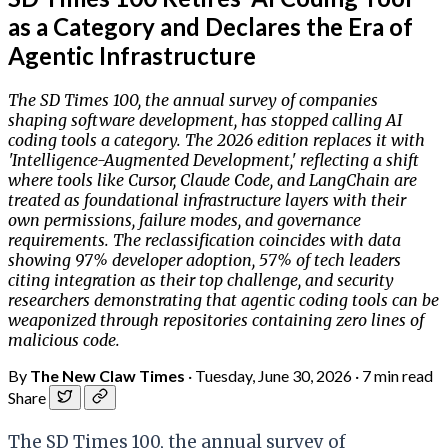
as a Category and Declares the Era of
Agentic Infrastructure
The SD Times 100, the annual survey of companies
shaping software development, has stopped calling AI
coding tools a category. The 2026 edition replaces it with
'Intelligence-Augmented Development,' reflecting a shift
where tools like Cursor, Claude Code, and LangChain are
treated as foundational infrastructure layers with their
own permissions, failure modes, and governance
requirements. The reclassification coincides with data
showing 97% developer adoption, 57% of tech leaders
citing integration as their top challenge, and security
researchers demonstrating that agentic coding tools can be
weaponized through repositories containing zero lines of
malicious code.
By
The New Claw Times
·
Tuesday, June 30, 2026
·
7 min read
Share
The SD Times 100, the annual survey of