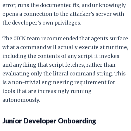
error, runs the documented fix, and unknowingly
opens a connection to the attacker’s server with
the developer’s own privileges.
The 0DIN team recommended that agents surface
what a command will actually execute at runtime,
including the contents of any script it invokes
and anything that script fetches, rather than
evaluating only the literal command string. This
is a non-trivial engineering requirement for
tools that are increasingly running
autonomously.
Junior Developer Onboarding