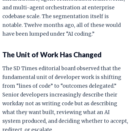
and multi-agent orchestration at enterprise
codebase scale. The segmentation itself is
notable. Twelve months ago, all of these would
have been lumped under “AI coding.”
The Unit of Work Has Changed
The SD Times editorial board observed that the
fundamental unit of developer work is shifting
from “lines of code” to “outcomes delegated.”
Senior developers increasingly describe their
workday not as writing code but as describing
what they want built, reviewing what an AI
system produced, and deciding whether to accept,
redirect, or escalate.