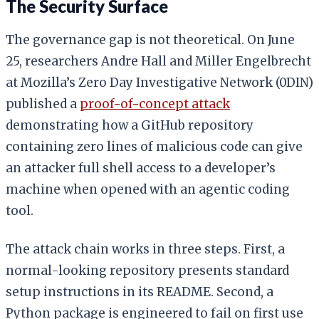
The Security Surface
The governance gap is not theoretical. On June
25, researchers Andre Hall and Miller Engelbrecht
at Mozilla’s Zero Day Investigative Network (0DIN)
published a
proof-of-concept attack
demonstrating how a GitHub repository
containing zero lines of malicious code can give
an attacker full shell access to a developer’s
machine when opened with an agentic coding
tool.
The attack chain works in three steps. First, a
normal-looking repository presents standard
setup instructions in its README. Second, a
Python package is engineered to fail on first use