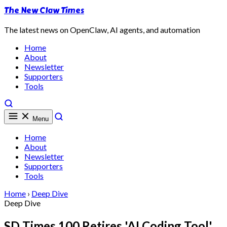
The New Claw Times
The latest news on OpenClaw, AI agents, and automation
Home
About
Newsletter
Supporters
Tools
Menu
Home
About
Newsletter
Supporters
Tools
Home
›
Deep Dive
Deep Dive
SD Times 100 Retires 'AI Coding Tool'