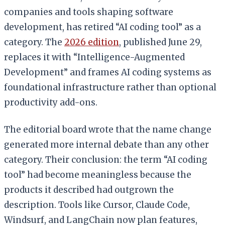
companies and tools shaping software
development, has retired “AI coding tool” as a
category. The
2026 edition
, published June 29,
replaces it with “Intelligence-Augmented
Development” and frames AI coding systems as
foundational infrastructure rather than optional
productivity add-ons.
The editorial board wrote that the name change
generated more internal debate than any other
category. Their conclusion: the term “AI coding
tool” had become meaningless because the
products it described had outgrown the
description. Tools like Cursor, Claude Code,
Windsurf, and LangChain now plan features,