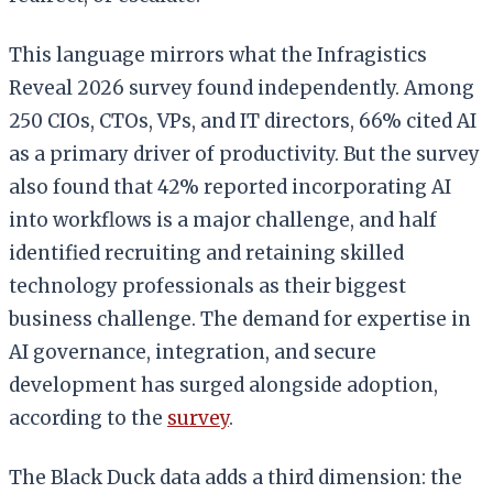
This language mirrors what the Infragistics
Reveal 2026 survey found independently. Among
250 CIOs, CTOs, VPs, and IT directors, 66% cited AI
as a primary driver of productivity. But the survey
also found that 42% reported incorporating AI
into workflows is a major challenge, and half
identified recruiting and retaining skilled
technology professionals as their biggest
business challenge. The demand for expertise in
AI governance, integration, and secure
development has surged alongside adoption,
according to the
survey
.
The Black Duck data adds a third dimension: the