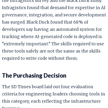
the Infragistics survey and the Black Duck study.
Infragistics found that demand for expertise in AI
governance, integration, and secure development
has surged. Black Duck found that 68% of
developers say having an automated system for
tracking where AI-generated code is deployed is
“extremely important.” The skills required to use
these tools safely are not the same as the skills
required to write code without them.
The Purchasing Decision
The SD Times board laid out four evaluation
criteria for engineering leaders choosing tools in
this category, each reflecting the infrastructure