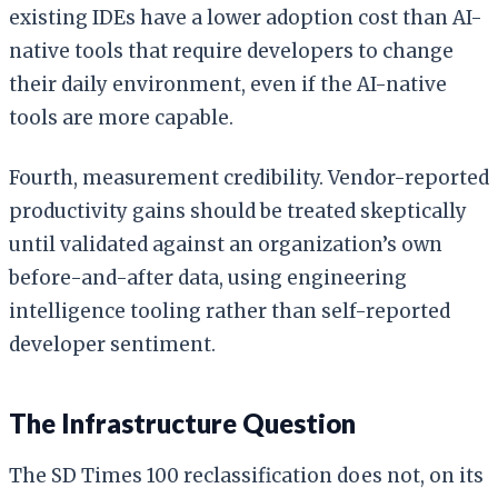
existing IDEs have a lower adoption cost than AI-
native tools that require developers to change
their daily environment, even if the AI-native
tools are more capable.
Fourth, measurement credibility. Vendor-reported
productivity gains should be treated skeptically
until validated against an organization’s own
before-and-after data, using engineering
intelligence tooling rather than self-reported
developer sentiment.
The Infrastructure Question
The SD Times 100 reclassification does not, on its