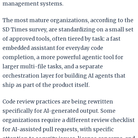
management systems.
The most mature organizations, according to the
SD Times survey, are standardizing on a small set
of approved tools, often tiered by task: a fast
embedded assistant for everyday code
completion, a more powerful agentic tool for
larger multi-file tasks, and a separate
orchestration layer for building AI agents that
ship as part of the product itself.
Code review practices are being rewritten
specifically for AI-generated output. Some
organizations require a different review checklist
for AI-assisted pull requests, with specific