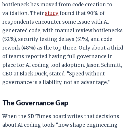
bottleneck has moved from code creation to
validation. Their
study
found that 90% of
respondents encounter some issue with AI-
generated code, with manual review bottlenecks
(52%), security testing delays (51%), and code
rework (48%) as the top three. Only about a third
of teams reported having full governance in
place for AI coding tool adoption. Jason Schmitt,
CEO at Black Duck, stated: “Speed without
governance is a liability, not an advantage.”
The Governance Gap
When the SD Times board writes that decisions
about AI coding tools “now shape engineering