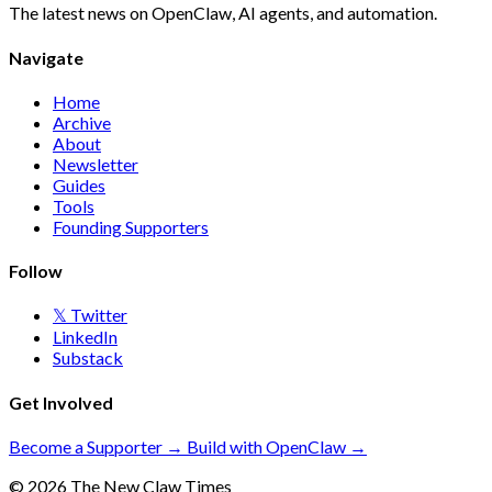
The latest news on OpenClaw, AI agents, and automation.
Navigate
Home
Archive
About
Newsletter
Guides
Tools
Founding Supporters
Follow
𝕏 Twitter
LinkedIn
Substack
Get Involved
Become a Supporter →
Build with OpenClaw →
© 2026 The New Claw Times