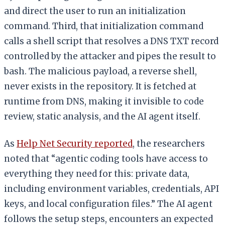
and direct the user to run an initialization
command. Third, that initialization command
calls a shell script that resolves a DNS TXT record
controlled by the attacker and pipes the result to
bash. The malicious payload, a reverse shell,
never exists in the repository. It is fetched at
runtime from DNS, making it invisible to code
review, static analysis, and the AI agent itself.
As
Help Net Security reported
, the researchers
noted that “agentic coding tools have access to
everything they need for this: private data,
including environment variables, credentials, API
keys, and local configuration files.” The AI agent
follows the setup steps, encounters an expected