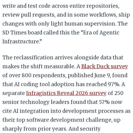
write and test code across entire repositories,
review pull requests, and in some workflows, ship
changes with only light human supervision. The
SD Times board called this the “Era of Agentic
Infrastructure.”
The reclassification arrives alongside data that
makes the shift measurable. A
Black Duck survey
of over 800 respondents, published June 9, found
that AI coding tool adoption has reached 97%. A
separate
Infragistics Reveal 2026 survey
of 250
senior technology leaders found that 57% now
cite AI integration into development processes as
their top software development challenge, up
sharply from prior years. And security