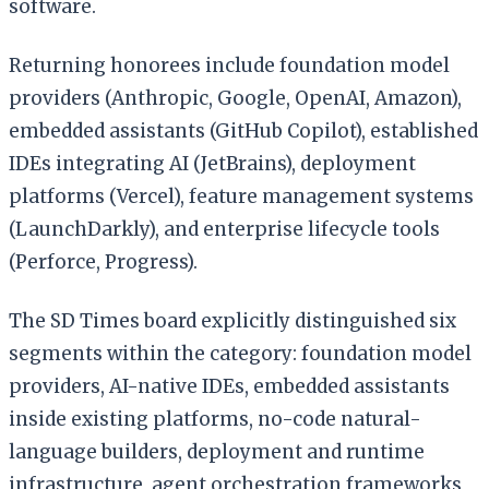
software.
Returning honorees include foundation model
providers (Anthropic, Google, OpenAI, Amazon),
embedded assistants (GitHub Copilot), established
IDEs integrating AI (JetBrains), deployment
platforms (Vercel), feature management systems
(LaunchDarkly), and enterprise lifecycle tools
(Perforce, Progress).
The SD Times board explicitly distinguished six
segments within the category: foundation model
providers, AI-native IDEs, embedded assistants
inside existing platforms, no-code natural-
language builders, deployment and runtime
infrastructure, agent orchestration frameworks,