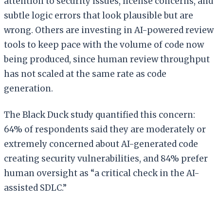
attention to security issues, license concerns, and
subtle logic errors that look plausible but are
wrong. Others are investing in AI-powered review
tools to keep pace with the volume of code now
being produced, since human review throughput
has not scaled at the same rate as code
generation.
The Black Duck study quantified this concern:
64% of respondents said they are moderately or
extremely concerned about AI-generated code
creating security vulnerabilities, and 84% prefer
human oversight as “a critical check in the AI-
assisted SDLC.”