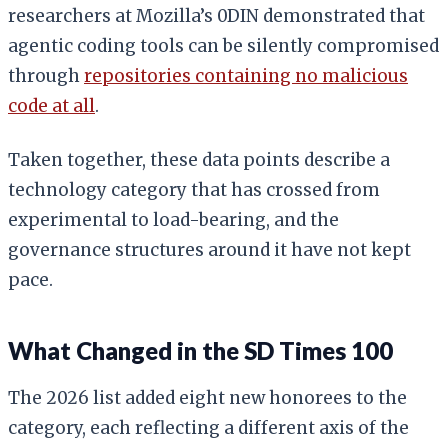
researchers at Mozilla’s 0DIN demonstrated that
agentic coding tools can be silently compromised
through
repositories containing no malicious
code at all
.
Taken together, these data points describe a
technology category that has crossed from
experimental to load-bearing, and the
governance structures around it have not kept
pace.
What Changed in the SD Times 100
The 2026 list added eight new honorees to the
category, each reflecting a different axis of the