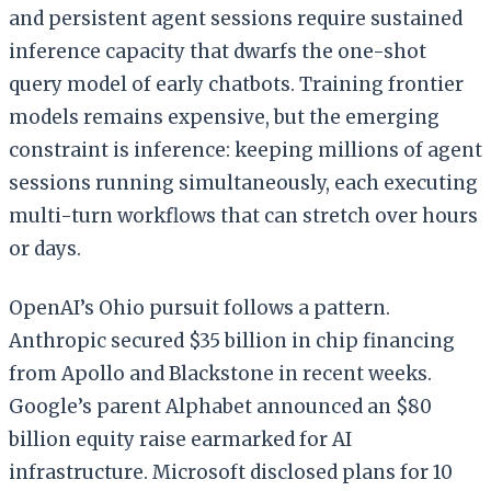
and persistent agent sessions require sustained
inference capacity that dwarfs the one-shot
query model of early chatbots. Training frontier
models remains expensive, but the emerging
constraint is inference: keeping millions of agent
sessions running simultaneously, each executing
multi-turn workflows that can stretch over hours
or days.
OpenAI’s Ohio pursuit follows a pattern.
Anthropic secured $35 billion in chip financing
from Apollo and Blackstone in recent weeks.
Google’s parent Alphabet announced an $80
billion equity raise earmarked for AI
infrastructure. Microsoft disclosed plans for 10