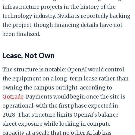
infrastructure projects in the history of the
technology industry. Nvidia is reportedly backing
the project, though financing details have not
been finalized.
Lease, Not Own
The structure is notable: OpenAI would control
the equipment on a long-term lease rather than
owning the campus outright, according to
Gotrade
. Payments would begin once the site is
operational, with the first phase expected in
2028. That structure limits OpenAI’s balance
sheet exposure while locking in compute
capacity at a scale that no other AI lab has