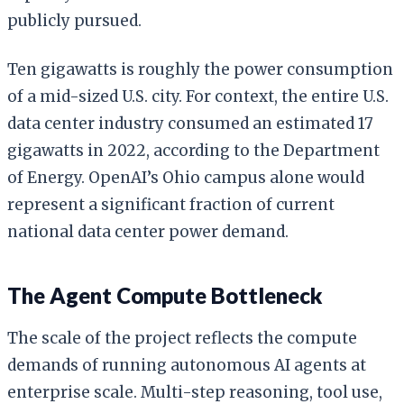
publicly pursued.
Ten gigawatts is roughly the power consumption
of a mid-sized U.S. city. For context, the entire U.S.
data center industry consumed an estimated 17
gigawatts in 2022, according to the Department
of Energy. OpenAI’s Ohio campus alone would
represent a significant fraction of current
national data center power demand.
The Agent Compute Bottleneck
The scale of the project reflects the compute
demands of running autonomous AI agents at
enterprise scale. Multi-step reasoning, tool use,