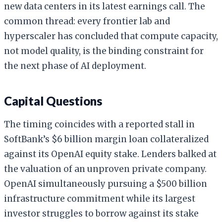
new data centers in its latest earnings call. The
common thread: every frontier lab and
hyperscaler has concluded that compute capacity,
not model quality, is the binding constraint for
the next phase of AI deployment.
Capital Questions
The timing coincides with a reported stall in
SoftBank’s $6 billion margin loan collateralized
against its OpenAI equity stake. Lenders balked at
the valuation of an unproven private company.
OpenAI simultaneously pursuing a $500 billion
infrastructure commitment while its largest
investor struggles to borrow against its stake