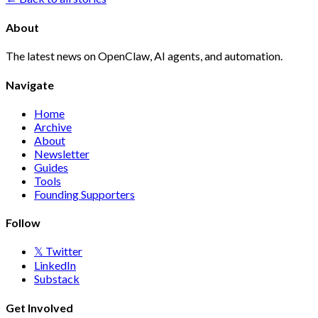
About
The latest news on OpenClaw, AI agents, and automation.
Navigate
Home
Archive
About
Newsletter
Guides
Tools
Founding Supporters
Follow
𝕏 Twitter
LinkedIn
Substack
Get Involved