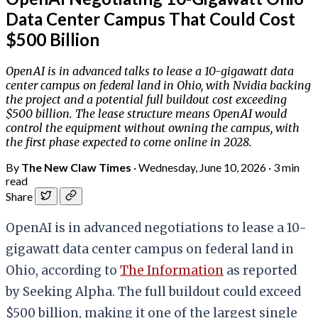
Data Center Campus That Could Cost
$500 Billion
OpenAI is in advanced talks to lease a 10-gigawatt data
center campus on federal land in Ohio, with Nvidia backing
the project and a potential full buildout cost exceeding
$500 billion. The lease structure means OpenAI would
control the equipment without owning the campus, with
the first phase expected to come online in 2028.
By
The New Claw Times
·
Wednesday, June 10, 2026
·
3 min
read
Share
OpenAI is in advanced negotiations to lease a 10-
gigawatt data center campus on federal land in
Ohio, according to
The Information
as reported
by Seeking Alpha. The full buildout could exceed
$500 billion, making it one of the largest single