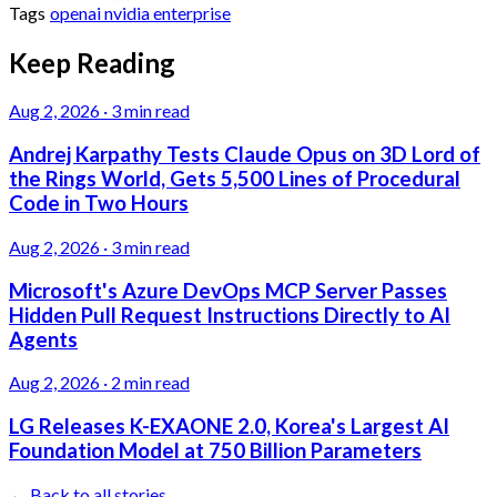
Tags
openai
nvidia
enterprise
Keep Reading
Aug 2, 2026
·
3 min read
Andrej Karpathy Tests Claude Opus on 3D Lord of
the Rings World, Gets 5,500 Lines of Procedural
Code in Two Hours
Aug 2, 2026
·
3 min read
Microsoft's Azure DevOps MCP Server Passes
Hidden Pull Request Instructions Directly to AI
Agents
Aug 2, 2026
·
2 min read
LG Releases K-EXAONE 2.0, Korea's Largest AI
Foundation Model at 750 Billion Parameters
← Back to all stories