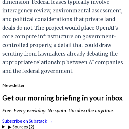
dimension. Federal leases typically involve
interagency review, environmental assessment,
and political considerations that private land
deals do not. The project would place OpenAI’s
core compute infrastructure on government-
controlled property, a detail that could draw
scrutiny from lawmakers already debating the
appropriate relationship between AI companies
and the federal government.
Newsletter
Get our morning briefing in your inbox
Free. Every weekday. No spam. Unsubscribe anytime.
Subscribe on Substack →
▶
Sources (2)