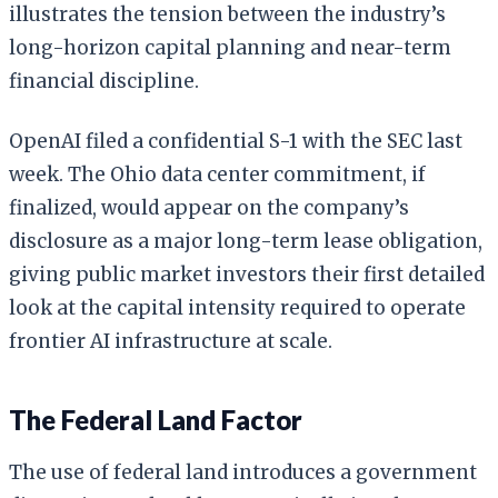
illustrates the tension between the industry’s
long-horizon capital planning and near-term
financial discipline.
OpenAI filed a confidential S-1 with the SEC last
week. The Ohio data center commitment, if
finalized, would appear on the company’s
disclosure as a major long-term lease obligation,
giving public market investors their first detailed
look at the capital intensity required to operate
frontier AI infrastructure at scale.
The Federal Land Factor
The use of federal land introduces a government