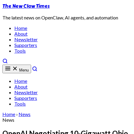
The New Claw Times
The latest news on OpenClaw, AI agents, and automation
Home
About
Newsletter
Supporters
Tools
Menu
Home
About
Newsletter
Supporters
Tools
Home
›
News
News
OpenAI Negotiating 10-Gigawatt Ohio