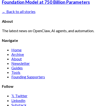
Foundation Model at 750 Billion Parameters
← Back to all stories
About
The latest news on OpenClaw, AI agents, and automation.
Navigate
Home
Archive
About
Newsletter
Guides
Tools
Founding Supporters
Follow
𝕏 Twitter
LinkedIn
Substack