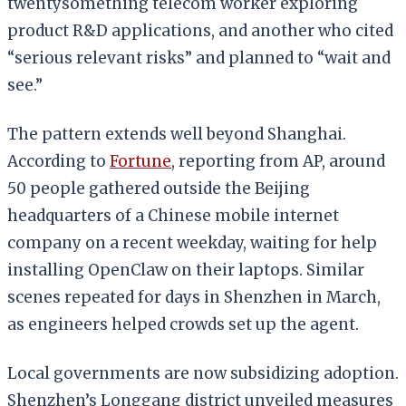
twentysomething telecom worker exploring
product R&D applications, and another who cited
“serious relevant risks” and planned to “wait and
see.”
The pattern extends well beyond Shanghai.
According to
Fortune
, reporting from AP, around
50 people gathered outside the Beijing
headquarters of a Chinese mobile internet
company on a recent weekday, waiting for help
installing OpenClaw on their laptops. Similar
scenes repeated for days in Shenzhen in March,
as engineers helped crowds set up the agent.
Local governments are now subsidizing adoption.
Shenzhen’s Longgang district unveiled measures