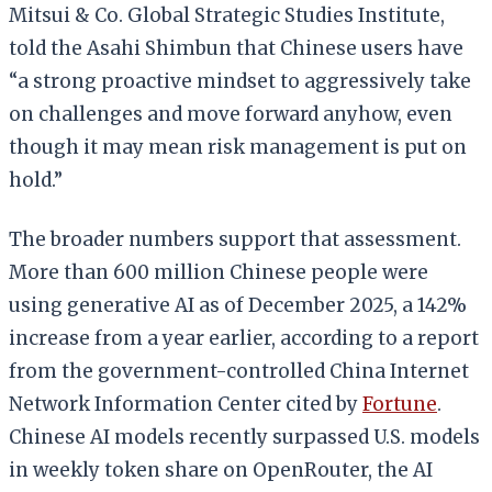
Mitsui & Co. Global Strategic Studies Institute,
told the Asahi Shimbun that Chinese users have
“a strong proactive mindset to aggressively take
on challenges and move forward anyhow, even
though it may mean risk management is put on
hold.”
The broader numbers support that assessment.
More than 600 million Chinese people were
using generative AI as of December 2025, a 142%
increase from a year earlier, according to a report
from the government-controlled China Internet
Network Information Center cited by
Fortune
.
Chinese AI models recently surpassed U.S. models
in weekly token share on OpenRouter, the AI