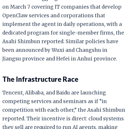
on March 7 covering IT companies that develop
OpenClaw services and corporations that
implement the agent in daily operations, with a
dedicated program for single-member firms, the
Asahi Shimbun reported. Similar policies have
been announced by Wuxi and Changshu in
Jiangsu province and Hefei in Anhui province.
The Infrastructure Race
Tencent, Alibaba, and Baidu are launching
competing services and seminars as if “in
competition with each other,” the Asahi Shimbun
reported. Their incentive is direct: cloud systems
they sell are required to run AI agents, making