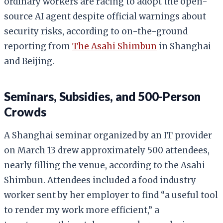
ordinary workers are racing to adopt the open-
source AI agent despite official warnings about
security risks, according to on-the-ground
reporting from
The Asahi Shimbun
in Shanghai
and Beijing.
Seminars, Subsidies, and 500-Person
Crowds
A Shanghai seminar organized by an IT provider
on March 13 drew approximately 500 attendees,
nearly filling the venue, according to the Asahi
Shimbun. Attendees included a food industry
worker sent by her employer to find “a useful tool
to render my work more efficient,” a