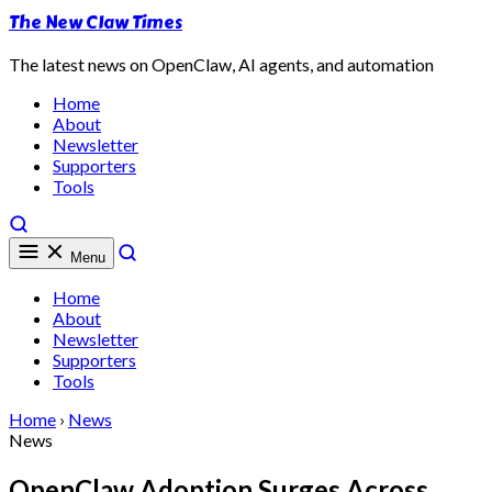
The New Claw Times
The latest news on OpenClaw, AI agents, and automation
Home
About
Newsletter
Supporters
Tools
Menu
Home
About
Newsletter
Supporters
Tools
Home
›
News
News
OpenClaw Adoption Surges Across