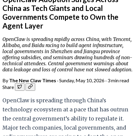
China as Tech Giants and Local
Governments Compete to Own the
Agent Layer
OpenClaw is spreading rapidly across China, with Tencent,
Alibaba, and Baidu racing to build agent infrastructure,
local governments in Shenzhen and Jiangsu province
offering subsidies, and seminars drawing hundreds of non-
technical attendees. Central government warnings about
data leakage and loss of control have not slowed adoption.
By
The New Claw Times
·
Sunday, May 10, 2026
·
3 min read
Share
OpenClaw is spreading through China’s
technology ecosystem at a pace that has outrun
the central government’s ability to regulate it.
Major tech companies, local governments, and