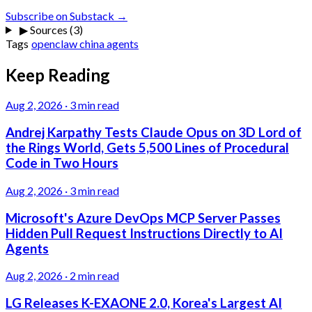
Subscribe on Substack →
▶
Sources (3)
Tags
openclaw
china
agents
Keep Reading
Aug 2, 2026
·
3 min read
Andrej Karpathy Tests Claude Opus on 3D Lord of
the Rings World, Gets 5,500 Lines of Procedural
Code in Two Hours
Aug 2, 2026
·
3 min read
Microsoft's Azure DevOps MCP Server Passes
Hidden Pull Request Instructions Directly to AI
Agents
Aug 2, 2026
·
2 min read
LG Releases K-EXAONE 2.0, Korea's Largest AI