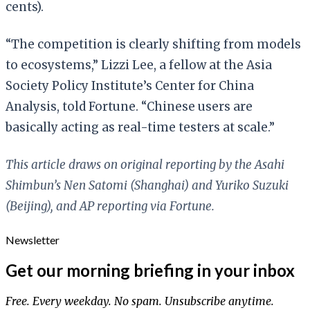
cents).
“The competition is clearly shifting from models
to ecosystems,” Lizzi Lee, a fellow at the Asia
Society Policy Institute’s Center for China
Analysis, told Fortune. “Chinese users are
basically acting as real-time testers at scale.”
This article draws on original reporting by the Asahi
Shimbun’s Nen Satomi (Shanghai) and Yuriko Suzuki
(Beijing), and AP reporting via Fortune.
Newsletter
Get our morning briefing in your inbox
Free. Every weekday. No spam. Unsubscribe anytime.