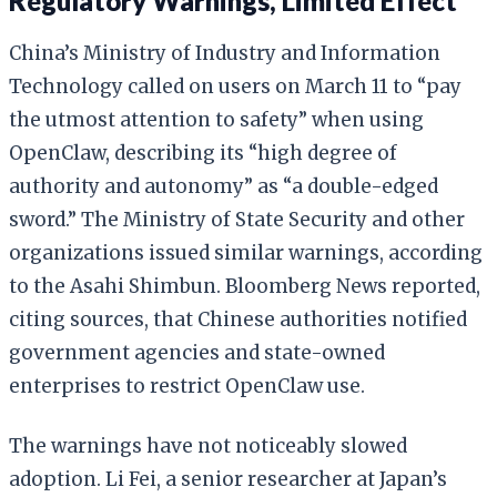
Regulatory Warnings, Limited Effect
China’s Ministry of Industry and Information
Technology called on users on March 11 to “pay
the utmost attention to safety” when using
OpenClaw, describing its “high degree of
authority and autonomy” as “a double-edged
sword.” The Ministry of State Security and other
organizations issued similar warnings, according
to the Asahi Shimbun. Bloomberg News reported,
citing sources, that Chinese authorities notified
government agencies and state-owned
enterprises to restrict OpenClaw use.
The warnings have not noticeably slowed
adoption. Li Fei, a senior researcher at Japan’s