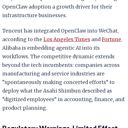
OpenClaw adoption a growth driver for their
infrastructure businesses.
Tencent has integrated OpenClaw into WeChat,
according to the
Los Angeles Times
and
Fortune
.
Alibaba is embedding agentic AI into its
workflows. The competitive dynamic extends
beyond the tech incumbents: companies across
manufacturing and service industries are
“spontaneously making concerted efforts” to
deploy what the Asahi Shimbun described as
“digitized employees” in accounting, finance, and
product planning.