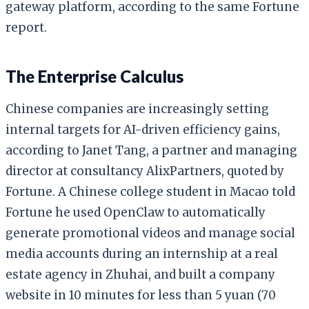
gateway platform, according to the same Fortune
report.
The Enterprise Calculus
Chinese companies are increasingly setting
internal targets for AI-driven efficiency gains,
according to Janet Tang, a partner and managing
director at consultancy AlixPartners, quoted by
Fortune. A Chinese college student in Macao told
Fortune he used OpenClaw to automatically
generate promotional videos and manage social
media accounts during an internship at a real
estate agency in Zhuhai, and built a company
website in 10 minutes for less than 5 yuan (70