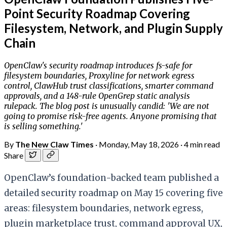
Point Security Roadmap Covering
Filesystem, Network, and Plugin Supply
Chain
OpenClaw's security roadmap introduces fs-safe for
filesystem boundaries, Proxyline for network egress
control, ClawHub trust classifications, smarter command
approvals, and a 148-rule OpenGrep static analysis
rulepack. The blog post is unusually candid: 'We are not
going to promise risk-free agents. Anyone promising that
is selling something.'
By
The New Claw Times
·
Monday, May 18, 2026
·
4 min read
Share
OpenClaw’s foundation-backed team published a
detailed security roadmap on May 15 covering five
areas: filesystem boundaries, network egress,
plugin marketplace trust, command approval UX,