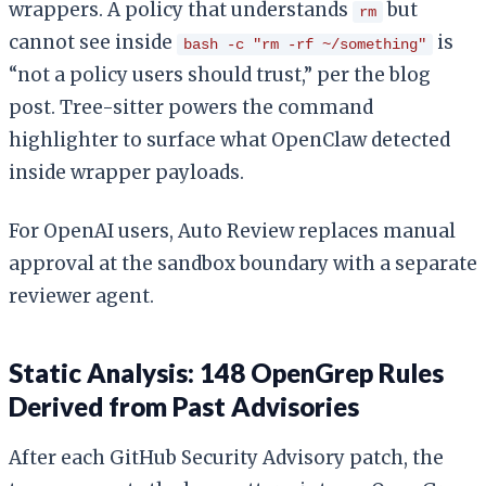
wrappers. A policy that understands
but
rm
cannot see inside
is
bash -c "rm -rf ~/something"
“not a policy users should trust,” per the blog
post. Tree-sitter powers the command
highlighter to surface what OpenClaw detected
inside wrapper payloads.
For OpenAI users, Auto Review replaces manual
approval at the sandbox boundary with a separate
reviewer agent.
Static Analysis: 148 OpenGrep Rules
Derived from Past Advisories
After each GitHub Security Advisory patch, the