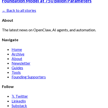
Foundation Model at 750 Billion Parameters
← Back to all stories
About
The latest news on OpenClaw, AI agents, and automation.
Navigate
Home
Archive
About
Newsletter
Guides
Tools
Founding Supporters
Follow
𝕏 Twitter
LinkedIn
Substack