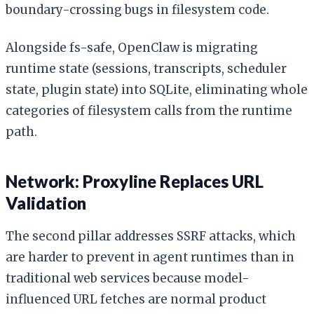
boundary-crossing bugs in filesystem code.
Alongside fs-safe, OpenClaw is migrating
runtime state (sessions, transcripts, scheduler
state, plugin state) into SQLite, eliminating whole
categories of filesystem calls from the runtime
path.
Network: Proxyline Replaces URL
Validation
The second pillar addresses SSRF attacks, which
are harder to prevent in agent runtimes than in
traditional web services because model-
influenced URL fetches are normal product