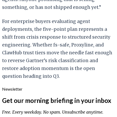
something, or has not shipped enough yet.”
For enterprise buyers evaluating agent
deployments, the five-point plan represents a
shift from crisis response to structured security
engineering. Whether fs-safe, Proxyline, and
ClawHub trust tiers move the needle fast enough
to reverse Gartner’s risk classification and
restore adoption momentum is the open
question heading into Q3.
Newsletter
Get our morning briefing in your inbox
Free. Every weekday. No spam. Unsubscribe anytime.