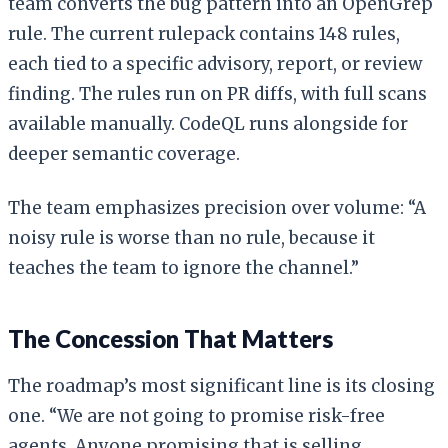
team converts the bug pattern into an OpenGrep
rule. The current rulepack contains 148 rules,
each tied to a specific advisory, report, or review
finding. The rules run on PR diffs, with full scans
available manually. CodeQL runs alongside for
deeper semantic coverage.
The team emphasizes precision over volume: “A
noisy rule is worse than no rule, because it
teaches the team to ignore the channel.”
The Concession That Matters
The roadmap’s most significant line is its closing
one. “We are not going to promise risk-free
agents. Anyone promising that is selling