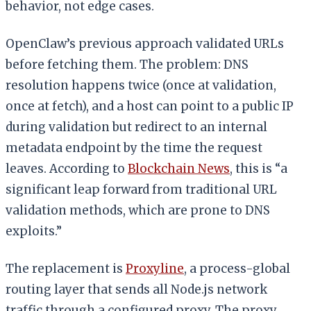
behavior, not edge cases.
OpenClaw’s previous approach validated URLs
before fetching them. The problem: DNS
resolution happens twice (once at validation,
once at fetch), and a host can point to a public IP
during validation but redirect to an internal
metadata endpoint by the time the request
leaves. According to
Blockchain News
, this is “a
significant leap forward from traditional URL
validation methods, which are prone to DNS
exploits.”
The replacement is
Proxyline
, a process-global
routing layer that sends all Node.js network
traffic through a configured proxy. The proxy