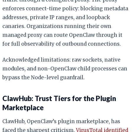
enforces connect-time policy: blocking metadata
addresses, private IP ranges, and loopback
canaries. Organizations running their own
managed proxy can route OpenClaw through it
for full observability of outbound connections.
Acknowledged limitations: raw sockets, native
modules, and non-OpenClaw child processes can
bypass the Node-level guardrail.
ClawHub: Trust Tiers for the Plugin
Marketplace
ClawHub, OpenClaw’s plugin marketplace, has
faced the sharpest criticism.
VirusTotal identified