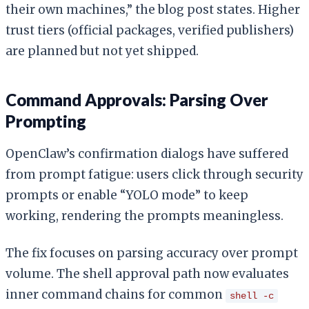
their own machines,” the blog post states. Higher
trust tiers (official packages, verified publishers)
are planned but not yet shipped.
Command Approvals: Parsing Over
Prompting
OpenClaw’s confirmation dialogs have suffered
from prompt fatigue: users click through security
prompts or enable “YOLO mode” to keep
working, rendering the prompts meaningless.
The fix focuses on parsing accuracy over prompt
volume. The shell approval path now evaluates
inner command chains for common
shell -c