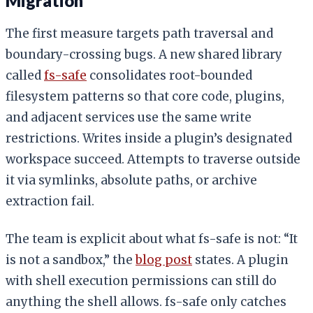
Migration
The first measure targets path traversal and
boundary-crossing bugs. A new shared library
called
fs-safe
consolidates root-bounded
filesystem patterns so that core code, plugins,
and adjacent services use the same write
restrictions. Writes inside a plugin’s designated
workspace succeed. Attempts to traverse outside
it via symlinks, absolute paths, or archive
extraction fail.
The team is explicit about what fs-safe is not: “It
is not a sandbox,” the
blog post
states. A plugin
with shell execution permissions can still do
anything the shell allows. fs-safe only catches