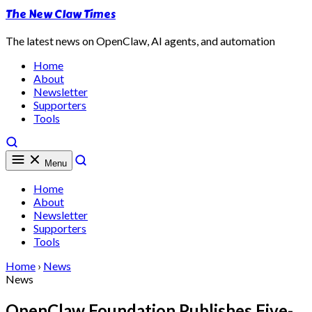
The New Claw Times
The latest news on OpenClaw, AI agents, and automation
Home
About
Newsletter
Supporters
Tools
Menu
Home
About
Newsletter
Supporters
Tools
Home
›
News
News
OpenClaw Foundation Publishes Five-