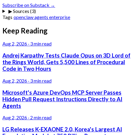
Subscribe on Substack →
▶
Sources (3)
Tags
openclaw
agents
enterprise
Keep Reading
Aug 2, 2026
·
3 min read
Andrej Karpathy Tests Claude Opus on 3D Lord of
the Rings World, Gets 5,500 Lines of Procedural
Code in Two Hours
Aug 2, 2026
·
3 min read
Microsoft's Azure DevOps MCP Server Passes
Hidden Pull Request Instructions Directly to AI
Agents
Aug 2, 2026
·
2 min read
LG Releases K-EXAONE 2.0, Korea's Largest AI