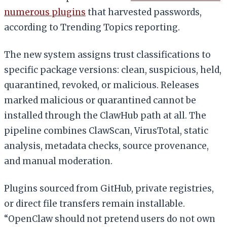
numerous plugins
that harvested passwords,
according to Trending Topics reporting.
The new system assigns trust classifications to
specific package versions: clean, suspicious, held,
quarantined, revoked, or malicious. Releases
marked malicious or quarantined cannot be
installed through the ClawHub path at all. The
pipeline combines ClawScan, VirusTotal, static
analysis, metadata checks, source provenance,
and manual moderation.
Plugins sourced from GitHub, private registries,
or direct file transfers remain installable.
“OpenClaw should not pretend users do not own