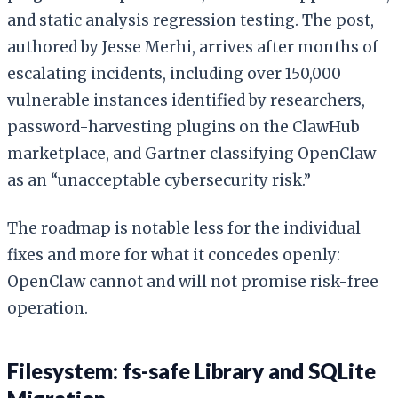
and static analysis regression testing. The post,
authored by Jesse Merhi, arrives after months of
escalating incidents, including over 150,000
vulnerable instances identified by researchers,
password-harvesting plugins on the ClawHub
marketplace, and Gartner classifying OpenClaw
as an “unacceptable cybersecurity risk.”
The roadmap is notable less for the individual
fixes and more for what it concedes openly:
OpenClaw cannot and will not promise risk-free
operation.
Filesystem: fs-safe Library and SQLite