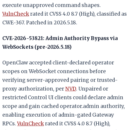
execute unapproved command shapes.
VulnCheck
rated it CVSS 4.0 8.7 (High), classified as
CWE-367. Patched in 2026.5.18.
CVE-2026-53821: Admin Authority Bypass via
WebSockets (pre-2026.5.18)
OpenClaw accepted client-declared operator
scopes on WebSocket connections before
verifying server-approved pairing or trusted-
proxy authorization, per
NVD
. Unpaired or
restricted Control UI clients could declare admin
scope and gain cached operator.admin authority,
enabling execution of admin-gated Gateway
RPCs.
VulnCheck
rated it CVSS 4.0 8.7 (High),