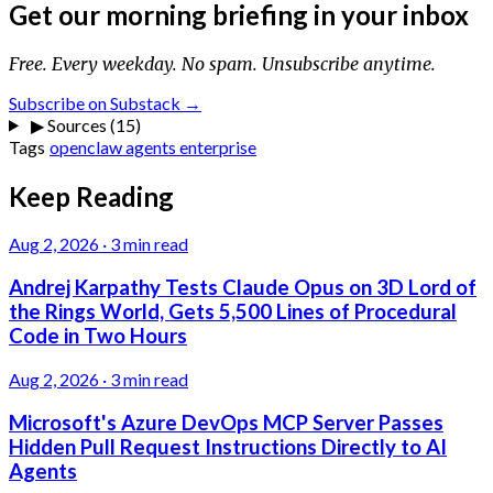
Get our morning briefing in your inbox
Free. Every weekday. No spam. Unsubscribe anytime.
Subscribe on Substack →
▶
Sources (15)
Tags
openclaw
agents
enterprise
Keep Reading
Aug 2, 2026
·
3 min read
Andrej Karpathy Tests Claude Opus on 3D Lord of
the Rings World, Gets 5,500 Lines of Procedural
Code in Two Hours
Aug 2, 2026
·
3 min read
Microsoft's Azure DevOps MCP Server Passes
Hidden Pull Request Instructions Directly to AI
Agents