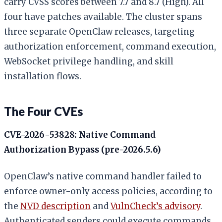
carry CVSS scores between 7.7 and 8.7 (High). All
four have patches available. The cluster spans
three separate OpenClaw releases, targeting
authorization enforcement, command execution,
WebSocket privilege handling, and skill
installation flows.
The Four CVEs
CVE-2026-53828: Native Command
Authorization Bypass (pre-2026.5.6)
OpenClaw’s native command handler failed to
enforce owner-only access policies, according to
the
NVD description
and
VulnCheck’s advisory
.
Authenticated senders could execute commands