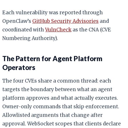
Each vulnerability was reported through
OpenClaw’s
GitHub Security Advisories
and
coordinated with
VulnCheck
as the CNA (CVE
Numbering Authority).
The Pattern for Agent Platform
Operators
The four CVEs share a common thread: each
targets the boundary between what an agent
platform approves and what actually executes.
Owner-only commands that skip enforcement.
Allowlisted arguments that change after
approval. WebSocket scopes that clients declare