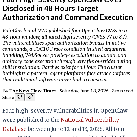
Disclosed in 48 Hours Target
Authorization and Command Execution
VulnCheck and NVD published four OpenClaw CVEs in a
48-hour window, all rated High severity (CVSS 7.7 to 8.7).
The vulnerabilities span authorization bypass in native
commands, a TOCTOU race condition in shell argument
handling, WebSocket privilege escalation to admin, and
arbitrary code execution through .env file overrides during
skill installation. Patches exist for all four. The cluster
highlights a pattern: agent platforms face attack surfaces
that traditional software never had to consider.
By
The New Claw Times
·
Saturday, June 13, 2026
·
3 min read
Share
Four high-severity vulnerabilities in OpenClaw
were published to the
National Vulnerability
Database
between June 12 and 13, 2026. All four