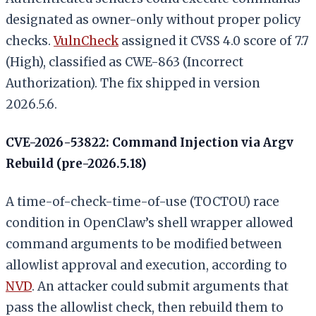
designated as owner-only without proper policy
checks.
VulnCheck
assigned it CVSS 4.0 score of 7.7
(High), classified as CWE-863 (Incorrect
Authorization). The fix shipped in version
2026.5.6.
CVE-2026-53822: Command Injection via Argv
Rebuild (pre-2026.5.18)
A time-of-check-time-of-use (TOCTOU) race
condition in OpenClaw’s shell wrapper allowed
command arguments to be modified between
allowlist approval and execution, according to
NVD
. An attacker could submit arguments that
pass the allowlist check, then rebuild them to