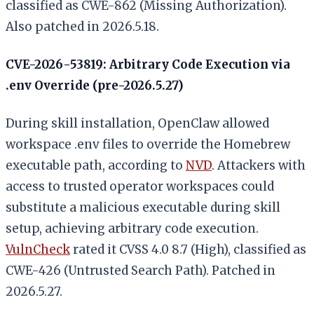
classified as CWE-862 (Missing Authorization).
Also patched in 2026.5.18.
CVE-2026-53819: Arbitrary Code Execution via
.env Override (pre-2026.5.27)
During skill installation, OpenClaw allowed
workspace .env files to override the Homebrew
executable path, according to
NVD
. Attackers with
access to trusted operator workspaces could
substitute a malicious executable during skill
setup, achieving arbitrary code execution.
VulnCheck
rated it CVSS 4.0 8.7 (High), classified as
CWE-426 (Untrusted Search Path). Patched in
2026.5.27.