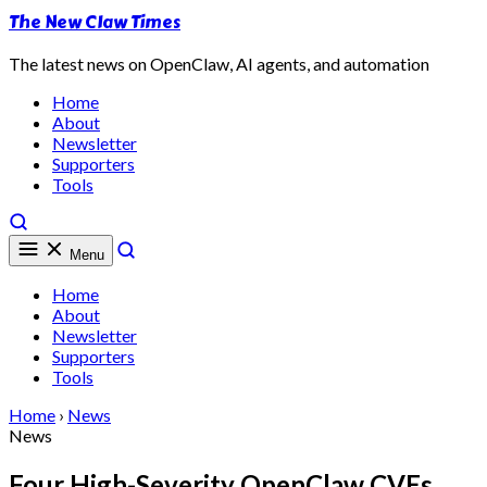
The New Claw Times
The latest news on OpenClaw, AI agents, and automation
Home
About
Newsletter
Supporters
Tools
Menu
Home
About
Newsletter
Supporters
Tools
Home
›
News
News
Four High-Severity OpenClaw CVEs