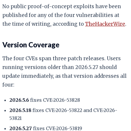
No public proof-of-concept exploits have been
published for any of the four vulnerabilities at
the time of writing, according to
TheHackerWire
.
Version Coverage
The four CVEs span three patch releases. Users
running versions older than 2026.5.27 should
update immediately, as that version addresses all
four:
2026.5.6
fixes CVE-2026-53828
2026.5.18
fixes CVE-2026-53822 and CVE-2026-
53821
2026.5.27
fixes CVE-2026-53819