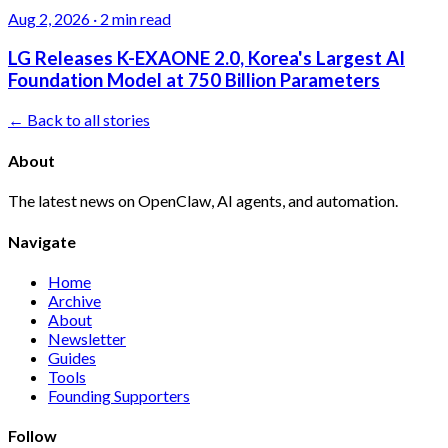
Aug 2, 2026
·
2 min read
LG Releases K-EXAONE 2.0, Korea's Largest AI
Foundation Model at 750 Billion Parameters
← Back to all stories
About
The latest news on OpenClaw, AI agents, and automation.
Navigate
Home
Archive
About
Newsletter
Guides
Tools
Founding Supporters
Follow