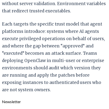
without server validation. Environment variables
that redirect trusted executables.
Each targets the specific trust model that agent
platforms introduce: systems where AI agents
execute privileged operations on behalf of users,
and where the gap between “approved” and
“executed” becomes an attack surface. Teams
deploying OpenClaw in multi-user or enterprise
environments should audit which version they
are running and apply the patches before
exposing instances to authenticated users who
are not system owners.
Newsletter