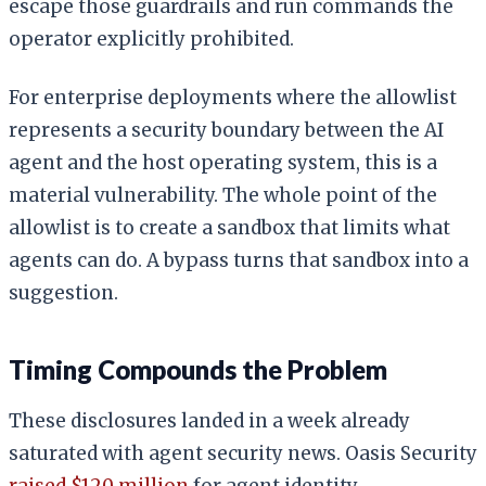
escape those guardrails and run commands the
operator explicitly prohibited.
For enterprise deployments where the allowlist
represents a security boundary between the AI
agent and the host operating system, this is a
material vulnerability. The whole point of the
allowlist is to create a sandbox that limits what
agents can do. A bypass turns that sandbox into a
suggestion.
Timing Compounds the Problem
These disclosures landed in a week already
saturated with agent security news. Oasis Security
raised $120 million
for agent identity