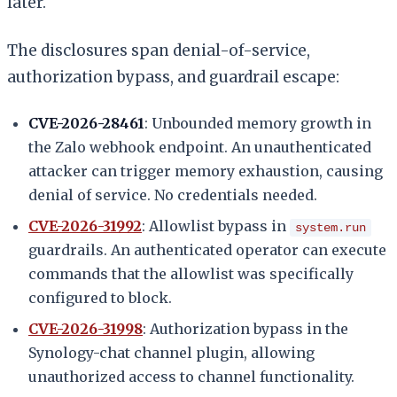
later.
The disclosures span denial-of-service,
authorization bypass, and guardrail escape:
CVE-2026-28461
: Unbounded memory growth in
the Zalo webhook endpoint. An unauthenticated
attacker can trigger memory exhaustion, causing
denial of service. No credentials needed.
CVE-2026-31992
: Allowlist bypass in
system.run
guardrails. An authenticated operator can execute
commands that the allowlist was specifically
configured to block.
CVE-2026-31998
: Authorization bypass in the
Synology-chat channel plugin, allowing
unauthorized access to channel functionality.