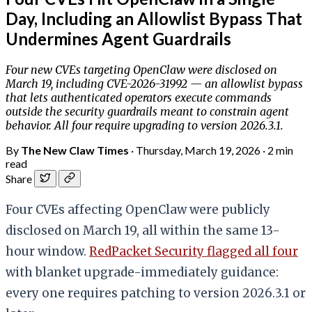
Day, Including an Allowlist Bypass That
Undermines Agent Guardrails
Four new CVEs targeting OpenClaw were disclosed on
March 19, including CVE-2026-31992 — an allowlist bypass
that lets authenticated operators execute commands
outside the security guardrails meant to constrain agent
behavior. All four require upgrading to version 2026.3.1.
By
The New Claw Times
·
Thursday, March 19, 2026
·
2 min
read
Share
Four CVEs affecting OpenClaw were publicly
disclosed on March 19, all within the same 13-
hour window.
RedPacket Security flagged all four
with blanket upgrade-immediately guidance:
every one requires patching to version 2026.3.1 or