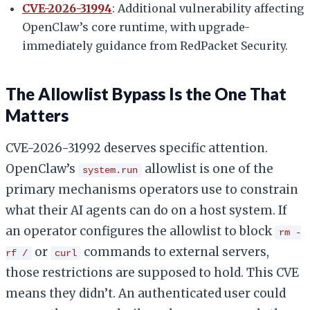
CVE-2026-31994
: Additional vulnerability affecting
OpenClaw’s core runtime, with upgrade-
immediately guidance from RedPacket Security.
The Allowlist Bypass Is the One That
Matters
CVE-2026-31992 deserves specific attention.
OpenClaw’s
allowlist is one of the
system.run
primary mechanisms operators use to constrain
what their AI agents can do on a host system. If
an operator configures the allowlist to block
rm -
or
commands to external servers,
rf /
curl
those restrictions are supposed to hold. This CVE
means they didn’t. An authenticated user could