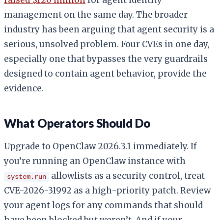
management on the same day. The broader
industry has been arguing that agent security is a
serious, unsolved problem. Four CVEs in one day,
especially one that bypasses the very guardrails
designed to contain agent behavior, provide the
evidence.
What Operators Should Do
Upgrade to OpenClaw 2026.3.1 immediately. If
you’re running an OpenClaw instance with
allowlists as a security control, treat
system.run
CVE-2026-31992 as a high-priority patch. Review
your agent logs for any commands that should
have been blocked but weren’t. And if your