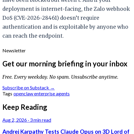
deployment is internet-facing, the Zalo webhook
DoS (CVE-2026-28461) doesn’t require
authentication and is exploitable by anyone who
can reach the endpoint.
Newsletter
Get our morning briefing in your inbox
Free. Every weekday. No spam. Unsubscribe anytime.
Subscribe on Substack →
Tags
openclaw
enterprise
agents
Keep Reading
Aug 2, 2026
·
3 min read
Andrej Karpathy Tests Claude Opus on 3D Lord of