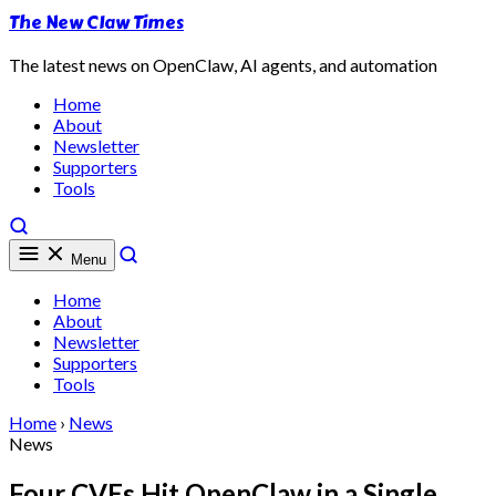
The New Claw Times
The latest news on OpenClaw, AI agents, and automation
Home
About
Newsletter
Supporters
Tools
Menu
Home
About
Newsletter
Supporters
Tools
Home
›
News
News
Four CVEs Hit OpenClaw in a Single