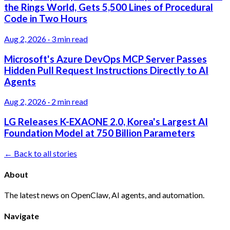
the Rings World, Gets 5,500 Lines of Procedural
Code in Two Hours
Aug 2, 2026
·
3 min read
Microsoft's Azure DevOps MCP Server Passes
Hidden Pull Request Instructions Directly to AI
Agents
Aug 2, 2026
·
2 min read
LG Releases K-EXAONE 2.0, Korea's Largest AI
Foundation Model at 750 Billion Parameters
← Back to all stories
About
The latest news on OpenClaw, AI agents, and automation.
Navigate