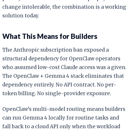
change intolerable, the combination is a working
solution today.
What This Means for Builders
The Anthropic subscription ban exposed a
structural dependency for OpenClaw operators
who assumed low-cost Claude access was a given.
The OpenClaw + Gemma 4 stack eliminates that
dependency entirely. No API contract. No per-
token billing. No single-provider exposure.
OpenClaw’s multi-model routing means builders
can run Gemma 4 locally for routine tasks and
fall back to a cloud API only when the workload