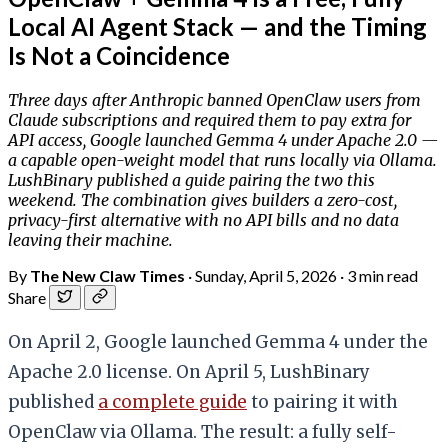
Local AI Agent Stack — and the Timing
Is Not a Coincidence
Three days after Anthropic banned OpenClaw users from
Claude subscriptions and required them to pay extra for
API access, Google launched Gemma 4 under Apache 2.0 —
a capable open-weight model that runs locally via Ollama.
LushBinary published a guide pairing the two this
weekend. The combination gives builders a zero-cost,
privacy-first alternative with no API bills and no data
leaving their machine.
By
The New Claw Times
·
Sunday, April 5, 2026
·
3 min read
Share
On April 2, Google launched Gemma 4 under the
Apache 2.0 license. On April 5, LushBinary
published
a complete guide
to pairing it with
OpenClaw via Ollama. The result: a fully self-