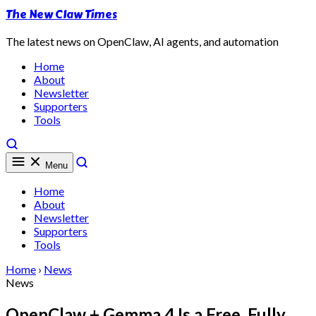
The New Claw Times
The latest news on OpenClaw, AI agents, and automation
Home
About
Newsletter
Supporters
Tools
Menu
Home
About
Newsletter
Supporters
Tools
Home
›
News
News
OpenClaw + Gemma 4 Is a Free, Fully