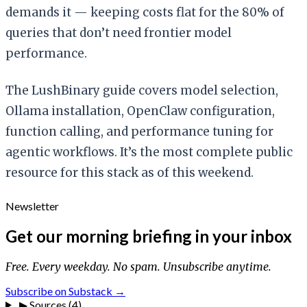
demands it — keeping costs flat for the 80% of
queries that don’t need frontier model
performance.
The LushBinary guide covers model selection,
Ollama installation, OpenClaw configuration,
function calling, and performance tuning for
agentic workflows. It’s the most complete public
resource for this stack as of this weekend.
Newsletter
Get our morning briefing in your inbox
Free. Every weekday. No spam. Unsubscribe anytime.
Subscribe on Substack →
▶
Sources (4)