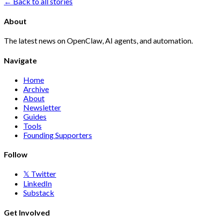
← Back to all stories
About
The latest news on OpenClaw, AI agents, and automation.
Navigate
Home
Archive
About
Newsletter
Guides
Tools
Founding Supporters
Follow
𝕏 Twitter
LinkedIn
Substack
Get Involved