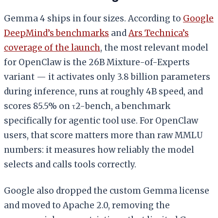
Gemma 4 ships in four sizes. According to
Google
DeepMind’s benchmarks
and
Ars Technica’s
coverage of the launch
, the most relevant model
for OpenClaw is the 26B Mixture-of-Experts
variant — it activates only 3.8 billion parameters
during inference, runs at roughly 4B speed, and
scores 85.5% on τ2-bench, a benchmark
specifically for agentic tool use. For OpenClaw
users, that score matters more than raw MMLU
numbers: it measures how reliably the model
selects and calls tools correctly.
Google also dropped the custom Gemma license
and moved to Apache 2.0, removing the