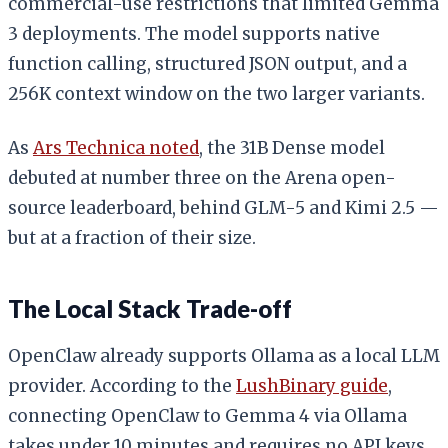
commercial-use restrictions that limited Gemma
3 deployments. The model supports native
function calling, structured JSON output, and a
256K context window on the two larger variants.
As
Ars Technica noted
, the 31B Dense model
debuted at number three on the Arena open-
source leaderboard, behind GLM-5 and Kimi 2.5 —
but at a fraction of their size.
The Local Stack Trade-off
OpenClaw already supports Ollama as a local LLM
provider. According to the
LushBinary guide
,
connecting OpenClaw to Gemma 4 via Ollama
takes under 10 minutes and requires no API keys.