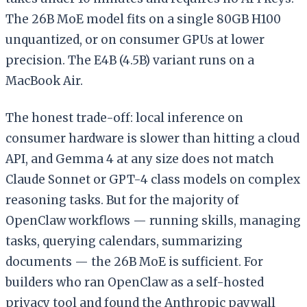
The 26B MoE model fits on a single 80GB H100
unquantized, or on consumer GPUs at lower
precision. The E4B (4.5B) variant runs on a
MacBook Air.
The honest trade-off: local inference on
consumer hardware is slower than hitting a cloud
API, and Gemma 4 at any size does not match
Claude Sonnet or GPT-4 class models on complex
reasoning tasks. But for the majority of
OpenClaw workflows — running skills, managing
tasks, querying calendars, summarizing
documents — the 26B MoE is sufficient. For
builders who ran OpenClaw as a self-hosted
privacy tool and found the Anthropic paywall