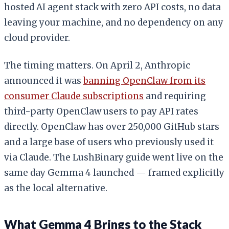
hosted AI agent stack with zero API costs, no data
leaving your machine, and no dependency on any
cloud provider.
The timing matters. On April 2, Anthropic
announced it was
banning OpenClaw from its
consumer Claude subscriptions
and requiring
third-party OpenClaw users to pay API rates
directly. OpenClaw has over 250,000 GitHub stars
and a large base of users who previously used it
via Claude. The LushBinary guide went live on the
same day Gemma 4 launched — framed explicitly
as the local alternative.
What Gemma 4 Brings to the Stack