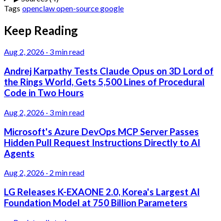
Tags
openclaw
open-source
google
Keep Reading
Aug 2, 2026
·
3 min read
Andrej Karpathy Tests Claude Opus on 3D Lord of
the Rings World, Gets 5,500 Lines of Procedural
Code in Two Hours
Aug 2, 2026
·
3 min read
Microsoft's Azure DevOps MCP Server Passes
Hidden Pull Request Instructions Directly to AI
Agents
Aug 2, 2026
·
2 min read
LG Releases K-EXAONE 2.0, Korea's Largest AI
Foundation Model at 750 Billion Parameters