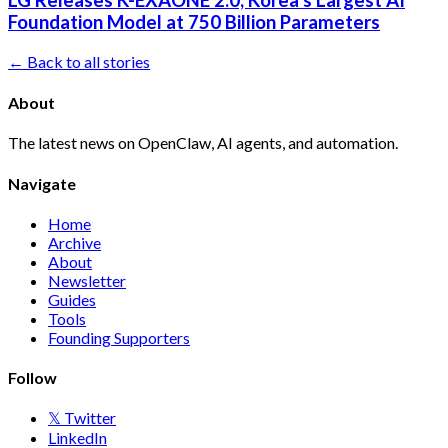
LG Releases K-EXAONE 2.0, Korea's Largest AI
Foundation Model at 750 Billion Parameters
← Back to all stories
About
The latest news on OpenClaw, AI agents, and automation.
Navigate
Home
Archive
About
Newsletter
Guides
Tools
Founding Supporters
Follow
𝕏 Twitter
LinkedIn