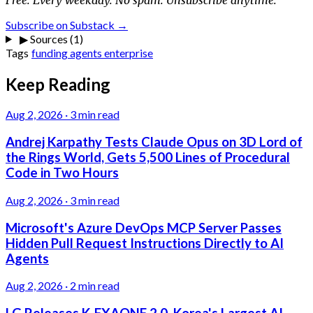
Subscribe on Substack →
▶
Sources (1)
Tags
funding
agents
enterprise
Keep Reading
Aug 2, 2026
·
3 min read
Andrej Karpathy Tests Claude Opus on 3D Lord of
the Rings World, Gets 5,500 Lines of Procedural
Code in Two Hours
Aug 2, 2026
·
3 min read
Microsoft's Azure DevOps MCP Server Passes
Hidden Pull Request Instructions Directly to AI
Agents
Aug 2, 2026
·
2 min read