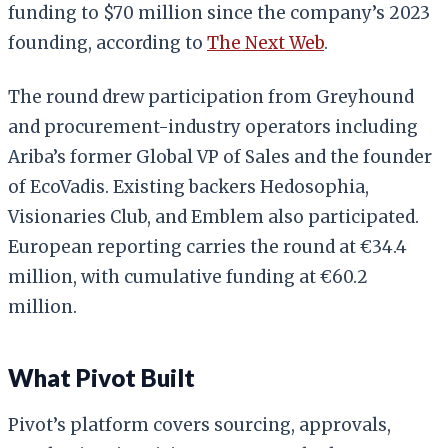
funding to $70 million since the company’s 2023
founding, according to
The Next Web
.
The round drew participation from Greyhound
and procurement-industry operators including
Ariba’s former Global VP of Sales and the founder
of EcoVadis. Existing backers Hedosophia,
Visionaries Club, and Emblem also participated.
European reporting carries the round at €34.4
million, with cumulative funding at €60.2
million.
What Pivot Built
Pivot’s platform covers sourcing, approvals,