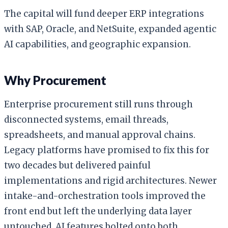
The capital will fund deeper ERP integrations
with SAP, Oracle, and NetSuite, expanded agentic
AI capabilities, and geographic expansion.
Why Procurement
Enterprise procurement still runs through
disconnected systems, email threads,
spreadsheets, and manual approval chains.
Legacy platforms have promised to fix this for
two decades but delivered painful
implementations and rigid architectures. Newer
intake-and-orchestration tools improved the
front end but left the underlying data layer
untouched. AI features bolted onto both