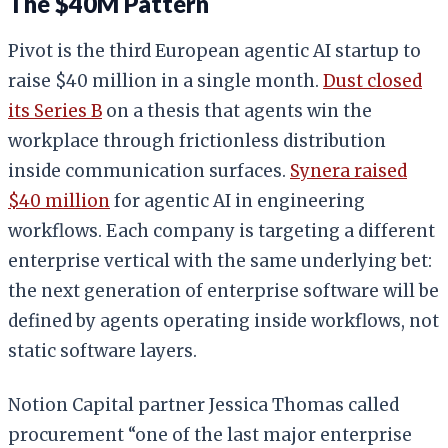
The $40M Pattern
Pivot is the third European agentic AI startup to
raise $40 million in a single month.
Dust closed
its Series B
on a thesis that agents win the
workplace through frictionless distribution
inside communication surfaces.
Synera raised
$40 million
for agentic AI in engineering
workflows. Each company is targeting a different
enterprise vertical with the same underlying bet:
the next generation of enterprise software will be
defined by agents operating inside workflows, not
static software layers.
Notion Capital partner Jessica Thomas called
procurement “one of the last major enterprise