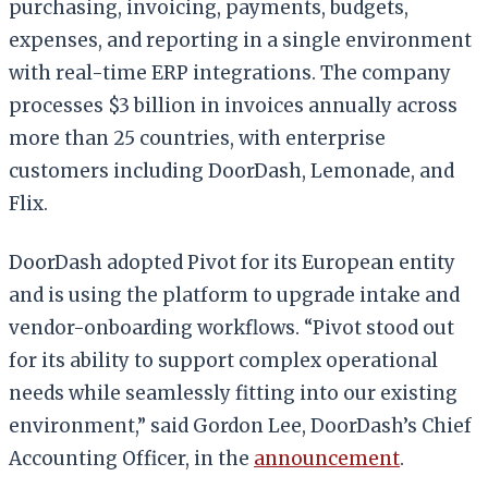
purchasing, invoicing, payments, budgets,
expenses, and reporting in a single environment
with real-time ERP integrations. The company
processes $3 billion in invoices annually across
more than 25 countries, with enterprise
customers including DoorDash, Lemonade, and
Flix.
DoorDash adopted Pivot for its European entity
and is using the platform to upgrade intake and
vendor-onboarding workflows. “Pivot stood out
for its ability to support complex operational
needs while seamlessly fitting into our existing
environment,” said Gordon Lee, DoorDash’s Chief
Accounting Officer, in the
announcement
.