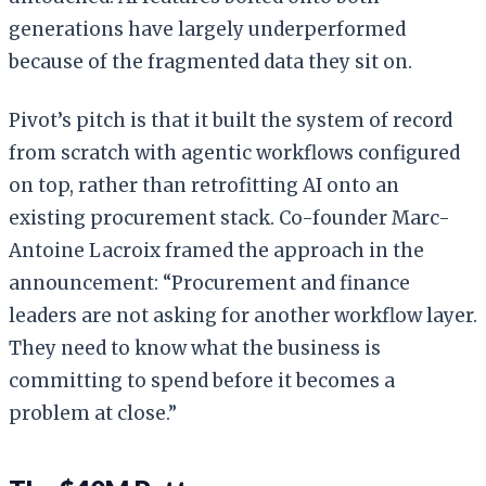
generations have largely underperformed
because of the fragmented data they sit on.
Pivot’s pitch is that it built the system of record
from scratch with agentic workflows configured
on top, rather than retrofitting AI onto an
existing procurement stack. Co-founder Marc-
Antoine Lacroix framed the approach in the
announcement: “Procurement and finance
leaders are not asking for another workflow layer.
They need to know what the business is
committing to spend before it becomes a
problem at close.”