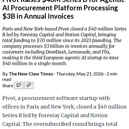
AI Procurement Platform Processing
$3B in Annual Invoices
Paris and New York-based Pivot closed a $40 million Series
B led by Forestay Capital and Notion Capital, bringing
total funding to $70 million since its 2023 founding. The
company processes $3 billion in invoices annually for
customers including DoorDash, Lemonade, and Flix,
making it the third European agentic AI startup to raise
$40 million in a single month.
By
The New Claw Times
·
Thursday, May 21, 2026
·
2 min
read
Share
Pivot, a procurement software startup with
offices in Paris and New York, closed a $40 million
Series B led by Forestay Capital and Notion
Capital. The oversubscribed round brings total