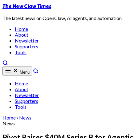
The New Claw Times
The latest news on OpenClaw, AI agents, and automation
Home
About
Newsletter
Supporters
Tools
Menu
Home
About
Newsletter
Supporters
Tools
Home
›
News
News
Pivot Raises $40M Series B for Agentic