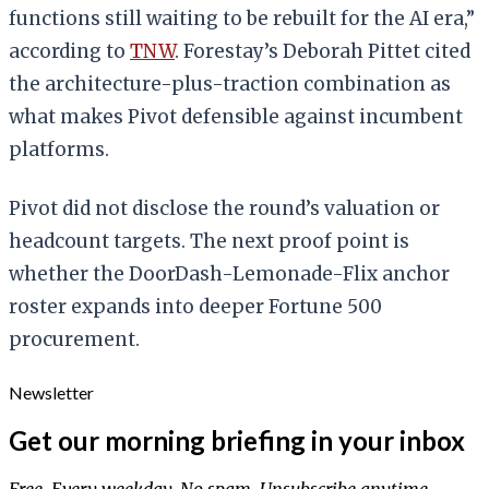
functions still waiting to be rebuilt for the AI era,”
according to
TNW
. Forestay’s Deborah Pittet cited
the architecture-plus-traction combination as
what makes Pivot defensible against incumbent
platforms.
Pivot did not disclose the round’s valuation or
headcount targets. The next proof point is
whether the DoorDash-Lemonade-Flix anchor
roster expands into deeper Fortune 500
procurement.
Newsletter
Get our morning briefing in your inbox
Free. Every weekday. No spam. Unsubscribe anytime.