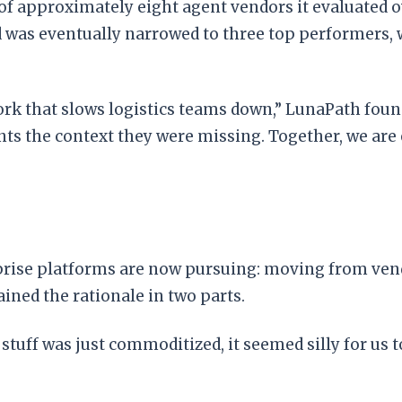
f approximately eight agent vendors it evaluated o
ld was eventually narrowed to three top performers,
ork that slows logistics teams down,” LunaPath fou
nts the context they were missing. Together, we ar
erprise platforms are now pursuing: moving from v
ined the rationale in two parts.
 stuff was just commoditized, it seemed silly for us t