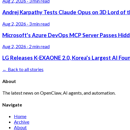
Aug 2, 2026
·
3 min read
Andrej Karpathy Tests Claude Opus on 3D Lord of t
Aug 2, 2026
·
3 min read
Microsoft's Azure DevOps MCP Server Passes Hidden
Aug 2, 2026
·
2 min read
LG Releases K-EXAONE 2.0, Korea's Largest AI Foun
← Back to all stories
About
The latest news on OpenClaw, AI agents, and automation.
Navigate
Home
Archive
About