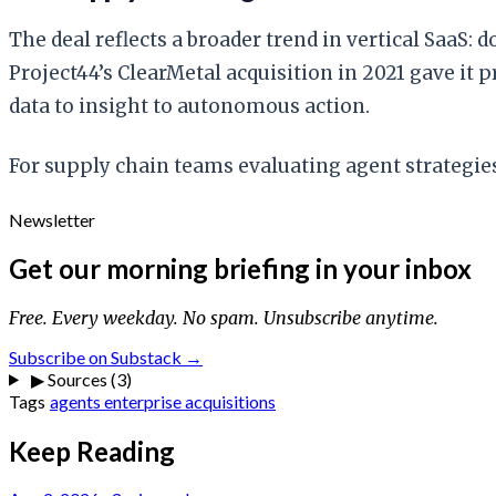
The deal reflects a broader trend in vertical SaaS:
Project44’s ClearMetal acquisition in 2021 gave it
data to insight to autonomous action.
For supply chain teams evaluating agent strategies
Newsletter
Get our morning briefing in your inbox
Free. Every weekday. No spam. Unsubscribe anytime.
Subscribe on Substack →
▶
Sources (3)
Tags
agents
enterprise
acquisitions
Keep Reading