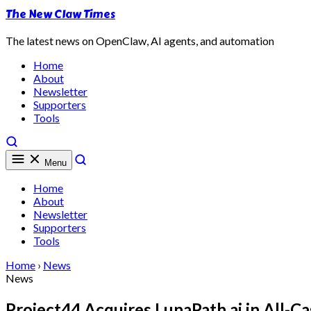
The New Claw Times
The latest news on OpenClaw, AI agents, and automation
Home
About
Newsletter
Supporters
Tools
Menu
Home
About
Newsletter
Supporters
Tools
Home
›
News
News
Project44 Acquires LunaPath.ai in All-