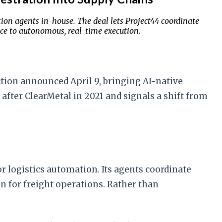
tion agents in-house. The deal lets Project44 coordinate
nce to autonomous, real-time execution.
ction announced April 9, bringing AI-native
after ClearMetal in 2021 and signals a shift from
 logistics automation. Its agents coordinate
 for freight operations. Rather than