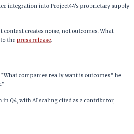
er integration into Project44’s proprietary supply
out context creates noise, not outcomes. What
 to the
press release
.
. “What companies really want is outcomes,” he
.”
n Q4, with AI scaling cited as a contributor,