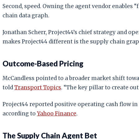
Second, speed. Owning the agent vendor enables “fa
chain data graph.
Jonathan Scherr, Project44’s chief strategy and ope
makes Project44 different is the supply chain grap
Outcome-Based Pricing
McCandless pointed to a broader market shift towa
told
Transport Topics
. “The key pillar to create ou
Project44 reported positive operating cash flow in
according to
Yahoo Finance
.
The Supply Chain Agent Bet