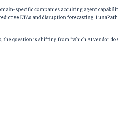
 domain-specific companies acquiring agent capabilit
 predictive ETAs and disruption forecasting. LunaPat
, the question is shifting from “which AI vendor do