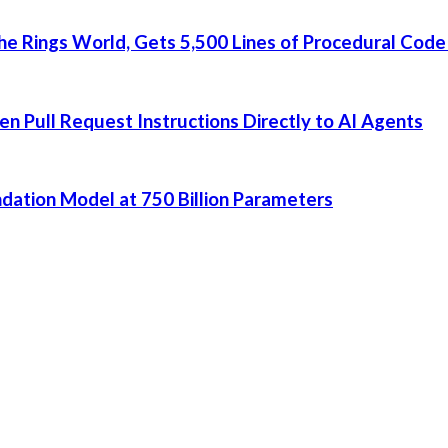
he Rings World, Gets 5,500 Lines of Procedural Code
 Pull Request Instructions Directly to AI Agents
dation Model at 750 Billion Parameters