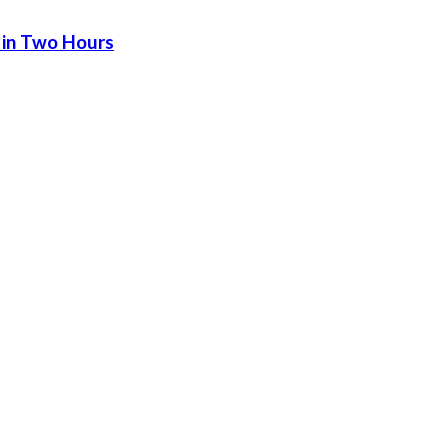
 in Two Hours