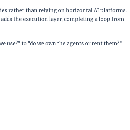
ies rather than relying on horizontal AI platforms.
h adds the execution layer, completing a loop from
 we use?” to “do we own the agents or rent them?”