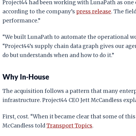
Project44 had been working with LunaPath as one o
according to the company’s
press release
. The fie
performance.”
“We built LunaPath to automate the operational w
“Project44’s supply chain data graph gives our age
do but understands when and how to do it.”
Why In-House
The acquisition follows a pattern that many ent
infrastructure. Project44 CEO Jett McCandless expla
First, cost. “When it became clear that some of this
McCandless told
Transport Topics
.