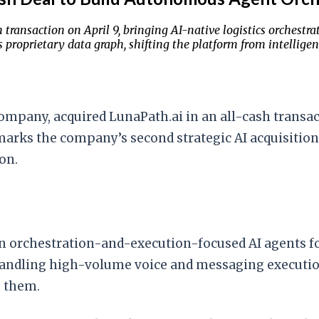
transaction on April 9, bringing AI-native logistics orchestra
 proprietary data graph, shifting the platform from intellige
company, acquired LunaPath.ai in an all-cash transa
marks the company’s second strategic AI acquisition 
on.
n orchestration-and-execution-focused AI agents for
handling high-volume voice and messaging execution
 them.