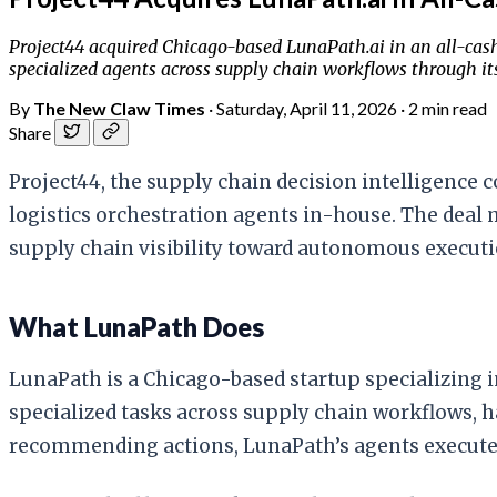
Project44 acquired Chicago-based LunaPath.ai in an all-cash 
specialized agents across supply chain workflows through its
By
The New Claw Times
·
Saturday, April 11, 2026
·
2 min read
Share
Project44, the supply chain decision intelligence 
logistics orchestration agents in-house. The deal 
supply chain visibility toward autonomous executi
What LunaPath Does
LunaPath is a Chicago-based startup specializing i
specialized tasks across supply chain workflows, 
recommending actions, LunaPath’s agents execute