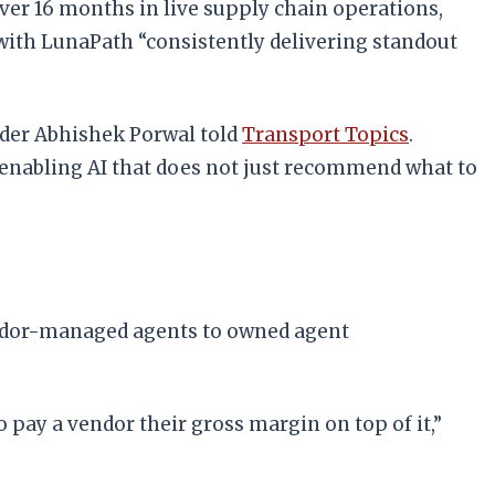
ver 16 months in live supply chain operations,
 with LunaPath “consistently delivering standout
nder Abhishek Porwal told
Transport Topics
.
e enabling AI that does not just recommend what to
endor-managed agents to owned agent
o pay a vendor their gross margin on top of it,”