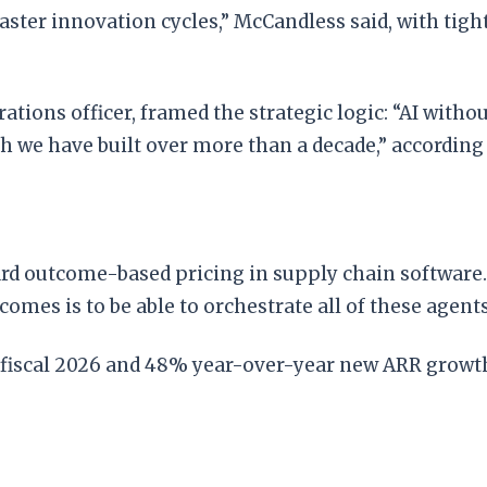
ster innovation cycles,” McCandless said, with tight
rations officer, framed the strategic logic: “AI with
h we have built over more than a decade,” according
rd outcome-based pricing in supply chain software
tcomes is to be able to orchestrate all of these agents
 fiscal 2026 and 48% year-over-year new ARR growth i