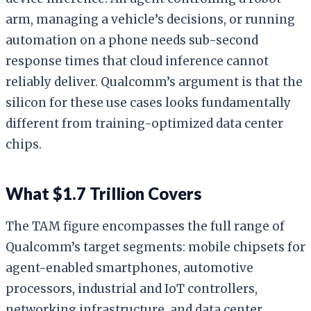
arm, managing a vehicle’s decisions, or running
automation on a phone needs sub-second
response times that cloud inference cannot
reliably deliver. Qualcomm’s argument is that the
silicon for these use cases looks fundamentally
different from training-optimized data center
chips.
What $1.7 Trillion Covers
The TAM figure encompasses the full range of
Qualcomm’s target segments: mobile chipsets for
agent-enabled smartphones, automotive
processors, industrial and IoT controllers,
networking infrastructure, and data center