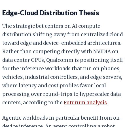
Edge-Cloud Distribution Thesis
The strategic bet centers on AI compute
distribution shifting away from centralized cloud
toward edge and device-embedded architectures.
Rather than competing directly with NVIDIA on
data center GPUs, Qualcomm is positioning itself
for the inference workloads that run on phones,
vehicles, industrial controllers, and edge servers,
where latency and cost profiles favor local
processing over round-trips to hyperscaler data
centers, according to the
Futurum analysis
.
Agentic workloads in particular benefit from on-
device inference. An agent controlling a robot