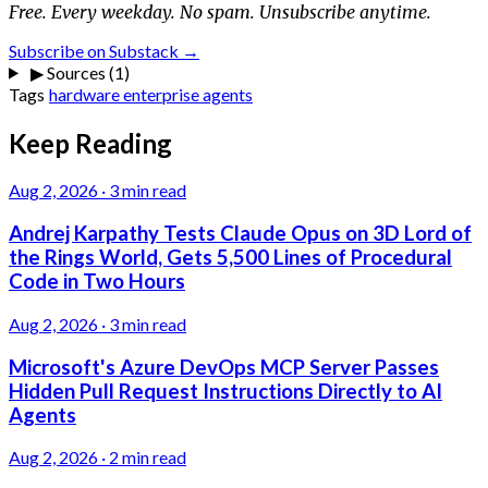
Free. Every weekday. No spam. Unsubscribe anytime.
Subscribe on Substack →
▶
Sources (1)
Tags
hardware
enterprise
agents
Keep Reading
Aug 2, 2026
·
3 min read
Andrej Karpathy Tests Claude Opus on 3D Lord of
the Rings World, Gets 5,500 Lines of Procedural
Code in Two Hours
Aug 2, 2026
·
3 min read
Microsoft's Azure DevOps MCP Server Passes
Hidden Pull Request Instructions Directly to AI
Agents
Aug 2, 2026
·
2 min read