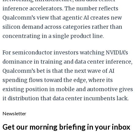
inference accelerators. The number reflects
Qualcomm’s view that agentic AI creates new
silicon demand across categories rather than
concentrating in a single product line.
For semiconductor investors watching NVIDIA’s
dominance in training and data center inference,
Qualcomm’s bet is that the next wave of AI
spending flows toward the edge, where its
existing position in mobile and automotive gives
it distribution that data center incumbents lack.
Newsletter
Get our morning briefing in your inbox