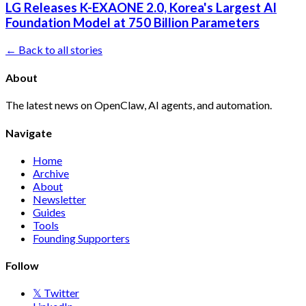
LG Releases K-EXAONE 2.0, Korea's Largest AI
Foundation Model at 750 Billion Parameters
← Back to all stories
About
The latest news on OpenClaw, AI agents, and automation.
Navigate
Home
Archive
About
Newsletter
Guides
Tools
Founding Supporters
Follow
𝕏 Twitter