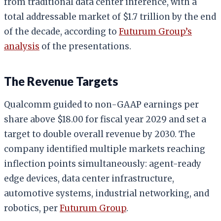
from traditional data center inference, with a
total addressable market of $1.7 trillion by the end
of the decade, according to
Futurum Group’s
analysis
of the presentations.
The Revenue Targets
Qualcomm guided to non-GAAP earnings per
share above $18.00 for fiscal year 2029 and set a
target to double overall revenue by 2030. The
company identified multiple markets reaching
inflection points simultaneously: agent-ready
edge devices, data center infrastructure,
automotive systems, industrial networking, and
robotics, per
Futurum Group
.