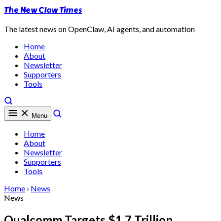
The New Claw Times
The latest news on OpenClaw, AI agents, and automation
Home
About
Newsletter
Supporters
Tools
Menu
Home
About
Newsletter
Supporters
Tools
Home
›
News
News
Qualcomm Targets $1.7 Trillion