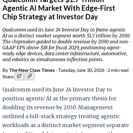
Agentic AI Market With Edge-First
Chip Strategy at Investor Day
Qualcomm used its June 24 Investor Day to frame agentic
AI as a distinct market segment worth $1.7 trillion by 2030.
The chipmaker guided to double revenue by 2030 and non-
GAAP EPS above $18 for fiscal 2029, positioning agent-
ready edge devices, data center infrastructure, automotive,
and robotics as simultaneous inflection points.
By
The New Claw Times
·
Tuesday, June 30, 2026
·
2 min read
Share
Qualcomm used its June 24 Investor Day to
position agentic AI as the primary thesis for
doubling its revenue by 2030. Management
outlined a full-stack strategy treating agentic
workloads as a distinct market segment separate