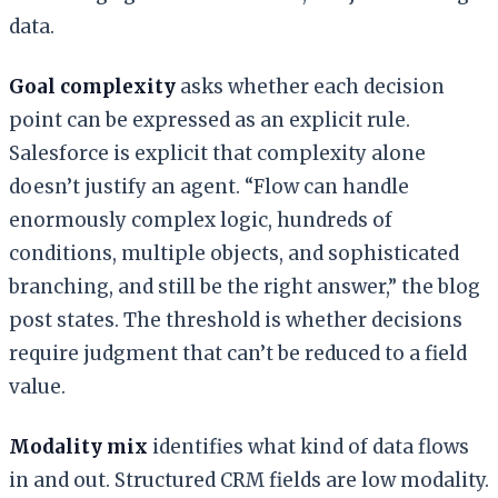
data.
Goal complexity
asks whether each decision
point can be expressed as an explicit rule.
Salesforce is explicit that complexity alone
doesn’t justify an agent. “Flow can handle
enormously complex logic, hundreds of
conditions, multiple objects, and sophisticated
branching, and still be the right answer,” the blog
post states. The threshold is whether decisions
require judgment that can’t be reduced to a field
value.
Modality mix
identifies what kind of data flows
in and out. Structured CRM fields are low modality.