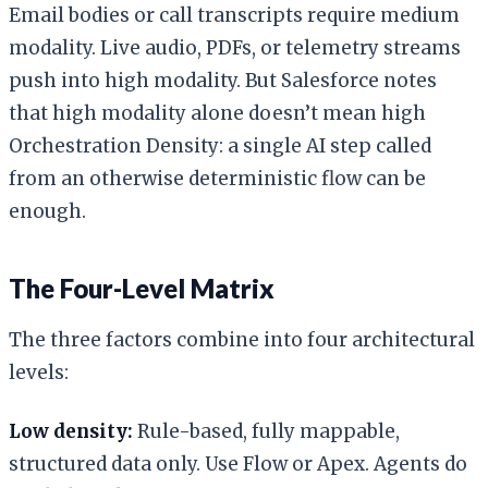
Email bodies or call transcripts require medium
modality. Live audio, PDFs, or telemetry streams
push into high modality. But Salesforce notes
that high modality alone doesn’t mean high
Orchestration Density: a single AI step called
from an otherwise deterministic flow can be
enough.
The Four-Level Matrix
The three factors combine into four architectural
levels:
Low density:
Rule-based, fully mappable,
structured data only. Use Flow or Apex. Agents do