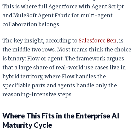
This is where full Agentforce with Agent Script
and MuleSoft Agent Fabric for multi-agent
collaboration belongs.
The key insight, according to
Salesforce Ben
, is
the middle two rows. Most teams think the choice
is binary: Flow or agent. The framework argues
that a large share of real-world use cases live in
hybrid territory, where Flow handles the
specifiable parts and agents handle only the
reasoning-intensive steps.
Where This Fits in the Enterprise AI
Maturity Cycle