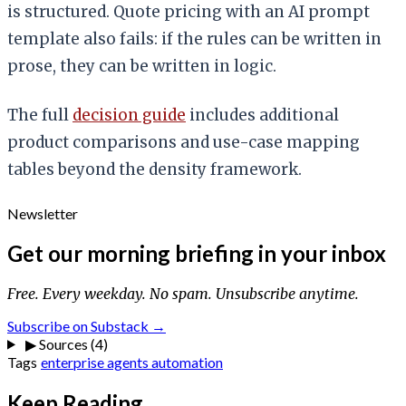
is structured. Quote pricing with an AI prompt
template also fails: if the rules can be written in
prose, they can be written in logic.
The full
decision guide
includes additional
product comparisons and use-case mapping
tables beyond the density framework.
Newsletter
Get our morning briefing in your inbox
Free. Every weekday. No spam. Unsubscribe anytime.
Subscribe on Substack →
▶
Sources (4)
Tags
enterprise
agents
automation
Keep Reading