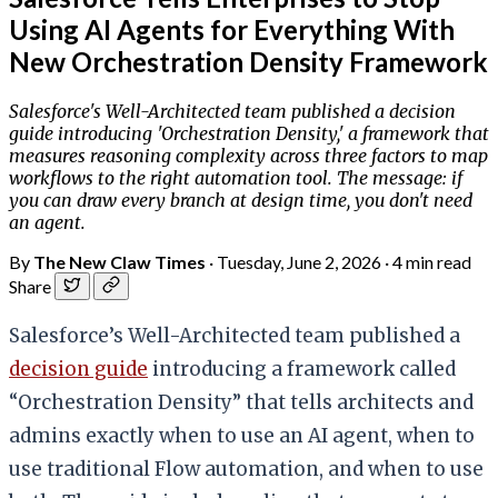
Using AI Agents for Everything With
New Orchestration Density Framework
Salesforce's Well-Architected team published a decision
guide introducing 'Orchestration Density,' a framework that
measures reasoning complexity across three factors to map
workflows to the right automation tool. The message: if
you can draw every branch at design time, you don't need
an agent.
By
The New Claw Times
·
Tuesday, June 2, 2026
·
4 min read
Share
Salesforce’s Well-Architected team published a
decision guide
introducing a framework called
“Orchestration Density” that tells architects and
admins exactly when to use an AI agent, when to
use traditional Flow automation, and when to use