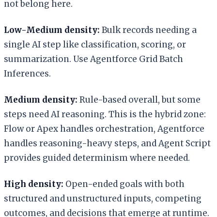
not belong here.
Low-Medium density:
Bulk records needing a
single AI step like classification, scoring, or
summarization. Use Agentforce Grid Batch
Inferences.
Medium density:
Rule-based overall, but some
steps need AI reasoning. This is the hybrid zone:
Flow or Apex handles orchestration, Agentforce
handles reasoning-heavy steps, and Agent Script
provides guided determinism where needed.
High density:
Open-ended goals with both
structured and unstructured inputs, competing
outcomes, and decisions that emerge at runtime.