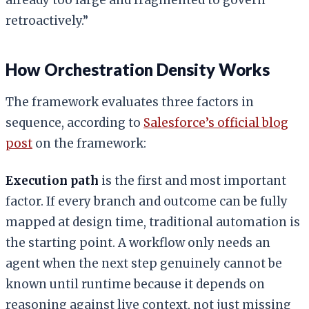
retroactively.”
How Orchestration Density Works
The framework evaluates three factors in
sequence, according to
Salesforce’s official blog
post
on the framework:
Execution path
is the first and most important
factor. If every branch and outcome can be fully
mapped at design time, traditional automation is
the starting point. A workflow only needs an
agent when the next step genuinely cannot be
known until runtime because it depends on
reasoning against live context, not just missing