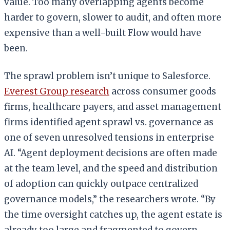
value. Too many overlapping agents become
harder to govern, slower to audit, and often more
expensive than a well-built Flow would have
been.
The sprawl problem isn’t unique to Salesforce.
Everest Group research
across consumer goods
firms, healthcare payers, and asset management
firms identified agent sprawl vs. governance as
one of seven unresolved tensions in enterprise
AI. “Agent deployment decisions are often made
at the team level, and the speed and distribution
of adoption can quickly outpace centralized
governance models,” the researchers wrote. “By
the time oversight catches up, the agent estate is
already too large and fragmented to govern