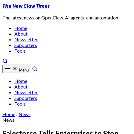
The New Claw Times
The latest news on OpenClaw, AI agents, and automation
Home
About
Newsletter
Supporters
Tools
Menu
Home
About
Newsletter
Supporters
Tools
Home
›
News
News
Salesforce Tells Enterprises to Stop