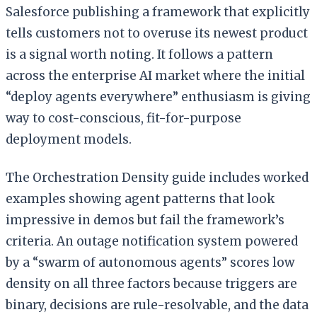
Salesforce publishing a framework that explicitly
tells customers not to overuse its newest product
is a signal worth noting. It follows a pattern
across the enterprise AI market where the initial
“deploy agents everywhere” enthusiasm is giving
way to cost-conscious, fit-for-purpose
deployment models.
The Orchestration Density guide includes worked
examples showing agent patterns that look
impressive in demos but fail the framework’s
criteria. An outage notification system powered
by a “swarm of autonomous agents” scores low
density on all three factors because triggers are
binary, decisions are rule-resolvable, and the data