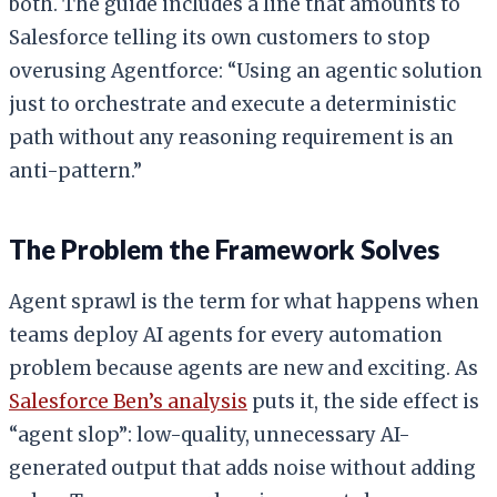
both. The guide includes a line that amounts to
Salesforce telling its own customers to stop
overusing Agentforce: “Using an agentic solution
just to orchestrate and execute a deterministic
path without any reasoning requirement is an
anti-pattern.”
The Problem the Framework Solves
Agent sprawl is the term for what happens when
teams deploy AI agents for every automation
problem because agents are new and exciting. As
Salesforce Ben’s analysis
puts it, the side effect is
“agent slop”: low-quality, unnecessary AI-
generated output that adds noise without adding