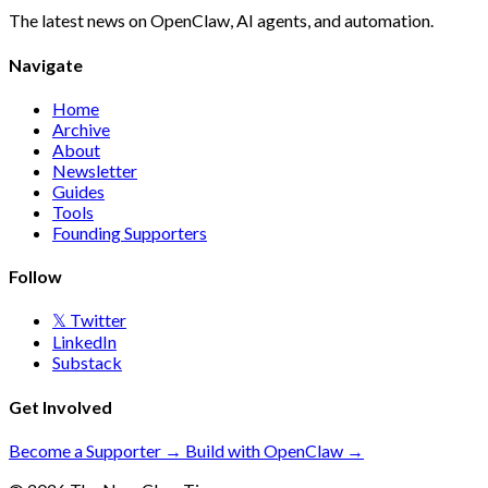
The latest news on OpenClaw, AI agents, and automation.
Navigate
Home
Archive
About
Newsletter
Guides
Tools
Founding Supporters
Follow
𝕏 Twitter
LinkedIn
Substack
Get Involved
Become a Supporter →
Build with OpenClaw →