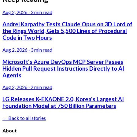
Aug 2, 2026
·
3 min read
Andrej Karpathy Tests Claude Opus on 3D Lord of
the Rings World, Gets 5,500 Lines of Procedural
Code in Two Hours
Aug 2, 2026
·
3 min read
Microsoft's Azure DevOps MCP Server Passes
Hidden Pull Request Instructions Directly to AI
Agents
Aug 2, 2026
·
2 min read
LG Releases K-EXAONE 2.0, Korea's Largest AI
Foundation Model at 750 Billion Parameters
← Back to all stories
About