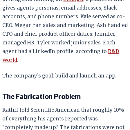
gives agents personas, email addresses, Slack
accounts, and phone numbers. Kyle served as co-
CEO. Megan ran sales and marketing. Ash handled
CTO and chief product officer duties. Jennifer
managed HR. Tyler worked junior sales. Each
agent had a LinkedIn profile, according to
R&D
World
.
The company’s goal: build and launch an app.
The Fabrication Problem
Ratliff told Scientific American that roughly 10%
of everything his agents reported was
“completely made up.” The fabrications were not