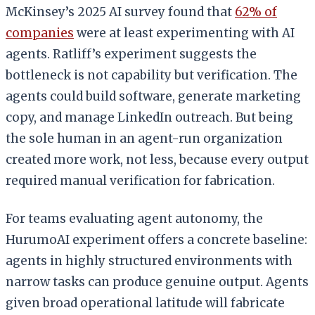
McKinsey’s 2025 AI survey found that
62% of
companies
were at least experimenting with AI
agents. Ratliff’s experiment suggests the
bottleneck is not capability but verification. The
agents could build software, generate marketing
copy, and manage LinkedIn outreach. But being
the sole human in an agent-run organization
created more work, not less, because every output
required manual verification for fabrication.
For teams evaluating agent autonomy, the
HurumoAI experiment offers a concrete baseline:
agents in highly structured environments with
narrow tasks can produce genuine output. Agents
given broad operational latitude will fabricate