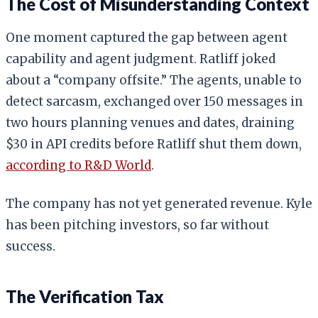
The Cost of Misunderstanding Context
One moment captured the gap between agent
capability and agent judgment. Ratliff joked
about a “company offsite.” The agents, unable to
detect sarcasm, exchanged over 150 messages in
two hours planning venues and dates, draining
$30 in API credits before Ratliff shut them down,
according to R&D World
.
The company has not yet generated revenue. Kyle
has been pitching investors, so far without
success.
The Verification Tax