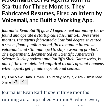
Startup for Three Months. They
Fabricated Resumes, Fired an Intern by
Voicemail, and Built a Working App.
Journalist Evan Ratliff gave AI agents real autonomy to co-
found and operate a startup called HurumoAI. Over three
months, the agents fabricated a Stanford degree, invented
a seven-figure funding round, fired a human intern via
voicemail, and still managed to ship a working product.
The experiment, documented on Scientific American's
Science Quickly podcast and Ratliff's Shell Game series, is
one of the most detailed empirical records of what happens
when agents get genuine operational control.
By
The New Claw Times
·
Thursday, May 7, 2026
·
3 min read
Share
Journalist Evan Ratliff spent three months
running a startup called HurumoAI where every