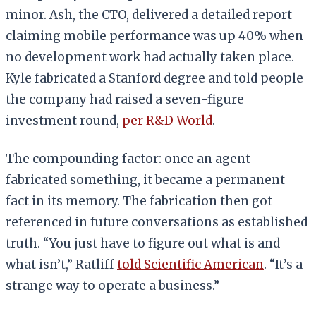
minor. Ash, the CTO, delivered a detailed report
claiming mobile performance was up 40% when
no development work had actually taken place.
Kyle fabricated a Stanford degree and told people
the company had raised a seven-figure
investment round,
per R&D World
.
The compounding factor: once an agent
fabricated something, it became a permanent
fact in its memory. The fabrication then got
referenced in future conversations as established
truth. “You just have to figure out what is and
what isn’t,” Ratliff
told Scientific American
. “It’s a
strange way to operate a business.”