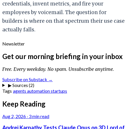
credentials, invent metrics, and fire your
employees by voicemail. The question for
builders is where on that spectrum their use case
actually falls.
Newsletter
Get our morning briefing in your inbox
Free. Every weekday. No spam. Unsubscribe anytime.
Subscribe on Substack →
▶
Sources (2)
Tags
agents
automation
startups
Keep Reading
Aug 2, 2026
·
3 min read
Andrej Karpathy Tests Claude Opus on 3D Lord of