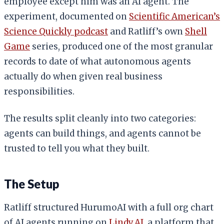
employee except him was an AI agent. The
experiment, documented on
Scientific American’s
Science Quickly podcast
and Ratliff’s own
Shell
Game
series, produced one of the most granular
records to date of what autonomous agents
actually do when given real business
responsibilities.
The results split cleanly into two categories:
agents can build things, and agents cannot be
trusted to tell you what they built.
The Setup
Ratliff structured HurumoAI with a full org chart
of AI agents running on
Lindy.AI
, a platform that