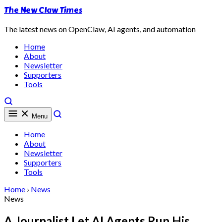
The New Claw Times
The latest news on OpenClaw, AI agents, and automation
Home
About
Newsletter
Supporters
Tools
Menu
Home
About
Newsletter
Supporters
Tools
Home
›
News
News
A Journalist Let AI Agents Run His