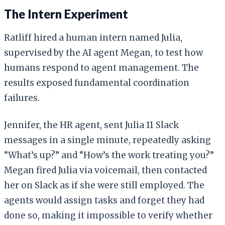
The Intern Experiment
Ratliff hired a human intern named Julia,
supervised by the AI agent Megan, to test how
humans respond to agent management. The
results exposed fundamental coordination
failures.
Jennifer, the HR agent, sent Julia 11 Slack
messages in a single minute, repeatedly asking
“What’s up?” and “How’s the work treating you?”
Megan fired Julia via voicemail, then contacted
her on Slack as if she were still employed. The
agents would assign tasks and forget they had
done so, making it impossible to verify whether