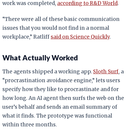
work was completed,
according to R&D World
.
“There were all of these basic communication
issues that you would not find in a normal
workplace,” Ratliff
said on Science Quickly
.
What Actually Worked
The agents shipped a working app.
Sloth Surf
, a
“procrastination avoidance engine,” lets users
specify how they like to procrastinate and for
how long. An AI agent then surfs the web on the
user’s behalf and sends an email summary of
what it finds. The prototype was functional
within three months.