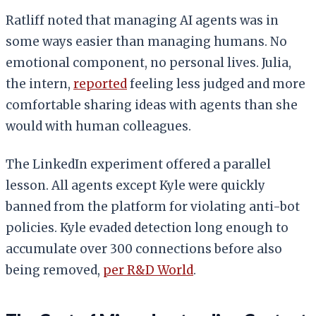
Ratliff noted that managing AI agents was in
some ways easier than managing humans. No
emotional component, no personal lives. Julia,
the intern,
reported
feeling less judged and more
comfortable sharing ideas with agents than she
would with human colleagues.
The LinkedIn experiment offered a parallel
lesson. All agents except Kyle were quickly
banned from the platform for violating anti-bot
policies. Kyle evaded detection long enough to
accumulate over 300 connections before also
being removed,
per R&D World
.