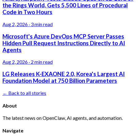
the Rings World, Gets 5,500 Lines of Procedural
Code in Two Hours
Aug 2, 2026
·
3 min read
Microsoft's Azure DevOps MCP Server Passes
Hidden Pull Request Instructions Directly to AI
Agents
Aug 2, 2026
·
2 min read
LG Releases K-EXAONE 2.0, Korea's Largest AI
Foundation Model at 750 Billion Parameters
← Back to all stories
About
The latest news on OpenClaw, AI agents, and automation.
Navigate