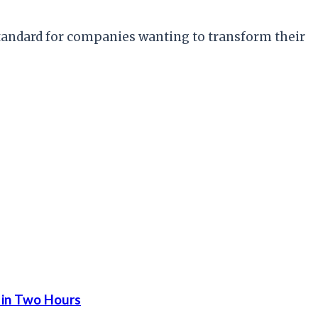
 standard for companies wanting to transform their
 in Two Hours