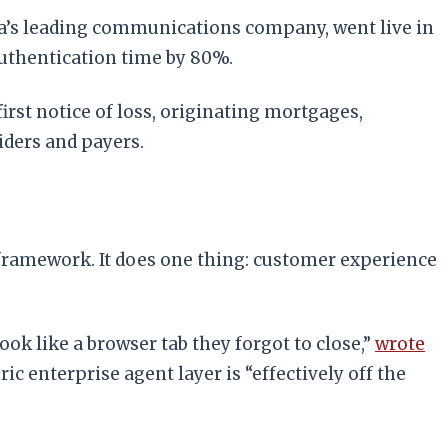
ia’s leading communications company, went live in
authentication time by 80%.
rst notice of loss, originating mortgages,
ders and payers.
AI framework. It does one thing: customer experience
ook like a browser tab they forgot to close,”
wrote
c enterprise agent layer is “effectively off the