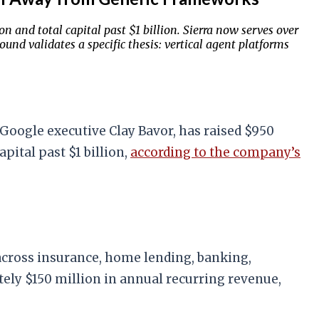
n and total capital past $1 billion. Sierra now serves over
nd validates a specific thesis: vertical agent platforms
Google executive Clay Bavor, has raised $950
pital past $1 billion,
according to the company’s
across insurance, home lending, banking,
ely $150 million in annual recurring revenue,