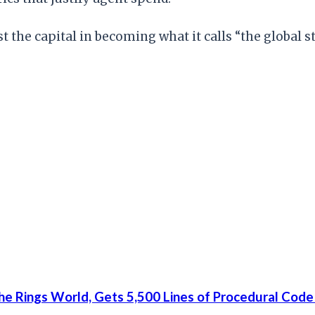
st the capital in becoming what it calls “the global
he Rings World, Gets 5,500 Lines of Procedural Code