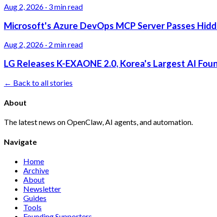
Aug 2, 2026
·
3 min read
Microsoft's Azure DevOps MCP Server Passes Hidden
Aug 2, 2026
·
2 min read
LG Releases K-EXAONE 2.0, Korea's Largest AI Foun
← Back to all stories
About
The latest news on OpenClaw, AI agents, and automation.
Navigate
Home
Archive
About
Newsletter
Guides
Tools
Founding Supporters