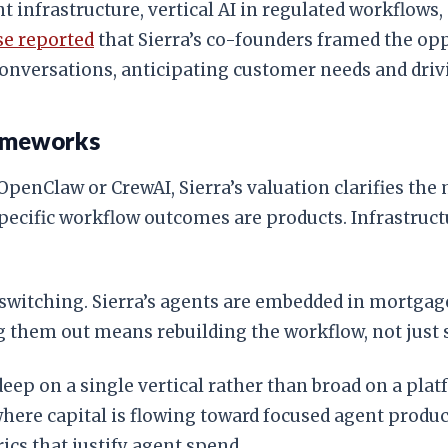
ent infrastructure, vertical AI in regulated workflow
se reported
that Sierra’s co-founders framed the o
nversations, anticipating customer needs and drivi
rameworks
penClaw or CrewAI, Sierra’s valuation clarifies the 
 specific workflow outcomes are products. Infrastr
M switching. Sierra’s agents are embedded in mortgag
g them out means rebuilding the workflow, not just
 deep on a single vertical rather than broad on a pl
ere capital is flowing toward focused agent produc
rics that justify agent spend.