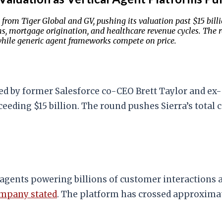
rom Tiger Global and GV, pushing its valuation past $15 billio
 mortgage origination, and healthcare revenue cycles. The rou
hile generic agent frameworks compete on price.
ed by former Salesforce co-CEO Brett Taylor and ex-
eding $15 billion. The round pushes Sierra’s total ca
 agents powering billions of customer interactions 
ompany stated
. The platform has crossed approximat