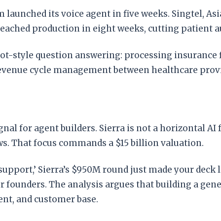
aunched its voice agent in five weeks. Singtel, As
reached production in eight weeks, cutting patient 
t-style question answering: processing insurance fi
revenue cycle management between healthcare provi
ignal for agent builders. Sierra is not a horizontal 
. That focus commands a $15 billion valuation.
r support,’ Sierra’s $950M round just made your deck l
 founders. The analysis argues that building a generi
lent, and customer base.