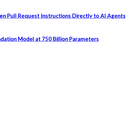
 Pull Request Instructions Directly to AI Agents
dation Model at 750 Billion Parameters