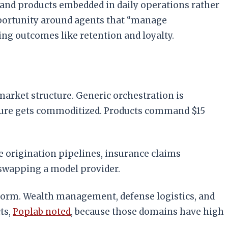
s, and products embedded in daily operations rather
pportunity around agents that “manage
ng outcomes like retention and loyalty.
market structure. Generic orchestration is
ucture gets commoditized. Products command $15
e origination pipelines, insurance claims
 swapping a model provider.
atform. Wealth management, defense logistics, and
ts,
Poplab noted
, because those domains have high