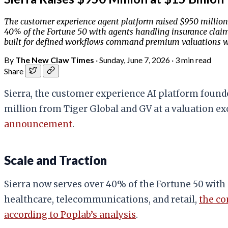
The customer experience agent platform raised $950 million f
40% of the Fortune 50 with agents handling insurance claims,
built for defined workflows command premium valuations w
By
The New Claw Times
·
Sunday, June 7, 2026
·
3 min read
Share
Sierra, the customer experience AI platform found
million from Tiger Global and GV at a valuation exce
announcement
.
Scale and Traction
Sierra now serves over 40% of the Fortune 50 with
healthcare, telecommunications, and retail,
the c
according to Poplab’s analysis
.