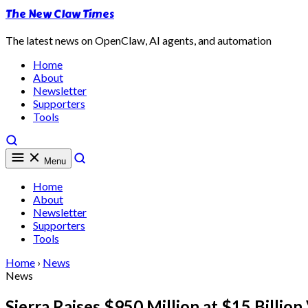
The New Claw Times
The latest news on OpenClaw, AI agents, and automation
Home
About
Newsletter
Supporters
Tools
Menu
Home
About
Newsletter
Supporters
Tools
Home
›
News
News
Sierra Raises $950 Million at $15 Billi