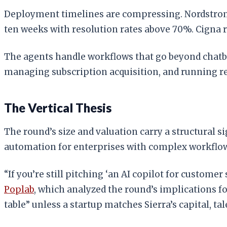
Deployment timelines are compressing. Nordstrom l
ten weeks with resolution rates above 70%. Cigna 
The agents handle workflows that go beyond chatbo
managing subscription acquisition, and running 
The Vertical Thesis
The round’s size and valuation carry a structural s
automation for enterprises with complex workflows
“If you’re still pitching ‘an AI copilot for custome
Poplab
, which analyzed the round’s implications for
table” unless a startup matches Sierra’s capital, ta