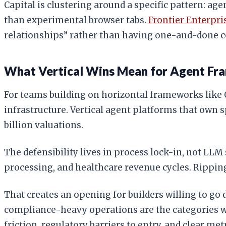
Capital is clustering around a specific pattern: ag
than experimental browser tabs.
Frontier Enterpri
relationships” rather than having one-and-done co
What Vertical Wins Mean for Agent F
For teams building on horizontal frameworks like O
infrastructure. Vertical agent platforms that own
billion valuations.
The defensibility lives in process lock-in, not LL
processing, and healthcare revenue cycles. Rippin
That creates an opening for builders willing to go
compliance-heavy operations are the categories wh
friction, regulatory barriers to entry, and clear met