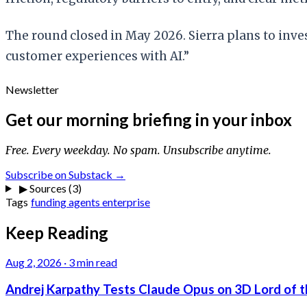
The round closed in May 2026. Sierra plans to inve
customer experiences with AI.”
Newsletter
Get our morning briefing in your inbox
Free. Every weekday. No spam. Unsubscribe anytime.
Subscribe on Substack →
▶
Sources (3)
Tags
funding
agents
enterprise
Keep Reading
Aug 2, 2026
·
3 min read
Andrej Karpathy Tests Claude Opus on 3D Lord of t