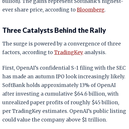
billion). The gains represent SoftBank’s highest-
ever share price, according to
Bloomberg
.
Three Catalysts Behind the Rally
The surge is powered by a convergence of three
factors, according to
TradingKey
analysis.
First, OpenAI’s confidential S-1 filing with the SEC
has made an autumn IPO look increasingly likely.
SoftBank holds approximately 13% of OpenAI
after investing a cumulative $64.6 billion, with
unrealized paper profits of roughly $45 billion,
per TradingKey estimates. OpenAI’s public listing
could value the company above $1 trillion.