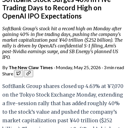
Trading Days to Record High on
OpenAI IPO Expectations
SoftBank Group's stock hit a record high on Monday after
gaining 40% in five trading days, pushing the company's
market capitalization past ¥40 trillion ($252 billion). The
rally is driven by OpenAI's confidential S-1 filing, Arm's
post-Nvidia earnings surge, and SB Energy's planned US
IPO.
By
The New Claw Times
·
Monday, May 25, 2026
·
3 min read
Share
SoftBank Group shares closed up 4.63% at ¥7,070
on the Tokyo Stock Exchange Monday, extending
a five-session rally that has added roughly 40%
to the stock’s value and pushed the company’s
market capitalization past ¥40 trillion ($252