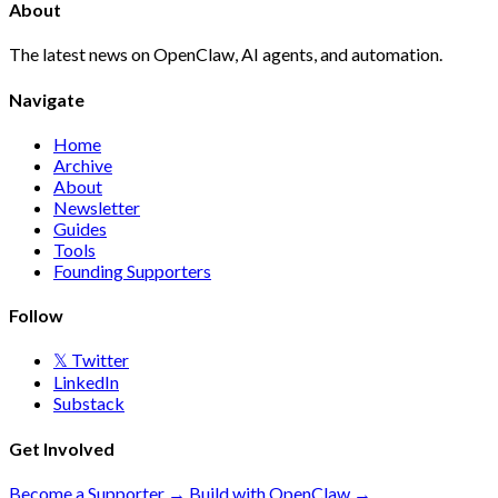
About
The latest news on OpenClaw, AI agents, and automation.
Navigate
Home
Archive
About
Newsletter
Guides
Tools
Founding Supporters
Follow
𝕏 Twitter
LinkedIn
Substack
Get Involved
Become a Supporter →
Build with OpenClaw →