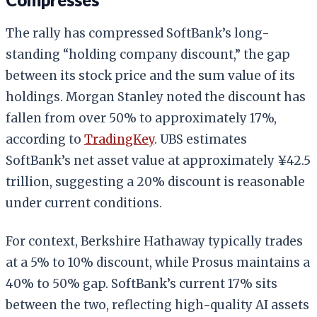
The rally has compressed SoftBank’s long-
standing “holding company discount,” the gap
between its stock price and the sum value of its
holdings. Morgan Stanley noted the discount has
fallen from over 50% to approximately 17%,
according to
TradingKey
. UBS estimates
SoftBank’s net asset value at approximately ¥42.5
trillion, suggesting a 20% discount is reasonable
under current conditions.
For context, Berkshire Hathaway typically trades
at a 5% to 10% discount, while Prosus maintains a
40% to 50% gap. SoftBank’s current 17% sits
between the two, reflecting high-quality AI assets