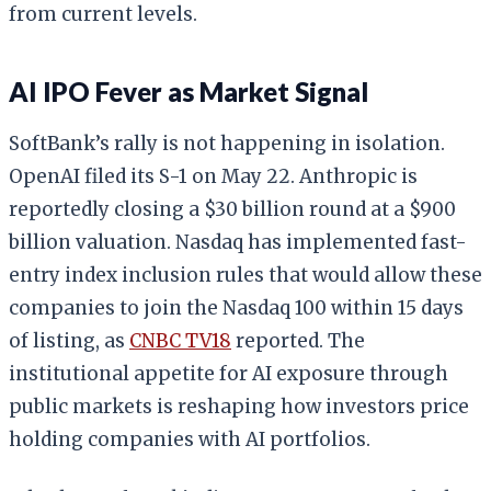
from current levels.
AI IPO Fever as Market Signal
SoftBank’s rally is not happening in isolation.
OpenAI filed its S-1 on May 22. Anthropic is
reportedly closing a $30 billion round at a $900
billion valuation. Nasdaq has implemented fast-
entry index inclusion rules that would allow these
companies to join the Nasdaq 100 within 15 days
of listing, as
CNBC TV18
reported. The
institutional appetite for AI exposure through
public markets is reshaping how investors price
holding companies with AI portfolios.