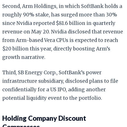
Second, Arm Holdings, in which SoftBank holds a
roughly 90% stake, has surged more than 30%
since Nvidia reported $81.6 billion in quarterly
revenue on May 20. Nvidia disclosed that revenue
from Arm-based Vera CPUs is expected to reach
$20 billion this year, directly boosting Arm’s
growth narrative.
Third, SB Energy Corp., SoftBank’s power
infrastructure subsidiary, disclosed plans to file
confidentially for a US IPO, adding another
potential liquidity event to the portfolio.
Holding Company Discount
Compresses