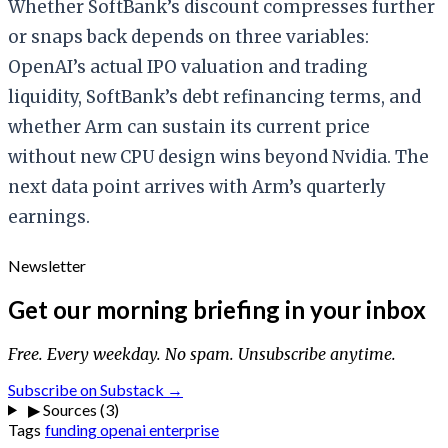
Whether SoftBank’s discount compresses further
or snaps back depends on three variables:
OpenAI’s actual IPO valuation and trading
liquidity, SoftBank’s debt refinancing terms, and
whether Arm can sustain its current price
without new CPU design wins beyond Nvidia. The
next data point arrives with Arm’s quarterly
earnings.
Newsletter
Get our morning briefing in your inbox
Free. Every weekday. No spam. Unsubscribe anytime.
Subscribe on Substack →
▶
Sources (3)
Tags
funding
openai
enterprise