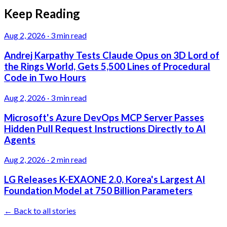
Keep Reading
Aug 2, 2026
·
3 min read
Andrej Karpathy Tests Claude Opus on 3D Lord of
the Rings World, Gets 5,500 Lines of Procedural
Code in Two Hours
Aug 2, 2026
·
3 min read
Microsoft's Azure DevOps MCP Server Passes
Hidden Pull Request Instructions Directly to AI
Agents
Aug 2, 2026
·
2 min read
LG Releases K-EXAONE 2.0, Korea's Largest AI
Foundation Model at 750 Billion Parameters
← Back to all stories