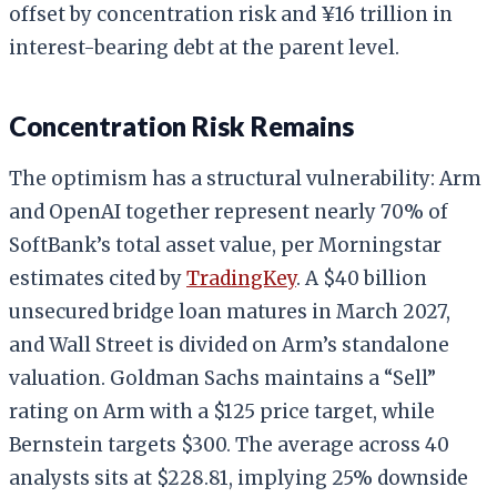
offset by concentration risk and ¥16 trillion in
interest-bearing debt at the parent level.
Concentration Risk Remains
The optimism has a structural vulnerability: Arm
and OpenAI together represent nearly 70% of
SoftBank’s total asset value, per Morningstar
estimates cited by
TradingKey
. A $40 billion
unsecured bridge loan matures in March 2027,
and Wall Street is divided on Arm’s standalone
valuation. Goldman Sachs maintains a “Sell”
rating on Arm with a $125 price target, while
Bernstein targets $300. The average across 40
analysts sits at $228.81, implying 25% downside