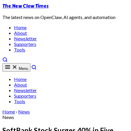
The New Claw Times
The latest news on OpenClaw, AI agents, and automation
Home
About
Newsletter
Supporters
Tools
Menu
Home
About
Newsletter
Supporters
Tools
Home
›
News
News
SoftBank Stock Surges 40% in Five