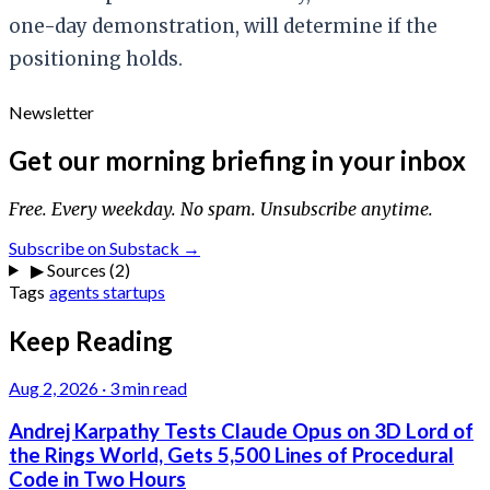
one-day demonstration, will determine if the
positioning holds.
Newsletter
Get our morning briefing in your inbox
Free. Every weekday. No spam. Unsubscribe anytime.
Subscribe on Substack →
▶
Sources (2)
Tags
agents
startups
Keep Reading
Aug 2, 2026
·
3 min read
Andrej Karpathy Tests Claude Opus on 3D Lord of
the Rings World, Gets 5,500 Lines of Procedural
Code in Two Hours