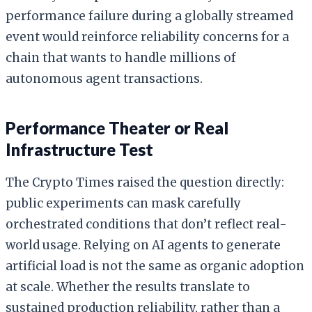
performance failure during a globally streamed
event would reinforce reliability concerns for a
chain that wants to handle millions of
autonomous agent transactions.
Performance Theater or Real
Infrastructure Test
The Crypto Times raised the question directly:
public experiments can mask carefully
orchestrated conditions that don’t reflect real-
world usage. Relying on AI agents to generate
artificial load is not the same as organic adoption
at scale. Whether the results translate to
sustained production reliability, rather than a