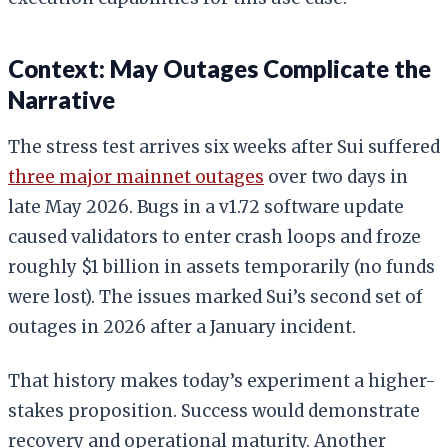
Context: May Outages Complicate the
Narrative
The stress test arrives six weeks after Sui suffered
three major mainnet outages
over two days in
late May 2026. Bugs in a v1.72 software update
caused validators to enter crash loops and froze
roughly $1 billion in assets temporarily (no funds
were lost). The issues marked Sui’s second set of
outages in 2026 after a January incident.
That history makes today’s experiment a higher-
stakes proposition. Success would demonstrate
recovery and operational maturity. Another