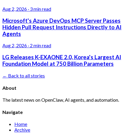
Aug 2, 2026
·
3 min read
Microsoft's Azure DevOps MCP Server Passes
Hidden Pull Request Instructions Directly to AI
Agents
Aug 2, 2026
·
2 min read
LG Releases K-EXAONE 2.0, Korea's Largest AI
Foundation Model at 750 Billion Parameters
← Back to all stories
About
The latest news on OpenClaw, AI agents, and automation.
Navigate
Home
Archive