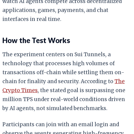
watch AI agents compete across decentralized
applications, games, payments, and chat
interfaces in real time.
How the Test Works
The experiment centers on Sui Tunnels, a
technology that processes high volumes of
transactions off-chain while settling them on-
chain for finality and security. According to
The
Crypto Times
, the stated goal is surpassing one
million TPS under real-world conditions driven
by AI agents, not simulated benchmarks.
Participants can join with an email login and
observe the agents generating high-frequency