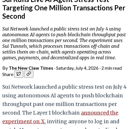
Targeting One Million Transactions Per
Second
Sui Network launched a public stress test on July 4 using
autonomous AI agents to push blockchain throughput past
one million transactions per second. The experiment uses
Sui Tunnels, which processes transactions off-chain and
settles them on-chain, with agents operating across
games, payments, and decentralized apps in real time.
By
The New Claw Times
·
Saturday, July 4, 2026
·
2 min read
Share
Sui Network launched a public stress test on July 4
using autonomous AI agents to push blockchain
throughput past one million transactions per
second. The Layer 1 blockchain
announced the
experiment on X
, inviting anyone to log in and