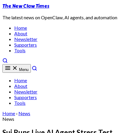
The New Claw Times
The latest news on OpenClaw, AI agents, and automation
Home
About
Newsletter
Supporters
Tools
Menu
Home
About
Newsletter
Supporters
Tools
Home
›
News
News
Sui Runs Live AI Agent Stress Test