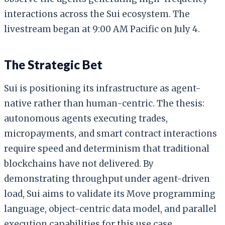
interactions across the Sui ecosystem. The
livestream began at 9:00 AM Pacific on July 4.
The Strategic Bet
Sui is positioning its infrastructure as agent-
native rather than human-centric. The thesis:
autonomous agents executing trades,
micropayments, and smart contract interactions
require speed and determinism that traditional
blockchains have not delivered. By
demonstrating throughput under agent-driven
load, Sui aims to validate its Move programming
language, object-centric data model, and parallel
execution capabilities for this use case.