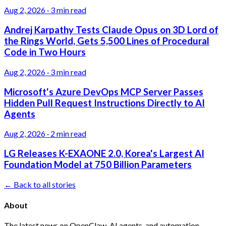
Aug 2, 2026
·
3 min read
Andrej Karpathy Tests Claude Opus on 3D Lord of
the Rings World, Gets 5,500 Lines of Procedural
Code in Two Hours
Aug 2, 2026
·
3 min read
Microsoft's Azure DevOps MCP Server Passes
Hidden Pull Request Instructions Directly to AI
Agents
Aug 2, 2026
·
2 min read
LG Releases K-EXAONE 2.0, Korea's Largest AI
Foundation Model at 750 Billion Parameters
← Back to all stories
About
The latest news on OpenClaw, AI agents, and automation.