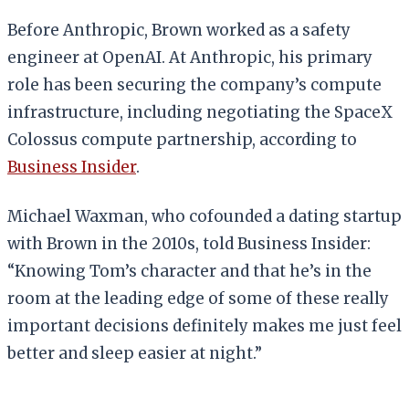
Before Anthropic, Brown worked as a safety
engineer at OpenAI. At Anthropic, his primary
role has been securing the company’s compute
infrastructure, including negotiating the SpaceX
Colossus compute partnership, according to
Business Insider
.
Michael Waxman, who cofounded a dating startup
with Brown in the 2010s, told Business Insider:
“Knowing Tom’s character and that he’s in the
room at the leading edge of some of these really
important decisions definitely makes me just feel
better and sleep easier at night.”