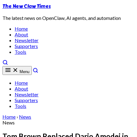
The New Claw Times
The latest news on OpenClaw, AI agents, and automation
Home
About
Newsletter
Supporters
Tools
Menu
Home
About
Newsletter
Supporters
Tools
Home
›
News
News
Tom Brown Replaced Dario Amodei in