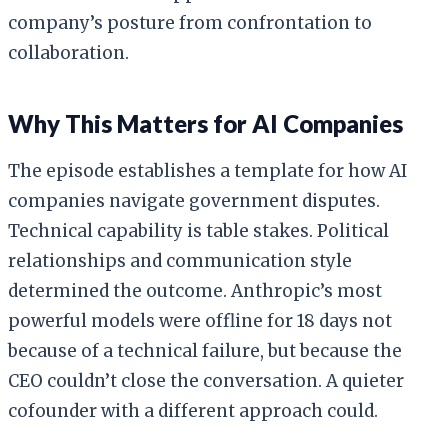
company’s posture from confrontation to
collaboration.
Why This Matters for AI Companies
The episode establishes a template for how AI
companies navigate government disputes.
Technical capability is table stakes. Political
relationships and communication style
determined the outcome. Anthropic’s most
powerful models were offline for 18 days not
because of a technical failure, but because the
CEO couldn’t close the conversation. A quieter
cofounder with a different approach could.