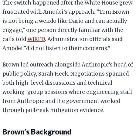
The switch happened after the White House grew
frustrated with Amodei’s approach. “Tom Brown
is not being a weirdo like Dario and can actually
engage,” one person directly familiar with the
calls told
WIRED
. Administration officials said
Amodei “did not listen to their concerns.”
Brown led outreach alongside Anthropic’s head of
public policy, Sarah Heck. Negotiations spanned
both high-level discussions and technical
working-group sessions where engineering staff
from Anthropic and the government worked
through jailbreak mitigation evidence.
Brown’s Background