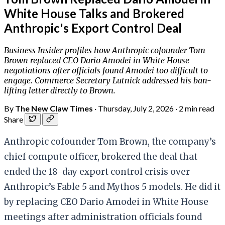
White House Talks and Brokered
Anthropic's Export Control Deal
Business Insider profiles how Anthropic cofounder Tom
Brown replaced CEO Dario Amodei in White House
negotiations after officials found Amodei too difficult to
engage. Commerce Secretary Lutnick addressed his ban-
lifting letter directly to Brown.
By
The New Claw Times
·
Thursday, July 2, 2026
·
2 min read
Share
Anthropic cofounder Tom Brown, the company’s
chief compute officer, brokered the deal that
ended the 18-day export control crisis over
Anthropic’s Fable 5 and Mythos 5 models. He did it
by replacing CEO Dario Amodei in White House
meetings after administration officials found