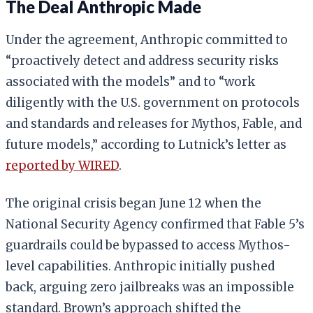
The Deal Anthropic Made
Under the agreement, Anthropic committed to
“proactively detect and address security risks
associated with the models” and to “work
diligently with the U.S. government on protocols
and standards and releases for Mythos, Fable, and
future models,” according to Lutnick’s letter as
reported by WIRED
.
The original crisis began June 12 when the
National Security Agency confirmed that Fable 5’s
guardrails could be bypassed to access Mythos-
level capabilities. Anthropic initially pushed
back, arguing zero jailbreaks was an impossible
standard. Brown’s approach shifted the