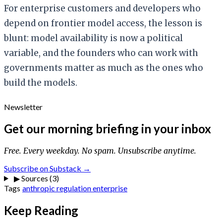
For enterprise customers and developers who
depend on frontier model access, the lesson is
blunt: model availability is now a political
variable, and the founders who can work with
governments matter as much as the ones who
build the models.
Newsletter
Get our morning briefing in your inbox
Free. Every weekday. No spam. Unsubscribe anytime.
Subscribe on Substack →
▶
Sources (3)
Tags
anthropic
regulation
enterprise
Keep Reading