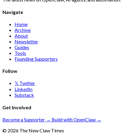
Navigate
Home
Archive
About
Newsletter
Guides
Tools
Founding Supporters
Follow
𝕏 Twitter
LinkedIn
Substack
Get Involved
Become a Supporter →
Build with OpenClaw →
© 2026 The New Claw Times