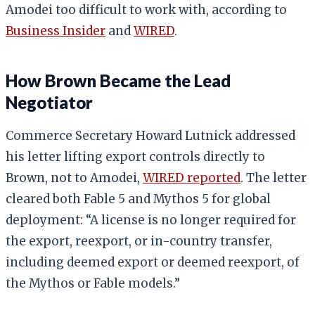
Amodei too difficult to work with, according to
Business Insider
and
WIRED
.
How Brown Became the Lead
Negotiator
Commerce Secretary Howard Lutnick addressed
his letter lifting export controls directly to
Brown, not to Amodei,
WIRED reported
. The letter
cleared both Fable 5 and Mythos 5 for global
deployment: “A license is no longer required for
the export, reexport, or in-country transfer,
including deemed export or deemed reexport, of
the Mythos or Fable models.”