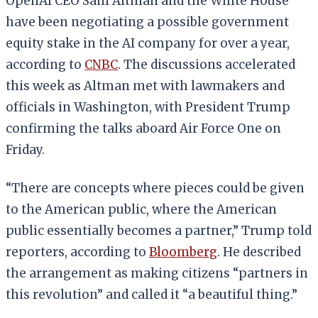
OpenAI CEO Sam Altman and the White House
have been negotiating a possible government
equity stake in the AI company for over a year,
according to
CNBC
. The discussions accelerated
this week as Altman met with lawmakers and
officials in Washington, with President Trump
confirming the talks aboard Air Force One on
Friday.
“There are concepts where pieces could be given
to the American public, where the American
public essentially becomes a partner,” Trump told
reporters, according to
Bloomberg
. He described
the arrangement as making citizens “partners in
this revolution” and called it “a beautiful thing.”