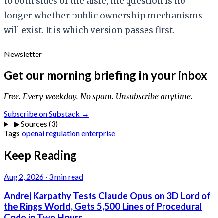
to both sides of the aisle, the question is no
longer whether public ownership mechanisms
will exist. It is which version passes first.
Newsletter
Get our morning briefing in your inbox
Free. Every weekday. No spam. Unsubscribe anytime.
Subscribe on Substack →
▶
Sources (3)
Tags
openai
regulation
enterprise
Keep Reading
Aug 2, 2026
·
3 min read
Andrej Karpathy Tests Claude Opus on 3D Lord of
the Rings World, Gets 5,500 Lines of Procedural
Code in Two Hours