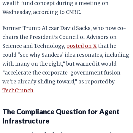
wealth fund concept during a meeting on
Wednesday, according to CNBC.
Former Trump AI czar David Sacks, who now co-
chairs the President’s Council of Advisors on
Science and Technology,
posted on X
that he
could “see why Sanders’ idea resonates, including
with many on the right,” but warned it would
“accelerate the corporate-government fusion
we’re already sliding toward,” as reported by
TechCrunch
.
The Compliance Question for Agent
Infrastructure