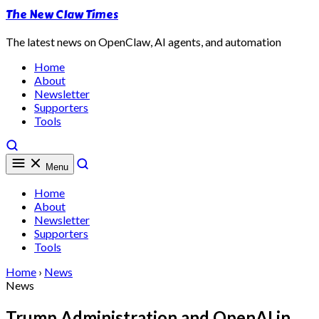
The New Claw Times
The latest news on OpenClaw, AI agents, and automation
Home
About
Newsletter
Supporters
Tools
Menu
Home
About
Newsletter
Supporters
Tools
Home
›
News
News
Trump Administration and OpenAI in