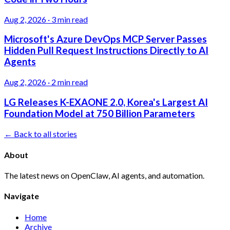
Aug 2, 2026
·
3 min read
Microsoft's Azure DevOps MCP Server Passes
Hidden Pull Request Instructions Directly to AI
Agents
Aug 2, 2026
·
2 min read
LG Releases K-EXAONE 2.0, Korea's Largest AI
Foundation Model at 750 Billion Parameters
← Back to all stories
About
The latest news on OpenClaw, AI agents, and automation.
Navigate
Home
Archive