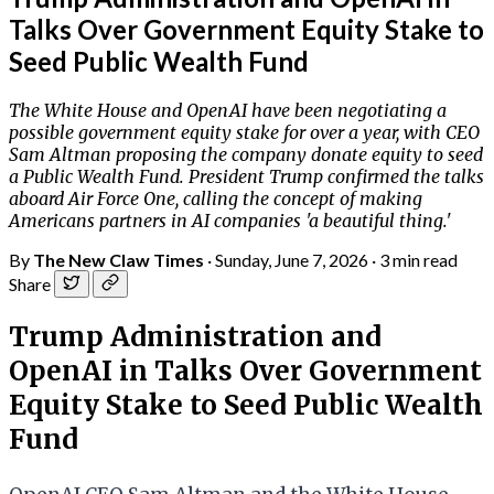
Talks Over Government Equity Stake to
Seed Public Wealth Fund
The White House and OpenAI have been negotiating a
possible government equity stake for over a year, with CEO
Sam Altman proposing the company donate equity to seed
a Public Wealth Fund. President Trump confirmed the talks
aboard Air Force One, calling the concept of making
Americans partners in AI companies 'a beautiful thing.'
By
The New Claw Times
·
Sunday, June 7, 2026
·
3 min read
Share
Trump Administration and
OpenAI in Talks Over Government
Equity Stake to Seed Public Wealth
Fund