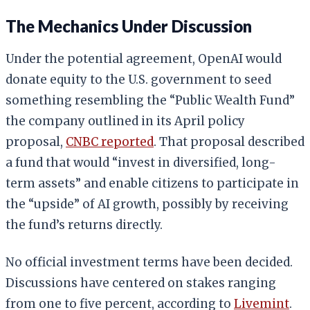
The Mechanics Under Discussion
Under the potential agreement, OpenAI would
donate equity to the U.S. government to seed
something resembling the “Public Wealth Fund”
the company outlined in its April policy
proposal,
CNBC reported
. That proposal described
a fund that would “invest in diversified, long-
term assets” and enable citizens to participate in
the “upside” of AI growth, possibly by receiving
the fund’s returns directly.
No official investment terms have been decided.
Discussions have centered on stakes ranging
from one to five percent, according to
Livemint
.