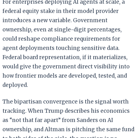
For enterprises deploying AI agents at scale, a
federal equity stake in their model provider
introduces a new variable. Government
ownership, even at single-digit percentages,
could reshape compliance requirements for
agent deployments touching sensitive data.
Federal board representation, if it materializes,
would give the government direct visibility into
how frontier models are developed, tested, and
deployed.
The bipartisan convergence is the signal worth
tracking. When Trump describes his economics
as “not that far apart” from Sanders on AI
ownership, and Altman is pitching the same fund