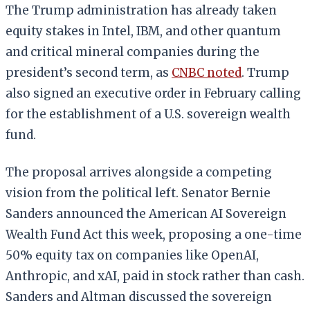
The Trump administration has already taken
equity stakes in Intel, IBM, and other quantum
and critical mineral companies during the
president’s second term, as
CNBC noted
. Trump
also signed an executive order in February calling
for the establishment of a U.S. sovereign wealth
fund.
The proposal arrives alongside a competing
vision from the political left. Senator Bernie
Sanders announced the American AI Sovereign
Wealth Fund Act this week, proposing a one-time
50% equity tax on companies like OpenAI,
Anthropic, and xAI, paid in stock rather than cash.
Sanders and Altman discussed the sovereign