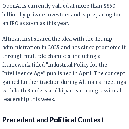
OpenAI is currently valued at more than $850
billion by private investors and is preparing for
an IPO as soon as this year.
Altman first shared the idea with the Trump
administration in 2025 and has since promoted it
through multiple channels, including a
framework titled “Industrial Policy for the
Intelligence Age” published in April. The concept
gained further traction during Altman’s meetings
with both Sanders and bipartisan congressional
leadership this week.
Precedent and Political Context