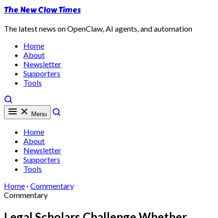
The New Claw Times
The latest news on OpenClaw, AI agents, and automation
Home
About
Newsletter
Supporters
Tools
Menu
Home
About
Newsletter
Supporters
Tools
Home
›
Commentary
Commentary
Legal Scholars Challenge Whether