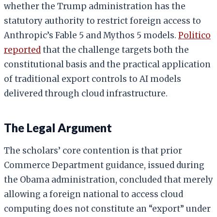
whether the Trump administration has the
statutory authority to restrict foreign access to
Anthropic’s Fable 5 and Mythos 5 models.
Politico
reported
that the challenge targets both the
constitutional basis and the practical application
of traditional export controls to AI models
delivered through cloud infrastructure.
The Legal Argument
The scholars’ core contention is that prior
Commerce Department guidance, issued during
the Obama administration, concluded that merely
allowing a foreign national to access cloud
computing does not constitute an “export” under