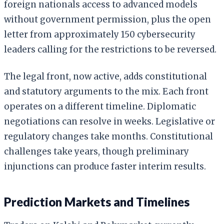
foreign nationals access to advanced models
without government permission, plus the open
letter from approximately 150 cybersecurity
leaders calling for the restrictions to be reversed.
The legal front, now active, adds constitutional
and statutory arguments to the mix. Each front
operates on a different timeline. Diplomatic
negotiations can resolve in weeks. Legislative or
regulatory changes take months. Constitutional
challenges take years, though preliminary
injunctions can produce faster interim results.
Prediction Markets and Timelines