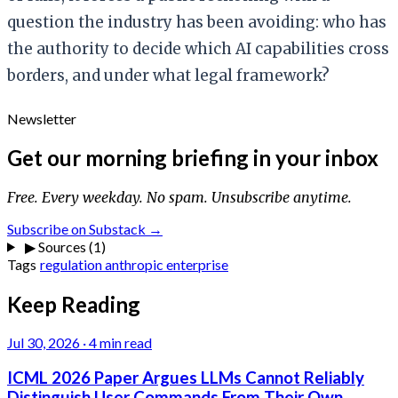
question the industry has been avoiding: who has
the authority to decide which AI capabilities cross
borders, and under what legal framework?
Newsletter
Get our morning briefing in your inbox
Free. Every weekday. No spam. Unsubscribe anytime.
Subscribe on Substack →
▶
Sources (1)
Tags
regulation
anthropic
enterprise
Keep Reading
Jul 30, 2026
·
4 min read
ICML 2026 Paper Argues LLMs Cannot Reliably
Distinguish User Commands From Their Own