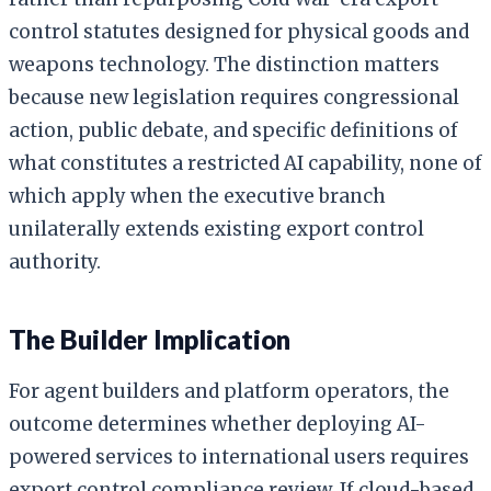
control statutes designed for physical goods and
weapons technology. The distinction matters
because new legislation requires congressional
action, public debate, and specific definitions of
what constitutes a restricted AI capability, none of
which apply when the executive branch
unilaterally extends existing export control
authority.
The Builder Implication
For agent builders and platform operators, the
outcome determines whether deploying AI-
powered services to international users requires
export control compliance review. If cloud-based