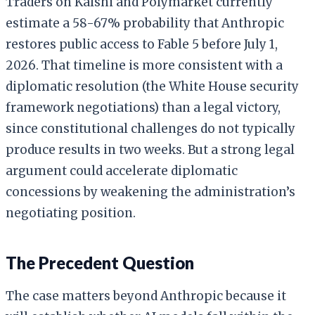
Traders on Kalshi and Polymarket currently
estimate a 58-67% probability that Anthropic
restores public access to Fable 5 before July 1,
2026. That timeline is more consistent with a
diplomatic resolution (the White House security
framework negotiations) than a legal victory,
since constitutional challenges do not typically
produce results in two weeks. But a strong legal
argument could accelerate diplomatic
concessions by weakening the administration’s
negotiating position.
The Precedent Question
The case matters beyond Anthropic because it