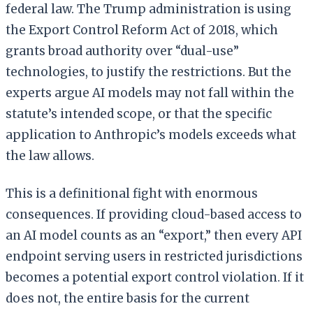
federal law. The Trump administration is using
the Export Control Reform Act of 2018, which
grants broad authority over “dual-use”
technologies, to justify the restrictions. But the
experts argue AI models may not fall within the
statute’s intended scope, or that the specific
application to Anthropic’s models exceeds what
the law allows.
This is a definitional fight with enormous
consequences. If providing cloud-based access to
an AI model counts as an “export,” then every API
endpoint serving users in restricted jurisdictions
becomes a potential export control violation. If it
does not, the entire basis for the current