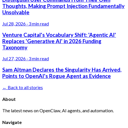
Thoughts, Making Prompt Injection Fundamentally
Unsolvable
Jul 28, 2026
·
3 min read
Venture Capital's Vocabulary Shift: 'Agentic AI'
Replaces 'Generative AI' in 2026 Funding
Taxonomy
Jul 27, 2026
·
3 min read
Sam Altman Declares the Singularity Has Arrived,
Points to OpenAI's Rogue Agent as Evidence
← Back to all stories
About
The latest news on OpenClaw, AI agents, and automation.
Navigate