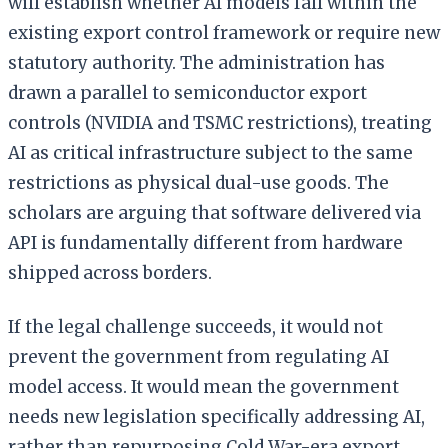
will establish whether AI models fall within the
existing export control framework or require new
statutory authority. The administration has
drawn a parallel to semiconductor export
controls (NVIDIA and TSMC restrictions), treating
AI as critical infrastructure subject to the same
restrictions as physical dual-use goods. The
scholars are arguing that software delivered via
API is fundamentally different from hardware
shipped across borders.
If the legal challenge succeeds, it would not
prevent the government from regulating AI
model access. It would mean the government
needs new legislation specifically addressing AI,
rather than repurposing Cold War-era export