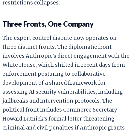
restrictions collapses.
Three Fronts, One Company
The export control dispute now operates on
three distinct fronts. The diplomatic front
involves Anthropic’s direct engagement with the
White House, which shifted in recent days from
enforcement posturing to collaborative
development of a shared framework for
assessing AI security vulnerabilities, including
jailbreaks and intervention protocols. The
political front includes Commerce Secretary
Howard Lutnick’s formal letter threatening
criminal and civil penalties if Anthropic grants