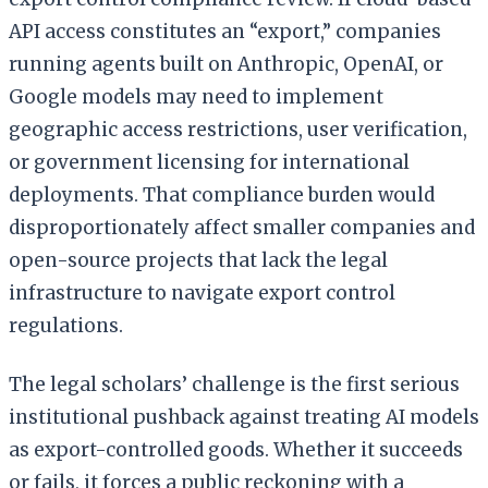
API access constitutes an “export,” companies
running agents built on Anthropic, OpenAI, or
Google models may need to implement
geographic access restrictions, user verification,
or government licensing for international
deployments. That compliance burden would
disproportionately affect smaller companies and
open-source projects that lack the legal
infrastructure to navigate export control
regulations.
The legal scholars’ challenge is the first serious
institutional pushback against treating AI models
as export-controlled goods. Whether it succeeds
or fails, it forces a public reckoning with a