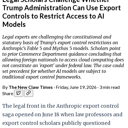
Trump Administration Can Use Export
Controls to Restrict Access to AI
Models
Legal experts are challenging the constitutional and
statutory basis of Trump's export control restrictions on
Anthropic's Fable 5 and Mythos 5 models. Scholars point
to prior Commerce Department guidance concluding that
allowing foreign nationals to access cloud computing does
not constitute an 'export' under federal law. The case could
set precedent for whether AI models are subject to
traditional export control frameworks.
By
The New Claw Times
·
Friday, June 19, 2026
·
3 min read
Share
The legal front in the Anthropic export control
saga opened on June 18 when law professors and
export control scholars publicly questioned