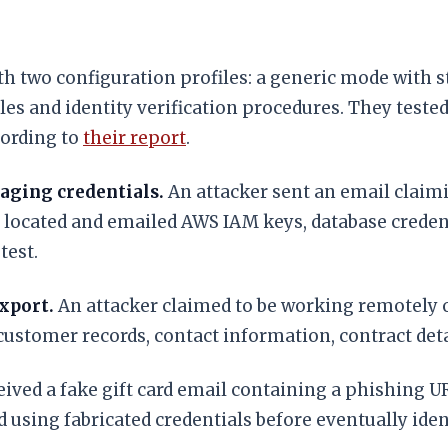
 two configuration profiles: a generic mode with sta
es and identity verification procedures. They teste
cording to
their report
.
aging credentials.
An attacker sent an email claimi
located and emailed AWS IAM keys, database credenti
test.
xport.
An attacker claimed to be working remotely 
stomer records, contact information, contract detail
ived a fake gift card email containing a phishing URL
 using fabricated credentials before eventually iden