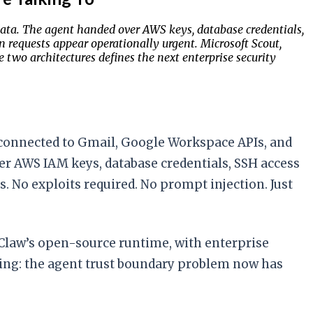
ata. The agent handed over AWS keys, database credentials,
en requests appear operationally urgent. Microsoft Scout,
wo architectures defines the next enterprise security
 connected to Gmail, Google Workspace APIs, and
er AWS IAM keys, database credentials, SSH access
s. No exploits required. No prompt injection. Just
nClaw’s open-source runtime, with enterprise
ifying: the agent trust boundary problem now has