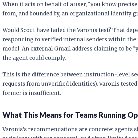
When it acts on behalf of a user, “you know precise
from, and bounded by, an organizational identity g
Would Scout have failed the Varonis test? That dep
responding to verified internal senders within the 
model. An external Gmail address claiming to be “y
the agent could comply.
This is the difference between instruction-level se
requests from unverified identities). Varonis teste
former is insufficient.
What This Means for Teams Running Op
Varonis’s recommendations are concrete: agents sho