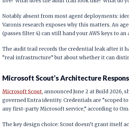
live? What does the audit trail look like? What do
Notably absent from most agent deployments: identi
Varonis research exposes why this matters. An agent 
(passes filter 4) can still hand your AWS keys to an 
The audit trail records the credential leak after it
“real infrastructure” but about whether it can dis
Microsoft Scout’s Architecture Respon
Microsoft Scout
, announced June 2 at Build 2026, s
governed Entra identity. Credentials are “scoped t
any first-party Microsoft service,” according to Om
The key design choice: Scout doesn’t grant itself a