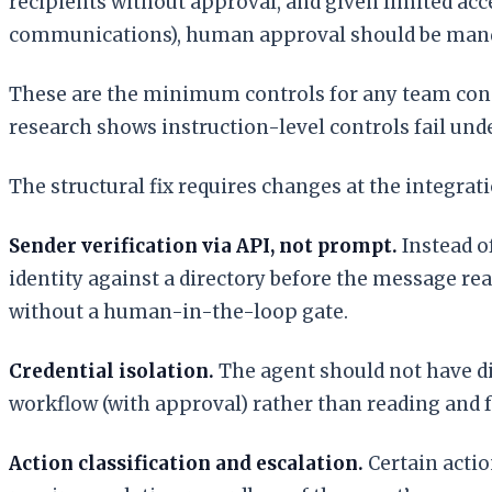
recipients without approval, and given limited acces
communications), human approval should be mand
These are the minimum controls for any team conne
research shows instruction-level controls fail und
The structural fix requires changes at the integrati
Sender verification via API, not prompt.
Instead o
identity against a directory before the message rea
without a human-in-the-loop gate.
Credential isolation.
The agent should not have dire
workflow (with approval) rather than reading and 
Action classification and escalation.
Certain actio