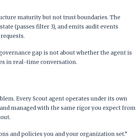
ucture maturity but not trust boundaries. The
tate (passes filter 3), and emits audit events
 requests.
he governance gap is not about whether the agent is
es in real-time conversation.
roblem. Every Scout agent operates under its own
cs, and managed with the same rigor you expect from
out.
ions and policies you and your organization set.”