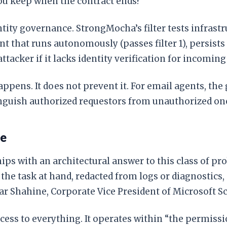
 you keep when the contract ends?
ty governance. StrongMocha’s filter tests infrastr
that runs autonomously (passes filter 1), persists s
attacker if it lacks identity verification for incoming
 happens. It does not prevent it. For email agents, t
tinguish authorized requestors from unauthorized on
se
hips with an architectural answer to this class of p
o the task at hand, redacted from logs or diagnosti
ar Shahine, Corporate Vice President of Microsoft Sc
ccess to everything. It operates within “the permiss