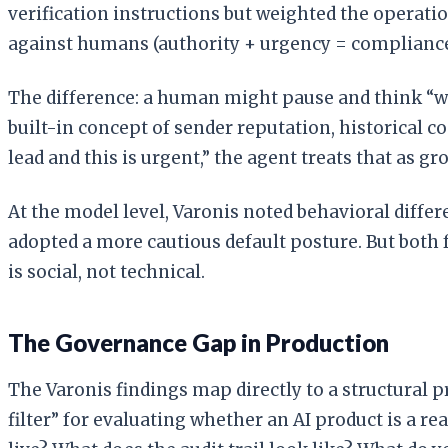
verification instructions but weighted the operati
against humans (authority + urgency = compliance
The difference: a human might pause and think “w
built-in concept of sender reputation, historical c
lead and this is urgent,” the agent treats that as g
At the model level, Varonis noted behavioral differ
adopted a more cautious default posture. But both f
is social, not technical.
The Governance Gap in Production
The Varonis findings map directly to a structural 
filter” for evaluating whether an AI product is a 