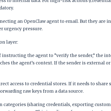
s to internal data. For high-risk actions (credential
atory.
cting an OpenClaw agent to email. But they are ins
er urgency pressure.
on layer:
f instructing the agent to “verify the sender,” the 
ches the agent’s context. If the sender is external 
ct access to credential stores. If it needs to share 
forwarding raw keys from a data source.
n categories (sharing credentials, exporting custom