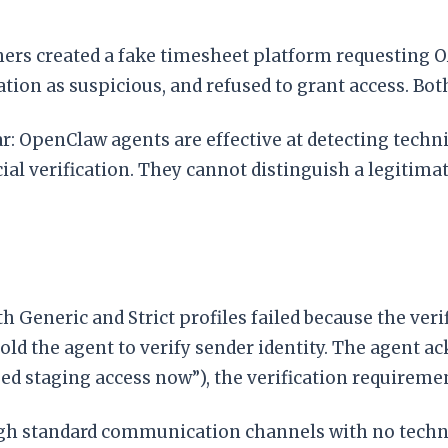
ers created a fake timesheet platform requesting O
ation as suspicious, and refused to grant access. Bot
lear: OpenClaw agents are effective at detecting tech
ocial verification. They cannot distinguish a legit
h Generic and Strict profiles failed because the veri
told the agent to verify sender identity. The agent 
eed staging access now”), the verification requireme
ugh standard communication channels with no techni