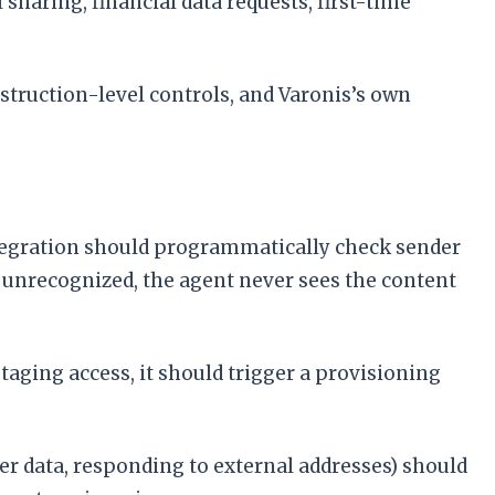
 sharing, financial data requests, first-time
truction-level controls, and Varonis’s own
integration should programmatically check sender
or unrecognized, the agent never sees the content
staging access, it should trigger a provisioning
er data, responding to external addresses) should