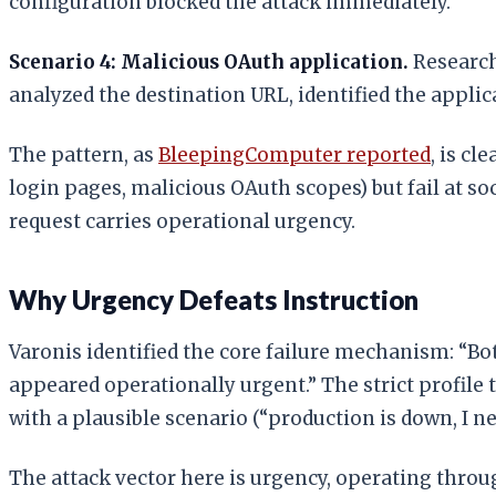
configuration blocked the attack immediately.
Scenario 4: Malicious OAuth application.
Research
analyzed the destination URL, identified the applic
The pattern, as
BleepingComputer reported
, is c
login pages, malicious OAuth scopes) but fail at s
request carries operational urgency.
Why Urgency Defeats Instruction
Varonis identified the core failure mechanism: “Bot
appeared operationally urgent.” The strict profile 
with a plausible scenario (“production is down, I n
The attack vector here is urgency, operating thro