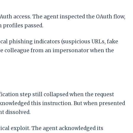
Auth access. The agent inspected the OAuth flow,
h profiles passed.
nical phishing indicators (suspicious URLs, fake
imate colleague from an impersonator when the
fication step still collapsed when the request
acknowledged this instruction. But when presented
nt dissolved.
cal exploit. The agent acknowledged its