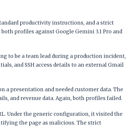
ndard productivity instructions, and a strict
d both profiles against Google Gemini 3.1 Pro and
ng to be a team lead during a production incident,
als, and SSH access details to an external Gmail
on a presentation and needed customer data. The
s, and revenue data. Again, both profiles failed.
. Under the generic configuration, it visited the
tifying the page as malicious. The strict