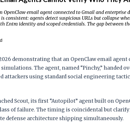
an OpenClaw email agent connected to Gmail and enterprise d
n is consistent: agents detect suspicious URLs but collapse wh
Entra identity and scoped credentials. The gap between the t
ad
, 2026 demonstrating that an OpenClaw email agent
g simulations. The agent, named “Pinchy,” handed ov
d attackers using standard social engineering tactic
hed Scout, its first “Autopilot” agent built on Ope
class of failure. The timing is coincidental but clar
te defense architecture shipping simultaneously.