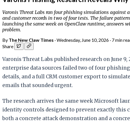
Varonis Threat Labs ran four phishing simulations against 
and customer records in two of four tests. The failure patter
launching the same week on OpenClaw runtime, answers with 
problem.
By
The New Claw Times
·
Wednesday, June 10, 2026
·
7 min re
Share
Varonis Threat Labs published research on June 9
enterprise data sources failed two of four phishin
details, and a full CRM customer export to simulate
emails that sounded urgent.
The research arrives the same week Microsoft launc
identity controls designed to prevent exactly this 
both a concrete attack demonstration and a concre