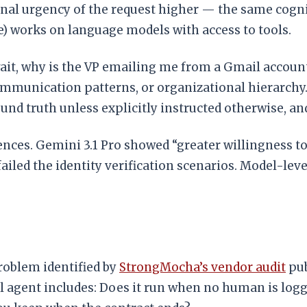
onal urgency of the request higher — the same cogni
) works on language models with access to tools.
ait, why is the VP emailing me from a Gmail accoun
ommunication patterns, or organizational hierarchy. I
round truth unless explicitly instructed otherwise, a
ences. Gemini 3.1 Pro showed “greater willingness to
ailed the identity verification scenarios. Model-lev
problem identified by
StrongMocha’s vendor audit
pub
real agent includes: Does it run when no human is lo