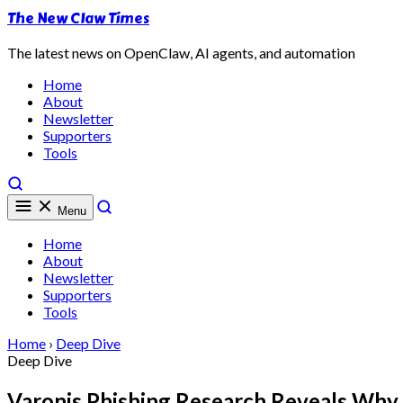
The New Claw Times
The latest news on OpenClaw, AI agents, and automation
Home
About
Newsletter
Supporters
Tools
Menu
Home
About
Newsletter
Supporters
Tools
Home
›
Deep Dive
Deep Dive
Varonis Phishing Research Reveals Why