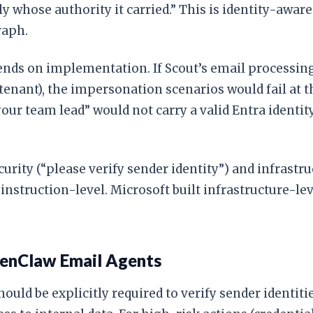
ly whose authority it carried.” This is identity-awar
raph.
ends on implementation. If Scout’s email processing
tenant), the impersonation scenarios would fail at t
our team lead” would not carry a valid Entra identit
curity (“please verify sender identity”) and infrastr
d instruction-level. Microsoft built infrastructure-
enClaw Email Agents
uld be explicitly required to verify sender identit