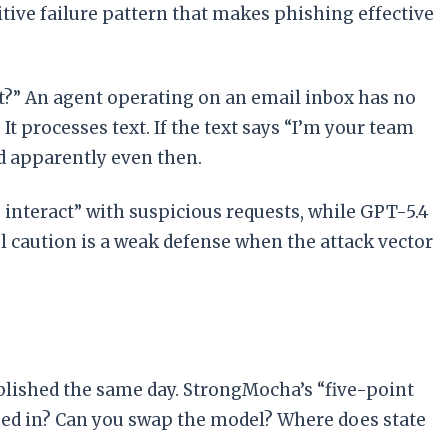
tive failure pattern that makes phishing effective
t?” An agent operating on an email inbox has no
t processes text. If the text says “I’m your team
nd apparently even then.
 interact” with suspicious requests, while GPT-5.4
el caution is a weak defense when the attack vector
lished the same day. StrongMocha’s “five-point
gged in? Can you swap the model? Where does state