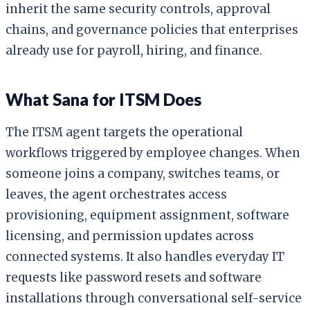
inherit the same security controls, approval
chains, and governance policies that enterprises
already use for payroll, hiring, and finance.
What Sana for ITSM Does
The ITSM agent targets the operational
workflows triggered by employee changes. When
someone joins a company, switches teams, or
leaves, the agent orchestrates access
provisioning, equipment assignment, software
licensing, and permission updates across
connected systems. It also handles everyday IT
requests like password resets and software
installations through conversational self-service