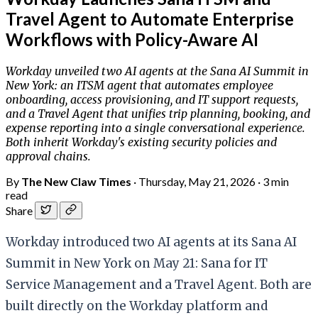
Travel Agent to Automate Enterprise
Workflows with Policy-Aware AI
Workday unveiled two AI agents at the Sana AI Summit in
New York: an ITSM agent that automates employee
onboarding, access provisioning, and IT support requests,
and a Travel Agent that unifies trip planning, booking, and
expense reporting into a single conversational experience.
Both inherit Workday's existing security policies and
approval chains.
By
The New Claw Times
·
Thursday, May 21, 2026
·
3 min
read
Share
Workday introduced two AI agents at its Sana AI
Summit in New York on May 21: Sana for IT
Service Management and a Travel Agent. Both are
built directly on the Workday platform and