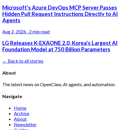
Microsoft's Azure DevOps MCP Server Passes
Hidden Pull Request Instructions Directly to AI
Agents
Aug 2, 2026
·
2 min read
LG Releases K-EXAONE 2.0, Korea's Largest AI
Foundation Model at 750 Billion Parameters
← Back to all stories
About
The latest news on OpenClaw, AI agents, and automation.
Navigate
Home
Archive
About
Newsletter
Guides