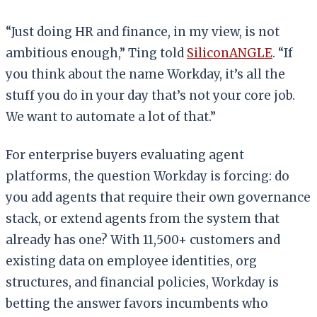
“Just doing HR and finance, in my view, is not
ambitious enough,” Ting told
SiliconANGLE
. “If
you think about the name Workday, it’s all the
stuff you do in your day that’s not your core job.
We want to automate a lot of that.”
For enterprise buyers evaluating agent
platforms, the question Workday is forcing: do
you add agents that require their own governance
stack, or extend agents from the system that
already has one? With 11,500+ customers and
existing data on employee identities, org
structures, and financial policies, Workday is
betting the answer favors incumbents who