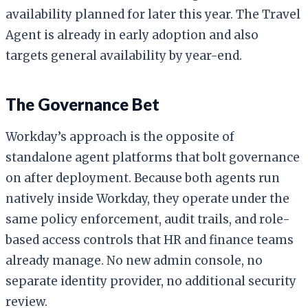
availability planned for later this year. The Travel
Agent is already in early adoption and also
targets general availability by year-end.
The Governance Bet
Workday’s approach is the opposite of
standalone agent platforms that bolt governance
on after deployment. Because both agents run
natively inside Workday, they operate under the
same policy enforcement, audit trails, and role-
based access controls that HR and finance teams
already manage. No new admin console, no
separate identity provider, no additional security
review.