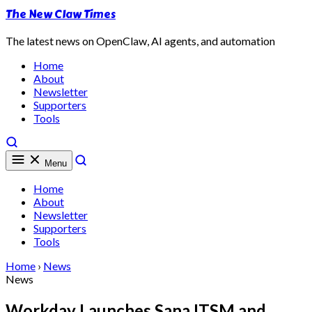
The New Claw Times
The latest news on OpenClaw, AI agents, and automation
Home
About
Newsletter
Supporters
Tools
Menu
Home
About
Newsletter
Supporters
Tools
Home
›
News
News
Workday Launches Sana ITSM and