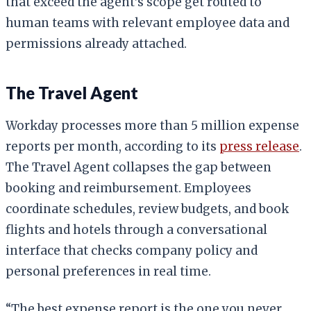
that exceed the agent’s scope get routed to
human teams with relevant employee data and
permissions already attached.
The Travel Agent
Workday processes more than 5 million expense
reports per month, according to its
press release
.
The Travel Agent collapses the gap between
booking and reimbursement. Employees
coordinate schedules, review budgets, and book
flights and hotels through a conversational
interface that checks company policy and
personal preferences in real time.
“The best expense report is the one you never