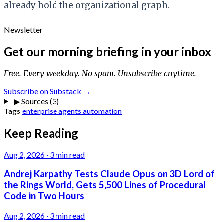
already hold the organizational graph.
Newsletter
Get our morning briefing in your inbox
Free. Every weekday. No spam. Unsubscribe anytime.
Subscribe on Substack →
▶
Sources (3)
Tags
enterprise
agents
automation
Keep Reading
Aug 2, 2026
·
3 min read
Andrej Karpathy Tests Claude Opus on 3D Lord of
the Rings World, Gets 5,500 Lines of Procedural
Code in Two Hours
Aug 2, 2026
·
3 min read