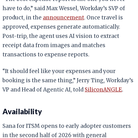
have to do,” said Max Wessel, Workday’s SVP of
product, in the
announcement
. Once travel is
approved, expenses generate automatically.
Post-trip, the agent uses AI vision to extract
receipt data from images and matches
transactions to expense reports.
“It should feel like your expenses and your
booking is the same thing,” Jerry Ting, Workday’s
VP and Head of Agentic AI, told
SiliconANGLE
.
Availability
Sana for ITSM opens to early adopter customers
in the second half of 2026 with general