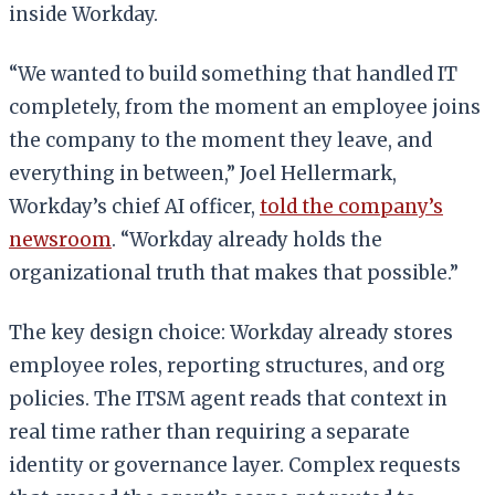
inside Workday.
“We wanted to build something that handled IT
completely, from the moment an employee joins
the company to the moment they leave, and
everything in between,” Joel Hellermark,
Workday’s chief AI officer,
told the company’s
newsroom
. “Workday already holds the
organizational truth that makes that possible.”
The key design choice: Workday already stores
employee roles, reporting structures, and org
policies. The ITSM agent reads that context in
real time rather than requiring a separate
identity or governance layer. Complex requests