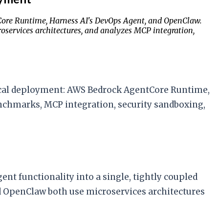
Core Runtime, Harness AI's DevOps Agent, and OpenClaw.
services architectures, and analyzes MCP integration,
ocal deployment: AWS Bedrock AgentCore Runtime,
nchmarks, MCP integration, security sandboxing,
t functionality into a single, tightly coupled
d OpenClaw both use microservices architectures