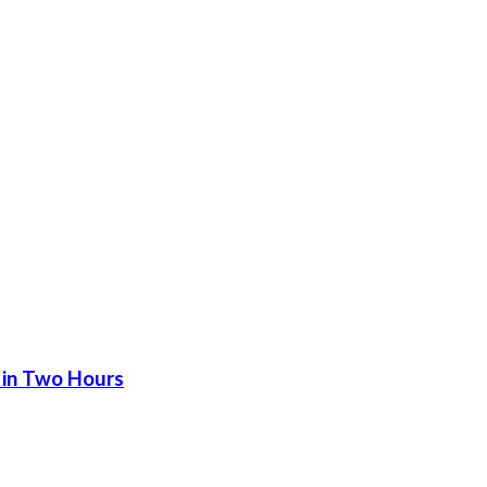
 in Two Hours