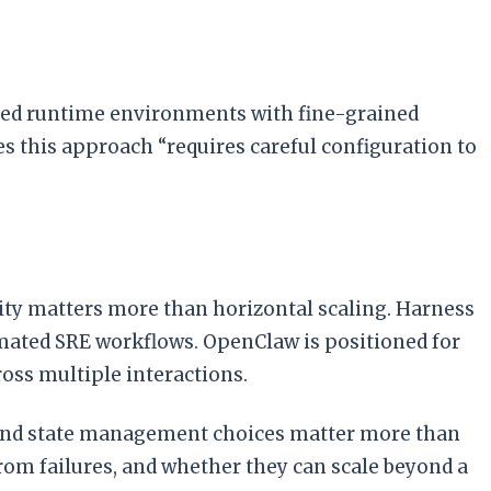
ared runtime environments with fine-grained
s this approach “requires careful configuration to
ty matters more than horizontal scaling. Harness
tomated SRE workflows. OpenClaw is positioned for
oss multiple interactions.
e and state management choices matter more than
m failures, and whether they can scale beyond a