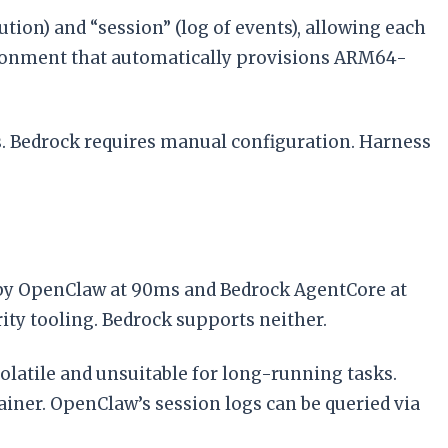
ion) and “session” (log of events), allowing each
ronment that automatically provisions ARM64-
rs. Bedrock requires manual configuration. Harness
by OpenClaw at 90ms and Bedrock AgentCore at
ty tooling. Bedrock supports neither.
olatile and unsuitable for long-running tasks.
iner. OpenClaw’s session logs can be queried via