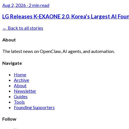
Aug 2, 2026
·
2 min read
LG Releases K-EXAONE 2.0, Korea's Largest AI Foun
← Back to all stories
About
The latest news on OpenClaw, AI agents, and automation.
Navigate
Home
Archive
About
Newsletter
Guides
Tools
Founding Supporters
Follow