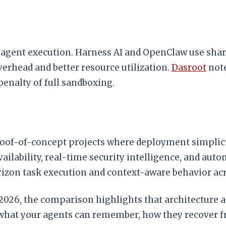
te agent execution. Harness AI and OpenClaw use sh
overhead and better resource utilization.
Dasroot
note
penalty of full sandboxing.
oof-of-concept projects where deployment simplici
vailability, real-time security intelligence, and au
izon task execution and context-aware behavior acr
n 2026, the comparison highlights that architectur
at your agents can remember, how they recover fro