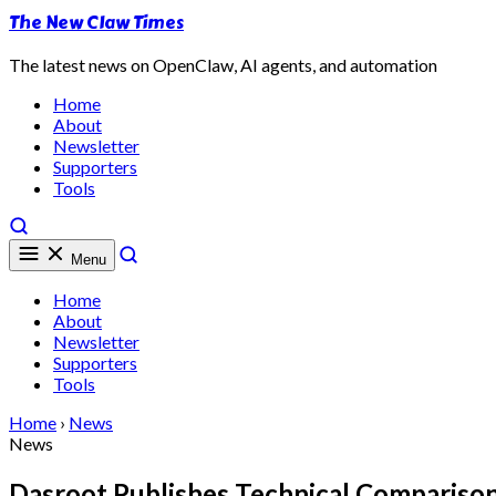
The New Claw Times
The latest news on OpenClaw, AI agents, and automation
Home
About
Newsletter
Supporters
Tools
Menu
Home
About
Newsletter
Supporters
Tools
Home
›
News
News
Dasroot Publishes Technical Compariso