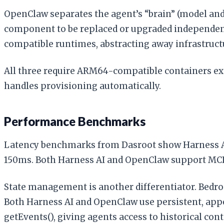
OpenClaw separates the agent’s “brain” (model and 
component to be replaced or upgraded independen
compatible runtimes, abstracting away infrastruct
All three require ARM64-compatible containers expo
handles provisioning automatically.
Performance Benchmarks
Latency benchmarks from Dasroot show Harness AI
150ms. Both Harness AI and OpenClaw support MCP (
State management is another differentiator. Bedroc
Both Harness AI and OpenClaw use persistent, appe
getEvents(), giving agents access to historical cont