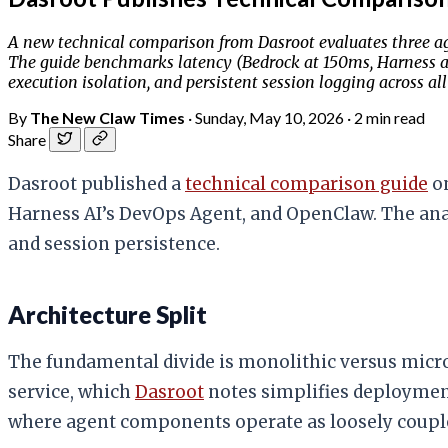
A new technical comparison from Dasroot evaluates three a
The guide benchmarks latency (Bedrock at 150ms, Harness a
execution isolation, and persistent session logging across all
By
The New Claw Times
·
Sunday, May 10, 2026
·
2 min read
Share
Dasroot published a
technical comparison guide
on
Harness AI’s DevOps Agent, and OpenClaw. The ana
and session persistence.
Architecture Split
The fundamental divide is monolithic versus micros
service, which
Dasroot
notes simplifies deployment
where agent components operate as loosely couple