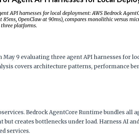
gent API harnesses for local deployment: AWS Bedrock Agent
t 85ms, OpenClaw at 90ms), compares monolithic versus micro
 three platforms.
 May 9 evaluating three agent API harnesses for l
lysis covers architecture patterns, performance be
ervices. Bedrock AgentCore Runtime bundles all agen
 but creates bottlenecks under load. Harness AI an
d services.