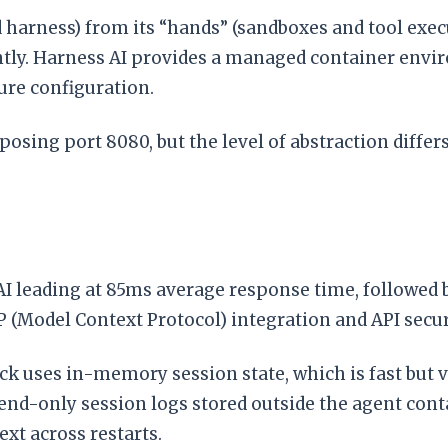
harness) from its “hands” (sandboxes and tool execut
tly. Harness AI provides a managed container envi
ure configuration.
sing port 8080, but the level of abstraction diffe
 leading at 85ms average response time, followed 
Model Context Protocol) integration and API securi
k uses in-memory session state, which is fast but v
nd-only session logs stored outside the agent conta
ext across restarts.