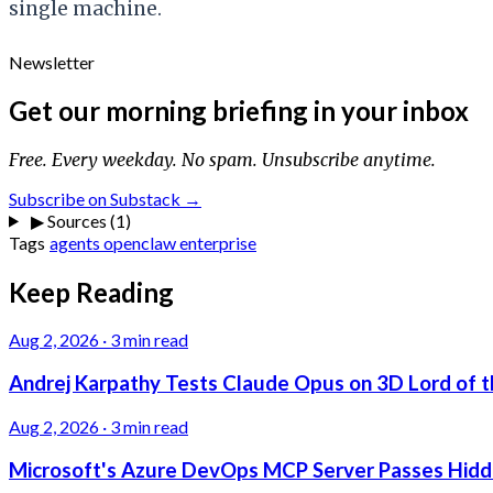
single machine.
Newsletter
Get our morning briefing in your inbox
Free. Every weekday. No spam. Unsubscribe anytime.
Subscribe on Substack →
▶
Sources (1)
Tags
agents
openclaw
enterprise
Keep Reading
Aug 2, 2026
·
3 min read
Andrej Karpathy Tests Claude Opus on 3D Lord of t
Aug 2, 2026
·
3 min read
Microsoft's Azure DevOps MCP Server Passes Hidden