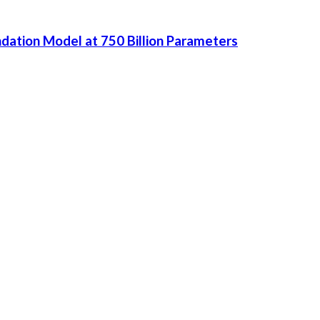
dation Model at 750 Billion Parameters