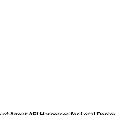
n of Agent API Harnesses for Local Depl