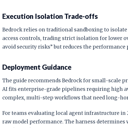
Execution Isolation Trade-offs
Bedrock relies on traditional sandboxing to isola
access controls, trading strict isolation for lower 
avoid security risks” but reduces the performance 
Deployment Guidance
The guide recommends Bedrock for small-scale pr
AI fits enterprise-grade pipelines requiring high a
complex, multi-step workflows that need long-hor
For teams evaluating local agent infrastructure i
raw model performance. The harness determines wh