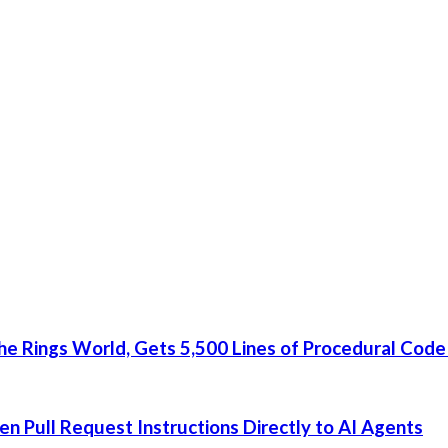
he Rings World, Gets 5,500 Lines of Procedural Code
 Pull Request Instructions Directly to AI Agents