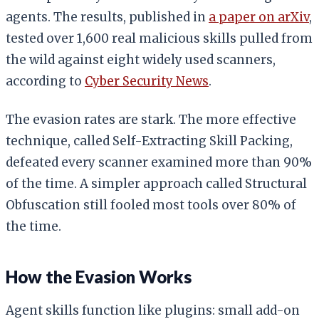
agents. The results, published in
a paper on arXiv
,
tested over 1,600 real malicious skills pulled from
the wild against eight widely used scanners,
according to
Cyber Security News
.
The evasion rates are stark. The more effective
technique, called Self-Extracting Skill Packing,
defeated every scanner examined more than 90%
of the time. A simpler approach called Structural
Obfuscation still fooled most tools over 80% of
the time.
How the Evasion Works
Agent skills function like plugins: small add-on