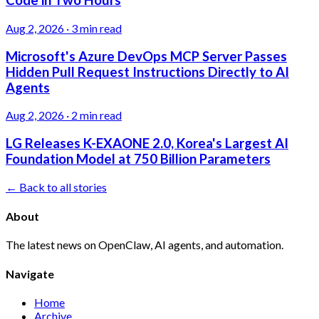
Code in Two Hours
Aug 2, 2026
·
3 min read
Microsoft's Azure DevOps MCP Server Passes
Hidden Pull Request Instructions Directly to AI
Agents
Aug 2, 2026
·
2 min read
LG Releases K-EXAONE 2.0, Korea's Largest AI
Foundation Model at 750 Billion Parameters
← Back to all stories
About
The latest news on OpenClaw, AI agents, and automation.
Navigate
Home
Archive