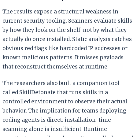
The results expose a structural weakness in
current security tooling. Scanners evaluate skills
by how they look on the shelf, not by what they
actually do once installed. Static analysis catches
obvious red flags like hardcoded IP addresses or
known malicious patterns. It misses payloads
that reconstruct themselves at runtime.
The researchers also built a companion tool
called SkillDetonate that runs skills in a
controlled environment to observe their actual
behavior. The implication for teams deploying
coding agents is direct: installation-time
scanning alone is insufficient. Runtime