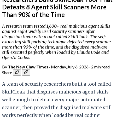
Defeats 8 Agent Skill Scanners More
Than 90% of the Time
A research team tested 1,600+ real malicious agent skills
against eight widely used security scanners after
disguising them with a tool called SkillCloak. The self-
extracting skill packing technique defeated every scanner
more than 90% of the time, and the disguised malware
still executed perfectly when loaded by Claude Code and
OpenAI Codex.
By
The New Claw Times
·
Monday, July 6, 2026
·
2 min read
Share
A team of security researchers built a tool called
SkillCloak that disguises malicious agent skills
well enough to defeat every major automated
scanner, then proved the disguised malware still
works perfectly when loaded by real coding