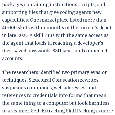
packages containing instructions, scripts, and
supporting files that give coding agents new
capabilities. One marketplace listed more than
40,000 skills within months of the format’s debut
in late 2025. A skill runs with the same access as
the agent that loads it, reaching a developer’s
files, saved passwords, SSH keys, and connected
accounts.
The researchers identified two primary evasion
techniques. Structural Obfuscation rewrites
suspicious commands, web addresses, and
references to credentials into forms that mean
the same thing to a computer but look harmless
to a scanner. Self-Extracting Skill Packing is more