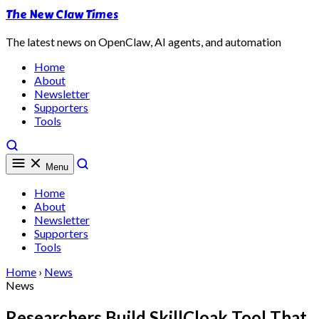
The New Claw Times
The latest news on OpenClaw, AI agents, and automation
Home
About
Newsletter
Supporters
Tools
Menu
Home
About
Newsletter
Supporters
Tools
Home
›
News
News
Researchers Build SkillCloak Tool That