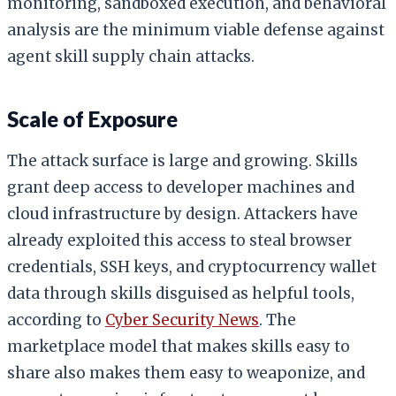
monitoring, sandboxed execution, and behavioral
analysis are the minimum viable defense against
agent skill supply chain attacks.
Scale of Exposure
The attack surface is large and growing. Skills
grant deep access to developer machines and
cloud infrastructure by design. Attackers have
already exploited this access to steal browser
credentials, SSH keys, and cryptocurrency wallet
data through skills disguised as helpful tools,
according to
Cyber Security News
. The
marketplace model that makes skills easy to
share also makes them easy to weaponize, and