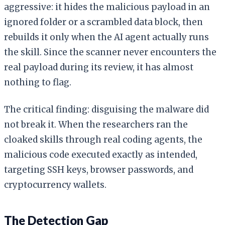
aggressive: it hides the malicious payload in an
ignored folder or a scrambled data block, then
rebuilds it only when the AI agent actually runs
the skill. Since the scanner never encounters the
real payload during its review, it has almost
nothing to flag.
The critical finding: disguising the malware did
not break it. When the researchers ran the
cloaked skills through real coding agents, the
malicious code executed exactly as intended,
targeting SSH keys, browser passwords, and
cryptocurrency wallets.
The Detection Gap