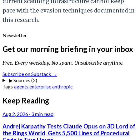
current scanning infrastructure cannot keep
pace with the evasion techniques documented in
this research.
Newsletter
Get our morning briefing in your inbox
Free. Every weekday. No spam. Unsubscribe anytime.
Subscribe on Substack →
▶
Sources (2)
Tags
agents
enterprise
anthropic
Keep Reading
Aug 2, 2026
·
3 min read
Andrej Karpathy Tests Claude Opus on 3D Lord of
the Rings World, Gets 5,500 Lines of Procedural