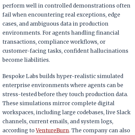
perform well in controlled demonstrations often
fail when encountering real exceptions, edge
cases, and ambiguous data in production
environments. For agents handling financial
transactions, compliance workflows, or
customer-facing tasks, confident hallucinations
become liabilities.
Bespoke Labs builds hyper-realistic simulated
enterprise environments where agents can be
stress-tested before they touch production data.
These simulations mirror complete digital
workspaces, including large codebases, live Slack
channels, current emails, and system logs,
according to
VentureBurn
. The company can also