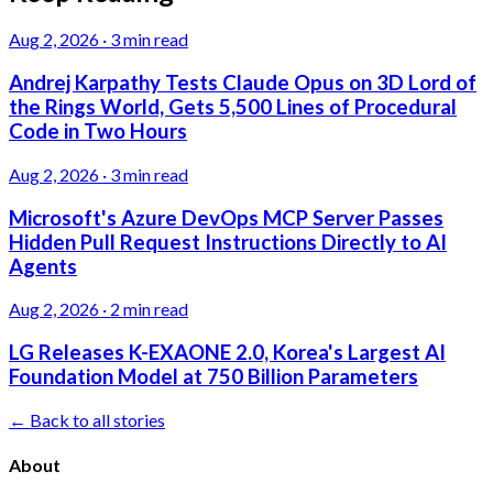
Aug 2, 2026
·
3 min read
Andrej Karpathy Tests Claude Opus on 3D Lord of
the Rings World, Gets 5,500 Lines of Procedural
Code in Two Hours
Aug 2, 2026
·
3 min read
Microsoft's Azure DevOps MCP Server Passes
Hidden Pull Request Instructions Directly to AI
Agents
Aug 2, 2026
·
2 min read
LG Releases K-EXAONE 2.0, Korea's Largest AI
Foundation Model at 750 Billion Parameters
← Back to all stories
About