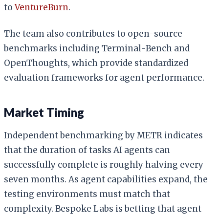
to
VentureBurn
.
The team also contributes to open-source
benchmarks including Terminal-Bench and
OpenThoughts, which provide standardized
evaluation frameworks for agent performance.
Market Timing
Independent benchmarking by METR indicates
that the duration of tasks AI agents can
successfully complete is roughly halving every
seven months. As agent capabilities expand, the
testing environments must match that
complexity. Bespoke Labs is betting that agent