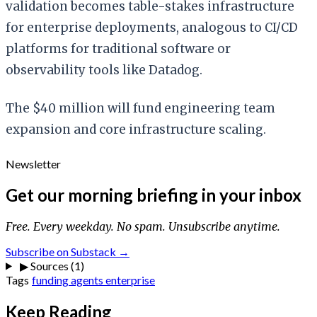
validation becomes table-stakes infrastructure
for enterprise deployments, analogous to CI/CD
platforms for traditional software or
observability tools like Datadog.
The $40 million will fund engineering team
expansion and core infrastructure scaling.
Newsletter
Get our morning briefing in your inbox
Free. Every weekday. No spam. Unsubscribe anytime.
Subscribe on Substack →
▶
Sources (1)
Tags
funding
agents
enterprise
Keep Reading