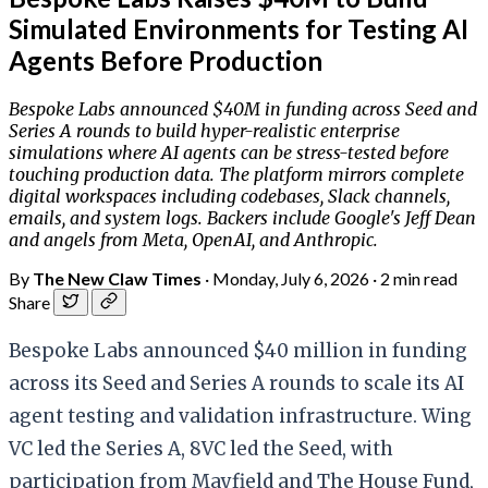
Simulated Environments for Testing AI
Agents Before Production
Bespoke Labs announced $40M in funding across Seed and
Series A rounds to build hyper-realistic enterprise
simulations where AI agents can be stress-tested before
touching production data. The platform mirrors complete
digital workspaces including codebases, Slack channels,
emails, and system logs. Backers include Google's Jeff Dean
and angels from Meta, OpenAI, and Anthropic.
By
The New Claw Times
·
Monday, July 6, 2026
·
2 min read
Share
Bespoke Labs announced $40 million in funding
across its Seed and Series A rounds to scale its AI
agent testing and validation infrastructure. Wing
VC led the Series A, 8VC led the Seed, with
participation from Mayfield and The House Fund,