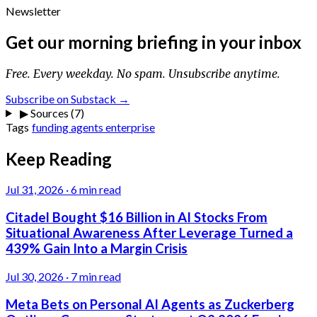
Newsletter
Get our morning briefing in your inbox
Free. Every weekday. No spam. Unsubscribe anytime.
Subscribe on Substack →
▶
Sources (7)
Tags
funding
agents
enterprise
Keep Reading
Jul 31, 2026
·
6 min read
Citadel Bought $16 Billion in AI Stocks From
Situational Awareness After Leverage Turned a
439% Gain Into a Margin Crisis
Jul 30, 2026
·
7 min read
Meta Bets on Personal AI Agents as Zuckerberg