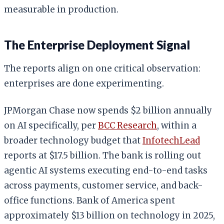
measurable in production.
The Enterprise Deployment Signal
The reports align on one critical observation:
enterprises are done experimenting.
JPMorgan Chase now spends $2 billion annually
on AI specifically, per
BCC Research
, within a
broader technology budget that
InfotechLead
reports at $17.5 billion. The bank is rolling out
agentic AI systems executing end-to-end tasks
across payments, customer service, and back-
office functions. Bank of America spent
approximately $13 billion on technology in 2025,