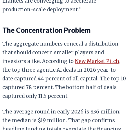
markets are converging to accelerate
production-scale deployment.”
The Concentration Problem
The aggregate numbers conceal a distribution
that should concern smaller players and
investors alike. According to
New Market Pitch
,
the top three agentic AI deals in 2026 year-to-
date captured 44 percent of all capital. The top 10
captured 78 percent. The bottom half of deals
captured only 11.5 percent.
The average round in early 2026 is $36 million;
the median is $19 million. That gap confirms
headline funding totals overstate the financing