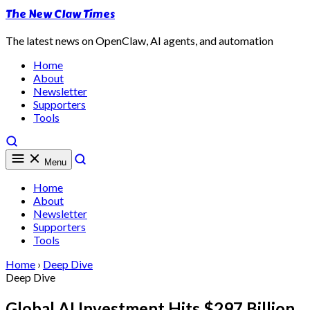
The New Claw Times
The latest news on OpenClaw, AI agents, and automation
Home
About
Newsletter
Supporters
Tools
Menu
Home
About
Newsletter
Supporters
Tools
Home
›
Deep Dive
Deep Dive
Global AI Investment Hits $297 Billion