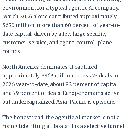
environment for a typical agentic AI company.
March 2026 alone contributed approximately
$650 million, more than 60 percent of year-to-
date capital, driven by a few large security,
customer-service, and agent-control-plane
rounds.
North America dominates. It captured
approximately $863 million across 23 deals in
2026 year-to-date, about 82 percent of capital
and 79 percent of deals. Europe remains active
but undercapitalized. Asia-Pacific is episodic.
The honest read: the agentic AI market is not a
rising tide lifting all boats. It is a selective funnel