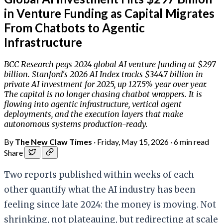
in Venture Funding as Capital Migrates
From Chatbots to Agentic
Infrastructure
BCC Research pegs 2024 global AI venture funding at $297
billion. Stanford's 2026 AI Index tracks $344.7 billion in
private AI investment for 2025, up 127.5% year over year.
The capital is no longer chasing chatbot wrappers. It is
flowing into agentic infrastructure, vertical agent
deployments, and the execution layers that make
autonomous systems production-ready.
By
The New Claw Times
·
Friday, May 15, 2026
·
6 min read
Share
Two reports published within weeks of each
other quantify what the AI industry has been
feeling since late 2024: the money is moving. Not
shrinking, not plateauing, but redirecting at scale