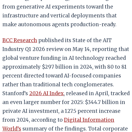
from generative AI experiments toward the
infrastructure and vertical deployments that
make autonomous agents production-ready.
BCC Research
published its State of the AIT
Industry Q1 2026 review on May 14, reporting that
global venture funding in AI technology reached
approximately $297 billion in 2024, with 80 to 81
percent directed toward AI-focused companies
rather than traditional tech conglomerates.
Stanford’s
2026 AI Index
, released in April, tracked
an even larger number for 2025: $344.7 billion in
private AI investment, a 127.5 percent increase
from 2024, according to
Digital Information
World’s
summary of the findings. Total corporate