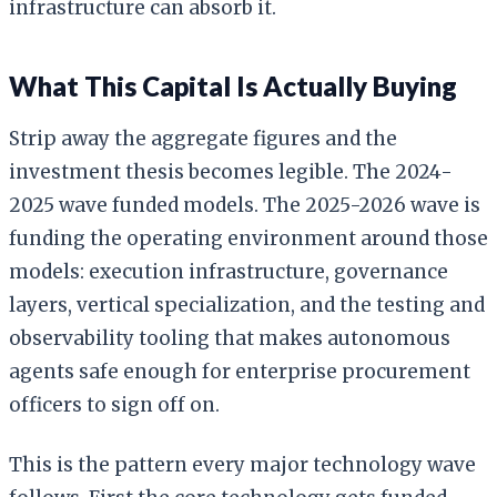
infrastructure can absorb it.
What This Capital Is Actually Buying
Strip away the aggregate figures and the
investment thesis becomes legible. The 2024-
2025 wave funded models. The 2025-2026 wave is
funding the operating environment around those
models: execution infrastructure, governance
layers, vertical specialization, and the testing and
observability tooling that makes autonomous
agents safe enough for enterprise procurement
officers to sign off on.
This is the pattern every major technology wave