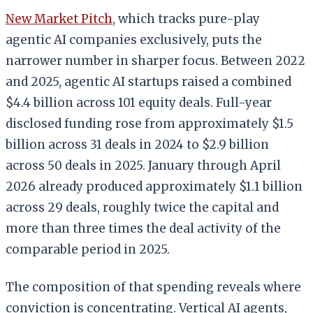
New Market Pitch
, which tracks pure-play
agentic AI companies exclusively, puts the
narrower number in sharper focus. Between 2022
and 2025, agentic AI startups raised a combined
$4.4 billion across 101 equity deals. Full-year
disclosed funding rose from approximately $1.5
billion across 31 deals in 2024 to $2.9 billion
across 50 deals in 2025. January through April
2026 already produced approximately $1.1 billion
across 29 deals, roughly twice the capital and
more than three times the deal activity of the
comparable period in 2025.
The composition of that spending reveals where
conviction is concentrating. Vertical AI agents,