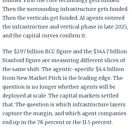
follows. First the core technology gets funded.
Then the surrounding infrastructure gets funded.
Then the verticals get funded. AI agents entered
the infrastructure and vertical phase in late 2025,
and the capital curves confirm it.
The $297 billion BCC figure and the $344.7 billion
Stanford figure are measuring different slices of
the same shift. The agentic-specific $4.4 billion
from New Market Pitch is the leading edge. The
question is no longer whether agents will be
deployed at scale. The capital markets settled
that. The question is which infrastructure layers
capture the margin, and which agent companies
end up in the 78 percent or the 11.5 percent.