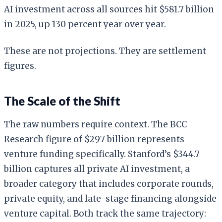
AI investment across all sources hit $581.7 billion
in 2025, up 130 percent year over year.
These are not projections. They are settlement
figures.
The Scale of the Shift
The raw numbers require context. The BCC
Research figure of $297 billion represents
venture funding specifically. Stanford’s $344.7
billion captures all private AI investment, a
broader category that includes corporate rounds,
private equity, and late-stage financing alongside
venture capital. Both track the same trajectory: