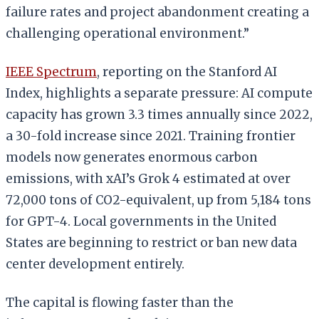
failure rates and project abandonment creating a
challenging operational environment.”
IEEE Spectrum
, reporting on the Stanford AI
Index, highlights a separate pressure: AI compute
capacity has grown 3.3 times annually since 2022,
a 30-fold increase since 2021. Training frontier
models now generates enormous carbon
emissions, with xAI’s Grok 4 estimated at over
72,000 tons of CO2-equivalent, up from 5,184 tons
for GPT-4. Local governments in the United
States are beginning to restrict or ban new data
center development entirely.
The capital is flowing faster than the