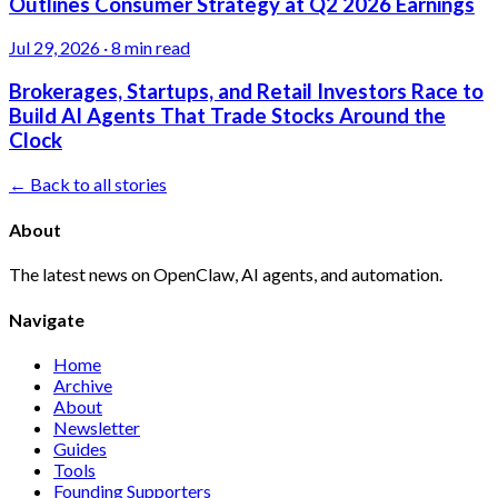
Outlines Consumer Strategy at Q2 2026 Earnings
Jul 29, 2026
·
8 min read
Brokerages, Startups, and Retail Investors Race to
Build AI Agents That Trade Stocks Around the
Clock
← Back to all stories
About
The latest news on OpenClaw, AI agents, and automation.
Navigate
Home
Archive
About
Newsletter
Guides
Tools
Founding Supporters