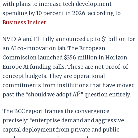
with plans to increase tech development
spending by 10 percent in 2026, according to
Business Insider
.
NVIDIA and Eli Lilly announced up to $1 billion for
an AI co-innovation lab. The European
Commission launched $356 million in Horizon
Europe AI funding calls. These are not proof-of-
concept budgets. They are operational
commitments from institutions that have moved
past the “should we adopt AI?” question entirely.
The BCC report frames the convergence
precisely: “enterprise demand and aggressive
capital deployment from private and public