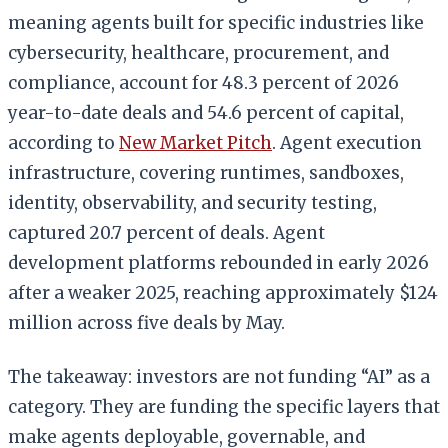
meaning agents built for specific industries like
cybersecurity, healthcare, procurement, and
compliance, account for 48.3 percent of 2026
year-to-date deals and 54.6 percent of capital,
according to
New Market Pitch
. Agent execution
infrastructure, covering runtimes, sandboxes,
identity, observability, and security testing,
captured 20.7 percent of deals. Agent
development platforms rebounded in early 2026
after a weaker 2025, reaching approximately $124
million across five deals by May.
The takeaway: investors are not funding “AI” as a
category. They are funding the specific layers that
make agents deployable, governable, and