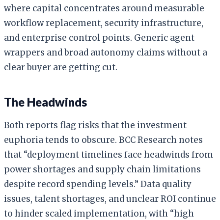
where capital concentrates around measurable
workflow replacement, security infrastructure,
and enterprise control points. Generic agent
wrappers and broad autonomy claims without a
clear buyer are getting cut.
The Headwinds
Both reports flag risks that the investment
euphoria tends to obscure. BCC Research notes
that “deployment timelines face headwinds from
power shortages and supply chain limitations
despite record spending levels.” Data quality
issues, talent shortages, and unclear ROI continue
to hinder scaled implementation, with “high