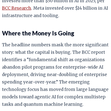
invested more than $50 billion in AI in 2025, per
BCC Research
. Meta invested over $14 billion in AI
infrastructure and tooling.
Where the Money Is Going
The headline numbers mask the more significant
story: what the capital is buying. The BCC report
identifies a “fundamental shift as organizations
abandon pilot programs for enterprise-wide AI
deployment, driving near-doubling of enterprise
spending year-over-year.” The emerging
technology focus has moved from large language
models toward agentic AI for complex multistep
tasks and quantum machine learning.