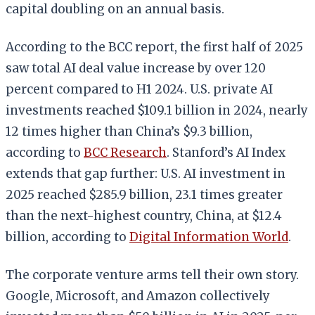
capital doubling on an annual basis.
According to the BCC report, the first half of 2025
saw total AI deal value increase by over 120
percent compared to H1 2024. U.S. private AI
investments reached $109.1 billion in 2024, nearly
12 times higher than China’s $9.3 billion,
according to
BCC Research
. Stanford’s AI Index
extends that gap further: U.S. AI investment in
2025 reached $285.9 billion, 23.1 times greater
than the next-highest country, China, at $12.4
billion, according to
Digital Information World
.
The corporate venture arms tell their own story.
Google, Microsoft, and Amazon collectively