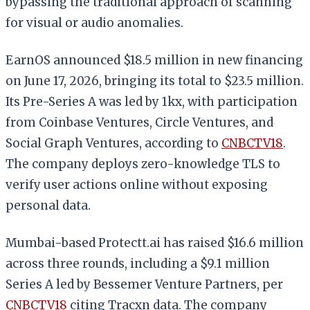
bypassing the traditional approach of scanning
for visual or audio anomalies.
EarnOS announced $18.5 million in new financing
on June 17, 2026, bringing its total to $23.5 million.
Its Pre-Series A was led by 1kx, with participation
from Coinbase Ventures, Circle Ventures, and
Social Graph Ventures, according to
CNBCTV18
.
The company deploys zero-knowledge TLS to
verify user actions online without exposing
personal data.
Mumbai-based Protectt.ai has raised $16.6 million
across three rounds, including a $9.1 million
Series A led by Bessemer Venture Partners, per
CNBCTV18
citing Tracxn data. The company