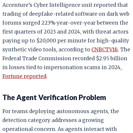
Accenture’s Cyber Intelligence unit reported that
trading of deepfake-related software on dark web
forums surged 223% year-over-year between the
first quarters of 2023 and 2024, with threat actors
paying up to $20,000 per minute for high-quality
synthetic video tools, according to
CNBCTV18
. The
Federal Trade Commission recorded $2.95 billion
in losses tied to impersonation scams in 2024,
Fortune reported
.
The Agent Verification Problem
For teams deploying autonomous agents, the
detection category addresses a growing
operational concern. As agents interact with