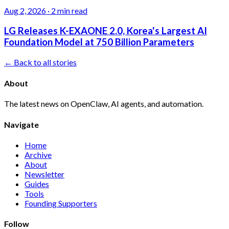
Aug 2, 2026
·
2 min read
LG Releases K-EXAONE 2.0, Korea's Largest AI
Foundation Model at 750 Billion Parameters
← Back to all stories
About
The latest news on OpenClaw, AI agents, and automation.
Navigate
Home
Archive
About
Newsletter
Guides
Tools
Founding Supporters
Follow