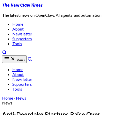
The New Claw Times
The latest news on OpenClaw, AI agents, and automation
Home
About
Newsletter
Supporters
Tools
Menu
Home
About
Newsletter
Supporters
Tools
Home
›
News
News
Anti-Deepfake Startups Raise Over