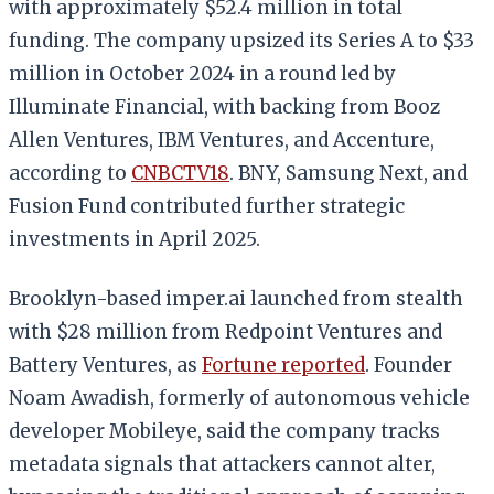
with approximately $52.4 million in total
funding. The company upsized its Series A to $33
million in October 2024 in a round led by
Illuminate Financial, with backing from Booz
Allen Ventures, IBM Ventures, and Accenture,
according to
CNBCTV18
. BNY, Samsung Next, and
Fusion Fund contributed further strategic
investments in April 2025.
Brooklyn-based imper.ai launched from stealth
with $28 million from Redpoint Ventures and
Battery Ventures, as
Fortune reported
. Founder
Noam Awadish, formerly of autonomous vehicle
developer Mobileye, said the company tracks
metadata signals that attackers cannot alter,