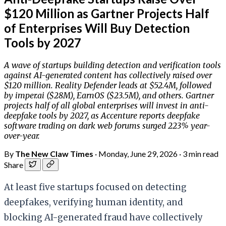
$120 Million as Gartner Projects Half
of Enterprises Will Buy Detection
Tools by 2027
A wave of startups building detection and verification tools
against AI-generated content has collectively raised over
$120 million. Reality Defender leads at $52.4M, followed
by imper.ai ($28M), EarnOS ($23.5M), and others. Gartner
projects half of all global enterprises will invest in anti-
deepfake tools by 2027, as Accenture reports deepfake
software trading on dark web forums surged 223% year-
over-year.
By
The New Claw Times
·
Monday, June 29, 2026
·
3 min read
Share
At least five startups focused on detecting
deepfakes, verifying human identity, and
blocking AI-generated fraud have collectively