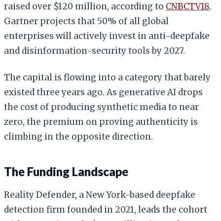
raised over $120 million, according to
CNBCTV18
.
Gartner projects that 50% of all global
enterprises will actively invest in anti-deepfake
and disinformation-security tools by 2027.
The capital is flowing into a category that barely
existed three years ago. As generative AI drops
the cost of producing synthetic media to near
zero, the premium on proving authenticity is
climbing in the opposite direction.
The Funding Landscape
Reality Defender, a New York-based deepfake
detection firm founded in 2021, leads the cohort