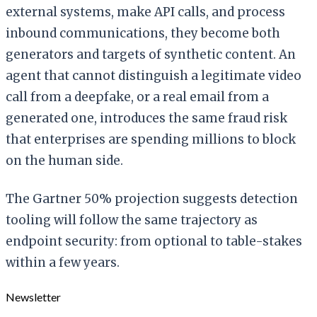
external systems, make API calls, and process
inbound communications, they become both
generators and targets of synthetic content. An
agent that cannot distinguish a legitimate video
call from a deepfake, or a real email from a
generated one, introduces the same fraud risk
that enterprises are spending millions to block
on the human side.
The Gartner 50% projection suggests detection
tooling will follow the same trajectory as
endpoint security: from optional to table-stakes
within a few years.
Newsletter