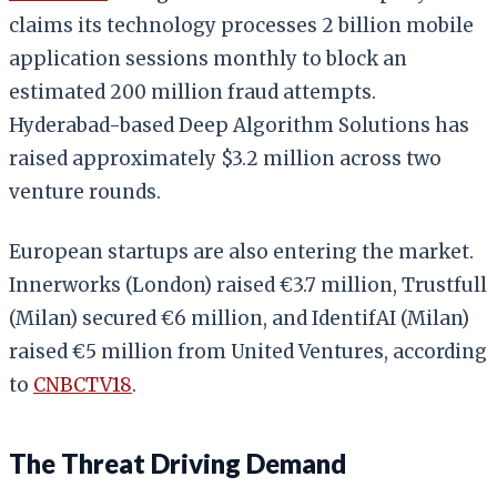
claims its technology processes 2 billion mobile
application sessions monthly to block an
estimated 200 million fraud attempts.
Hyderabad-based Deep Algorithm Solutions has
raised approximately $3.2 million across two
venture rounds.
European startups are also entering the market.
Innerworks (London) raised €3.7 million, Trustfull
(Milan) secured €6 million, and IdentifAI (Milan)
raised €5 million from United Ventures, according
to
CNBCTV18
.
The Threat Driving Demand