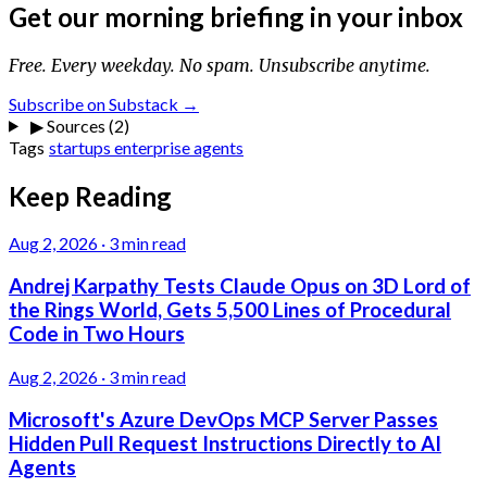
Get our morning briefing in your inbox
Free. Every weekday. No spam. Unsubscribe anytime.
Subscribe on Substack →
▶
Sources (2)
Tags
startups
enterprise
agents
Keep Reading
Aug 2, 2026
·
3 min read
Andrej Karpathy Tests Claude Opus on 3D Lord of
the Rings World, Gets 5,500 Lines of Procedural
Code in Two Hours
Aug 2, 2026
·
3 min read
Microsoft's Azure DevOps MCP Server Passes
Hidden Pull Request Instructions Directly to AI
Agents