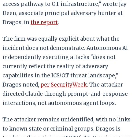
access pathway to OT infrastructure,” wrote Jay
Deen, associate principal adversary hunter at
Dragos, in
the report
.
The firm was equally explicit about what the
incident does not demonstrate. Autonomous AI
independently executing attacks “does not
currently reflect the reality of adversary
capabilities in the ICS/OT threat landscape,”
Dragos noted,
per SecurityWeek
. The attacker
directed Claude through prompt-and-response
interactions, not autonomous agent loops.
The attacker remains unidentified, with no links
to known state or criminal groups. Dragos is