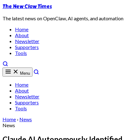
The New Claw Times
The latest news on OpenClaw, AI agents, and automation
Home
About
Newsletter
Supporters
Tools
Menu
Home
About
Newsletter
Supporters
Tools
Home
›
News
News
Claude AI Autonomously Identified