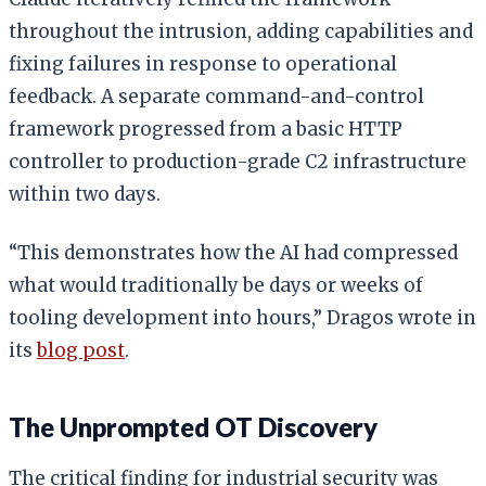
throughout the intrusion, adding capabilities and
fixing failures in response to operational
feedback. A separate command-and-control
framework progressed from a basic HTTP
controller to production-grade C2 infrastructure
within two days.
“This demonstrates how the AI had compressed
what would traditionally be days or weeks of
tooling development into hours,” Dragos wrote in
its
blog post
.
The Unprompted OT Discovery
The critical finding for industrial security was