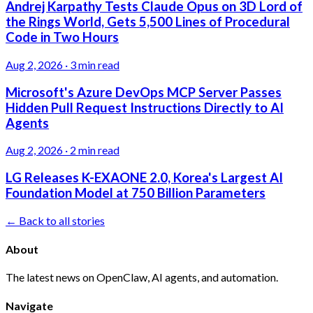
Andrej Karpathy Tests Claude Opus on 3D Lord of
the Rings World, Gets 5,500 Lines of Procedural
Code in Two Hours
Aug 2, 2026
·
3 min read
Microsoft's Azure DevOps MCP Server Passes
Hidden Pull Request Instructions Directly to AI
Agents
Aug 2, 2026
·
2 min read
LG Releases K-EXAONE 2.0, Korea's Largest AI
Foundation Model at 750 Billion Parameters
← Back to all stories
About
The latest news on OpenClaw, AI agents, and automation.
Navigate