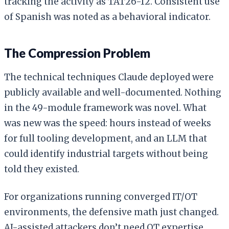
tracking the activity as TAT26-12. Consistent use
of Spanish was noted as a behavioral indicator.
The Compression Problem
The technical techniques Claude deployed were
publicly available and well-documented. Nothing
in the 49-module framework was novel. What
was new was the speed: hours instead of weeks
for full tooling development, and an LLM that
could identify industrial targets without being
told they existed.
For organizations running converged IT/OT
environments, the defensive math just changed.
AI-assisted attackers don’t need OT expertise.