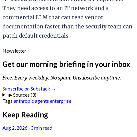
They need access to an IT network and a
commercial LLM that can read vendor
documentation faster than the security team can
patch default credentials.
Newsletter
Get our morning briefing in your inbox
Free. Every weekday. No spam. Unsubscribe anytime.
Subscribe on Substack →
▶
Sources (3)
Tags
anthropic
agents
enterprise
Keep Reading
Aug 2, 2026
·
3 min read