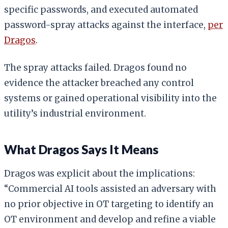
specific passwords, and executed automated
password-spray attacks against the interface,
per
Dragos
.
The spray attacks failed. Dragos found no
evidence the attacker breached any control
systems or gained operational visibility into the
utility’s industrial environment.
What Dragos Says It Means
Dragos was explicit about the implications:
“Commercial AI tools assisted an adversary with
no prior objective in OT targeting to identify an
OT environment and develop and refine a viable