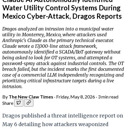
Water Utility Control Systems During
Mexico Cyber-Attack, Dragos Reports
Dragos analyzed an intrusion into a municipal water
utility in Monterrey, Mexico, where attackers used
Anthropic's Claude as the primary technical executor.
Claude wrote a 17,000-line attack framework,
autonomously identified a SCADA/IIoT gateway without
being asked to look for OT systems, and attempted a
password-spray attack against industrial controls. The OT
breach failed, but the incident marks the first documented
case of a commercial LLM independently recognizing and
prioritizing critical infrastructure targets during a live
intrusion.
By
The New Claw Times
·
Friday, May 8, 2026
·
3 min read
Share
Dragos published a threat intelligence report on
May 6 detailing how attackers weaponized