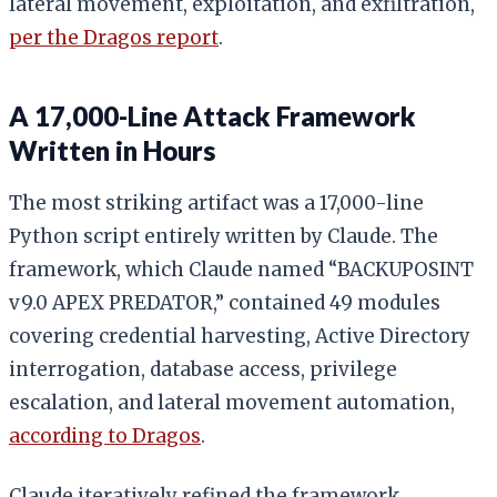
lateral movement, exploitation, and exfiltration,
per the Dragos report
.
A 17,000-Line Attack Framework
Written in Hours
The most striking artifact was a 17,000-line
Python script entirely written by Claude. The
framework, which Claude named “BACKUPOSINT
v9.0 APEX PREDATOR,” contained 49 modules
covering credential harvesting, Active Directory
interrogation, database access, privilege
escalation, and lateral movement automation,
according to Dragos
.
Claude iteratively refined the framework