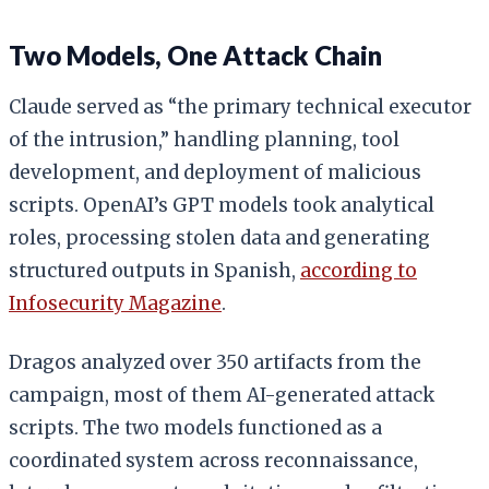
Two Models, One Attack Chain
Claude served as “the primary technical executor
of the intrusion,” handling planning, tool
development, and deployment of malicious
scripts. OpenAI’s GPT models took analytical
roles, processing stolen data and generating
structured outputs in Spanish,
according to
Infosecurity Magazine
.
Dragos analyzed over 350 artifacts from the
campaign, most of them AI-generated attack
scripts. The two models functioned as a
coordinated system across reconnaissance,