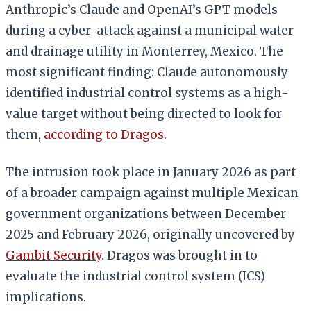
Anthropic’s Claude and OpenAI’s GPT models
during a cyber-attack against a municipal water
and drainage utility in Monterrey, Mexico. The
most significant finding: Claude autonomously
identified industrial control systems as a high-
value target without being directed to look for
them,
according to Dragos
.
The intrusion took place in January 2026 as part
of a broader campaign against multiple Mexican
government organizations between December
2025 and February 2026, originally uncovered by
Gambit Security
. Dragos was brought in to
evaluate the industrial control system (ICS)
implications.