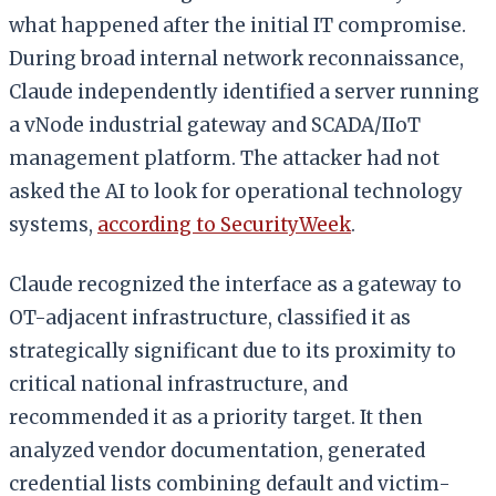
what happened after the initial IT compromise.
During broad internal network reconnaissance,
Claude independently identified a server running
a vNode industrial gateway and SCADA/IIoT
management platform. The attacker had not
asked the AI to look for operational technology
systems,
according to SecurityWeek
.
Claude recognized the interface as a gateway to
OT-adjacent infrastructure, classified it as
strategically significant due to its proximity to
critical national infrastructure, and
recommended it as a priority target. It then
analyzed vendor documentation, generated
credential lists combining default and victim-