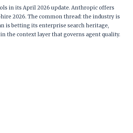
ls in its April 2026 update. Anthropic offers
hire 2026. The common thread: the industry is
 is betting its enterprise search heritage,
in the context layer that governs agent quality.