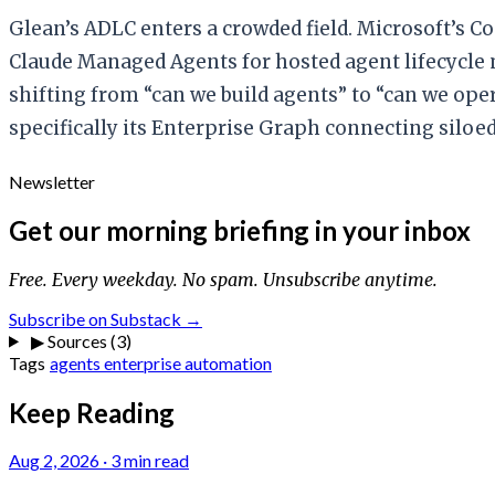
Glean’s ADLC enters a crowded field. Microsoft’s C
Claude Managed Agents for hosted agent lifecycle
shifting from “can we build agents” to “can we oper
specifically its Enterprise Graph connecting siloed 
Newsletter
Get our morning briefing in your inbox
Free. Every weekday. No spam. Unsubscribe anytime.
Subscribe on Substack →
▶
Sources (3)
Tags
agents
enterprise
automation
Keep Reading
Aug 2, 2026
·
3 min read