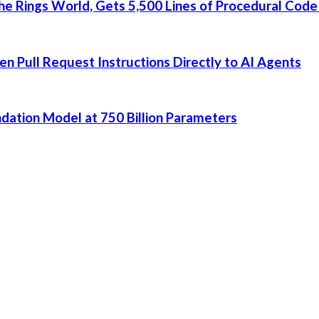
he Rings World, Gets 5,500 Lines of Procedural Code
 Pull Request Instructions Directly to AI Agents
dation Model at 750 Billion Parameters