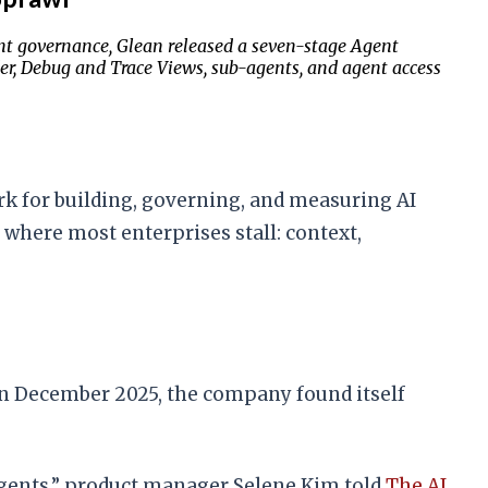
t governance, Glean released a seven-stage Agent
r, Debug and Trace Views, sub-agents, and agent access
k for building, governing, and measuring AI
 where most enterprises stall: context,
n December 2025, the company found itself
agents,” product manager Selene Kim told
The AI