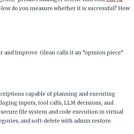
? How do you measure whether it is successful? How
 and Improve. Glean calls it an “opinion piece”
criptions capable of planning and executing
loging inputs, tool calls, LLM decisions, and
secure file system and code execution in virtual
egories, and soft-delete with admin restore.