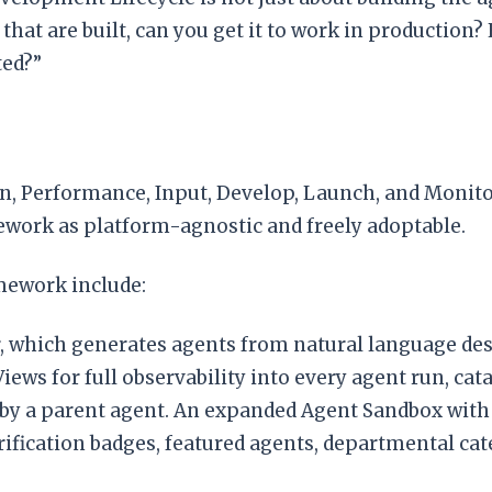
that are built, can you get it to work in production
ted?”
n, Performance, Input, Develop, Launch, and Monitor
ework as platform-agnostic and freely adoptable.
mework include:
 which generates agents from natural language des
ews for full observability into every agent run, cata
 by a parent agent. An expanded Agent Sandbox with 
rification badges, featured agents, departmental cat