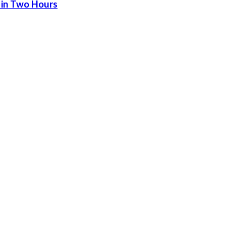
 in Two Hours