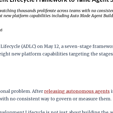
tching thousands proliferate across teams with no consisten
 new platform capabilities including Auto Mode Agent Builde
ad
Lifecycle (ADLC) on May 12, a seven-stage framewor
eight new platform capabilities targeting the stages
onal problem. After
releasing autonomous agents
i
with no consistent way to govern or measure them.
velopment Lifecycle is not just about building the 