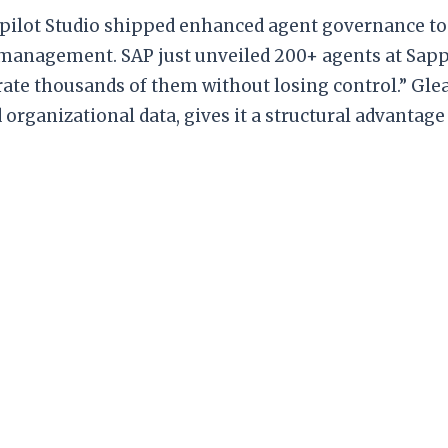
opilot Studio shipped enhanced agent governance too
 management. SAP just unveiled 200+ agents at Sapp
ate thousands of them without losing control.” Glean
organizational data, gives it a structural advantage 