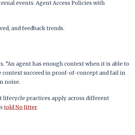
ernal events. Agent Access Policies with
ved, and feedback trends.
ts. “An agent has enough context when it is able to
le context succeed in proof-of-concept and fail in
m noise.
lifecycle practices apply across different
im
told No Jitter
.