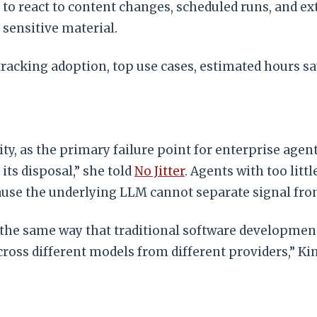
to react to content changes, scheduled runs, and ext
 sensitive material.
racking adoption, top use cases, estimated hours sa
ty, as the primary failure point for enterprise agen
its disposal,” she told
No Jitter
. Agents with too litt
ause the underlying LLM cannot separate signal fro
 the same way that traditional software development 
ross different models from different providers,” K