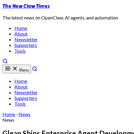
The New Claw Times
The latest news on OpenClaw, AI agents, and automation
Home
About
Newsletter
Supporters
Tools
Menu
Home
About
Newsletter
Supporters
Tools
Home
›
News
News
Glean Ships Enterprise Agent Developm