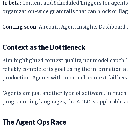
In beta:
Content and Scheduled Triggers for agents 
organization-wide guardrails that can block or flag
Coming soon:
A rebuilt Agent Insights Dashboard t
Context as the Bottleneck
Kim highlighted context quality, not model capabili
reliably complete its goal using the information at 
production. Agents with too much context fail bec
“Agents are just another type of software. In much
programming languages, the ADLC is applicable ac
The Agent Ops Race