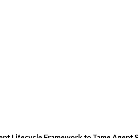
ent Lifecycle Framework to Tame Agent 