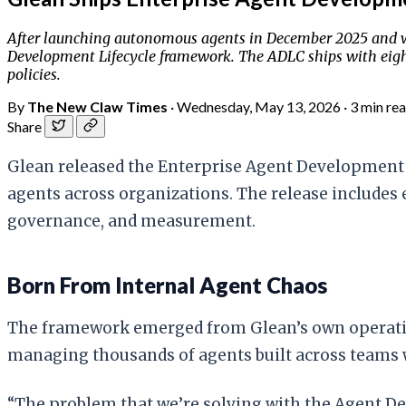
After launching autonomous agents in December 2025 and wa
Development Lifecycle framework. The ADLC ships with eight
policies.
By
The New Claw Times
·
Wednesday, May 13, 2026
·
3 min re
Share
Glean released the Enterprise Agent Development 
agents across organizations. The release includes 
governance, and measurement.
Born From Internal Agent Chaos
The framework emerged from Glean’s own operati
managing thousands of agents built across teams 
“The problem that we’re solving with the Agent De