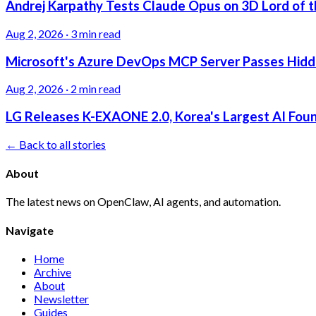
Andrej Karpathy Tests Claude Opus on 3D Lord of t
Aug 2, 2026
·
3 min read
Microsoft's Azure DevOps MCP Server Passes Hidden
Aug 2, 2026
·
2 min read
LG Releases K-EXAONE 2.0, Korea's Largest AI Foun
← Back to all stories
About
The latest news on OpenClaw, AI agents, and automation.
Navigate
Home
Archive
About
Newsletter
Guides