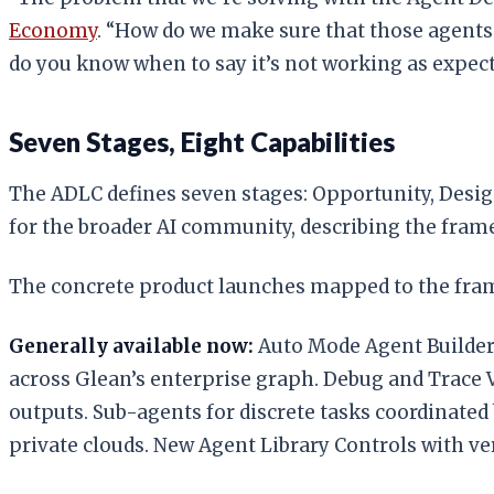
Economy
. “How do we make sure that those agents 
do you know when to say it’s not working as expec
Seven Stages, Eight Capabilities
The ADLC defines seven stages: Opportunity, Desig
for the broader AI community, describing the fram
The concrete product launches mapped to the fra
Generally available now:
Auto Mode Agent Builder,
across Glean’s enterprise graph. Debug and Trace Vi
outputs. Sub-agents for discrete tasks coordinated
private clouds. New Agent Library Controls with ve