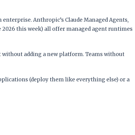
in enterprise. Anthropic’s Claude Managed Agents,
e 2026 this week) all offer managed agent runtimes
t without adding a new platform. Teams without
plications (deploy them like everything else) or a