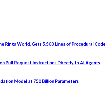
he Rings World, Gets 5,500 Lines of Procedural Code
 Pull Request Instructions Directly to AI Agents
dation Model at 750 Billion Parameters