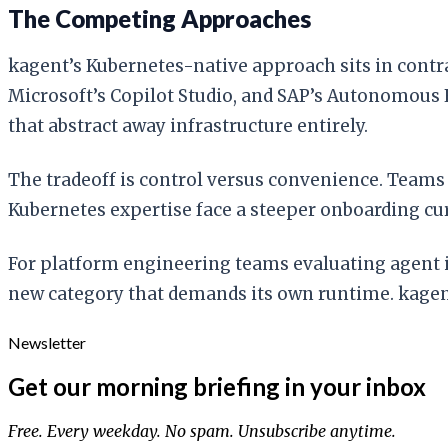
The Competing Approaches
kagent’s Kubernetes-native approach sits in contr
Microsoft’s Copilot Studio, and SAP’s Autonomous 
that abstract away infrastructure entirely.
The tradeoff is control versus convenience. Team
Kubernetes expertise face a steeper onboarding cu
For platform engineering teams evaluating agent in
new category that demands its own runtime. kagen
Newsletter
Get our morning briefing in your inbox
Free. Every weekday. No spam. Unsubscribe anytime.