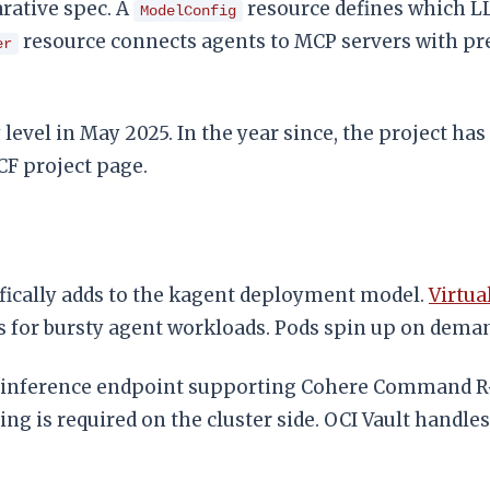
arative spec. A
resource defines which L
ModelConfig
resource connects agents to MCP servers with pre-
er
level in May 2025. In the year since, the project h
CF project page.
fically adds to the kagent deployment model.
Virtua
for bursty agent workloads. Pods spin up on demand
 inference endpoint supporting Cohere Command R+
g is required on the cluster side. OCI Vault handles