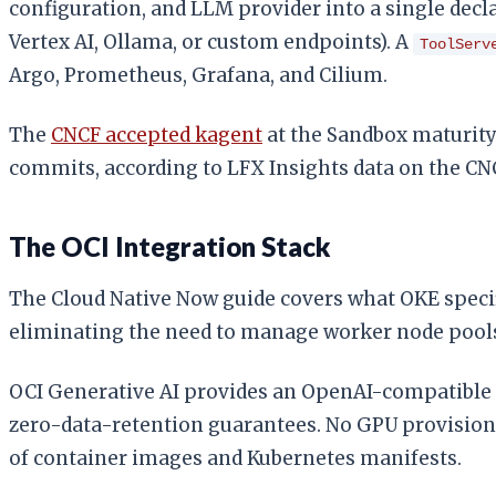
configuration, and LLM provider into a single decl
Vertex AI, Ollama, or custom endpoints). A
ToolServ
Argo, Prometheus, Grafana, and Cilium.
The
CNCF accepted kagent
at the Sandbox maturity 
commits, according to LFX Insights data on the CN
The OCI Integration Stack
The Cloud Native Now guide covers what OKE speci
eliminating the need to manage worker node pools 
OCI Generative AI provides an OpenAI-compatible
zero-data-retention guarantees. No GPU provisionin
of container images and Kubernetes manifests.