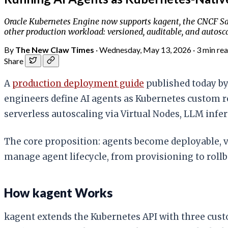
Oracle Kubernetes Engine now supports kagent, the CNCF San
other production workload: versioned, auditable, and autosca
By
The New Claw Times
·
Wednesday, May 13, 2026
·
3 min re
Share
A
production deployment guide
published today by
engineers define AI agents as Kubernetes custom r
serverless autoscaling via Virtual Nodes, LLM inf
The core proposition: agents become deployable, 
manage agent lifecycle, from provisioning to rollb
How kagent Works
kagent extends the Kubernetes API with three cust