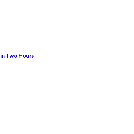
 in Two Hours