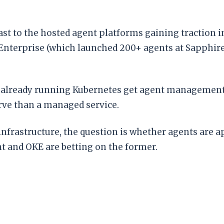
ast to the hosted agent platforms gaining traction 
Enterprise (which launched 200+ agents at Sapphir
s already running Kubernetes get agent managemen
rve than a managed service.
frastructure, the question is whether agents are ap
t and OKE are betting on the former.