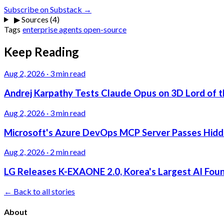
Subscribe on Substack →
▶
Sources (4)
Tags
enterprise
agents
open-source
Keep Reading
Aug 2, 2026
·
3 min read
Andrej Karpathy Tests Claude Opus on 3D Lord of t
Aug 2, 2026
·
3 min read
Microsoft's Azure DevOps MCP Server Passes Hidden
Aug 2, 2026
·
2 min read
LG Releases K-EXAONE 2.0, Korea's Largest AI Foun
← Back to all stories
About