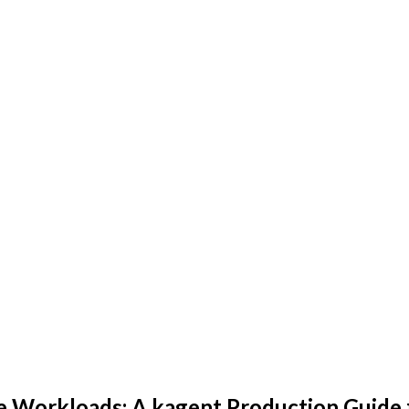
e Workloads: A kagent Production Guide 