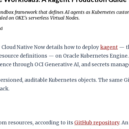
dbox framework that defines AI agents as Kubernetes custom 
led on OKE's serverless Virtual Nodes.
ad
 Cloud Native Now details how to deploy
kagent
— th
esource definitions — on Oracle Kubernetes Engine. 
erence through OCI Generative AI, and secrets mana
versioned, auditable Kubernetes objects. The same
ack.
om resources, according to its
GitHub repository
. A