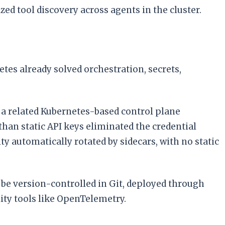
d tool discovery across agents in the cluster.
s already solved orchestration, secrets,
a related Kubernetes-based control plane
 than static API keys eliminated the credential
 automatically rotated by sidecars, with no static
be version-controlled in Git, deployed through
ity tools like OpenTelemetry.