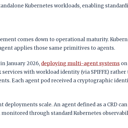
andalone Kubernetes workloads, enabling standardize
ent comes down to operational maturity. Kubernete
agent applies those same primitives to agents.
 in January 2026,
deploying multi-agent systems
on 
k services with workload identity (via SPIFFE) rather
s. Each agent pod received a cryptographic identity
t deployments scale. An agent defined as a CRD can 
and monitored through standard Kubernetes observabil