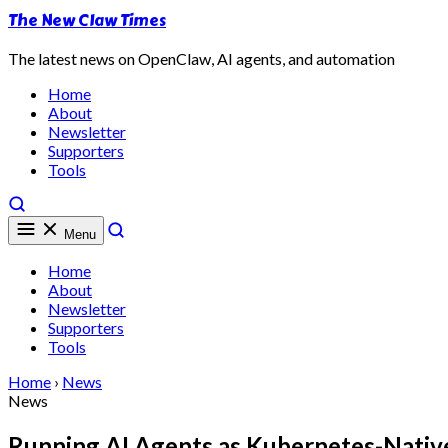
The New Claw Times
The latest news on OpenClaw, AI agents, and automation
Home
About
Newsletter
Supporters
Tools
Menu
Home
About
Newsletter
Supporters
Tools
Home
›
News
News
Running AI Agents as Kubernetes-Nativ