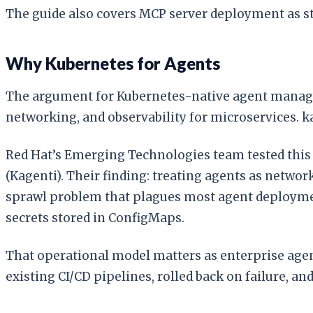
The guide also covers MCP server deployment as st
Why Kubernetes for Agents
The argument for Kubernetes-native agent managem
networking, and observability for microservices. k
Red Hat’s Emerging Technologies team tested this
(Kagenti). Their finding: treating agents as networ
sprawl problem that plagues most agent deployment
secrets stored in ConfigMaps.
That operational model matters as enterprise agen
existing CI/CD pipelines, rolled back on failure, 