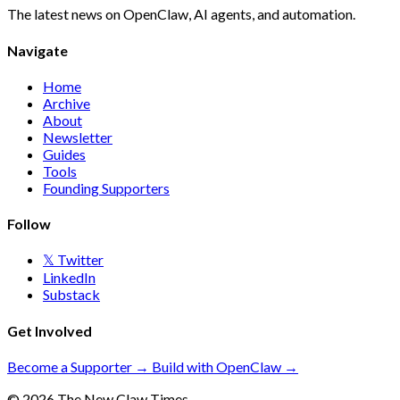
The latest news on OpenClaw, AI agents, and automation.
Navigate
Home
Archive
About
Newsletter
Guides
Tools
Founding Supporters
Follow
𝕏 Twitter
LinkedIn
Substack
Get Involved
Become a Supporter →
Build with OpenClaw →
© 2026 The New Claw Times