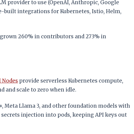
LM provider to use (OpenAI, Anthropic, Google
built integrations for Kubernetes, Istio, Helm,
as grown 260% in contributors and 273% in
l Nodes
provide serverless Kubernetes compute,
 and scale to zero when idle.
, Meta Llama 3, and other foundation models with
 secrets injection into pods, keeping API keys out