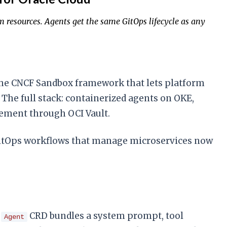
resources. Agents get the same GitOps lifecycle as any
e CNCF Sandbox framework that lets platform
The full stack: containerized agents on OKE,
gement through OCI Vault.
 GitOps workflows that manage microservices now
n
CRD bundles a system prompt, tool
Agent