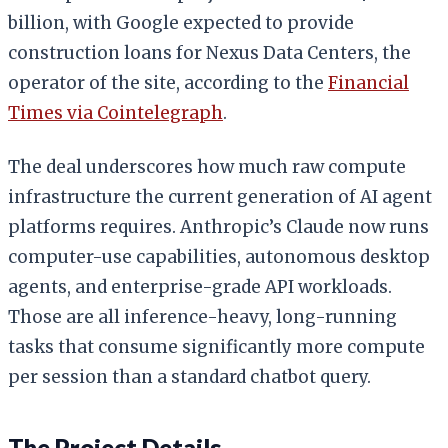
billion, with Google expected to provide
construction loans for Nexus Data Centers, the
operator of the site, according to the
Financial
Times via Cointelegraph
.
The deal underscores how much raw compute
infrastructure the current generation of AI agent
platforms requires. Anthropic’s Claude now runs
computer-use capabilities, autonomous desktop
agents, and enterprise-grade API workloads.
Those are all inference-heavy, long-running
tasks that consume significantly more compute
per session than a standard chatbot query.
The Project Details