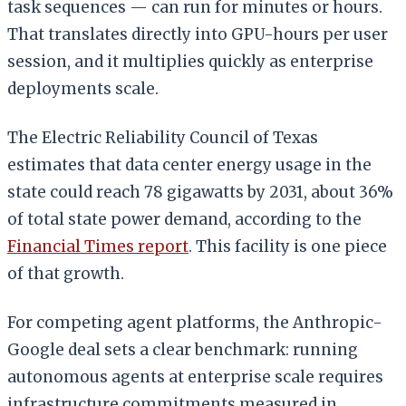
task sequences — can run for minutes or hours.
That translates directly into GPU-hours per user
session, and it multiplies quickly as enterprise
deployments scale.
The Electric Reliability Council of Texas
estimates that data center energy usage in the
state could reach 78 gigawatts by 2031, about 36%
of total state power demand, according to the
Financial Times report
. This facility is one piece
of that growth.
For competing agent platforms, the Anthropic-
Google deal sets a clear benchmark: running
autonomous agents at enterprise scale requires
infrastructure commitments measured in