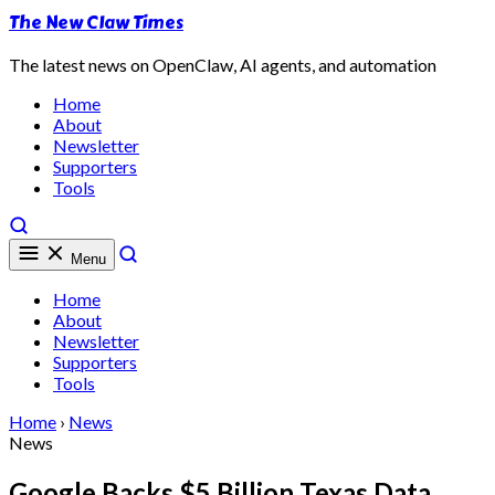
The New Claw Times
The latest news on OpenClaw, AI agents, and automation
Home
About
Newsletter
Supporters
Tools
Menu
Home
About
Newsletter
Supporters
Tools
Home
›
News
News
Google Backs $5 Billion Texas Data