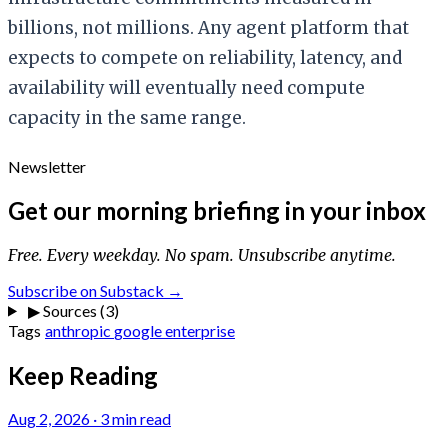
billions, not millions. Any agent platform that
expects to compete on reliability, latency, and
availability will eventually need compute
capacity in the same range.
Newsletter
Get our morning briefing in your inbox
Free. Every weekday. No spam. Unsubscribe anytime.
Subscribe on Substack →
▶
Sources (3)
Tags
anthropic
google
enterprise
Keep Reading
Aug 2, 2026
·
3 min read