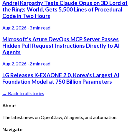
Andrej Karpathy Tests Claude Opus on 3D Lord of
the Rings World, Gets 5,500 Lines of Procedural
Code in Two Hours
Aug 2, 2026
·
3 min read
Microsoft's Azure DevOps MCP Server Passes
Hidden Pull Request Instructions Directly to AI
Agents
Aug 2, 2026
·
2 min read
LG Releases K-EXAONE 2.0, Korea's Largest AI
Foundation Model at 750 Billion Parameters
← Back to all stories
About
The latest news on OpenClaw, AI agents, and automation.
Navigate