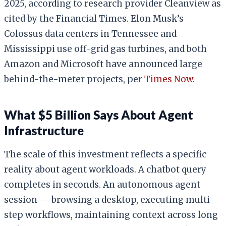
2025, according to research provider Cleanview as
cited by the Financial Times. Elon Musk’s
Colossus data centers in Tennessee and
Mississippi use off-grid gas turbines, and both
Amazon and Microsoft have announced large
behind-the-meter projects, per
Times Now
.
What $5 Billion Says About Agent
Infrastructure
The scale of this investment reflects a specific
reality about agent workloads. A chatbot query
completes in seconds. An autonomous agent
session — browsing a desktop, executing multi-
step workflows, maintaining context across long