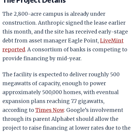
The 2,800-acre campus is already under
construction. Anthropic signed the lease earlier
this month, and the site has received early-stage
debt from asset manager Eagle Point,
LiveMint
reported
. A consortium of banks is competing to
provide financing by mid-year.
The facility is expected to deliver roughly 500
megawatts of capacity, enough to power
approximately 500,000 homes, with eventual
expansion plans reaching 7.7 gigawatts,
according to
Times Now
. Google’s involvement
through its parent Alphabet should allow the
project to raise financing at lower rates due to the