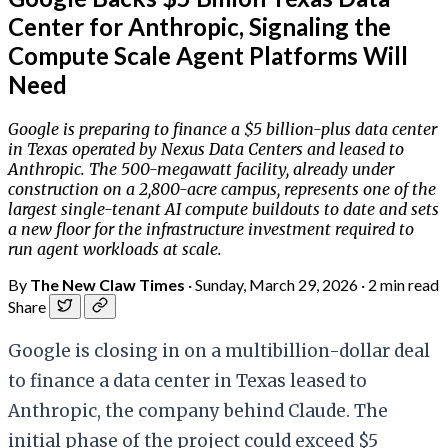
Center for Anthropic, Signaling the
Compute Scale Agent Platforms Will
Need
Google is preparing to finance a $5 billion-plus data center
in Texas operated by Nexus Data Centers and leased to
Anthropic. The 500-megawatt facility, already under
construction on a 2,800-acre campus, represents one of the
largest single-tenant AI compute buildouts to date and sets
a new floor for the infrastructure investment required to
run agent workloads at scale.
By
The New Claw Times
·
Sunday, March 29, 2026
·
2 min read
Share
Google is closing in on a multibillion-dollar deal
to finance a data center in Texas leased to
Anthropic, the company behind Claude. The
initial phase of the project could exceed $5