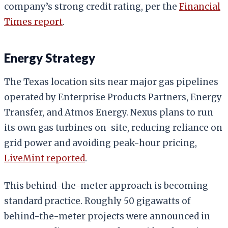
company’s strong credit rating, per the
Financial
Times report
.
Energy Strategy
The Texas location sits near major gas pipelines
operated by Enterprise Products Partners, Energy
Transfer, and Atmos Energy. Nexus plans to run
its own gas turbines on-site, reducing reliance on
grid power and avoiding peak-hour pricing,
LiveMint reported
.
This behind-the-meter approach is becoming
standard practice. Roughly 50 gigawatts of
behind-the-meter projects were announced in