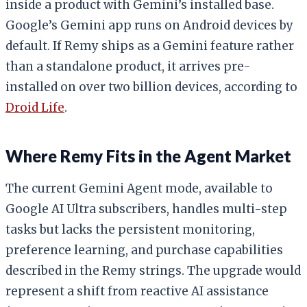
inside a product with Gemini’s installed base.
Google’s Gemini app runs on Android devices by
default. If Remy ships as a Gemini feature rather
than a standalone product, it arrives pre-
installed on over two billion devices, according to
Droid Life
.
Where Remy Fits in the Agent Market
The current Gemini Agent mode, available to
Google AI Ultra subscribers, handles multi-step
tasks but lacks the persistent monitoring,
preference learning, and purchase capabilities
described in the Remy strings. The upgrade would
represent a shift from reactive AI assistance