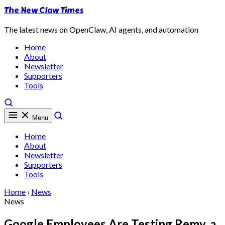
The New Claw Times
The latest news on OpenClaw, AI agents, and automation
Home
About
Newsletter
Supporters
Tools
Menu
Home
About
Newsletter
Supporters
Tools
Home
›
News
News
Google Employees Are Testing Remy, a