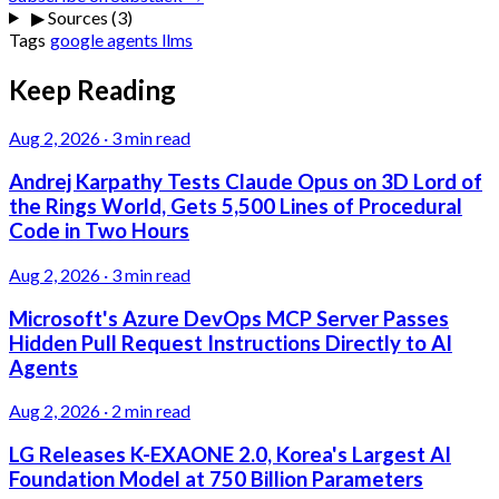
▶
Sources (3)
Tags
google
agents
llms
Keep Reading
Aug 2, 2026
·
3 min read
Andrej Karpathy Tests Claude Opus on 3D Lord of
the Rings World, Gets 5,500 Lines of Procedural
Code in Two Hours
Aug 2, 2026
·
3 min read
Microsoft's Azure DevOps MCP Server Passes
Hidden Pull Request Instructions Directly to AI
Agents
Aug 2, 2026
·
2 min read
LG Releases K-EXAONE 2.0, Korea's Largest AI
Foundation Model at 750 Billion Parameters