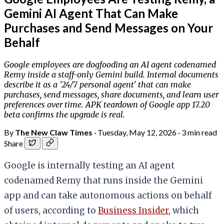
Gemini AI Agent That Can Make
Purchases and Send Messages on Your
Behalf
Google employees are dogfooding an AI agent codenamed
Remy inside a staff-only Gemini build. Internal documents
describe it as a '24/7 personal agent' that can make
purchases, send messages, share documents, and learn user
preferences over time. APK teardown of Google app 17.20
beta confirms the upgrade is real.
By
The New Claw Times
·
Tuesday, May 12, 2026
·
3 min read
Share
Google is internally testing an AI agent
codenamed Remy that runs inside the Gemini
app and can take autonomous actions on behalf
of users, according to
Business Insider
, which