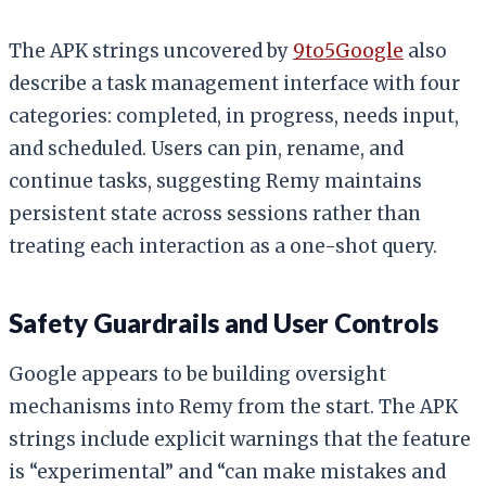
The APK strings uncovered by
9to5Google
also
describe a task management interface with four
categories: completed, in progress, needs input,
and scheduled. Users can pin, rename, and
continue tasks, suggesting Remy maintains
persistent state across sessions rather than
treating each interaction as a one-shot query.
Safety Guardrails and User Controls
Google appears to be building oversight
mechanisms into Remy from the start. The APK
strings include explicit warnings that the feature
is “experimental” and “can make mistakes and