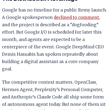
Google has no timeline for a public Remy launch.
A Google spokesperson
declined to comment
,
and the project is described as a “dogfooding”
effort. But Google I/O is scheduled for later this
month, and agents are expected to be a
centerpiece of the event. Google DeepMind CEO
Demis Hassabis has spoken repeatedly about
building a digital assistant as a core company
goal.
The competitive context matters. OpenClaw,
Hermes Agent, Perplexity’s Personal Computer,
and Anthropic’s Claude Code all ship some form
of autonomous agent today. But none of them sit