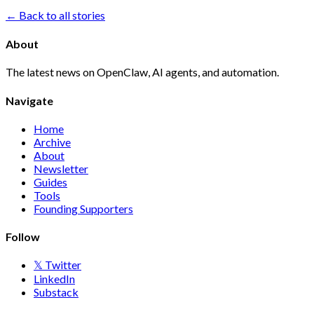
← Back to all stories
About
The latest news on OpenClaw, AI agents, and automation.
Navigate
Home
Archive
About
Newsletter
Guides
Tools
Founding Supporters
Follow
𝕏 Twitter
LinkedIn
Substack