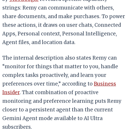
strings: Remy can communicate with others,
share documents, and make purchases. To power
these actions, it draws on user chats, Connected
Apps, Personal context, Personal Intelligence,
Agent files, and location data.
The internal description also states Remy can
“monitor for things that matter to you, handle
complex tasks proactively, and learn your
preferences over time,” according to
Business
Insider
. That combination of proactive
monitoring and preference learning puts Remy
closer to a persistent agent than the current
Gemini Agent mode available to AI Ultra
subscribers.