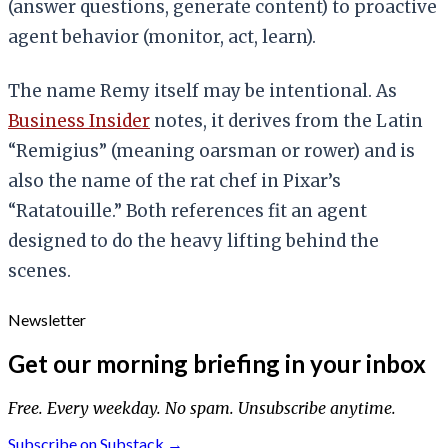
(answer questions, generate content) to proactive
agent behavior (monitor, act, learn).
The name Remy itself may be intentional. As
Business Insider
notes, it derives from the Latin
“Remigius” (meaning oarsman or rower) and is
also the name of the rat chef in Pixar’s
“Ratatouille.” Both references fit an agent
designed to do the heavy lifting behind the
scenes.
Newsletter
Get our morning briefing in your inbox
Free. Every weekday. No spam. Unsubscribe anytime.
Subscribe on Substack →