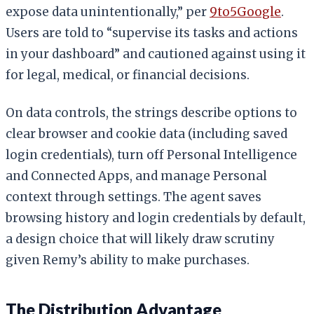
expose data unintentionally,” per
9to5Google
.
Users are told to “supervise its tasks and actions
in your dashboard” and cautioned against using it
for legal, medical, or financial decisions.
On data controls, the strings describe options to
clear browser and cookie data (including saved
login credentials), turn off Personal Intelligence
and Connected Apps, and manage Personal
context through settings. The agent saves
browsing history and login credentials by default,
a design choice that will likely draw scrutiny
given Remy’s ability to make purchases.
The Distribution Advantage