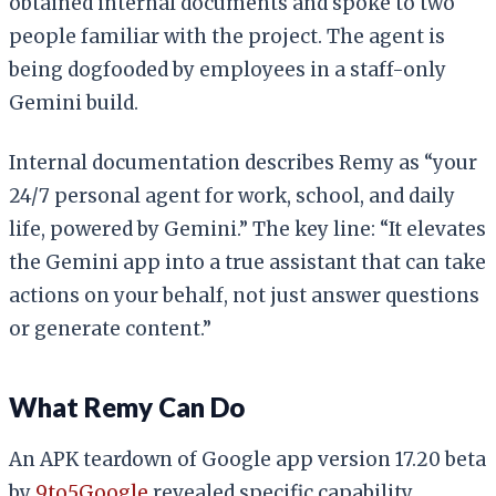
obtained internal documents and spoke to two
people familiar with the project. The agent is
being dogfooded by employees in a staff-only
Gemini build.
Internal documentation describes Remy as “your
24/7 personal agent for work, school, and daily
life, powered by Gemini.” The key line: “It elevates
the Gemini app into a true assistant that can take
actions on your behalf, not just answer questions
or generate content.”
What Remy Can Do
An APK teardown of Google app version 17.20 beta
by
9to5Google
revealed specific capability